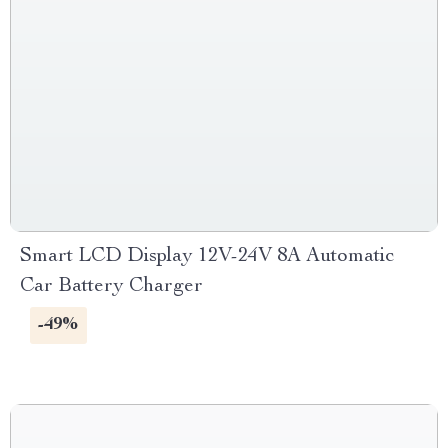
Smart LCD Display 12V-24V 8A Automatic
Car Battery Charger
-49%