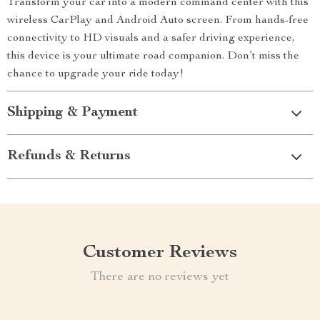
Transform your car into a modern command center with this
wireless CarPlay and Android Auto screen. From hands-free
connectivity to HD visuals and a safer driving experience,
this device is your ultimate road companion. Don’t miss the
chance to upgrade your ride today!
Shipping & Payment
Refunds & Returns
Customer Reviews
There are no reviews yet