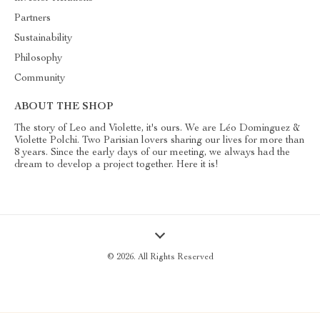
Partners
Sustainability
Philosophy
Community
ABOUT THE SHOP
The story of Leo and Violette, it's ours. We are Léo Dominguez &
Violette Polchi. Two Parisian lovers sharing our lives for more than
8 years. Since the early days of our meeting, we always had the
dream to develop a project together. Here it is!
© 2026. All Rights Reserved