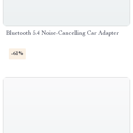
Bluetooth 5.4 Noise-Cancelling Car Adapter
-61%