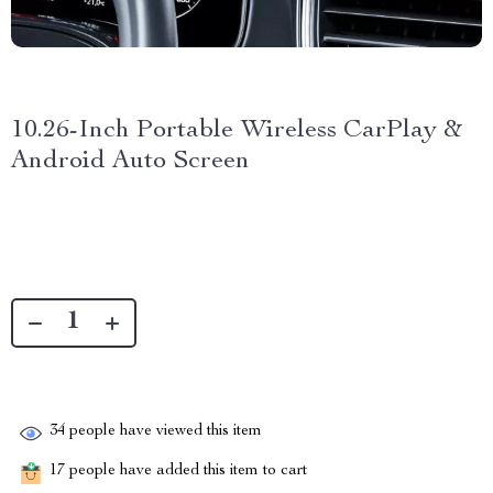
10.26-Inch Portable Wireless CarPlay &
Android Auto Screen
34
people have viewed this item
17
people have added this item to cart