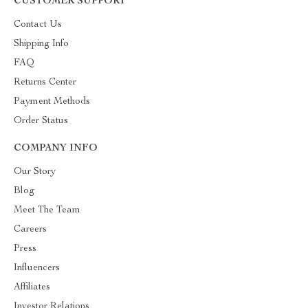
CUSTOMER SUPPORT
Contact Us
Shipping Info
FAQ
Returns Center
Payment Methods
Order Status
COMPANY INFO
Our Story
Blog
Meet The Team
Careers
Press
Influencers
Affiliates
Investor Relations