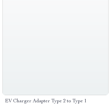
EV Charger Adapter Type 2 to Type 1