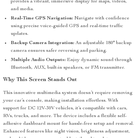
provides a vibrant, immersive display for maps, videos,
and media.
Real-Time GPS Navigation:
Navigate with confidence
using precise voice-guided GPS and real-time traffic
updates.
Backup Camera Integration:
An adjustable 180° backup
camera ensures safer reversing and parking.
Multiple Audio Outputs:
Enjoy dynamic sound through
Bluetooth, AUX, built-in speakers, or FM transmitter.
Why This Screen Stands Out
This innovative multimedia system doesn’t require removing
your car’s console, making installation effortless. With
support for DC 12V-30V vehicles, it’s compatible with cars,
RVs, trucks, and more. The device includes a flexible self-
adhesive dashboard mount for hassle-free setup and removal.
Enhanced features like night vision, brightness adjustment,