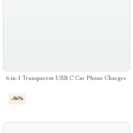
6-in-1 Transparent USB C Car Phone Charger
-86%