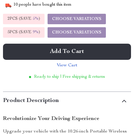
10
people have bought this item
2PCS (SAVE
5%
)
CHOOSE VARIATIONS
5PCS (SAVE
9%
)
CHOOSE VARIATIONS
Add To Cart
View Cart
Ready to ship | Free shipping & returns
Product Description
Revolutionize Your Driving Experience
Upgrade your vehicle with the 10.26-inch Portable Wireless