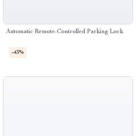
Automatic Remote-Controlled Parking Lock
-43%