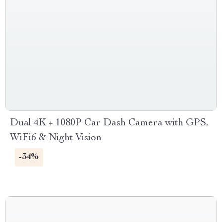
Dual 4K + 1080P Car Dash Camera with GPS,
WiFi6 & Night Vision
-34%