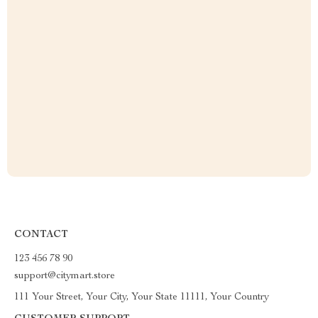
CONTACT
123 456 78 90
support@citymart.store
111 Your Street, Your City, Your State 11111, Your Country