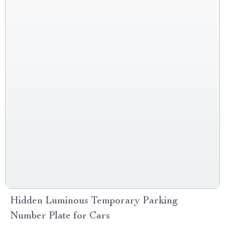
Hidden Luminous Temporary Parking
Number Plate for Cars