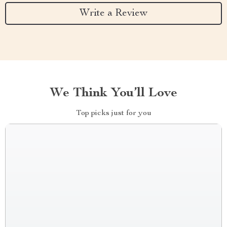
Write a Review
We Think You’ll Love
Top picks just for you