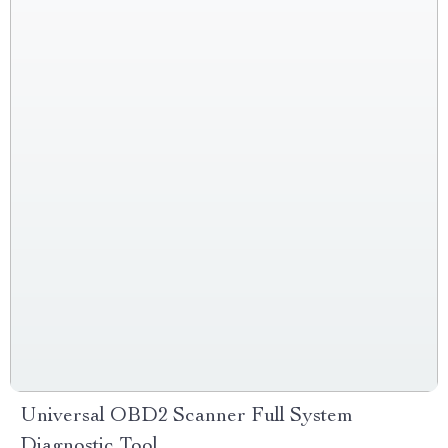
Universal OBD2 Scanner Full System
Diagnostic Tool