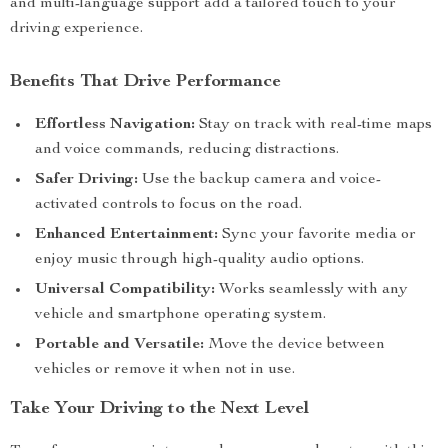
and multi-language support add a tailored touch to your
driving experience.
Benefits That Drive Performance
Effortless Navigation:
Stay on track with real-time maps
and voice commands, reducing distractions.
Safer Driving:
Use the backup camera and voice-
activated controls to focus on the road.
Enhanced Entertainment:
Sync your favorite media or
enjoy music through high-quality audio options.
Universal Compatibility:
Works seamlessly with any
vehicle and smartphone operating system.
Portable and Versatile:
Move the device between
vehicles or remove it when not in use.
Take Your Driving to the Next Level