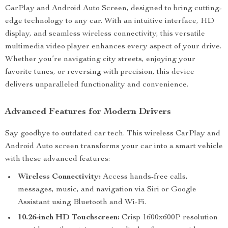
CarPlay and Android Auto Screen, designed to bring cutting-
edge technology to any car. With an intuitive interface, HD
display, and seamless wireless connectivity, this versatile
multimedia video player enhances every aspect of your drive.
Whether you’re navigating city streets, enjoying your
favorite tunes, or reversing with precision, this device
delivers unparalleled functionality and convenience.
Advanced Features for Modern Drivers
Say goodbye to outdated car tech. This wireless CarPlay and
Android Auto screen transforms your car into a smart vehicle
with these advanced features:
Wireless Connectivity:
Access hands-free calls,
messages, music, and navigation via Siri or Google
Assistant using Bluetooth and Wi-Fi.
10.26-inch HD Touchscreen:
Crisp 1600x600P resolution