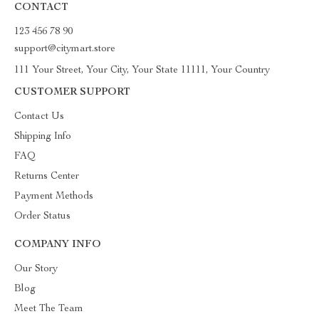
CONTACT
123 456 78 90
support@citymart.store
111 Your Street, Your City, Your State 11111, Your Country
CUSTOMER SUPPORT
Contact Us
Shipping Info
FAQ
Returns Center
Payment Methods
Order Status
COMPANY INFO
Our Story
Blog
Meet The Team