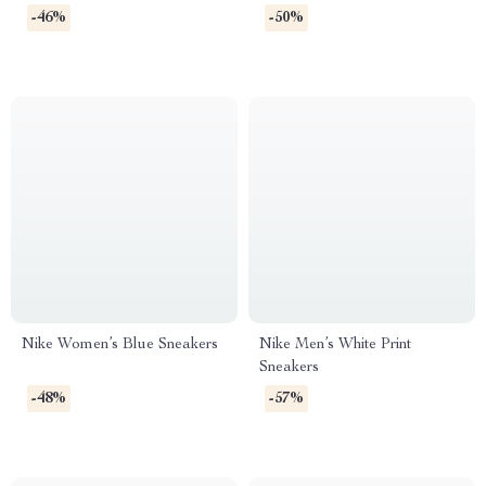
Spring/Summer Lace-Up
-46%
-50%
Shoes
Nike Women’s Blue Sneakers
Nike Men’s White Print
Sneakers
-48%
-57%