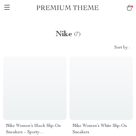
Nike
(7)
Sort by :
Nike Women’s Black Slip-On
Nike Women’s White Slip-On
Sneakers – Sporty
Sneakers