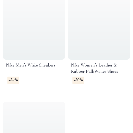
Nike Men’s White Sneakers
Nike Women’s Leather &
Rubber Fall/Winter Shoes
-54%
-50%