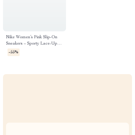
Nike Women’s Pink Slip-On
Sneakers – Sporty Lace-Up
Shoes for Spring/Summer
-55%