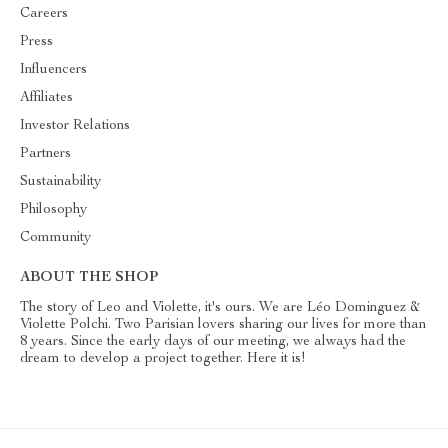
Careers
Press
Influencers
Affiliates
Investor Relations
Partners
Sustainability
Philosophy
Community
ABOUT THE SHOP
The story of Leo and Violette, it's ours. We are Léo Dominguez &
Violette Polchi. Two Parisian lovers sharing our lives for more than
8 years. Since the early days of our meeting, we always had the
dream to develop a project together. Here it is!