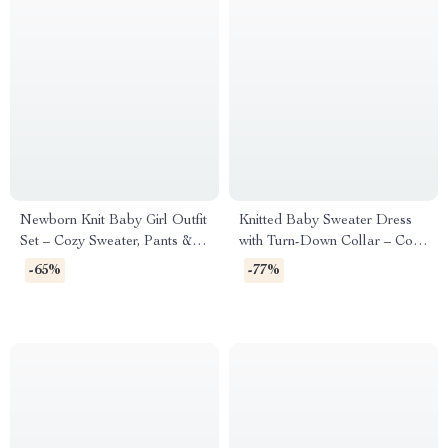
Newborn Knit Baby Girl Outfit
Knitted Baby Sweater Dress
Set – Cozy Sweater, Pants &
with Turn-Down Collar – Cozy
Foot Wrap (0-9M)
Toddler Outfit
-65%
-77%