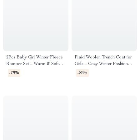
2Pcs Baby Girl Winter Fleece
Plaid Woolen Trench Coat for
Romper Set – Warm & Soft
Girls – Cozy Winter Fashion
Jumpsuit for 1-24M
Jacket (1–6 Years)
-79%
-84%