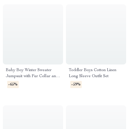
Baby Boy Winter Sweater
Toddler Boys Cotton Linen
Jumpsuit with Fur Collar and
Long Sleeve Outfit Set
Corduroy Patchwork
-65%
-59%