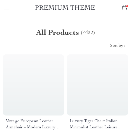
All Products
(7432)
Sort by :
Vintage European Leather
Luxury Tiger Chair: Italian
Armchair – Modern Luxury
Minimalist Leather Leisure