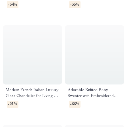
Lounge Chair for Living Room
Chair for Living Room and
-54%
-35%
& Bedroom
Villas
Modern French Italian Luxury
Adorable Knitted Baby
Glass Chandelier for Living &
Sweater with Embroidered
Dining Rooms
Bees
-21%
-55%