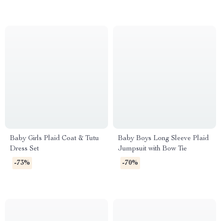
Baby Girls Plaid Coat & Tutu
Baby Boys Long Sleeve Plaid
Dress Set
Jumpsuit with Bow Tie
-73%
-70%