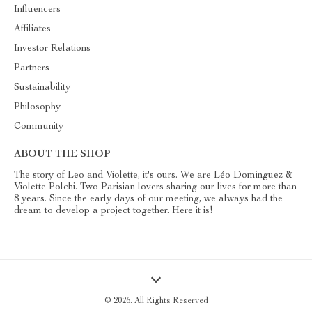
Influencers
Affiliates
Investor Relations
Partners
Sustainability
Philosophy
Community
ABOUT THE SHOP
The story of Leo and Violette, it's ours. We are Léo Dominguez &
Violette Polchi. Two Parisian lovers sharing our lives for more than
8 years. Since the early days of our meeting, we always had the
dream to develop a project together. Here it is!
© 2026. All Rights Reserved