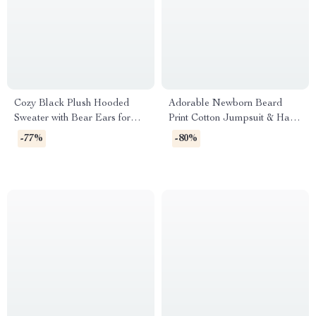
Cozy Black Plush Hooded
Adorable Newborn Beard
Sweater with Bear Ears for
Print Cotton Jumpsuit & Hat
Boys
4-Piece Set
-77%
-80%