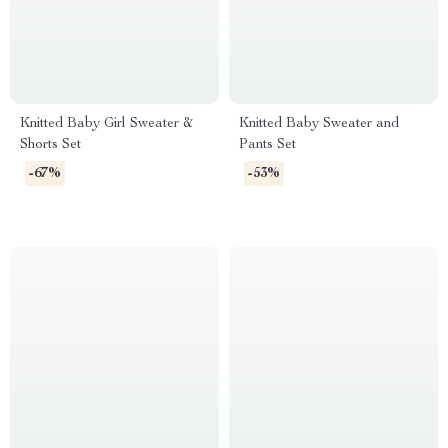
Knitted Baby Girl Sweater &
Knitted Baby Sweater and
Shorts Set
Pants Set
-67%
-53%