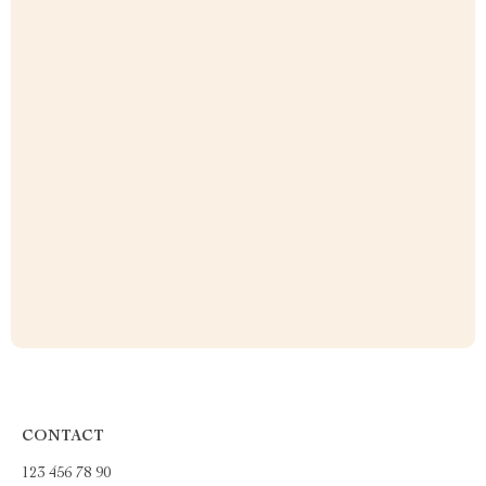
CONTACT
123 456 78 90