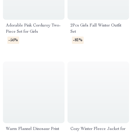
Adorable Pink Corduroy Two-
2Pcs Girls Fall Winter Outfit
Piece Set for Girls
Set
-56%
-81%
Warm Flannel Dinosaur Print
Cozy Winter Fleece Jacket for