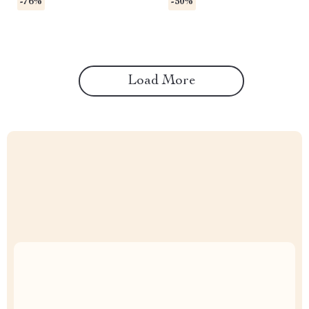
-76%
-50%
Load More
Uncompromised Quality