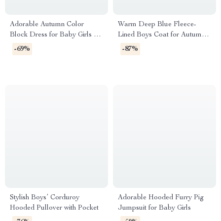
Adorable Autumn Color
Warm Deep Blue Fleece-
Block Dress for Baby Girls 0–
Lined Boys Coat for Autumn
24 Months
and Winter
-69%
-87%
Stylish Boys’ Corduroy
Adorable Hooded Furry Pig
Hooded Pullover with Pocket
Jumpsuit for Baby Girls