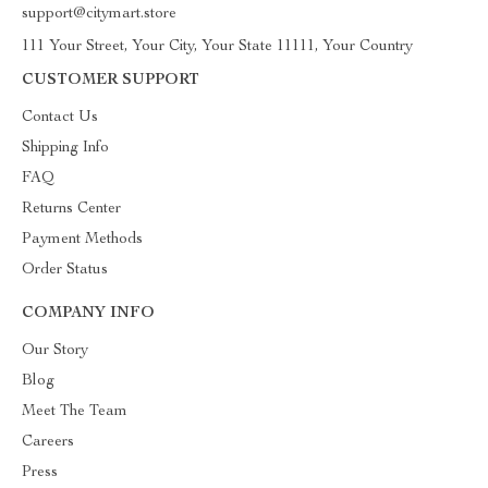
support@citymart.store
111 Your Street, Your City, Your State 11111, Your Country
CUSTOMER SUPPORT
Contact Us
Shipping Info
FAQ
Returns Center
Payment Methods
Order Status
COMPANY INFO
Our Story
Blog
Meet The Team
Careers
Press