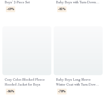
Boys’ 2-Piece Set
Baby Boys with Turn-Down
Collar & Zipper
-69%
-81%
Cozy Color-Blocked Fleece
Baby Boys Long Sleeve
Hooded Jacket for Boys
Winter Coat with Turn-Down
Collar
-86%
-78%