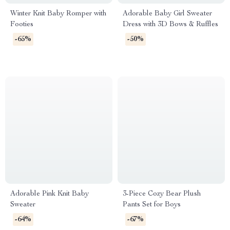
Winter Knit Baby Romper with
Adorable Baby Girl Sweater
Footies
Dress with 3D Bows & Ruffles
-65%
-50%
Adorable Pink Knit Baby
3-Piece Cozy Bear Plush
Sweater
Pants Set for Boys
-64%
-67%