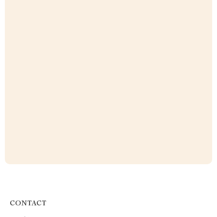
CONTACT