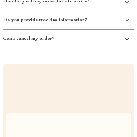
How long will my order take to arrive?
Do you provide tracking information?
Can I cancel my order?