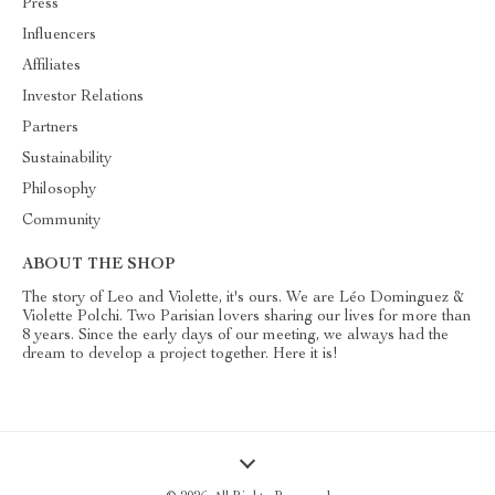
Press
Influencers
Affiliates
Investor Relations
Partners
Sustainability
Philosophy
Community
ABOUT THE SHOP
The story of Leo and Violette, it's ours. We are Léo Dominguez &
Violette Polchi. Two Parisian lovers sharing our lives for more than
8 years. Since the early days of our meeting, we always had the
dream to develop a project together. Here it is!