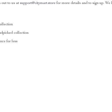
h out to us at
support@citymart.store
for more details and to sign up. We 
ollection
ndpicked collection
nce for less