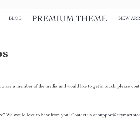
BLOG
NEW ARR
ps
you are a member of the media and would like to get in touch, please con
re
? We would love to hear from you! Contact us at
support@citymart.sto