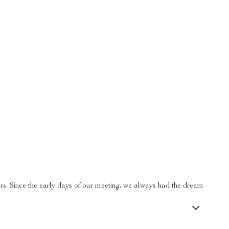
ars. Since the early days of our meeting, we always had the dream