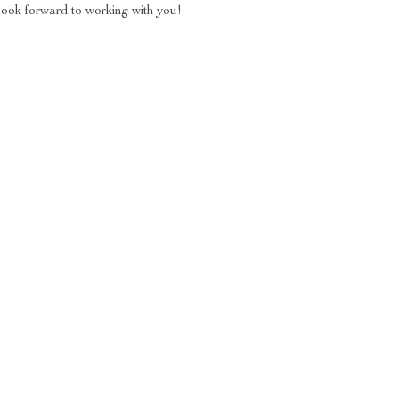
look forward to working with you!