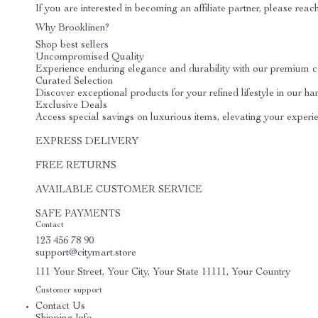
If you are interested in becoming an affiliate partner, please reac
Why Brooklinen?
Shop best sellers
Uncompromised Quality
Experience enduring elegance and durability with our premium c
Curated Selection
Discover exceptional products for your refined lifestyle in our ha
Exclusive Deals
Access special savings on luxurious items, elevating your experie
EXPRESS DELIVERY
FREE RETURNS
AVAILABLE CUSTOMER SERVICE
SAFE PAYMENTS
Contact
123 456 78 90
support@citymart.store
111 Your Street, Your City, Your State 11111, Your Country
Customer support
Contact Us