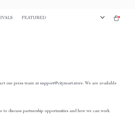
IVALS
FEATURED
tact our press team at
support@citymart.store
. We are available
re
to discuss partnership opportunities and how we can work