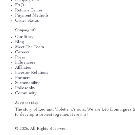
Shipping Info
FAQ
Returns Center
Payment Methods
Order Status
Company info
Our Story
Blog
Meet The Team
Careers
Press
Influencers
Affiliates
Investor Relations
Partners
Sustainability
Philosophy
Community
About the shop
The story of Leo and Violette, it's ours. We are Léo Dominguez &
to develop a project together. Here it is!
© 2026. All Rights Reserved