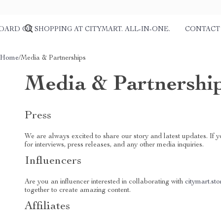
DARD OF SHOPPING AT CITYMART. ALL-IN-ONE.
CONTACT
Home
/
Media & Partnerships
Media & Partnershi
Press
We are always excited to share our story and latest updates. If 
for interviews, press releases, and any other media inquiries.
Influencers
Are you an influencer interested in collaborating with
citymart.sto
together to create amazing content.
Affiliates