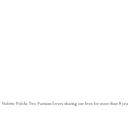
 Violette Polchi. Two Parisian lovers sharing our lives for more than 8 ye