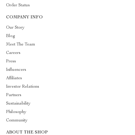
Order Status
COMPANY INFO
Our Story
Blog
Meet The Team
Careers
Press
Influencers
Affiliates
Investor Relations
Partners
Sustainability
Philosophy
Community
ABOUT THE SHOP