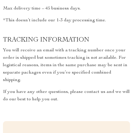
Max delivery time – 45 business days.
*This doesn’t include our 1-3 day processing time.
TRACKING INFORMATION
You will receive an email with a tracking number once your
order is shipped but sometimes tracking is not available. For
logistical reasons, items in the same purchase may be sent in
separate packages even if you’ve specified combined
shipping.
If you have any other questions, please contact us and we will
do our best to help you out.