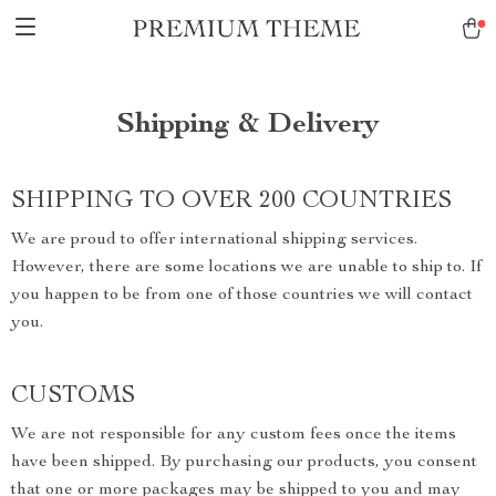
Shipping & Delivery
SHIPPING TO OVER 200 COUNTRIES
We are proud to offer international shipping services.
However, there are some locations we are unable to ship to. If
you happen to be from one of those countries we will contact
you.
CUSTOMS
We are not responsible for any custom fees once the items
have been shipped. By purchasing our products, you consent
that one or more packages may be shipped to you and may