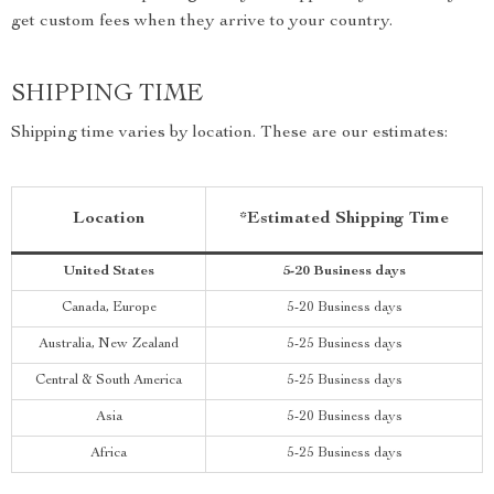
get custom fees when they arrive to your country.
SHIPPING TIME
Shipping time varies by location. These are our estimates:
Location
*Estimated Shipping Time
United States
5-20 Business days
Canada, Europe
5-20 Business days
Australia, New Zealand
5-25 Business days
Central & South America
5-25 Business days
Asia
5-20 Business days
Africa
5-25 Business days