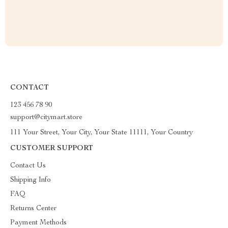
CONTACT
123 456 78 90
support@citymart.store
111 Your Street, Your City, Your State 11111, Your Country
CUSTOMER SUPPORT
Contact Us
Shipping Info
FAQ
Returns Center
Payment Methods