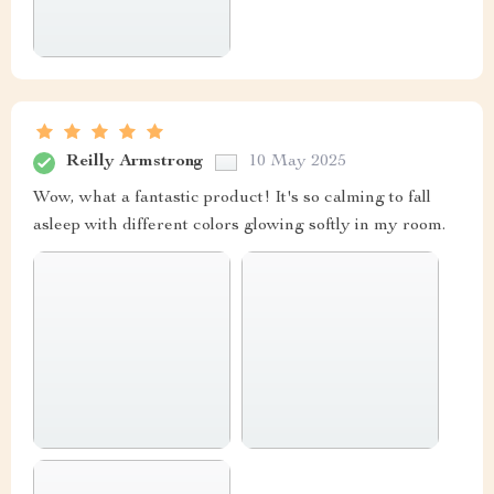
Reilly Armstrong
10 May 2025
Wow, what a fantastic product! It's so calming to fall
asleep with different colors glowing softly in my room.