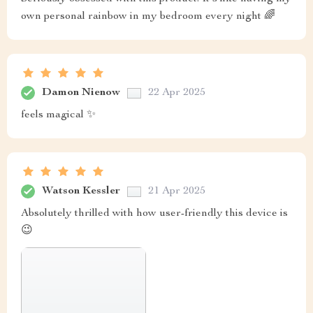
own personal rainbow in my bedroom every night 🌈
Damon Nienow
22 Apr 2025
feels magical ✨
Watson Kessler
21 Apr 2025
Absolutely thrilled with how user-friendly this device is
😉