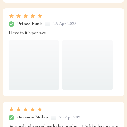
Prince Funk
26 Apr 2025
I love it. it's perfect
Jeramie Nolan
23 Apr 2025
Seriously obsessed with this product. It's like having my