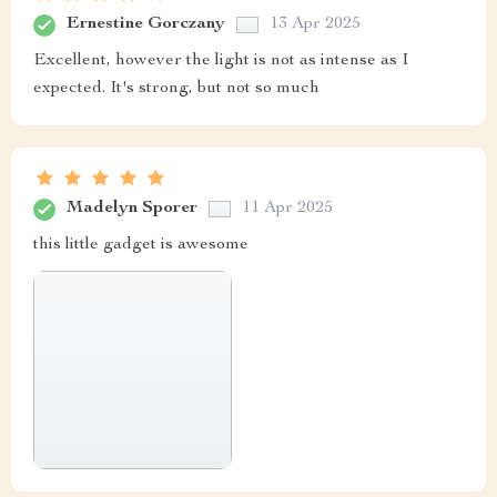
Ernestine Gorczany
13 Apr 2025
Excellent, however the light is not as intense as I
expected. It's strong, but not so much
Madelyn Sporer
11 Apr 2025
this little gadget is awesome