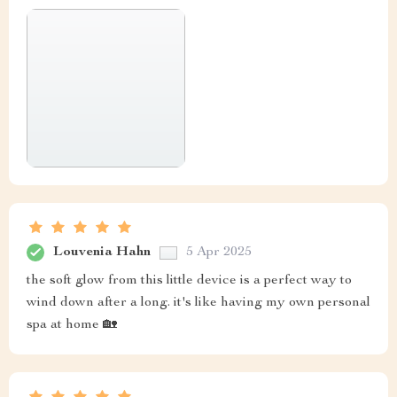
Louvenia Hahn
5 Apr 2025
the soft glow from this little device is a perfect way to
wind down after a long. it's like having my own personal
spa at home 🏡