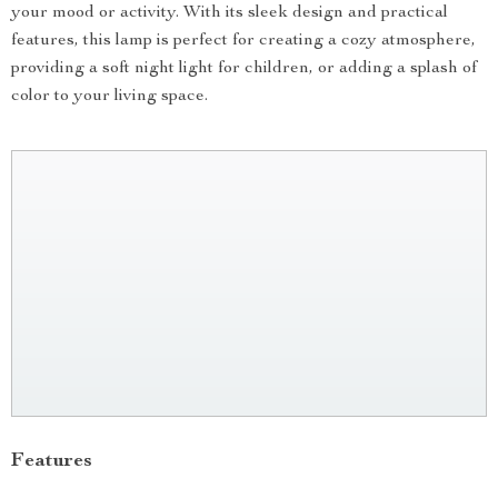
your mood or activity. With its sleek design and practical
features, this lamp is perfect for creating a cozy atmosphere,
providing a soft night light for children, or adding a splash of
color to your living space.
Features