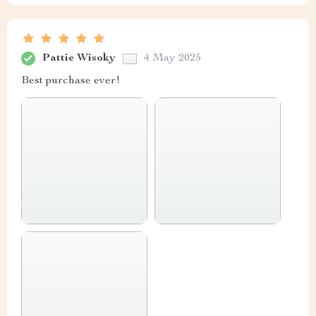
Pattie Wisoky
4 May 2025
Best purchase ever!