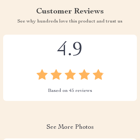
Customer Reviews
See why hundreds love this product and trust us
4.9
Based on
45
reviews
See More Photos