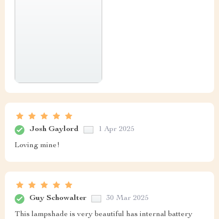
Josh Gaylord
1 Apr 2025
Loving mine!
Guy Schowalter
30 Mar 2025
This lampshade is very beautiful has internal battery