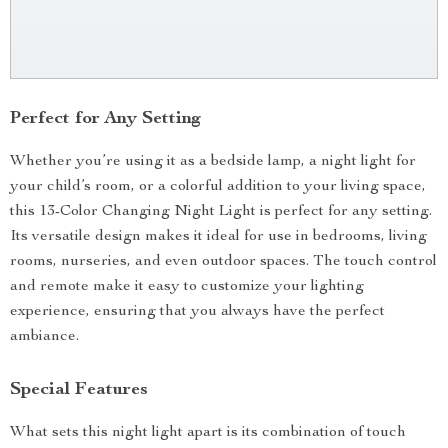
Perfect for Any Setting
Whether you’re using it as a bedside lamp, a night light for
your child’s room, or a colorful addition to your living space,
this 13-Color Changing Night Light is perfect for any setting.
Its versatile design makes it ideal for use in bedrooms, living
rooms, nurseries, and even outdoor spaces. The touch control
and remote make it easy to customize your lighting
experience, ensuring that you always have the perfect
ambiance.
Special Features
What sets this night light apart is its combination of touch