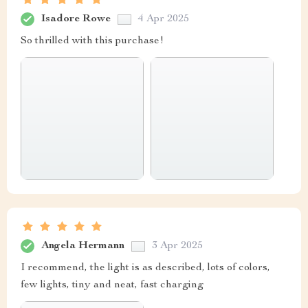
Isadore Rowe
4 Apr 2025
So thrilled with this purchase!
Angela Hermann
3 Apr 2025
I recommend, the light is as described, lots of colors,
few lights, tiny and neat, fast charging