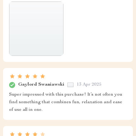
Gaylord Swaniawski
13 Apr 2025
Super impressed with this purchase! It’s not often you
find something that combines fun, relaxation and ease
of use all in one.