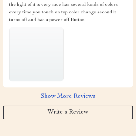
the light of it is very nice has several kinds of colors
every time you touch on top color change second it
turns off and has a power off Button
Show More Reviews
Write a Review