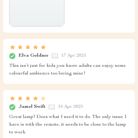
Elva Goldner
17 Apr 2025
This isn’t just for kids you know adults can enjoy some
colourful ambience too loving mine!
Jamel Swift
14 Apr 2025
Great lamp! Does what I need it to do. The only issue I
have is with the remote, it needs to be close to the lamp
to work