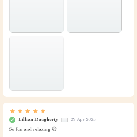
Lillian Daugherty
29 Apr 2025
So fun and relaxing 😊