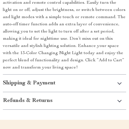
activation and remote control capabilities. Easily turn the
light on or off, adjust the brightness, or switch between colors
and light modes with a simple touch or remote command. The
auto-off timer function adds an extra layer of convenience,
allowing you to set the light to turn off after a set period,
making it ideal for nighttime use. Don’t miss out on this
versatile and stylish lighting solution. Enhance your space
with the 13-Color Changing Night Light today and enjoy the
perfect blend of functionality and design. Click “Add to Cart”
now and transform your living space!
Shipping & Payment
Refunds & Returns