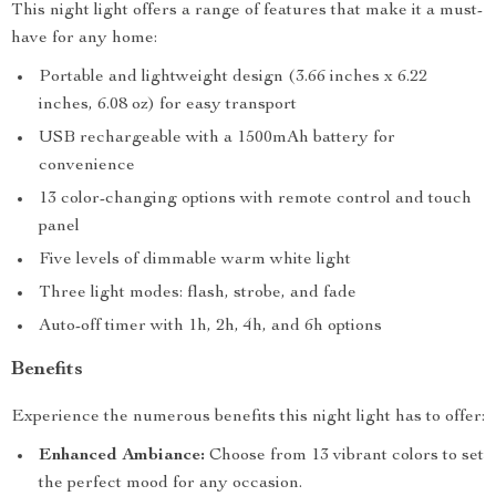
This night light offers a range of features that make it a must-
have for any home:
Portable and lightweight design (3.66 inches x 6.22
inches, 6.08 oz) for easy transport
USB rechargeable with a 1500mAh battery for
convenience
13 color-changing options with remote control and touch
panel
Five levels of dimmable warm white light
Three light modes: flash, strobe, and fade
Auto-off timer with 1h, 2h, 4h, and 6h options
Benefits
Experience the numerous benefits this night light has to offer:
Enhanced Ambiance:
Choose from 13 vibrant colors to set
the perfect mood for any occasion.