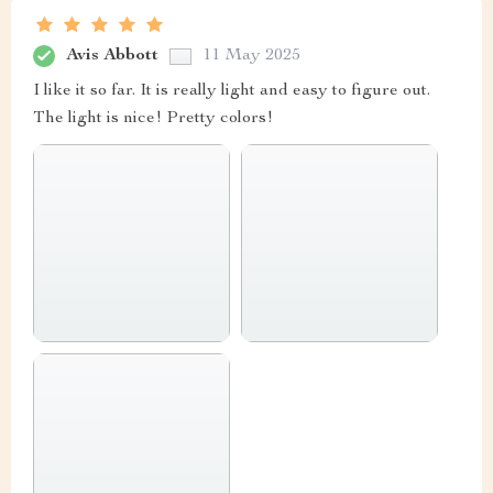
Avis Abbott
11 May 2025
I like it so far. It is really light and easy to figure out.
The light is nice! Pretty colors!