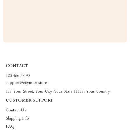
CONTACT
123 456 78 90
support@citymart.store
111 Your Street, Your City, Your State 11111, Your Country
CUSTOMER SUPPORT
Contact Us
Shipping Info
FAQ