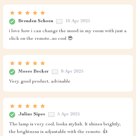
Brenden Schoen
10 Apr 2025
i love how i can change the mood in my room with just a
click on the remote...so cool 😎
Moses Becker
8 Apr 2025
Very good product, advisable
Julius Sipes
5 Apr 2025
The lamp is very cool, looks stylish. It shines brightly,
the brightness is adjustable with the remote. 👍