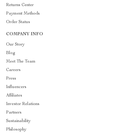
Returns Center
Payment Methods
Order Status
COMPANY INFO
Our Story
Blog
Meet The Team
Careers
Press
Influencers
Affiliates
Investor Relations
Partners
Sustainability
Philosophy