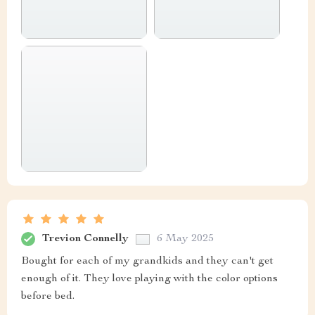
Trevion Connelly
6 May 2025
Bought for each of my grandkids and they can't get
enough of it. They love playing with the color options
before bed.