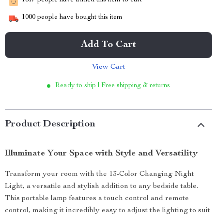
1817
people have added this item to cart
1000
people have bought this item
Add To Cart
View Cart
Ready to ship | Free shipping & returns
Product Description
Illuminate Your Space with Style and Versatility
Transform your room with the 13-Color Changing Night
Light, a versatile and stylish addition to any bedside table.
This portable lamp features a touch control and remote
control, making it incredibly easy to adjust the lighting to suit