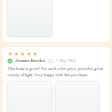
Joannie Ruecker
7 May 2025
This lamp is great! For such a low price, provides great
variety of light. Very happy with this purchase.