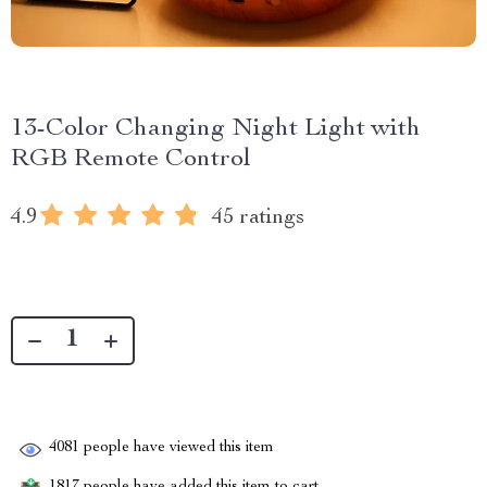
13-Color Changing Night Light with
RGB Remote Control
4.9
45 ratings
4081
people have viewed this item