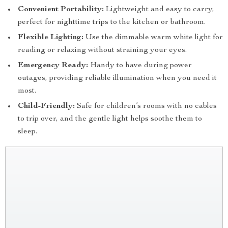
Convenient Portability:
Lightweight and easy to carry,
perfect for nighttime trips to the kitchen or bathroom.
Flexible Lighting:
Use the dimmable warm white light for
reading or relaxing without straining your eyes.
Emergency Ready:
Handy to have during power
outages, providing reliable illumination when you need it
most.
Child-Friendly:
Safe for children’s rooms with no cables
to trip over, and the gentle light helps soothe them to
sleep.