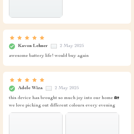
Kavon Lehner
2 May 2025
awesome battery life! would buy again
Adele Wiza
2 May 2025
this device has brought so much joy into our home 🏡
we love picking out different colours every evening