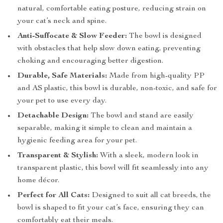
natural, comfortable eating posture, reducing strain on
your cat’s neck and spine.
Anti-Suffocate & Slow Feeder:
The bowl is designed
with obstacles that help slow down eating, preventing
choking and encouraging better digestion.
Durable, Safe Materials:
Made from high-quality PP
and AS plastic, this bowl is durable, non-toxic, and safe for
your pet to use every day.
Detachable Design:
The bowl and stand are easily
separable, making it simple to clean and maintain a
hygienic feeding area for your pet.
Transparent & Stylish:
With a sleek, modern look in
transparent plastic, this bowl will fit seamlessly into any
home décor.
Perfect for All Cats:
Designed to suit all cat breeds, the
bowl is shaped to fit your cat’s face, ensuring they can
comfortably eat their meals.