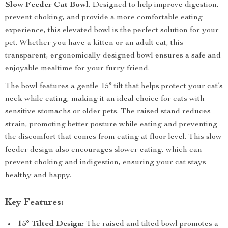
Slow Feeder Cat Bowl
. Designed to help improve digestion,
prevent choking, and provide a more comfortable eating
experience, this elevated bowl is the perfect solution for your
pet. Whether you have a kitten or an adult cat, this
transparent, ergonomically designed bowl ensures a safe and
enjoyable mealtime for your furry friend.
The bowl features a gentle 15° tilt that helps protect your cat’s
neck while eating, making it an ideal choice for cats with
sensitive stomachs or older pets. The raised stand reduces
strain, promoting better posture while eating and preventing
the discomfort that comes from eating at floor level. This slow
feeder design also encourages slower eating, which can
prevent choking and indigestion, ensuring your cat stays
healthy and happy.
Key Features:
15° Tilted Design:
The raised and tilted bowl promotes a