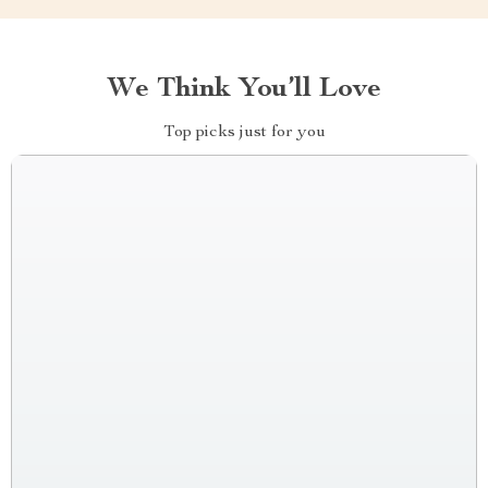
We Think You’ll Love
Top picks just for you