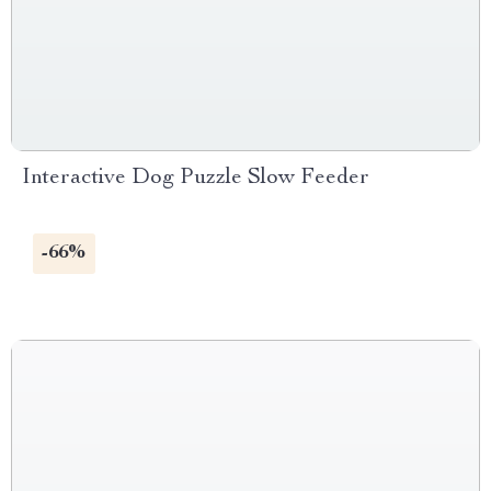
Interactive Dog Puzzle Slow Feeder
-66%