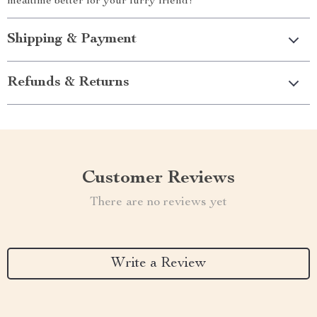
mealtime better for your furry friend!
Shipping & Payment
Refunds & Returns
Customer Reviews
There are no reviews yet
Write a Review