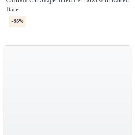
Cartoon Cat Shape Tilted Pet Bowl with Raised
Base
-85%