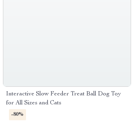
Interactive Slow Feeder Treat Ball Dog Toy
for All Sizes and Cats
-80%