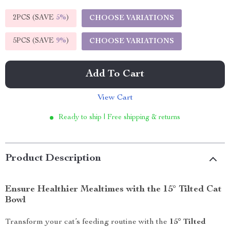
2PCS (SAVE
5%
)
CHOOSE VARIATIONS
5PCS (SAVE
9%
)
CHOOSE VARIATIONS
Add To Cart
View Cart
Ready to ship | Free shipping & returns
Product Description
Ensure Healthier Mealtimes with the 15° Tilted Cat
Bowl
Transform your cat’s feeding routine with the
15° Tilted