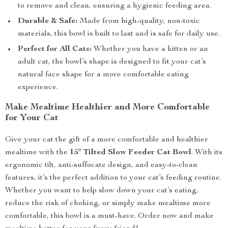
to remove and clean, ensuring a hygienic feeding area.
Durable & Safe:
Made from high-quality, non-toxic
materials, this bowl is built to last and is safe for daily use.
Perfect for All Cats:
Whether you have a kitten or an
adult cat, the bowl’s shape is designed to fit your cat’s
natural face shape for a more comfortable eating
experience.
Make Mealtime Healthier and More Comfortable
for Your Cat
Give your cat the gift of a more comfortable and healthier
mealtime with the
15° Tilted Slow Feeder Cat Bowl
. With its
ergonomic tilt, anti-suffocate design, and easy-to-clean
features, it’s the perfect addition to your cat’s feeding routine.
Whether you want to help slow down your cat’s eating,
reduce the risk of choking, or simply make mealtime more
comfortable, this bowl is a must-have. Order now and make