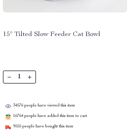
15° Tilted Slow Feeder Cat Bowl
34576
people have viewed this item
16764
people have added this item to cart
9555
people have bought this item