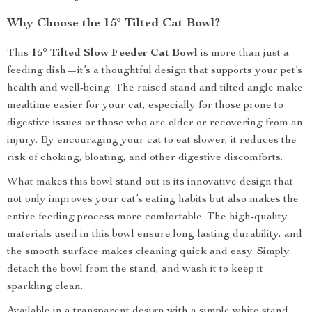
Why Choose the 15° Tilted Cat Bowl?
This
15° Tilted Slow Feeder Cat Bowl
is more than just a
feeding dish—it’s a thoughtful design that supports your pet’s
health and well-being. The raised stand and tilted angle make
mealtime easier for your cat, especially for those prone to
digestive issues or those who are older or recovering from an
injury. By encouraging your cat to eat slower, it reduces the
risk of choking, bloating, and other digestive discomforts.
What makes this bowl stand out is its innovative design that
not only improves your cat’s eating habits but also makes the
entire feeding process more comfortable. The high-quality
materials used in this bowl ensure long-lasting durability, and
the smooth surface makes cleaning quick and easy. Simply
detach the bowl from the stand, and wash it to keep it
sparkling clean.
Available in a transparent design with a simple white stand,