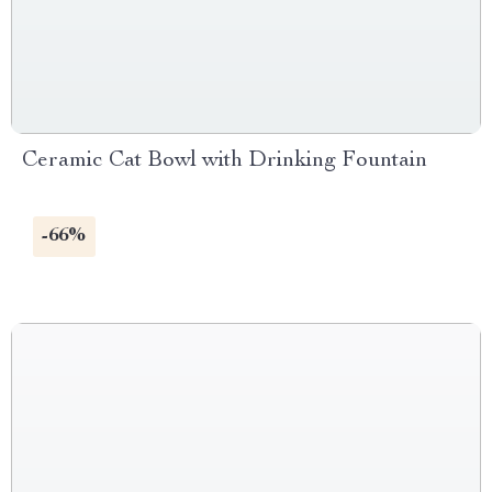
Ceramic Cat Bowl with Drinking Fountain
-66%