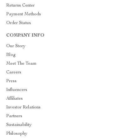
Returns Center
Payment Methods
Order Status
COMPANY INFO
Our Story
Blog
Meet The Team
Careers
Press
Influencers
Affiliates
Investor Relations
Partners
Sustainability
Philosophy