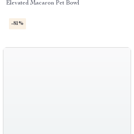
Elevated Macaron Pet Bowl
-81%