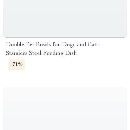
Double Pet Bowls for Dogs and Cats –
Stainless Steel Feeding Dish
-71%