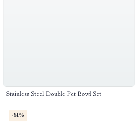
Stainless Steel Double Pet Bowl Set
-81%