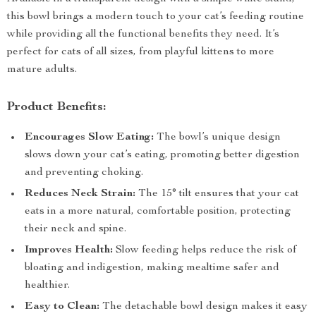
this bowl brings a modern touch to your cat’s feeding routine
while providing all the functional benefits they need. It’s
perfect for cats of all sizes, from playful kittens to more
mature adults.
Product Benefits:
Encourages Slow Eating:
The bowl’s unique design
slows down your cat’s eating, promoting better digestion
and preventing choking.
Reduces Neck Strain:
The 15° tilt ensures that your cat
eats in a more natural, comfortable position, protecting
their neck and spine.
Improves Health:
Slow feeding helps reduce the risk of
bloating and indigestion, making mealtime safer and
healthier.
Easy to Clean:
The detachable bowl design makes it easy