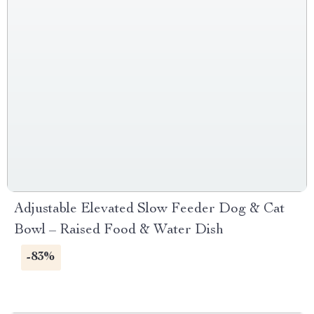
Adjustable Elevated Slow Feeder Dog & Cat
Bowl – Raised Food & Water Dish
-83%