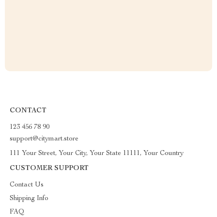
CONTACT
123 456 78 90
support@citymart.store
111 Your Street, Your City, Your State 11111, Your Country
CUSTOMER SUPPORT
Contact Us
Shipping Info
FAQ