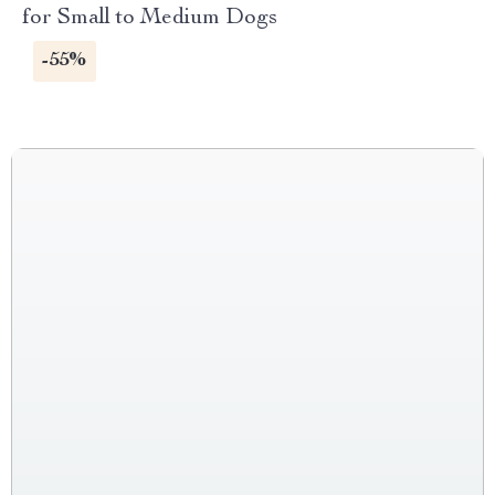
for Small to Medium Dogs
-55%