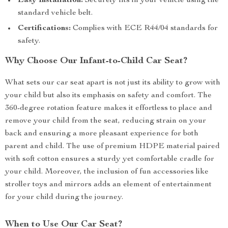
Easy Installation:
Securely fits in your vehicle using the
standard vehicle belt.
Certifications:
Complies with ECE R44/04 standards for
safety.
Why Choose Our Infant-to-Child Car Seat?
What sets our car seat apart is not just its ability to grow with
your child but also its emphasis on safety and comfort. The
360-degree rotation feature makes it effortless to place and
remove your child from the seat, reducing strain on your
back and ensuring a more pleasant experience for both
parent and child. The use of premium HDPE material paired
with soft cotton ensures a sturdy yet comfortable cradle for
your child. Moreover, the inclusion of fun accessories like
stroller toys and mirrors adds an element of entertainment
for your child during the journey.
When to Use Our Car Seat?