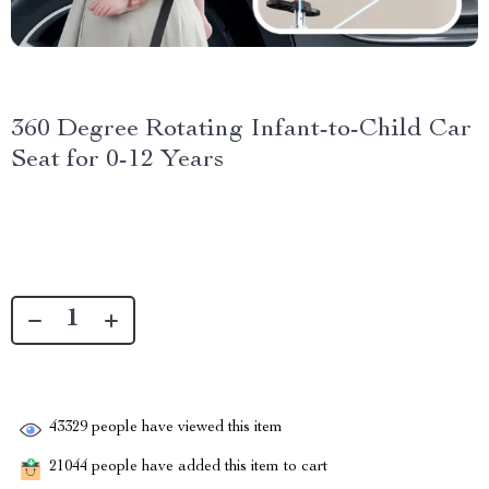
360 Degree Rotating Infant-to-Child Car
Seat for 0-12 Years
43329
people have viewed this item
21044
people have added this item to cart