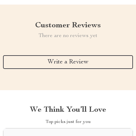
Customer Reviews
There are no reviews yet
Write a Review
We Think You’ll Love
Top picks just for you