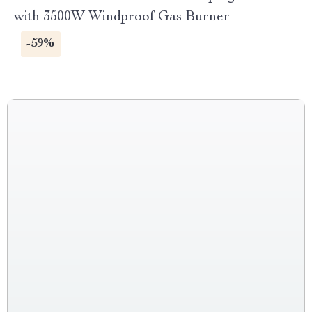
with 3500W Windproof Gas Burner
-59%