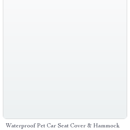
Waterproof Pet Car Seat Cover & Hammock