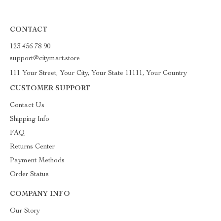
CONTACT
123 456 78 90
support@citymart.store
111 Your Street, Your City, Your State 11111, Your Country
CUSTOMER SUPPORT
Contact Us
Shipping Info
FAQ
Returns Center
Payment Methods
Order Status
COMPANY INFO
Our Story