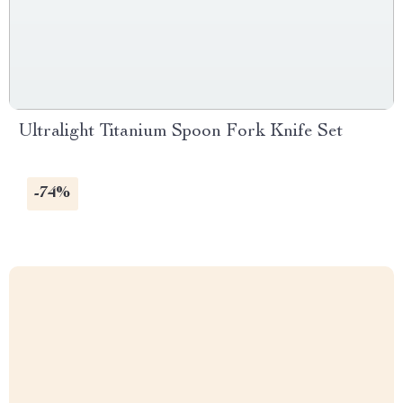
Ultralight Titanium Spoon Fork Knife Set
-74%