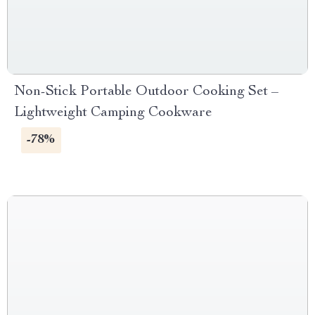
Non-Stick Portable Outdoor Cooking Set –
Lightweight Camping Cookware
-78%