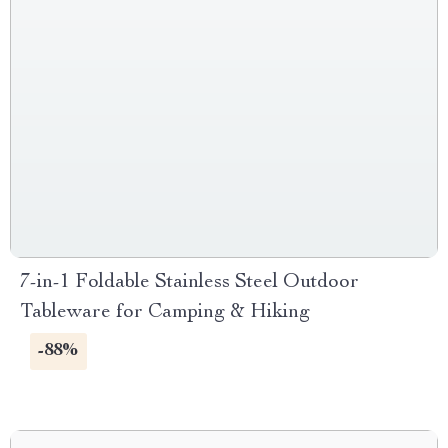
7-in-1 Foldable Stainless Steel Outdoor
Tableware for Camping & Hiking
-88%