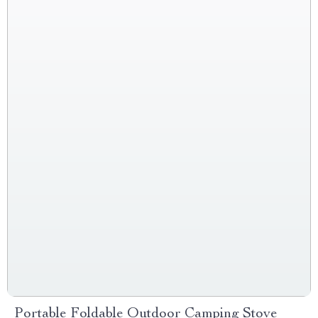
Portable Foldable Outdoor Camping Stove