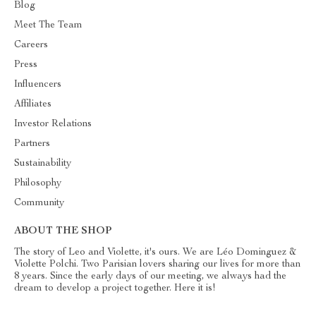
Blog
Meet The Team
Careers
Press
Influencers
Affiliates
Investor Relations
Partners
Sustainability
Philosophy
Community
ABOUT THE SHOP
The story of Leo and Violette, it's ours. We are Léo Dominguez &
Violette Polchi. Two Parisian lovers sharing our lives for more than
8 years. Since the early days of our meeting, we always had the
dream to develop a project together. Here it is!