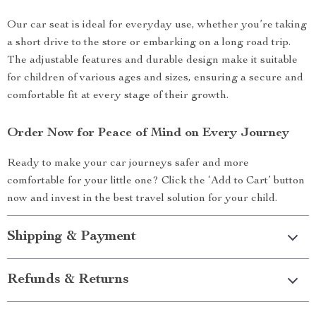
Our car seat is ideal for everyday use, whether you’re taking
a short drive to the store or embarking on a long road trip.
The adjustable features and durable design make it suitable
for children of various ages and sizes, ensuring a secure and
comfortable fit at every stage of their growth.
Order Now for Peace of Mind on Every Journey
Ready to make your car journeys safer and more
comfortable for your little one? Click the ‘Add to Cart’ button
now and invest in the best travel solution for your child.
Shipping & Payment
Refunds & Returns