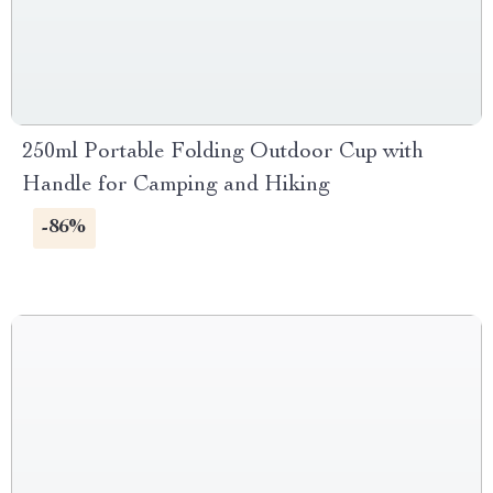
250ml Portable Folding Outdoor Cup with
Handle for Camping and Hiking
-86%