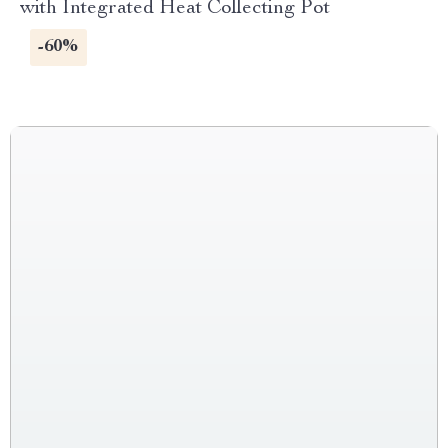
with Integrated Heat Collecting Pot
-60%