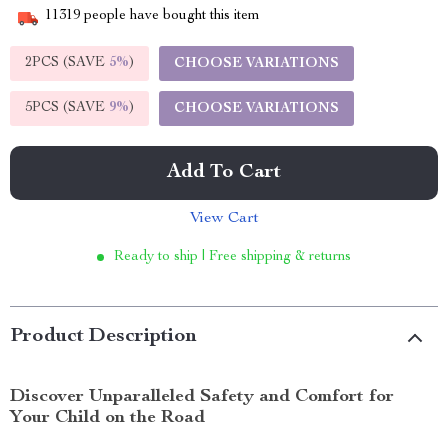
11319
people have bought this item
2PCS (SAVE
5%
)
CHOOSE VARIATIONS
5PCS (SAVE
9%
)
CHOOSE VARIATIONS
Add To Cart
View Cart
Ready to ship | Free shipping & returns
Product Description
Discover Unparalleled Safety and Comfort for
Your Child on the Road