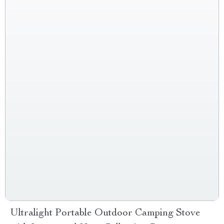
Ultralight Portable Outdoor Camping Stove