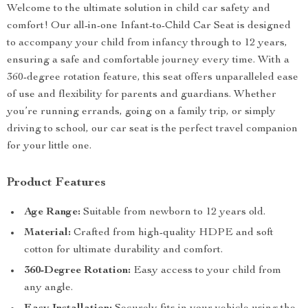
Welcome to the ultimate solution in child car safety and
comfort! Our all-in-one Infant-to-Child Car Seat is designed
to accompany your child from infancy through to 12 years,
ensuring a safe and comfortable journey every time. With a
360-degree rotation feature, this seat offers unparalleled ease
of use and flexibility for parents and guardians. Whether
you’re running errands, going on a family trip, or simply
driving to school, our car seat is the perfect travel companion
for your little one.
Product Features
Age Range:
Suitable from newborn to 12 years old.
Material:
Crafted from high-quality HDPE and soft
cotton for ultimate durability and comfort.
360-Degree Rotation:
Easy access to your child from
any angle.