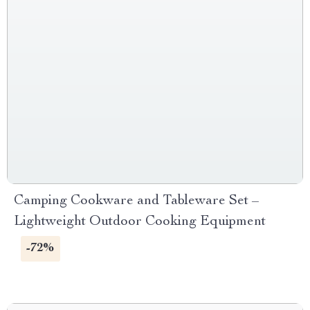
Camping Cookware and Tableware Set –
Lightweight Outdoor Cooking Equipment
-72%