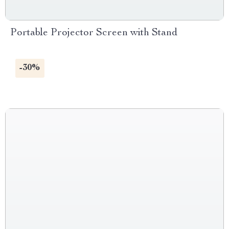
Portable Projector Screen with Stand
-30%