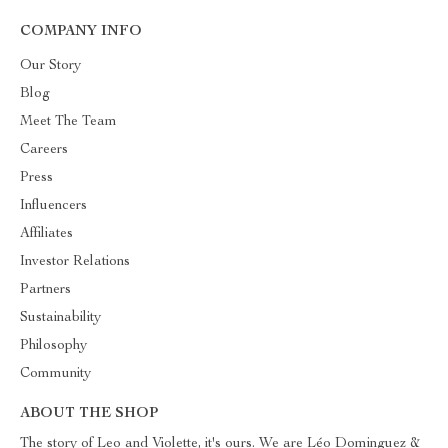
COMPANY INFO
Our Story
Blog
Meet The Team
Careers
Press
Influencers
Affiliates
Investor Relations
Partners
Sustainability
Philosophy
Community
ABOUT THE SHOP
The story of Leo and Violette, it's ours. We are Léo Dominguez &