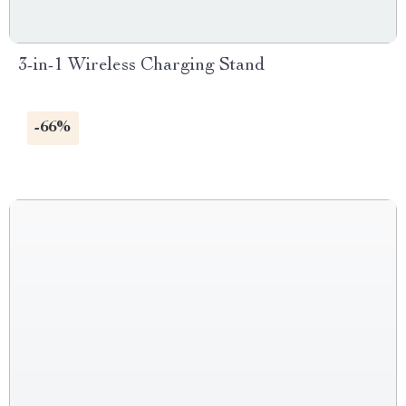
3-in-1 Wireless Charging Stand
-66%