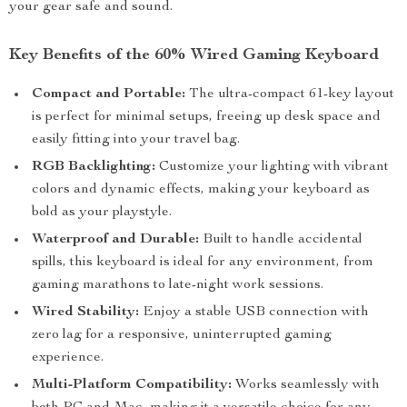
your gear safe and sound.
Key Benefits of the 60% Wired Gaming Keyboard
Compact and Portable:
The ultra-compact 61-key layout
is perfect for minimal setups, freeing up desk space and
easily fitting into your travel bag.
RGB Backlighting:
Customize your lighting with vibrant
colors and dynamic effects, making your keyboard as
bold as your playstyle.
Waterproof and Durable:
Built to handle accidental
spills, this keyboard is ideal for any environment, from
gaming marathons to late-night work sessions.
Wired Stability:
Enjoy a stable USB connection with
zero lag for a responsive, uninterrupted gaming
experience.
Multi-Platform Compatibility:
Works seamlessly with