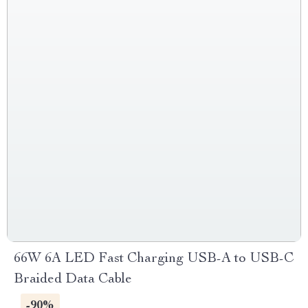
66W 6A LED Fast Charging USB-A to USB-C
Braided Data Cable
-90%