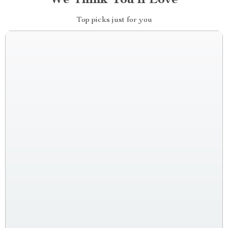
We Think You’ll Love
Top picks just for you