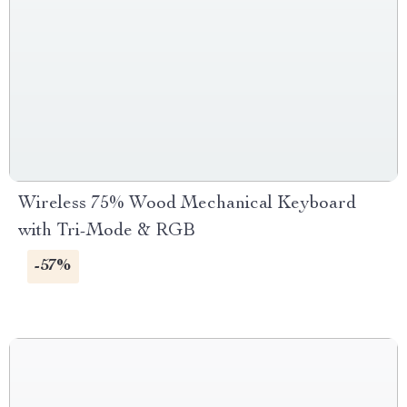
Wireless 75% Wood Mechanical Keyboard
with Tri-Mode & RGB
-57%