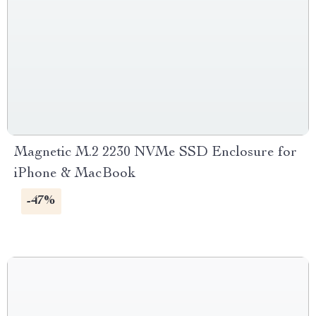
Magnetic M.2 2230 NVMe SSD Enclosure for
iPhone & MacBook
-47%