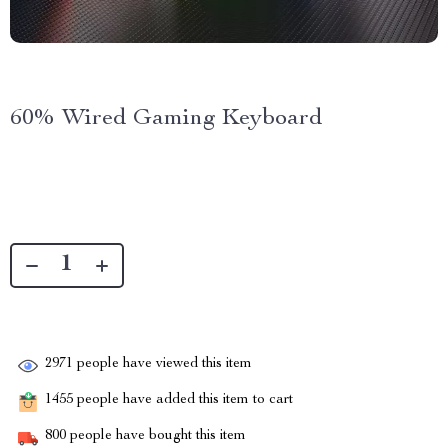
60% Wired Gaming Keyboard
2971
people have viewed this item
1455
people have added this item to cart
800
people have bought this item