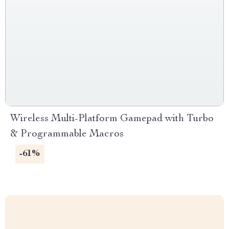
Wireless Multi-Platform Gamepad with Turbo
& Programmable Macros
-61%