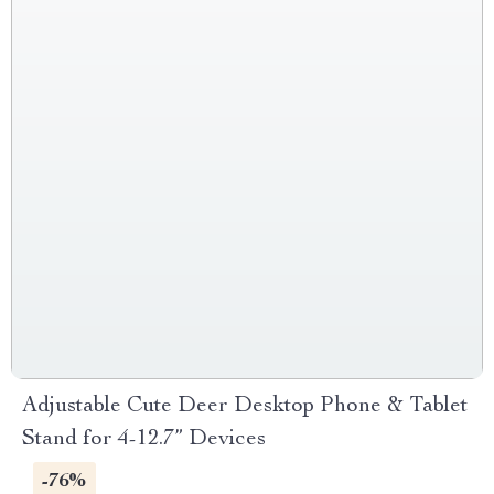
Adjustable Cute Deer Desktop Phone & Tablet
Stand for 4-12.7” Devices
-76%