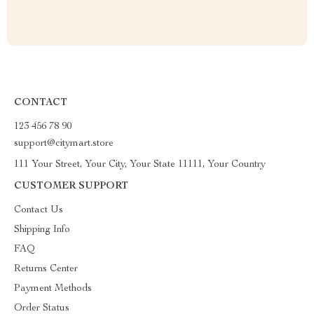
CONTACT
123 456 78 90
support@citymart.store
111 Your Street, Your City, Your State 11111, Your Country
CUSTOMER SUPPORT
Contact Us
Shipping Info
FAQ
Returns Center
Payment Methods
Order Status