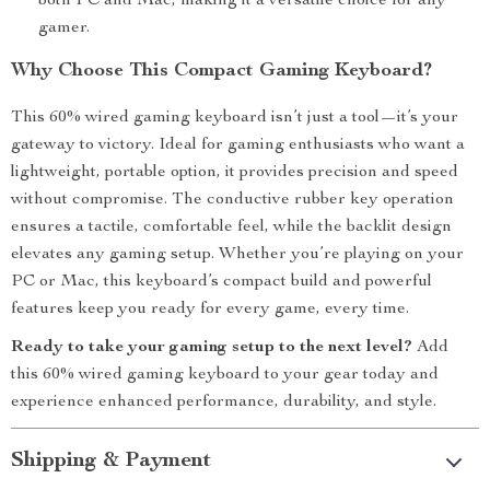
both PC and Mac, making it a versatile choice for any
gamer.
Why Choose This Compact Gaming Keyboard?
This 60% wired gaming keyboard isn’t just a tool—it’s your
gateway to victory. Ideal for gaming enthusiasts who want a
lightweight, portable option, it provides precision and speed
without compromise. The conductive rubber key operation
ensures a tactile, comfortable feel, while the backlit design
elevates any gaming setup. Whether you’re playing on your
PC or Mac, this keyboard’s compact build and powerful
features keep you ready for every game, every time.
Ready to take your gaming setup to the next level?
Add
this 60% wired gaming keyboard to your gear today and
experience enhanced performance, durability, and style.
Shipping & Payment