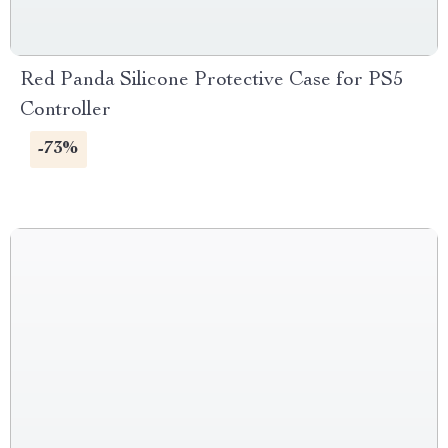
Red Panda Silicone Protective Case for PS5
Controller
-73%