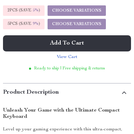
2PCS (SAVE
5%
)
CHOOSE VARIATIONS
5PCS (SAVE
9%
)
CHOOSE VARIATIONS
Add To Cart
View Cart
Ready to ship | Free shipping & returns
Product Description
Unleash Your Game with the Ultimate Compact
Keyboard
Level up your gaming experience with this ultra-compact,