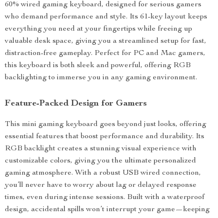
60% wired gaming keyboard, designed for serious gamers
who demand performance and style. Its 61-key layout keeps
everything you need at your fingertips while freeing up
valuable desk space, giving you a streamlined setup for fast,
distraction-free gameplay. Perfect for PC and Mac gamers,
this keyboard is both sleek and powerful, offering RGB
backlighting to immerse you in any gaming environment.
Feature-Packed Design for Gamers
This mini gaming keyboard goes beyond just looks, offering
essential features that boost performance and durability. Its
RGB backlight creates a stunning visual experience with
customizable colors, giving you the ultimate personalized
gaming atmosphere. With a robust USB wired connection,
you’ll never have to worry about lag or delayed response
times, even during intense sessions. Built with a waterproof
design, accidental spills won’t interrupt your game—keeping