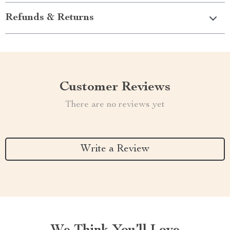
Refunds & Returns
Customer Reviews
There are no reviews yet
Write a Review