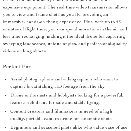
create cinematic-quality content without the need for
expensive equipment. The real-time video transmission allows
you to view and frame shots as you fly, providing an
immersive, hands-on flying experience. Plus, with up to 46
minutes of flight time, you can spend more time in the air and
less time recharging, making it the ideal drone for capturing
sweeping landscapes, unique angles, and professional-quality
videos on long shoots.
Perfect For
Aerial photographers and videographers who want to
capture breathtaking HD footage from the sky.
Drone enthusiasts and hobbyists looking for a powerful,
feature-rich drone for safe and stable flying.
Content creators and filmmakers in need of a high-
quality, portable camera drone for cinematic shots.
Beginners and seasoned pilots alike who value ease of use