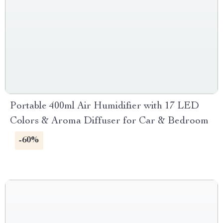
Portable 400ml Air Humidifier with 17 LED
Colors & Aroma Diffuser for Car & Bedroom
-60%