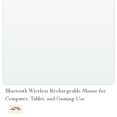
Bluetooth Wireless Rechargeable Mouse for
Computer, Tablet, and Gaming Use
-67%