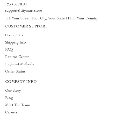
123 456 78 90
support@citymart.store
111 Your Street, Your City, Your State 11111, Your Country
CUSTOMER SUPPORT
Contact Us
Shipping Info
FAQ
Returns Center
Payment Methods
Order Status
COMPANY INFO
Our Story
Blog
Meet The Team
Careers