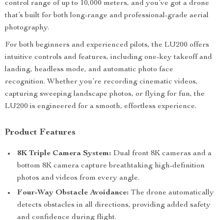
control range of up to 10,000 meters, and you’ve got a drone
that’s built for both long-range and professional-grade aerial
photography.
For both beginners and experienced pilots, the LU200 offers
intuitive controls and features, including one-key takeoff and
landing, headless mode, and automatic photo face
recognition. Whether you’re recording cinematic videos,
capturing sweeping landscape photos, or flying for fun, the
LU200 is engineered for a smooth, effortless experience.
Product Features
8K Triple Camera System:
Dual front 8K cameras and a
bottom 8K camera capture breathtaking high-definition
photos and videos from every angle.
Four-Way Obstacle Avoidance:
The drone automatically
detects obstacles in all directions, providing added safety
and confidence during flight.