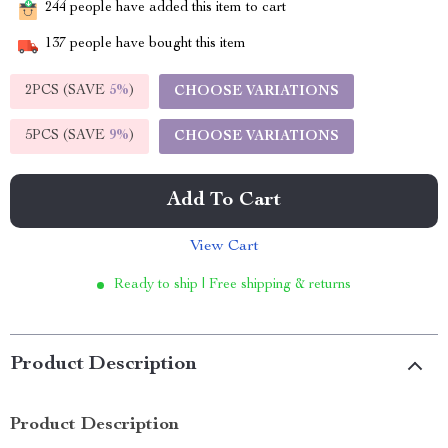
244
people have added this item to cart
137
people have bought this item
2PCS (SAVE
5%
)
CHOOSE VARIATIONS
5PCS (SAVE
9%
)
CHOOSE VARIATIONS
Add To Cart
View Cart
Ready to ship | Free shipping & returns
Product Description
Product Description