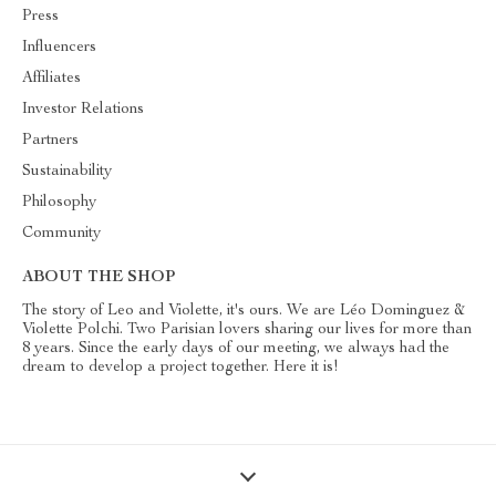
Press
Influencers
Affiliates
Investor Relations
Partners
Sustainability
Philosophy
Community
ABOUT THE SHOP
The story of Leo and Violette, it's ours. We are Léo Dominguez &
Violette Polchi. Two Parisian lovers sharing our lives for more than
8 years. Since the early days of our meeting, we always had the
dream to develop a project together. Here it is!