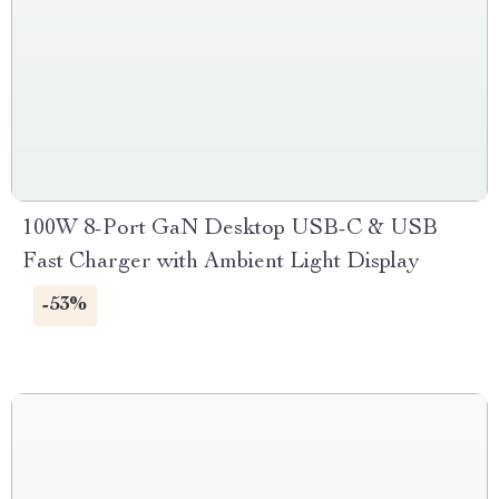
100W 8-Port GaN Desktop USB-C & USB
Fast Charger with Ambient Light Display
-53%