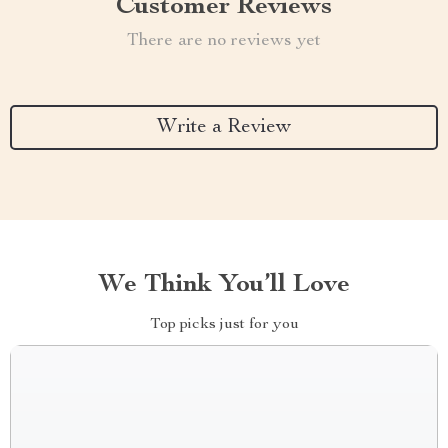
Customer Reviews
There are no reviews yet
Write a Review
We Think You’ll Love
Top picks just for you