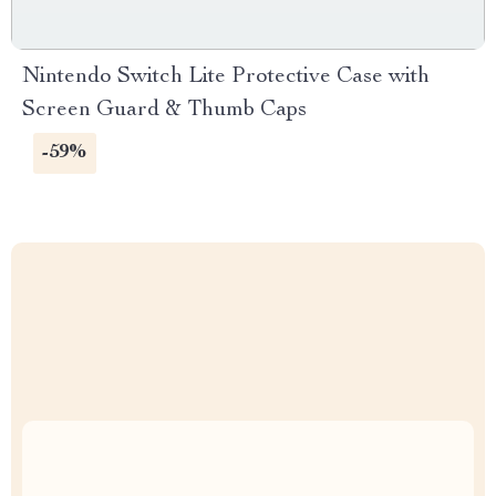
Nintendo Switch Lite Protective Case with
Screen Guard & Thumb Caps
-59%