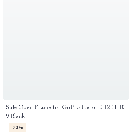
Side Open Frame for GoPro Hero 13 12 11 10
9 Black
-72%