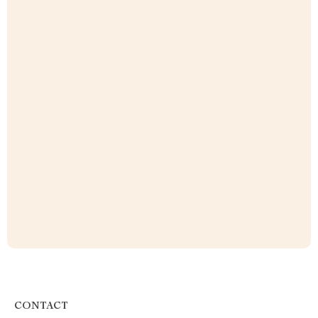
CONTACT