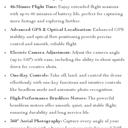
46-Minute Flight Time:
Enjoy extended flight sessions
with up to 46 minutes of battery life, perfect for capturing
more footage and exploring further.
Advanced GPS & Optical Localization:
Enhanced GPS
stability and optical flow positioning provide precise
control and smooth, reliable flight.
Electric Camera Adjustment:
Adjust the camera angle
(up to 150°) with ease, including the ability to shoot upside
down for creative shots.
One-Key Controls:
Take off, land, and control the drone
effortlessly with one-key functions and intuitive controls
like headless mode and automatic photo recognition.
High-Performance Brushless Motors:
The powerful
brushless motors offer smooth, quiet, and stable flight,
ensuring durability and long service life.
360° Aerial Photography:
Capture every angle of your