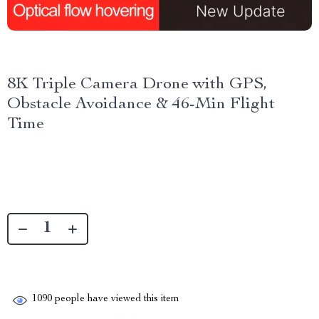
8K Triple Camera Drone with GPS,
Obstacle Avoidance & 46-Min Flight
Time
1090
people have viewed this item