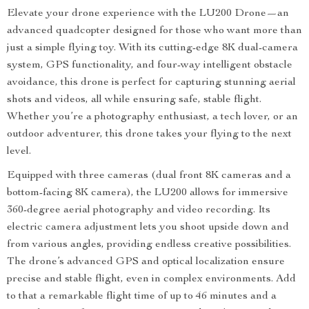
Elevate your drone experience with the LU200 Drone—an
advanced quadcopter designed for those who want more than
just a simple flying toy. With its cutting-edge 8K dual-camera
system, GPS functionality, and four-way intelligent obstacle
avoidance, this drone is perfect for capturing stunning aerial
shots and videos, all while ensuring safe, stable flight.
Whether you’re a photography enthusiast, a tech lover, or an
outdoor adventurer, this drone takes your flying to the next
level.
Equipped with three cameras (dual front 8K cameras and a
bottom-facing 8K camera), the LU200 allows for immersive
360-degree aerial photography and video recording. Its
electric camera adjustment lets you shoot upside down and
from various angles, providing endless creative possibilities.
The drone’s advanced GPS and optical localization ensure
precise and stable flight, even in complex environments. Add
to that a remarkable flight time of up to 46 minutes and a