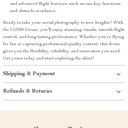
and advanced flight features, such as one-key functions
and obstacle avoidance.
Ready to take your aerial photography to new heights? With
the LU200 Drone, you’ll enjoy stunning visuals, smooth flight
control, and long-lasting performance. Whether you’re flying
for fun or capturing professional-quality content, this drone
gives you the flexibility, reliability, and innovation you need.
Get yours today and start exploring the skies!
Shipping & Payment
Refunds & Returns