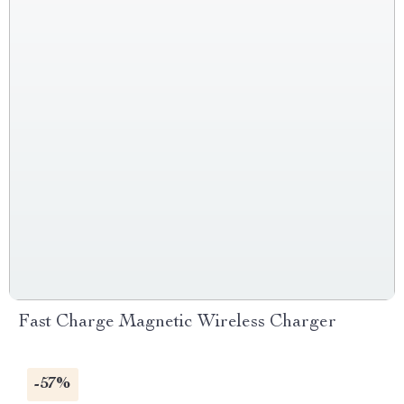
Fast Charge Magnetic Wireless Charger
-57%