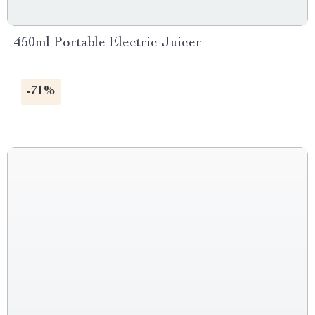
450ml Portable Electric Juicer
-71%