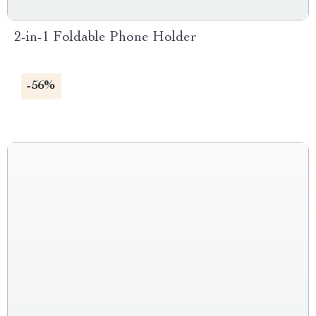
2-in-1 Foldable Phone Holder
-56%