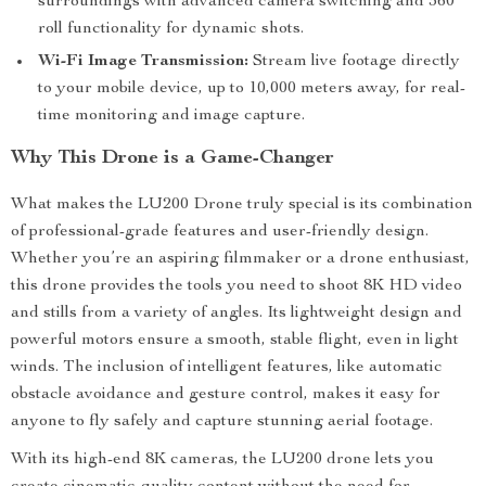
surroundings with advanced camera switching and 360°
roll functionality for dynamic shots.
Wi-Fi Image Transmission:
Stream live footage directly
to your mobile device, up to 10,000 meters away, for real-
time monitoring and image capture.
Why This Drone is a Game-Changer
What makes the LU200 Drone truly special is its combination
of professional-grade features and user-friendly design.
Whether you’re an aspiring filmmaker or a drone enthusiast,
this drone provides the tools you need to shoot 8K HD video
and stills from a variety of angles. Its lightweight design and
powerful motors ensure a smooth, stable flight, even in light
winds. The inclusion of intelligent features, like automatic
obstacle avoidance and gesture control, makes it easy for
anyone to fly safely and capture stunning aerial footage.
With its high-end 8K cameras, the LU200 drone lets you