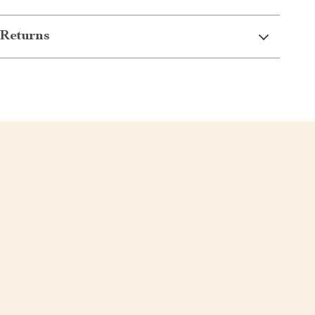
Returns