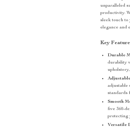
unparalleled s
productivity. 
sleek touch to
elegance and 
Key Feature
Durable M
durability 
upholstery
Adjustabl
adjustable
standards f
Smooth Mo
five 360-de
protecting 
Versatile 