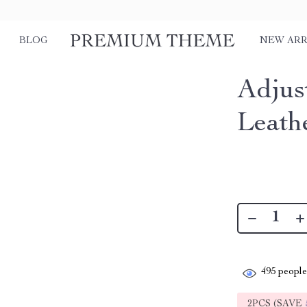
BLOG
NEW ARR
Adjus
Leath
495
people 
2PCS (SAVE