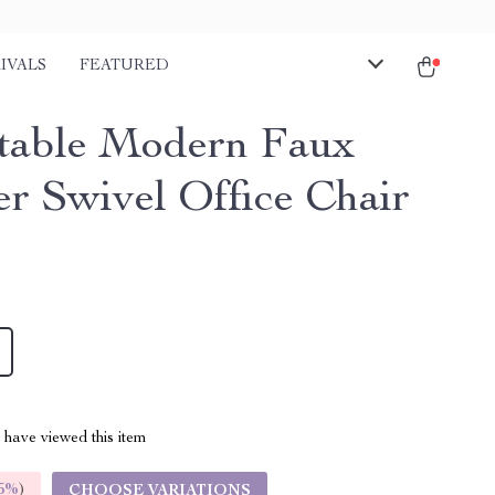
IVALS
FEATURED
table Modern Faux
er Swivel Office Chair
have viewed this item
5%
)
CHOOSE VARIATIONS