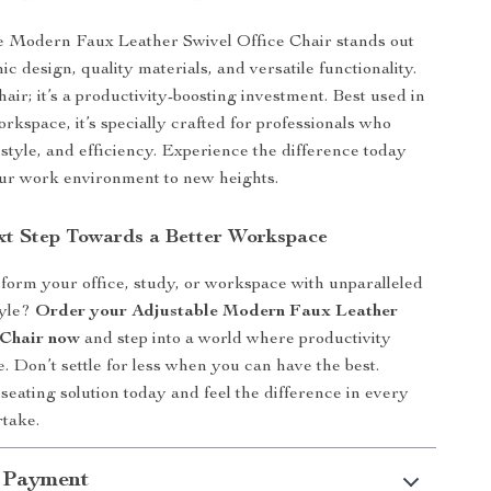
e Modern Faux Leather Swivel Office Chair stands out
ic design, quality materials, and versatile functionality.
 chair; it’s a productivity-boosting investment. Best used in
kspace, it’s specially crafted for professionals who
 style, and efficiency. Experience the difference today
ur work environment to new heights.
xt Step Towards a Better Workspace
form your office, study, or workspace with unparalleled
tyle?
Order your Adjustable Modern Faux Leather
 Chair now
and step into a world where productivity
. Don’t settle for less when you can have the best.
eating solution today and feel the difference in every
take.
 Payment