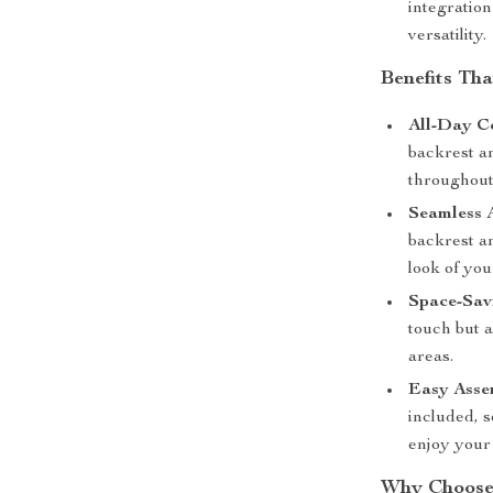
integratio
versatility.
Benefits Th
All-Day C
backrest a
throughout
Seamless A
backrest an
look of yo
Space-Sav
touch but a
areas.
Easy Asse
included, s
enjoy your
Why Choose 