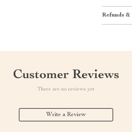
Refunds & 
Customer Reviews
There are no reviews yet
Write a Review