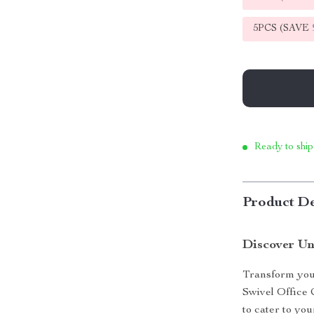
5PCS (SAVE
Ready to ship
Product De
Discover Un
Transform you
Swivel Office C
to cater to you