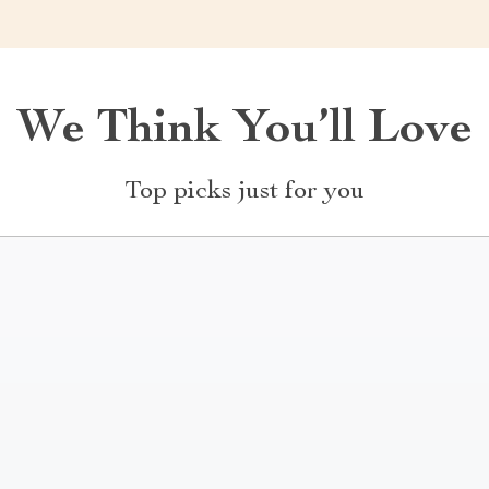
We Think You’ll Love
Top picks just for you