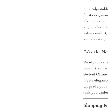
Our Adjustabl
for its ergonom
It’s not just a
any modern wor
value comfort,
and elevate yo
Take the Ne
Ready to trans
comfort and s
Swivel Office
meets elegance
Upgrade your s
task you under
Shipping &