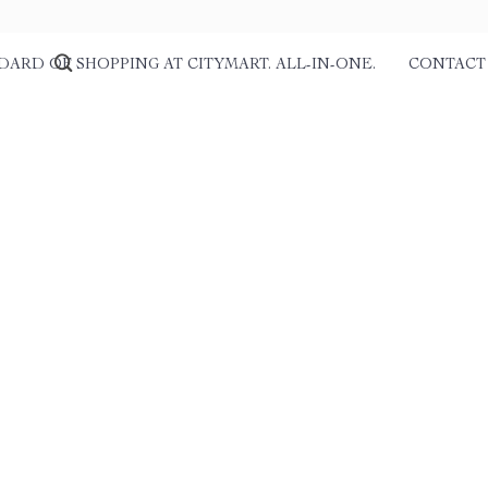
DARD OF SHOPPING AT CITYMART. ALL-IN-ONE.
CONTACT