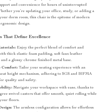
upport and convenience for hours of uninterrupted
Whether you’re updating your office, study, or adding a
 your dorm room, this chair is the epitome of modern
ergonomic design.
s That Define Excellence
aterials:
Enjoy the perfect blend of comfort and
with thick elastic foam padding, soft faux leather
, and a glossy chrome finished metal base.
e Comfort:
Tailor your seating experience with an
 seat height mechanism, adhering to SGS and BIFMA
or quality and safety.
bility:
Navigate your workspace with ease, thanks to
gree swivel casters that offer smooth, quiet rolling while
your floors.
Design:
The armless configuration allows for effortless