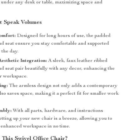
n under any desk or table, maximizing space and
at Speak Volumes
omfort:
Designed for long hours of use, the padded
nd seat ensure you stay comfortable and supported
 the day.
esthetic Integration:
A sleek, faux leather ribbed
d seat pair beautifully with any decor, enhancing the
ur workspace.
ing:
The armless design not only adds a contemporary
lso saves space, making it a perfect fit for smaller work
mbly:
With all parts, hardware, and instructions
etting up your new chair is a breeze, allowing you to
 enhanced workspace in no time.
This Swivel Office Chair?