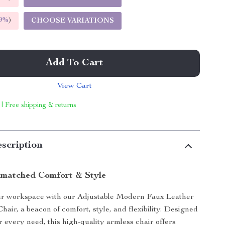
9%
)
CHOOSE VARIATIONS
Add To Cart
View Cart
 | Free shipping & returns
scription
matched Comfort & Style
r workspace with our Adjustable Modern Faux Leather
hair, a beacon of comfort, style, and flexibility. Designed
r every need, this high-quality armless chair offers