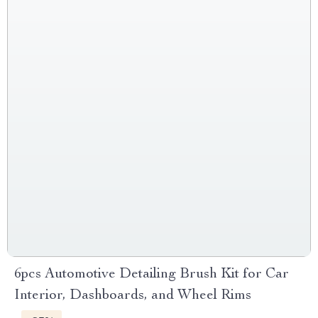
6pcs Automotive Detailing Brush Kit for Car
Interior, Dashboards, and Wheel Rims