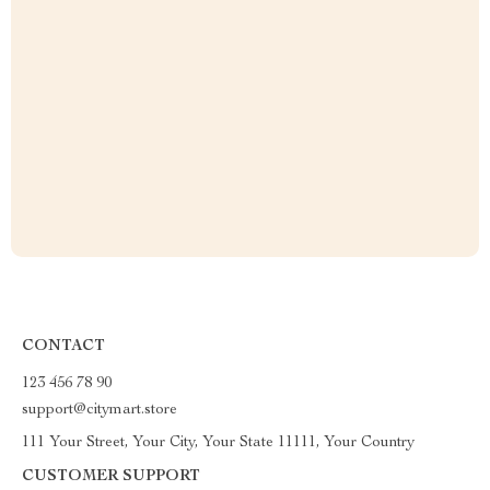
CONTACT
123 456 78 90
support@citymart.store
111 Your Street, Your City, Your State 11111, Your Country
CUSTOMER SUPPORT