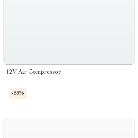
12V Air Compressor
-53%