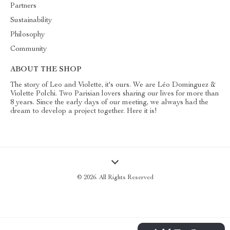
Partners
Sustainability
Philosophy
Community
ABOUT THE SHOP
The story of Leo and Violette, it's ours. We are Léo Dominguez &
Violette Polchi. Two Parisian lovers sharing our lives for more than
8 years. Since the early days of our meeting, we always had the
dream to develop a project together. Here it is!
© 2026. All Rights Reserved