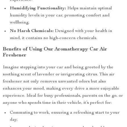
experience.
Humidifying Functionality:
Helps maintain optimal
humidity levels in your car, promoting comfort and
wellbeing.
No Harsh Chemicals:
Designed with your health in
mind, it contains no high-concern chemicals.
Benefits of Using Our Aromatherapy Car Air
Freshener
Imagine stepping into your car and being greeted by the
soothing scent of lavender or invigorating citrus. This air
freshener not only removes unwanted odors but also
enhances your mood, making every drive a more enjoyable
experience. Ideal for busy professionals, parents on the go, or
anyone who spends time in their vehicle, it’s perfect for:
Commuting to work, ensuring a refreshing start to your
day.