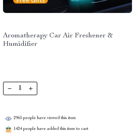
Aromatherapy Car Air Freshener &
Humidifier
2965
people have viewed this item
1424
people have added this item to cart