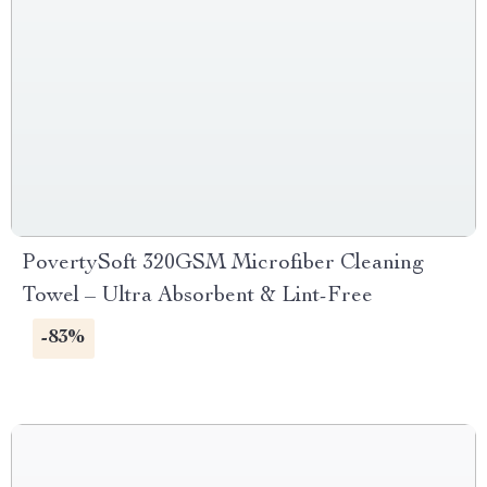
PovertySoft 320GSM Microfiber Cleaning
Towel – Ultra Absorbent & Lint-Free
-83%