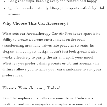
Long road trips, keeping everyone relaxed and happy.
Quick errands, instantly lifting your spirits with delightful
aromas.
Why Choose This Car Accessory?
What sets our Aromatherapy Car Air Freshener apart is its
ability to create a serene environment on the road,
transforming mundane drives into peaceful retreats. Its
elegant and compact design doesn’t just look great; it also
works effectively to purify the air and uplift your mood.
Whether you prefer calming scents or vibrant aromas, this
diffuser allows you to tailor your car’s ambiance to suit your
preferences.
Elevate Your Journey Today!
Don’t let unpleasant smells ruin your drive. Embrace a
healthier and more enjoyable atmosphere in your vehicle with