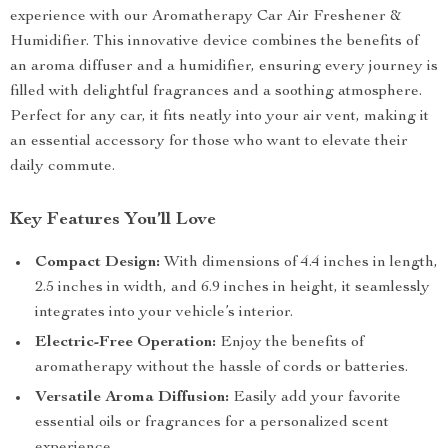
experience with our Aromatherapy Car Air Freshener &
Humidifier. This innovative device combines the benefits of
an aroma diffuser and a humidifier, ensuring every journey is
filled with delightful fragrances and a soothing atmosphere.
Perfect for any car, it fits neatly into your air vent, making it
an essential accessory for those who want to elevate their
daily commute.
Key Features You’ll Love
Compact Design:
With dimensions of 4.4 inches in length,
2.5 inches in width, and 6.9 inches in height, it seamlessly
integrates into your vehicle’s interior.
Electric-Free Operation:
Enjoy the benefits of
aromatherapy without the hassle of cords or batteries.
Versatile Aroma Diffusion:
Easily add your favorite
essential oils or fragrances for a personalized scent