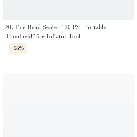
8L Tire Bead Seater 120 PSI Portable
Handheld Tire Inflator Tool
-56%