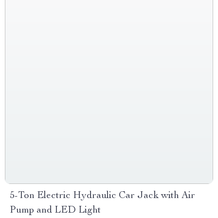
5-Ton Electric Hydraulic Car Jack with Air
Pump and LED Light