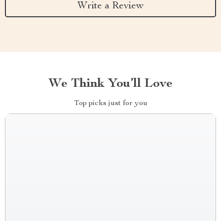
Write a Review
We Think You’ll Love
Top picks just for you