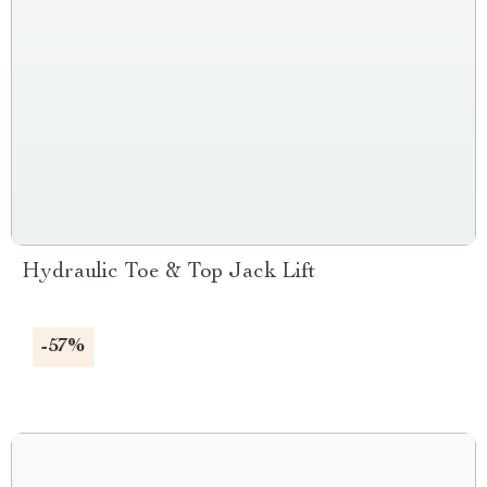
Hydraulic Toe & Top Jack Lift
-57%