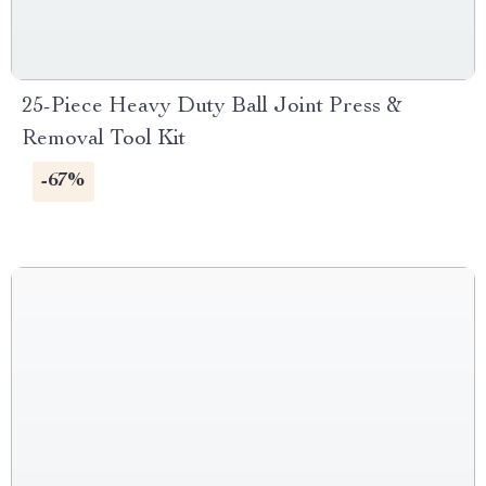
25-Piece Heavy Duty Ball Joint Press &
Removal Tool Kit
-67%