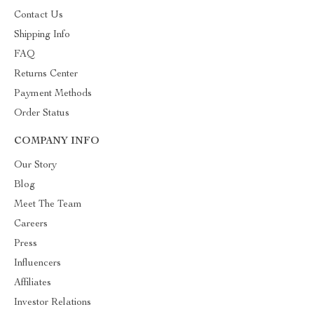
Contact Us
Shipping Info
FAQ
Returns Center
Payment Methods
Order Status
COMPANY INFO
Our Story
Blog
Meet The Team
Careers
Press
Influencers
Affiliates
Investor Relations