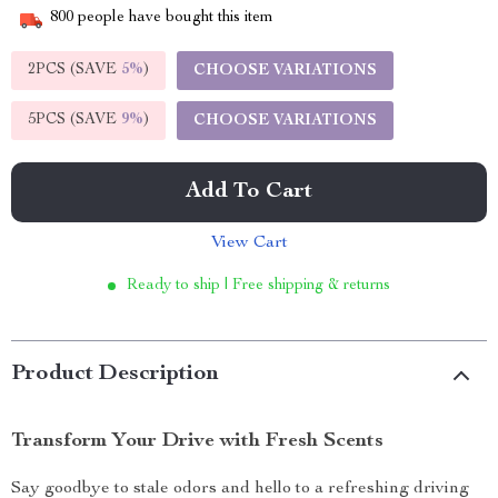
800
people have bought this item
2PCS (SAVE
5%
)
CHOOSE VARIATIONS
5PCS (SAVE
9%
)
CHOOSE VARIATIONS
Add To Cart
View Cart
Ready to ship | Free shipping & returns
Product Description
Transform Your Drive with Fresh Scents
Say goodbye to stale odors and hello to a refreshing driving