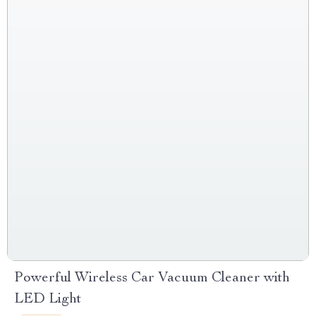
Powerful Wireless Car Vacuum Cleaner with
LED Light