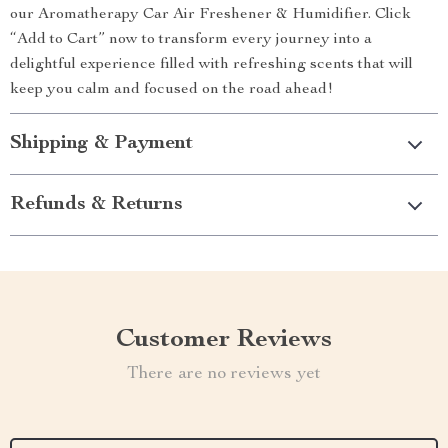
our Aromatherapy Car Air Freshener & Humidifier. Click
“Add to Cart” now to transform every journey into a
delightful experience filled with refreshing scents that will
keep you calm and focused on the road ahead!
Shipping & Payment
Refunds & Returns
Customer Reviews
There are no reviews yet