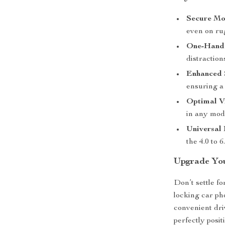
Secure Mo
even on ru
One-Hand
distraction
Enhanced 
ensuring a 
Optimal V
in any mod
Universal 
the 4.0 to 
Upgrade You
Don’t settle f
locking car ph
convenient dri
perfectly pos