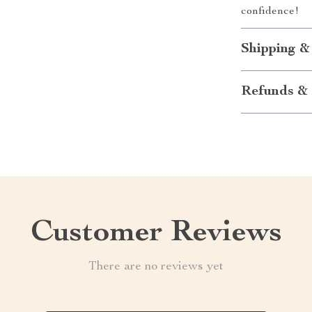
confidence!
Shipping &
Refunds & 
Customer Reviews
There are no reviews yet