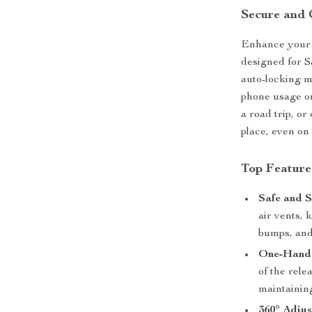
Secure and 
Enhance your d
designed for S
auto-locking me
phone usage on
a road trip, o
place, even on
Top Feature
Safe and S
air vents,
bumps, and
One-Hand 
of the rele
maintaining
360° Adjus