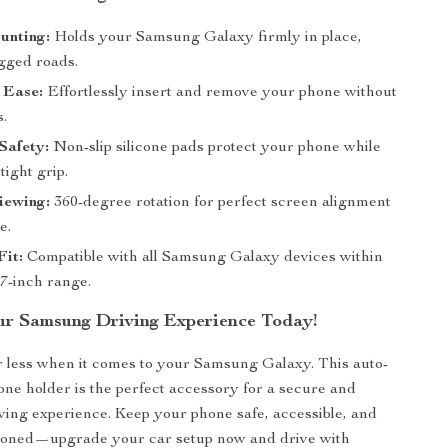
unting:
Holds your Samsung Galaxy firmly in place,
gged roads.
 Ease:
Effortlessly insert and remove your phone without
s.
Safety:
Non-slip silicone pads protect your phone while
tight grip.
iewing:
360-degree rotation for perfect screen alignment
e.
Fit:
Compatible with all Samsung Galaxy devices within
6.7-inch range.
r Samsung Driving Experience Today!
or less when it comes to your Samsung Galaxy. This auto-
one holder is the perfect accessory for a secure and
ving experience. Keep your phone safe, accessible, and
itioned—upgrade your car setup now and drive with