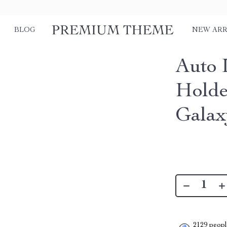
BLOG
NEW ARR
Auto 
Holde
Galax
2129
people