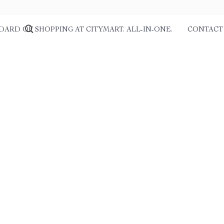
DARD OF SHOPPING AT CITYMART. ALL-IN-ONE.
CONTACT