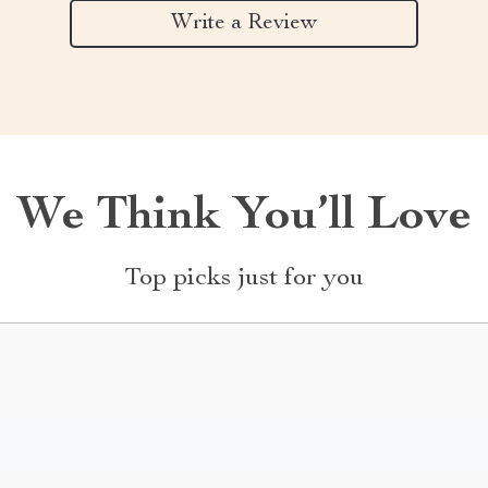
Write a Review
We Think You’ll Love
Top picks just for you