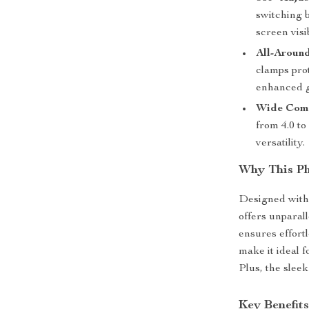
switching 
screen visib
All-Around
clamps pro
enhanced g
Wide Comp
from 4.0 to
versatility.
Why This Ph
Designed with
offers unparal
ensures effort
make it ideal 
Plus, the slee
Key Benefit