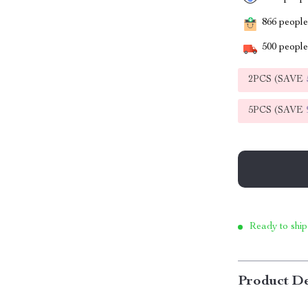
866
people 
500
people 
2PCS (SAVE
5PCS (SAVE
Ready to ship
Product De