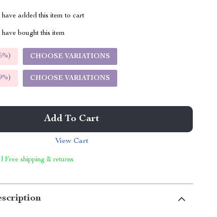
have added this item to cart
have bought this item
5%
)
CHOOSE VARIATIONS
9%
)
CHOOSE VARIATIONS
Add To Cart
View Cart
 | Free shipping & returns
scription