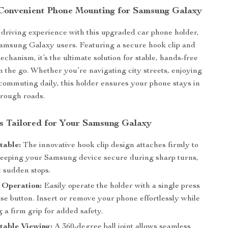
Convenient Phone Mounting for Samsung Galaxy
riving experience with this upgraded car phone holder,
amsung Galaxy users. Featuring a secure hook clip and
chanism, it’s the ultimate solution for stable, hands-free
 the go. Whether you’re navigating city streets, enjoying
r commuting daily, this holder ensures your phone stays in
 rough roads.
s Tailored for Your Samsung Galaxy
table:
The innovative hook clip design attaches firmly to
 keeping your Samsung device secure during sharp turns,
 sudden stops.
Operation:
Easily operate the holder with a single press
ase button. Insert or remove your phone effortlessly while
 a firm grip for added safety.
table Viewing:
A 360-degree ball joint allows seamless