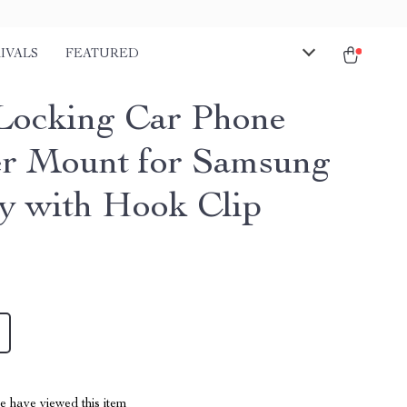
IVALS
FEATURED
Locking Car Phone
r Mount for Samsung
y with Hook Clip
 have viewed this item