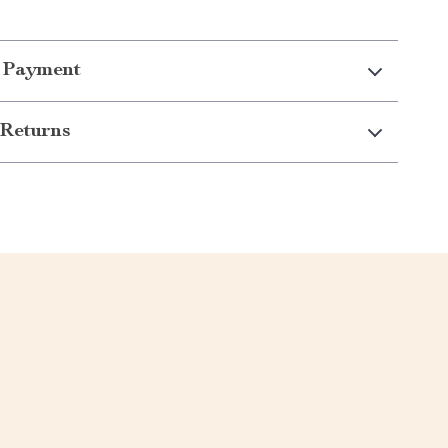
 Payment
Returns