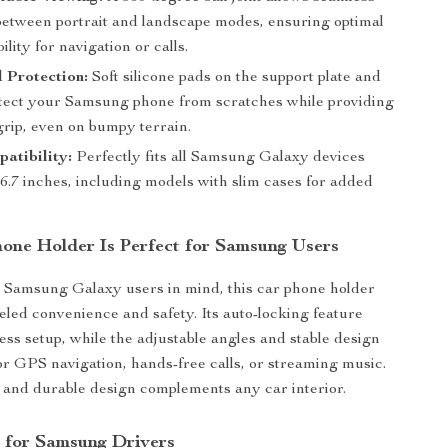
between portrait and landscape modes, ensuring optimal
ility for navigation or calls.
 Protection:
Soft silicone pads on the support plate and
tect your Samsung phone from scratches while providing
rip, even on bumpy terrain.
atibility:
Perfectly fits all Samsung Galaxy devices
 6.7 inches, including models with slim cases for added
one Holder Is Perfect for Samsung Users
 Samsung Galaxy users in mind, this car phone holder
leled convenience and safety. Its auto-locking feature
less setup, while the adjustable angles and stable design
for GPS navigation, hands-free calls, or streaming music.
k and durable design complements any car interior.
s for Samsung Drivers