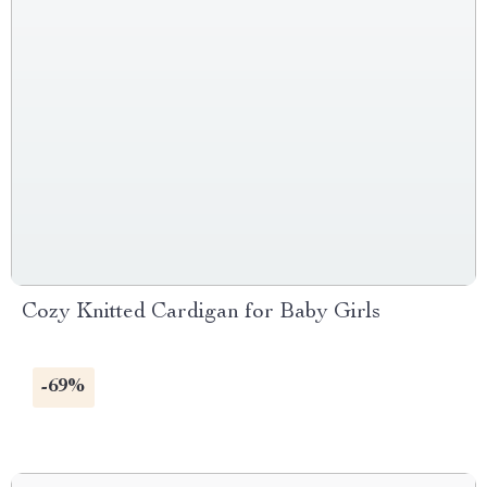
Cozy Knitted Cardigan for Baby Girls
-69%