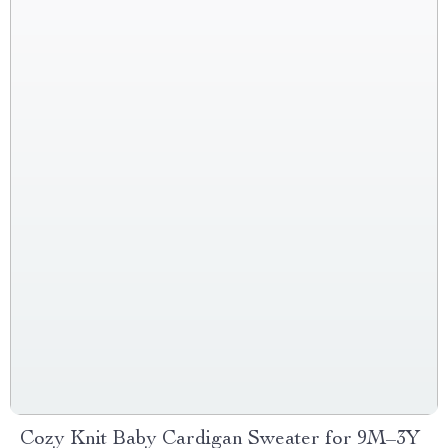
Cozy Knit Baby Cardigan Sweater for 9M–3Y