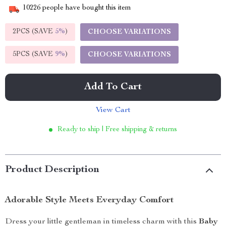
10226
people have bought this item
2PCS (SAVE
5%
)
CHOOSE VARIATIONS
5PCS (SAVE
9%
)
CHOOSE VARIATIONS
Add To Cart
View Cart
Ready to ship | Free shipping & returns
Product Description
Adorable Style Meets Everyday Comfort
Dress your little gentleman in timeless charm with this
Baby