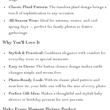
stage.
Classic Plaid Pattern:
The timeless plaid design brings a
touch of sophistication to any occasion.
All-Season Wear:
Ideal for autumn, winter, and cool
spring days — perfect for family photos or festive
gatherings.
Why You’ll Love It
Stylish & Practical:
Combines elegance with comfort for
everyday wear or special moments.
Easy to Dress:
The button closure design makes outfit
changes simple and stress-free.
Photo-Ready Look:
With its classic plaid pattern and
neat bow tie, your little one will be the star of every photo.
Perfect Gift Idea:
Makes a thoughtful and stylish baby
shower or birthday present for new parents.
Make Every Moment Picture Perfect