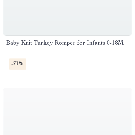
Baby Knit Turkey Romper for Infants 0-18M
-71%