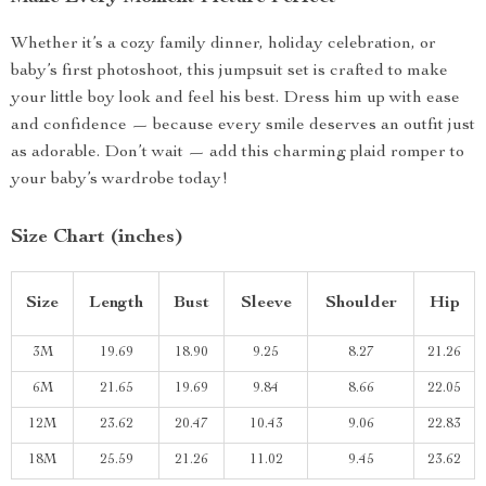
Whether it’s a cozy family dinner, holiday celebration, or
baby’s first photoshoot, this jumpsuit set is crafted to make
your little boy look and feel his best. Dress him up with ease
and confidence — because every smile deserves an outfit just
as adorable. Don’t wait — add this charming plaid romper to
your baby’s wardrobe today!
Size Chart (inches)
Size
Length
Bust
Sleeve
Shoulder
Hip
3M
19.69
18.90
9.25
8.27
21.26
6M
21.65
19.69
9.84
8.66
22.05
12M
23.62
20.47
10.43
9.06
22.83
18M
25.59
21.26
11.02
9.45
23.62