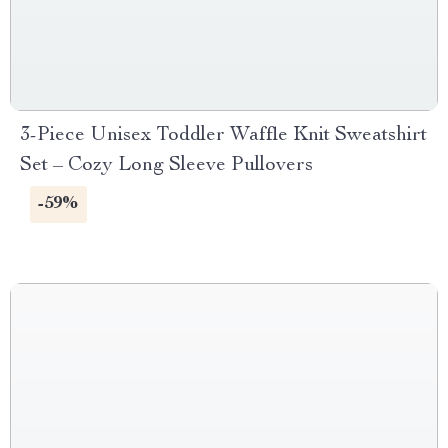
3-Piece Unisex Toddler Waffle Knit Sweatshirt
Set – Cozy Long Sleeve Pullovers
-59%