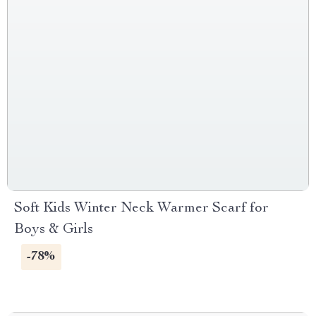
Soft Kids Winter Neck Warmer Scarf for
Boys & Girls
-78%