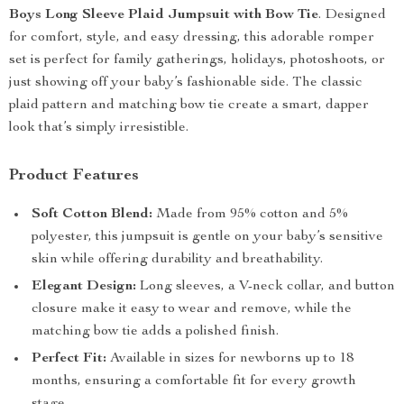
Boys Long Sleeve Plaid Jumpsuit with Bow Tie
. Designed
for comfort, style, and easy dressing, this adorable romper
set is perfect for family gatherings, holidays, photoshoots, or
just showing off your baby’s fashionable side. The classic
plaid pattern and matching bow tie create a smart, dapper
look that’s simply irresistible.
Product Features
Soft Cotton Blend:
Made from 95% cotton and 5%
polyester, this jumpsuit is gentle on your baby’s sensitive
skin while offering durability and breathability.
Elegant Design:
Long sleeves, a V-neck collar, and button
closure make it easy to wear and remove, while the
matching bow tie adds a polished finish.
Perfect Fit:
Available in sizes for newborns up to 18
months, ensuring a comfortable fit for every growth