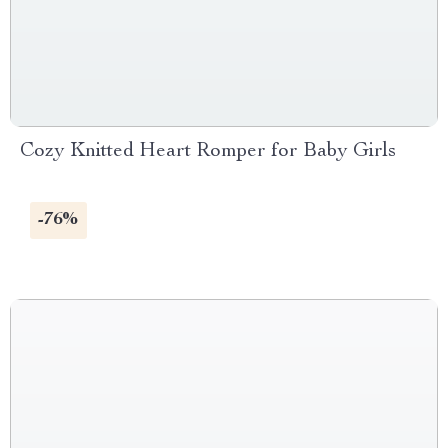
Cozy Knitted Heart Romper for Baby Girls
-76%