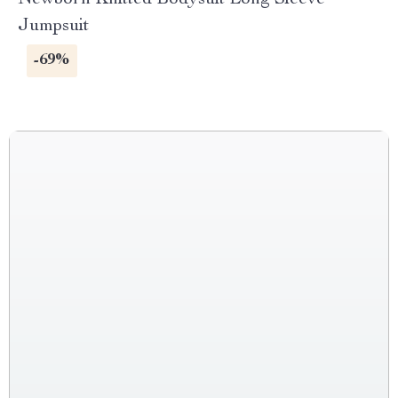
Newborn Knitted Bodysuit Long Sleeve
Jumpsuit
-69%