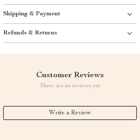
Shipping & Payment
Refunds & Returns
Customer Reviews
There are no reviews yet
Write a Review