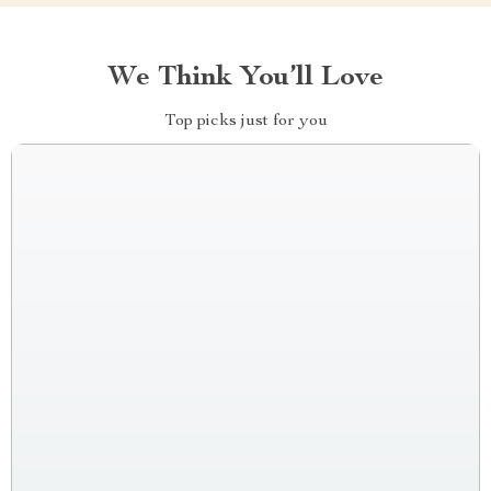
We Think You’ll Love
Top picks just for you