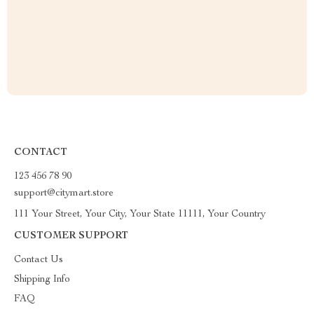
CONTACT
123 456 78 90
support@citymart.store
111 Your Street, Your City, Your State 11111, Your Country
CUSTOMER SUPPORT
Contact Us
Shipping Info
FAQ