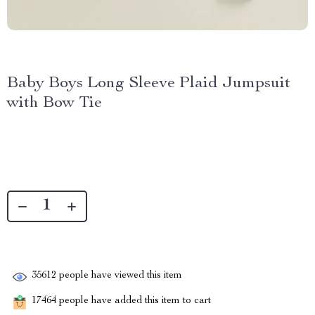
Baby Boys Long Sleeve Plaid Jumpsuit
with Bow Tie
35612
people have viewed this item
17464
people have added this item to cart