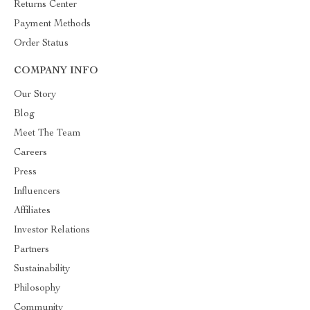
Returns Center
Payment Methods
Order Status
COMPANY INFO
Our Story
Blog
Meet The Team
Careers
Press
Influencers
Affiliates
Investor Relations
Partners
Sustainability
Philosophy
Community