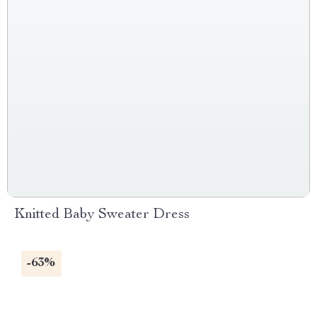
Knitted Baby Sweater Dress
-63%