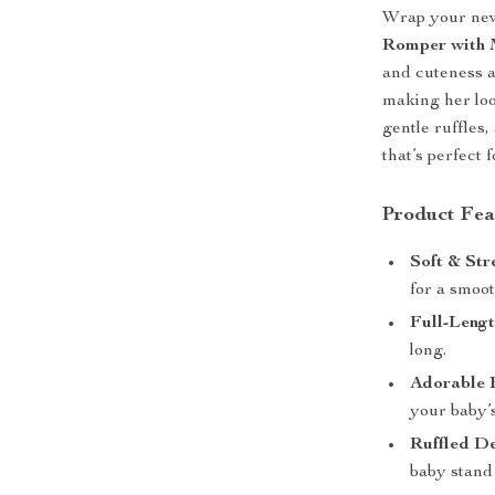
Wrap your new
Romper with 
and cuteness al
making her loo
gentle ruffles
that’s perfect 
Product Fea
Soft & Str
for a smoot
Full-Leng
long.
Adorable 
your baby’s
Ruffled D
baby stand