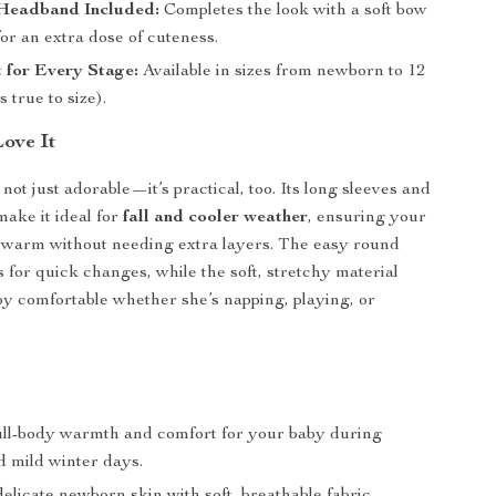
Headband Included:
Completes the look with a soft bow
or an extra dose of cuteness.
t for Every Stage:
Available in sizes from newborn to 12
s true to size).
Love It
not just adorable—it’s practical, too. Its long sleeves and
make it ideal for
fall and cooler weather
, ensuring your
ys warm without needing extra layers. The easy round
s for quick changes, while the soft, stretchy material
y comfortable whether she’s napping, playing, or
ull-body warmth and comfort for your baby during
 mild winter days.