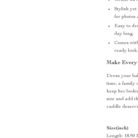
Gentle on d
Stylish yet
for photos 
Easy to dr
day long.
Comes with
ready look
Make Every 
Dress your bab
time, a family 
keep her looki
size and add t
cuddle deserve
Size(inch)
Length: 18.90 