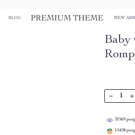
BLOG
NEW ARR
Baby 
Rompe
31969
peop
15458
peopl