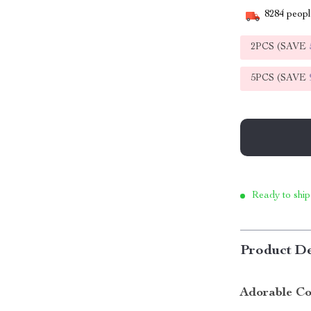
8284
people
2PCS (SAVE
5PCS (SAVE
Ready to ship
Product De
Adorable Co