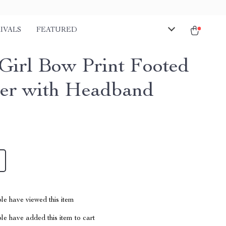
IVALS
FEATURED
Girl Bow Print Footed
r with Headband
le have viewed this item
e have added this item to cart