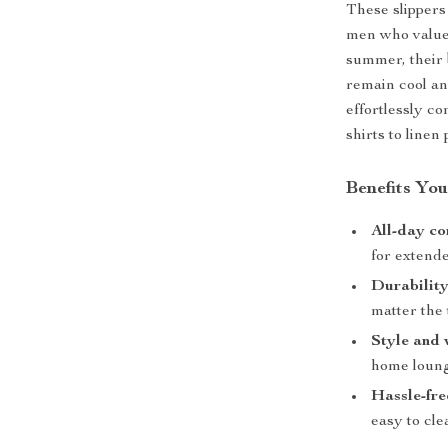
These slippers
men who value 
summer, their 
remain cool an
effortlessly co
shirts to linen 
Benefits You
All-day co
for extend
Durability
matter the 
Style and v
home loung
Hassle-fre
easy to cle