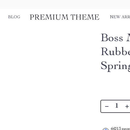
BLOG
NEW ARR
Boss 
Rubbe
Spri
44213
peop