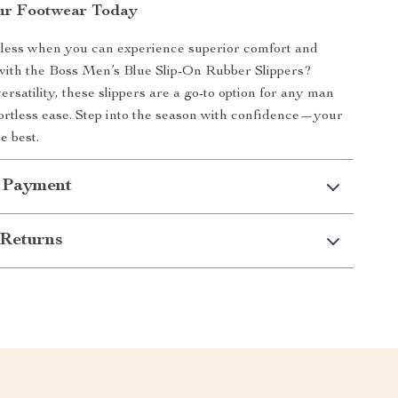
ur Footwear Today
 less when you can experience superior comfort and
 with the Boss Men’s Blue Slip-On Rubber Slippers?
rsatility, these slippers are a go-to option for any man
ortless ease. Step into the season with confidence—your
e best.
 Payment
Returns