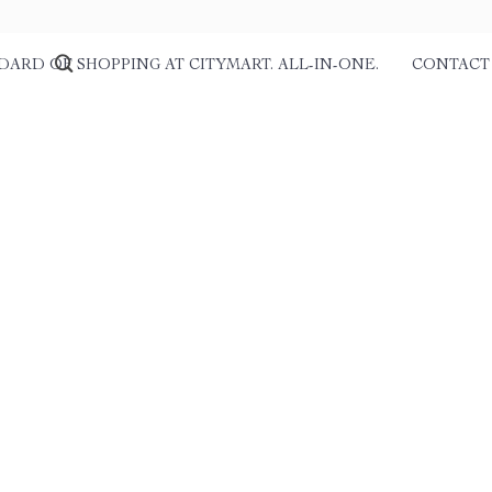
DARD OF SHOPPING AT CITYMART. ALL-IN-ONE.
CONTACT