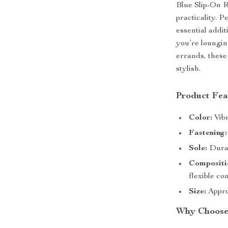
Blue Slip-On R
practicality. P
essential add
you’re loungin
errands, these
stylish.
Product Fea
Color:
Vibr
Fastening:
Sole:
Durab
Compositi
flexible co
Size:
Approx
Why Choose 