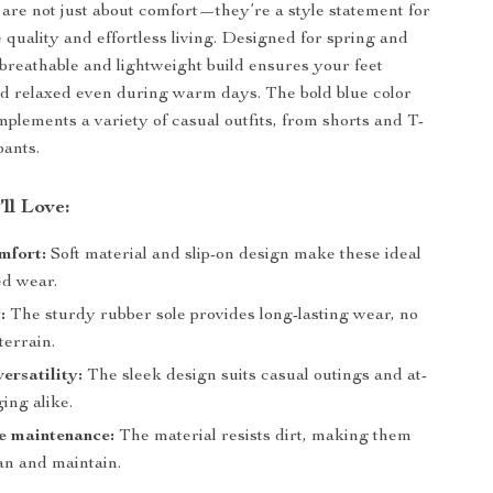
 are not just about comfort—they’re a style statement for
quality and effortless living. Designed for spring and
breathable and lightweight build ensures your feet
d relaxed even during warm days. The bold blue color
mplements a variety of casual outfits, from shorts and T-
pants.
’ll Love:
mfort:
Soft material and slip-on design make these ideal
ed wear.
:
The sturdy rubber sole provides long-lasting wear, no
terrain.
ersatility:
The sleek design suits casual outings and at-
ing alike.
e maintenance:
The material resists dirt, making them
an and maintain.