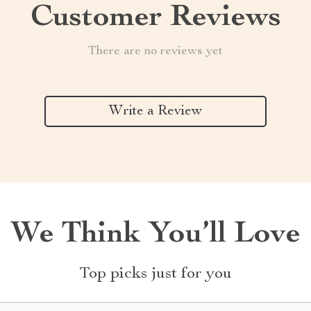
Customer Reviews
There are no reviews yet
Write a Review
We Think You’ll Love
Top picks just for you