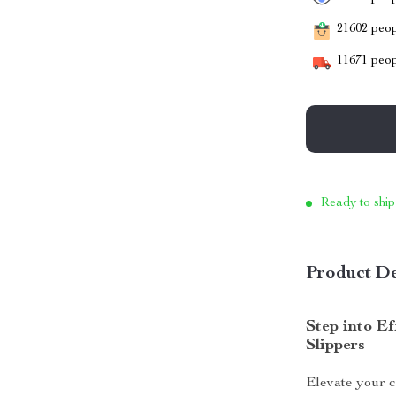
21602
peopl
11671
peop
Ready to ship
Product De
Step into Ef
Slippers
Elevate your c