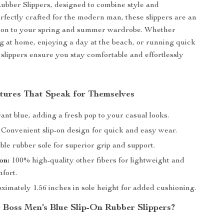
ubber Slippers, designed to combine style and
erfectly crafted for the modern man, these slippers are an
ition to your spring and summer wardrobe. Whether
g at home, enjoying a day at the beach, or running quick
 slippers ensure you stay comfortable and effortlessly
tures That Speak for Themselves
ant blue, adding a fresh pop to your casual looks.
Convenient slip-on design for quick and easy wear.
le rubber sole for superior grip and support.
on:
100% high-quality other fibers for lightweight and
mfort.
imately 1.56 inches in sole height for added cushioning.
Boss Men’s Blue Slip-On Rubber Slippers?