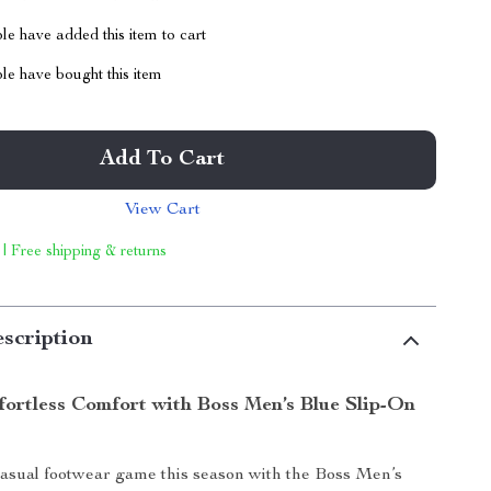
e have added this item to cart
le have bought this item
Add To Cart
View Cart
 | Free shipping & returns
scription
fortless Comfort with Boss Men’s Blue Slip-On
asual footwear game this season with the Boss Men’s