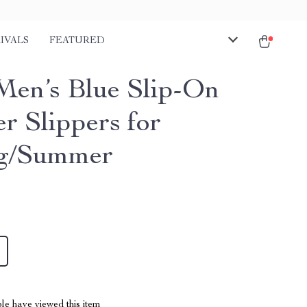
IVALS
FEATURED
Men’s Blue Slip-On
r Slippers for
ng/Summer
le have viewed this item