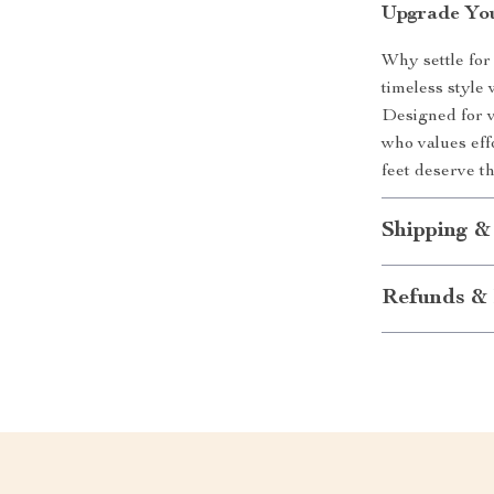
Upgrade Yo
Why settle for
timeless style
Designed for ve
who values eff
feet deserve th
Shipping &
Refunds & 