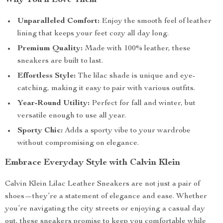
Why You’ll Love Them
Unparalleled Comfort:
Enjoy the smooth feel of leather
lining that keeps your feet cozy all day long.
Premium Quality:
Made with 100% leather, these
sneakers are built to last.
Effortless Style:
The lilac shade is unique and eye-
catching, making it easy to pair with various outfits.
Year-Round Utility:
Perfect for fall and winter, but
versatile enough to use all year.
Sporty Chic:
Adds a sporty vibe to your wardrobe
without compromising on elegance.
Embrace Everyday Style with Calvin Klein
Calvin Klein Lilac Leather Sneakers are not just a pair of
shoes—they’re a statement of elegance and ease. Whether
you’re navigating the city streets or enjoying a casual day
out, these sneakers promise to keep you comfortable while