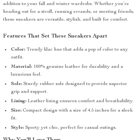
addition to your fall and winter wardrobe. Whether you’re
heading out for a stroll, running errands, or meeting friends,
these sneakers are versatile, stylish, and built for comfort.
Features That Set These Sneakers Apart
Color:
Trendy lilac hue that adds a pop of color to any
outfit.
Material:
100% genuine leather for durability and a
luxurious feel.
Sole:
Sturdy rubber sole designed to provide superior
grip and support.
Lining:
Leather lining ensures comfort and breathability.
Size:
Compact design with a size of 4.5 inches for a sleek
fit.
Style:
Sporty yet chic, perfect for casual outings.