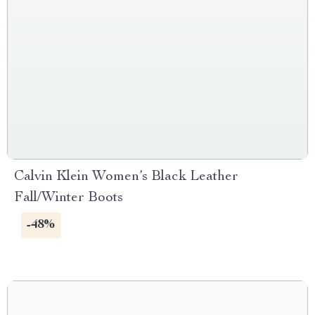
Calvin Klein Women’s Black Leather
Fall/Winter Boots
-48%