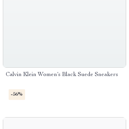
Calvin Klein Women’s Black Suede Sneakers
-56%