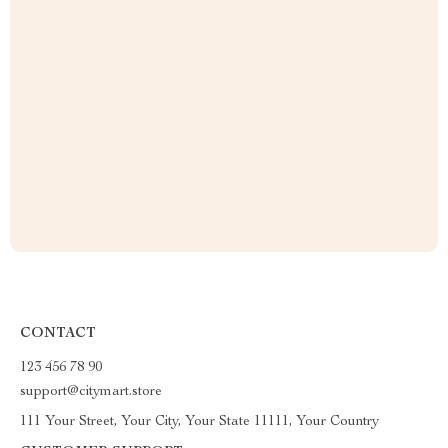
CONTACT
123 456 78 90
support@citymart.store
111 Your Street, Your City, Your State 11111, Your Country