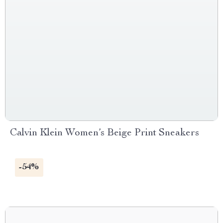
Calvin Klein Women’s Beige Print Sneakers
-54%