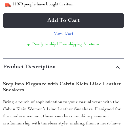
11979
people have bought this item
Add To Cart
View Cart
Ready to ship | Free shipping & returns
Product Description
Step into Elegance with Calvin Klein Lilac Leather
Sneakers
Bring a touch of sophistication to your casual wear with the
Calvin Klein Women’s Lilac Leather Sneakers. Designed for
the modern woman, these sneakers combine premium
craftsmanship with timeless style, making them a must-have