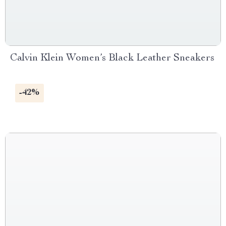
Calvin Klein Women’s Black Leather Sneakers
-42%