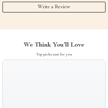
Write a Review
We Think You’ll Love
Top picks just for you