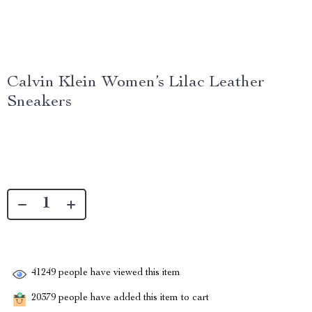
Calvin Klein Women’s Lilac Leather
Sneakers
41249
people have viewed this item
20379
people have added this item to cart