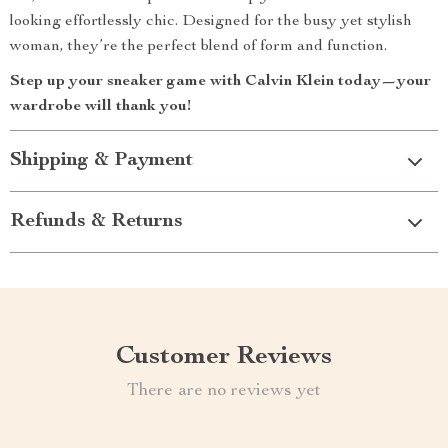
looking effortlessly chic. Designed for the busy yet stylish
woman, they’re the perfect blend of form and function.
Step up your sneaker game with Calvin Klein today—your
wardrobe will thank you!
Shipping & Payment
Refunds & Returns
Customer Reviews
There are no reviews yet