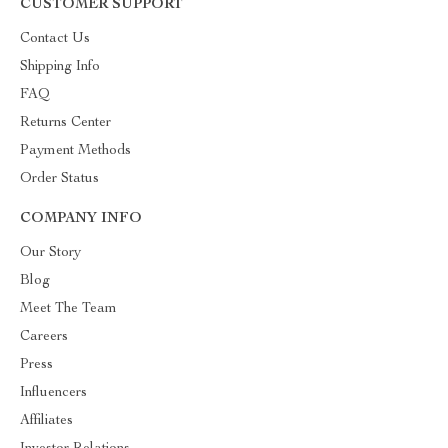
CUSTOMER SUPPORT
Contact Us
Shipping Info
FAQ
Returns Center
Payment Methods
Order Status
COMPANY INFO
Our Story
Blog
Meet The Team
Careers
Press
Influencers
Affiliates