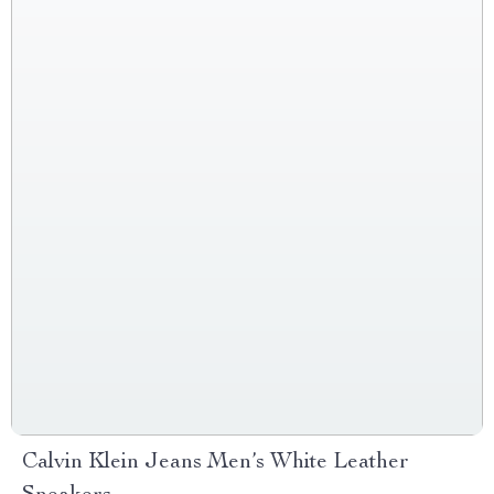
Calvin Klein Jeans Men’s White Leather