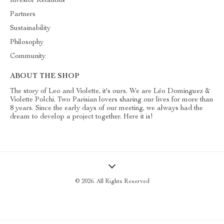
Investor Relations
Partners
Sustainability
Philosophy
Community
ABOUT THE SHOP
The story of Leo and Violette, it's ours. We are Léo Dominguez &
Violette Polchi. Two Parisian lovers sharing our lives for more than
8 years. Since the early days of our meeting, we always had the
dream to develop a project together. Here it is!
© 2026. All Rights Reserved