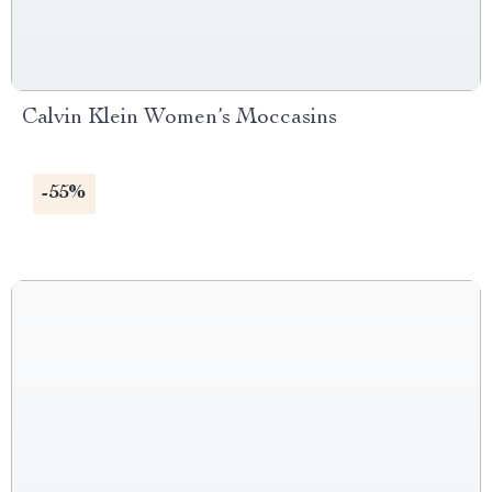
Calvin Klein Women’s Moccasins
-55%