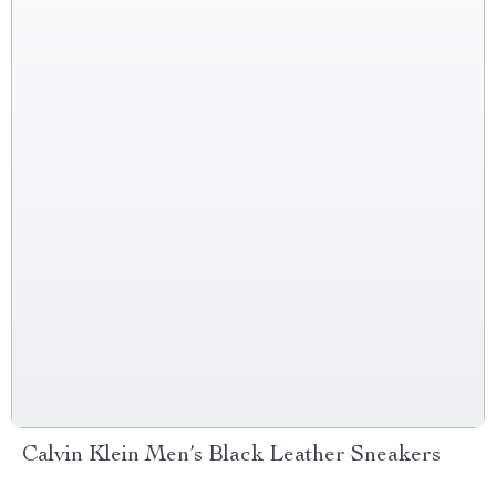
Calvin Klein Men’s Black Leather Sneakers