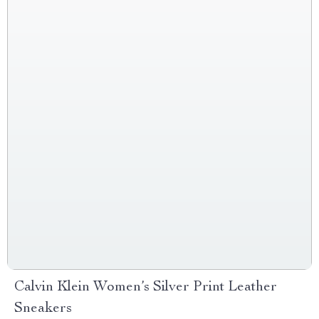
Calvin Klein Women’s Silver Print Leather
Sneakers