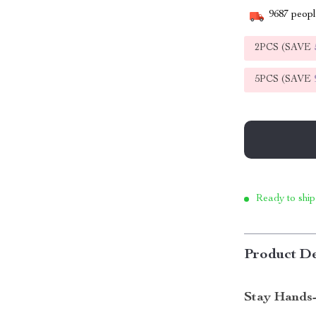
9687
people
2PCS (SAVE
5PCS (SAVE
Ready to ship
Product De
Stay Hands-