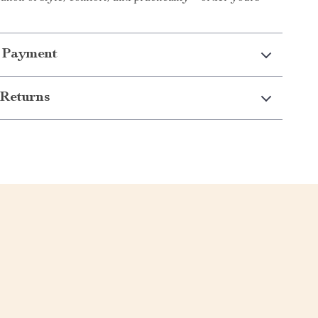
 Payment
Returns