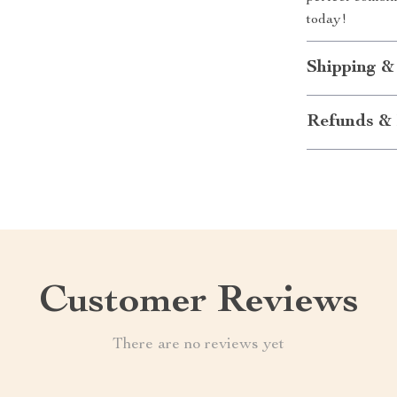
today!
Shipping &
Refunds & 
Customer Reviews
There are no reviews yet