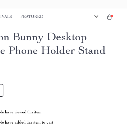
IVALS
FEATURED
on Bunny Desktop
e Phone Holder Stand
le have viewed this item
e have added this item to cart