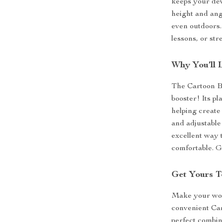
keeps your dev
height and angl
even outdoors. 
lessons, or st
Why You’ll 
The Cartoon B
booster! Its pl
helping create
and adjustable 
excellent way
comfortable. Gi
Get Yours T
Make your wor
convenient Ca
perfect combin