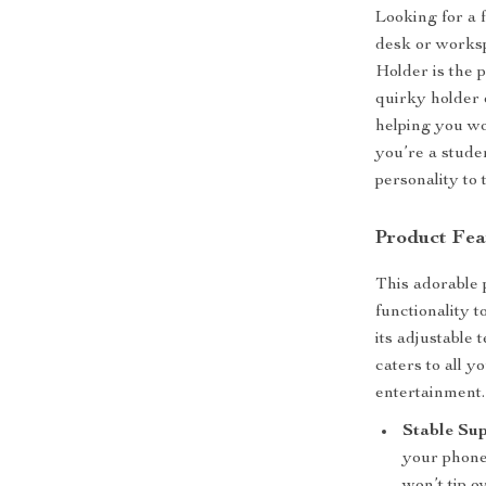
Looking for a 
desk or work
Holder is the 
quirky holder 
helping you wo
you’re a stude
personality to 
Product Fea
This adorable 
functionality t
its adjustable 
caters to all 
entertainment.
Stable Sup
your phone 