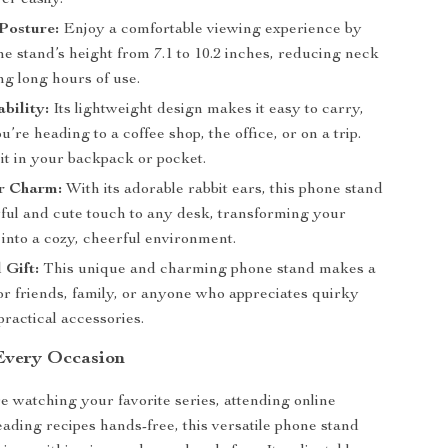
er easily.
Posture:
Enjoy a comfortable viewing experience by
he stand’s height from 7.1 to 10.2 inches, reducing neck
ng long hours of use.
bility:
Its lightweight design makes it easy to carry,
’re heading to a coffee shop, the office, or on a trip.
 it in your backpack or pocket.
r Charm:
With its adorable rabbit ears, this phone stand
yful and cute touch to any desk, transforming your
into a cozy, cheerful environment.
 Gift:
This unique and charming phone stand makes a
for friends, family, or anyone who appreciates quirky
ractical accessories.
 Every Occasion
 watching your favorite series, attending online
eading recipes hands-free, this versatile phone stand