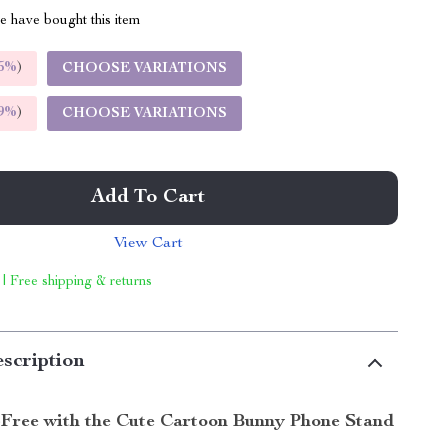
 have bought this item
5%
)
CHOOSE VARIATIONS
9%
)
CHOOSE VARIATIONS
Add To Cart
View Cart
 | Free shipping & returns
scription
Free with the Cute Cartoon Bunny Phone Stand