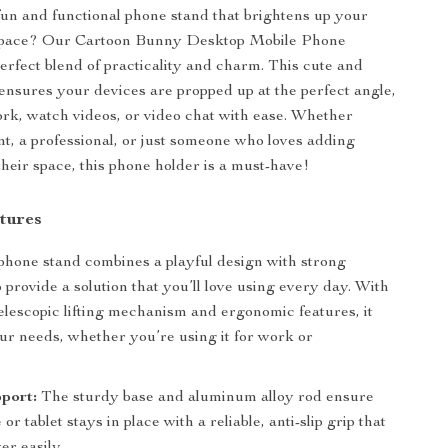
fun and functional phone stand that brightens up your
space? Our Cartoon Bunny Desktop Mobile Phone
perfect blend of practicality and charm. This cute and
ensures your devices are propped up at the perfect angle,
rk, watch videos, or video chat with ease. Whether
nt, a professional, or just someone who loves adding
their space, this phone holder is a must-have!
tures
phone stand combines a playful design with strong
o provide a solution that you’ll love using every day. With
telescopic lifting mechanism and ergonomic features, it
your needs, whether you’re using it for work or
port:
The sturdy base and aluminum alloy rod ensure
or tablet stays in place with a reliable, anti-slip grip that