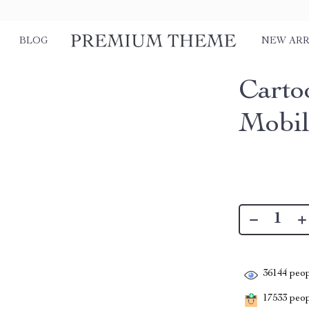
BLOG
NEW ARR
Carto
Mobil
36144
peop
17533
peopl