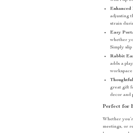
won’t tip ov
Enhanced 
adjusting t
strain duri
Easy Porta
whether you
Simply slip
Rabbit Ea
adds a pla
workspace 
Thoughtful
great gift 
decor and p
Perfect for
Whether you’re
meetings, or r