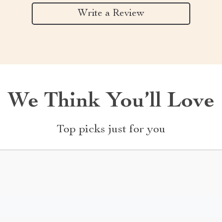
Write a Review
We Think You’ll Love
Top picks just for you