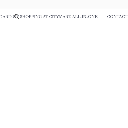
DARD OF SHOPPING AT CITYMART. ALL-IN-ONE.
CONTACT