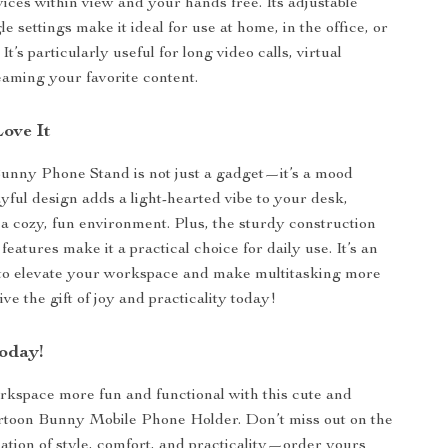
ices within view and your hands free. Its adjustable
e settings make it ideal for use at home, in the office, or
It’s particularly useful for long video calls, virtual
reaming your favorite content.
Love It
unny Phone Stand is not just a gadget—it’s a mood
ayful design adds a light-hearted vibe to your desk,
 a cozy, fun environment. Plus, the sturdy construction
features make it a practical choice for daily use. It’s an
 to elevate your workspace and make multitasking more
ve the gift of joy and practicality today!
oday!
kspace more fun and functional with this cute and
rtoon Bunny Mobile Phone Holder. Don’t miss out on the
ation of style, comfort, and practicality—order yours