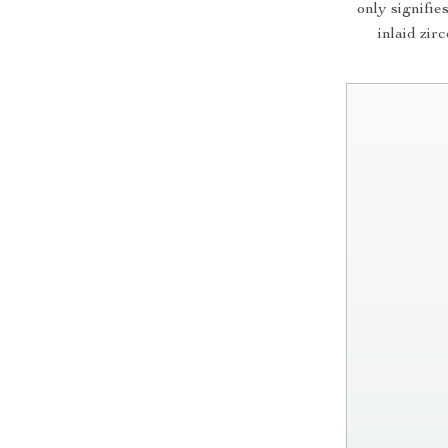
only signifie
inlaid zir