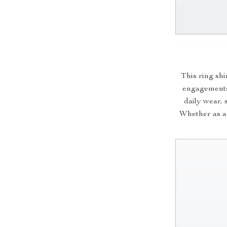
This ring sh
engagements.
daily wear, 
Whether as a t