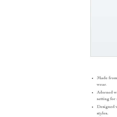
Made from h
wear.
Adorned wit
setting for
Designed wi
styles.