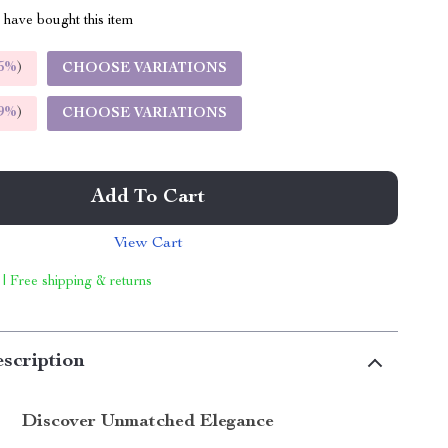
have bought this item
5%
)
CHOOSE VARIATIONS
9%
)
CHOOSE VARIATIONS
Add To Cart
View Cart
 | Free shipping & returns
scription
Discover Unmatched Elegance