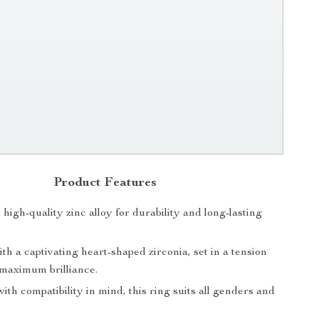
Product Features
igh-quality zinc alloy for durability and long-lasting
h a captivating heart-shaped zirconia, set in a tension
 maximum brilliance.
th compatibility in mind, this ring suits all genders and