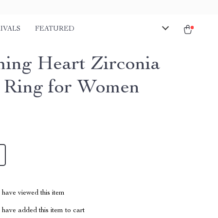
IVALS
FEATURED
ing Heart Zirconia
d Ring for Women
have viewed this item
have added this item to cart