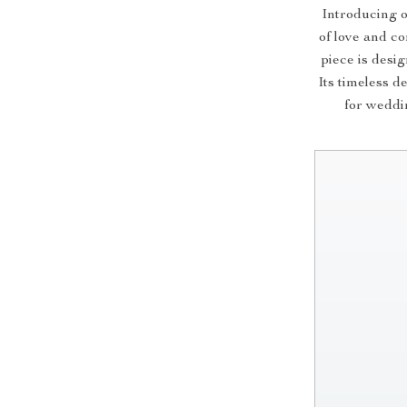
Introducing o
of love and co
piece is desi
Its timeless d
for weddin