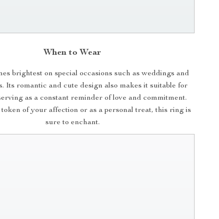
When to Wear
ines brightest on special occasions such as weddings and
 Its romantic and cute design also makes it suitable for
serving as a constant reminder of love and commitment.
oken of your affection or as a personal treat, this ring is
sure to enchant.