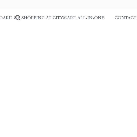
DARD OF SHOPPING AT CITYMART. ALL-IN-ONE.
CONTACT