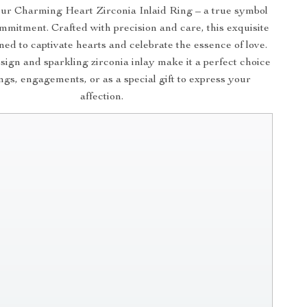
ur Charming Heart Zirconia Inlaid Ring – a true symbol
mmitment. Crafted with precision and care, this exquisite
gned to captivate hearts and celebrate the essence of love.
esign and sparkling zirconia inlay make it a perfect choice
gs, engagements, or as a special gift to express your
affection.