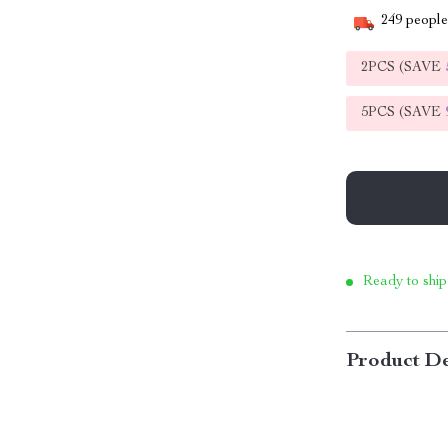
249
people 
2PCS (SAVE
5PCS (SAVE
Ready to ship
Product De