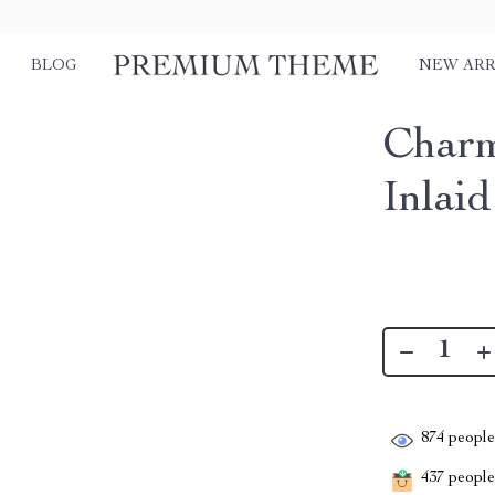
BLOG
NEW ARR
Charm
Inlai
874
people 
437
people 