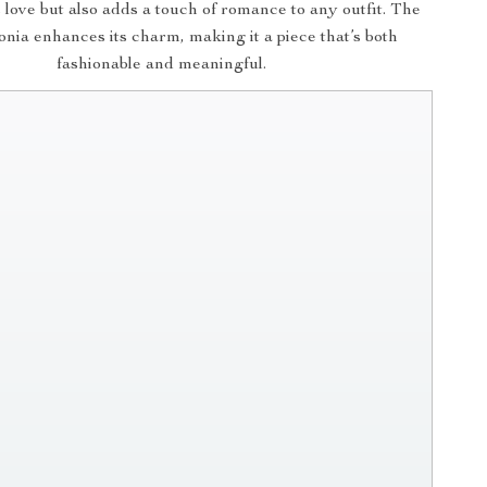
s love but also adds a touch of romance to any outfit. The
conia enhances its charm, making it a piece that’s both
fashionable and meaningful.