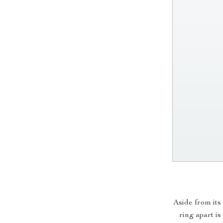
Aside from its
ring apart is