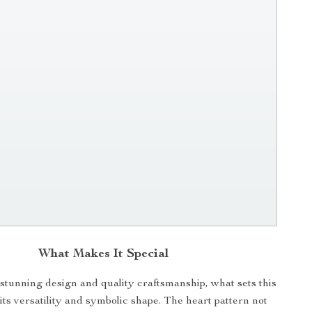
What Makes It Special
 stunning design and quality craftsmanship, what sets this
 its versatility and symbolic shape. The heart pattern not