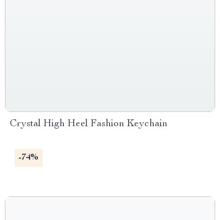
Crystal High Heel Fashion Keychain
-74%