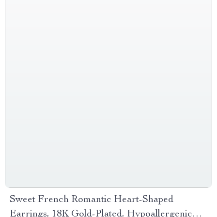
Sweet French Romantic Heart-Shaped
Earrings, 18K Gold-Plated, Hypoallergenic