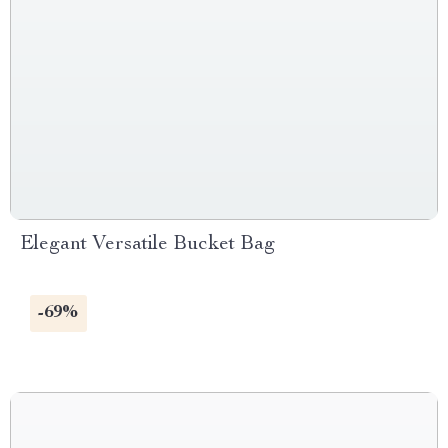
Elegant Versatile Bucket Bag
-69%