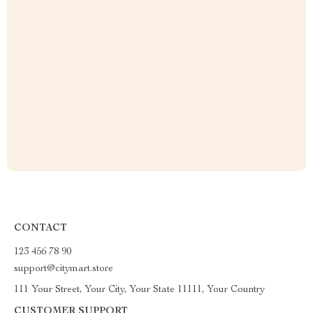
CONTACT
123 456 78 90
support@citymart.store
111 Your Street, Your City, Your State 11111, Your Country
CUSTOMER SUPPORT