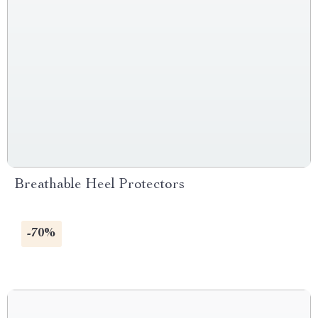
Breathable Heel Protectors
-70%