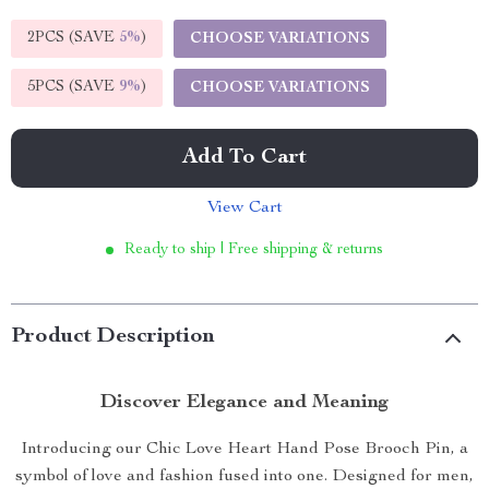
2PCS (SAVE
5%
)
CHOOSE VARIATIONS
5PCS (SAVE
9%
)
CHOOSE VARIATIONS
Add To Cart
View Cart
Ready to ship | Free shipping & returns
Product Description
Discover Elegance and Meaning
Introducing our Chic Love Heart Hand Pose Brooch Pin, a
symbol of love and fashion fused into one. Designed for men,