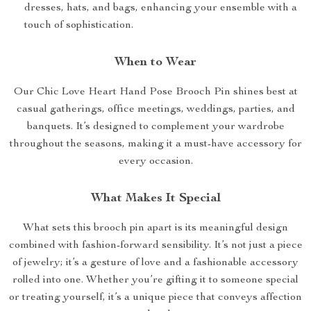
dresses, hats, and bags, enhancing your ensemble with a
touch of sophistication.
When to Wear
Our Chic Love Heart Hand Pose Brooch Pin shines best at
casual gatherings, office meetings, weddings, parties, and
banquets. It’s designed to complement your wardrobe
throughout the seasons, making it a must-have accessory for
every occasion.
What Makes It Special
What sets this brooch pin apart is its meaningful design
combined with fashion-forward sensibility. It’s not just a piece
of jewelry; it’s a gesture of love and a fashionable accessory
rolled into one. Whether you’re gifting it to someone special
or treating yourself, it’s a unique piece that conveys affection