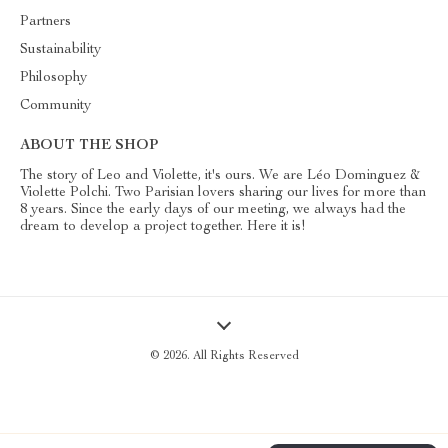
Partners
Sustainability
Philosophy
Community
ABOUT THE SHOP
The story of Leo and Violette, it's ours. We are Léo Dominguez &
Violette Polchi. Two Parisian lovers sharing our lives for more than
8 years. Since the early days of our meeting, we always had the
dream to develop a project together. Here it is!
© 2026. All Rights Reserved