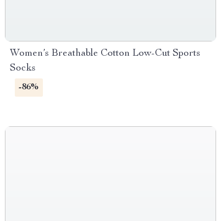
Women’s Breathable Cotton Low-Cut Sports
Socks
-86%