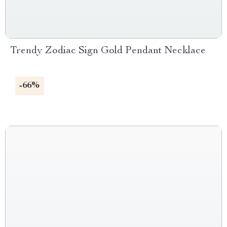
Trendy Zodiac Sign Gold Pendant Necklace
-66%