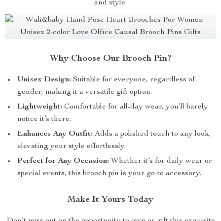
and style.
Why Choose Our Brooch Pin?
Unisex Design:
Suitable for everyone, regardless of
gender, making it a versatile gift option.
Lightweight:
Comfortable for all-day wear, you’ll barely
notice it’s there.
Enhances Any Outfit:
Adds a polished touch to any look,
elevating your style effortlessly.
Perfect for Any Occasion:
Whether it’s for daily wear or
special events, this brooch pin is your go-to accessory.
Make It Yours Today