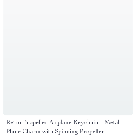
Retro Propeller Airplane Keychain – Metal
Plane Charm with Spinning Propeller