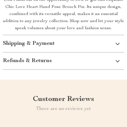
Don’t miss out on the opportunity to own or gift this exquisite
Chic Love Heart Hand Pose Brooch Pin. Its unique design,
combined with its versatile appeal, makes it an essential
addition to any jewelry collection. Shop now and let your style
speak volumes about your love and fashion sense.
Shipping & Payment
Refunds & Returns
Customer Reviews
There are no reviews yet