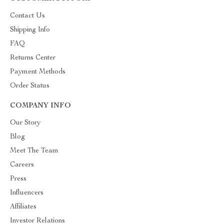
Contact Us
Shipping Info
FAQ
Returns Center
Payment Methods
Order Status
COMPANY INFO
Our Story
Blog
Meet The Team
Careers
Press
Influencers
Affiliates
Investor Relations