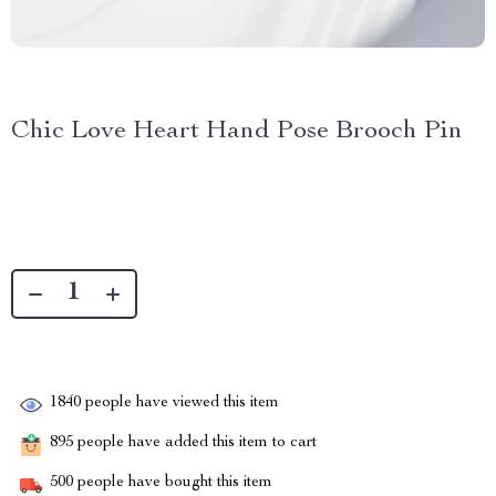
Chic Love Heart Hand Pose Brooch Pin
1840
people have viewed this item
895
people have added this item to cart
500
people have bought this item