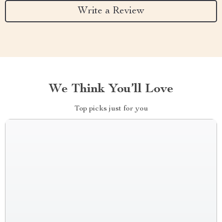
Write a Review
We Think You’ll Love
Top picks just for you