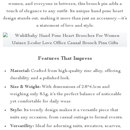
women, and everyone in between, this brooch pin adds a
touch of elegance to any outfit. Its unique hand pose heart
design stands out, making it more than just an accessory—it’s
a statement of love and style.
Features That Impress
Material:
Crafted from high-quality zinc alloy, offering
durability and a polished look.
Size & Weight:
With dimensions of 2.8*4.5cm and
weighing only 8.5g, it’s the perfect balance of noticeable
yet comfortable for daily wear.
Style:
Its trendy design makes it a versatile piece that
suits any occasion, from casual outings to formal events.
Versatility:
Ideal for adorning suits, sweaters, scarves,