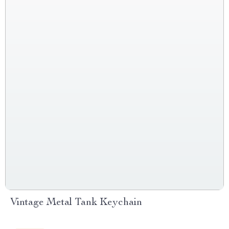
Vintage Metal Tank Keychain