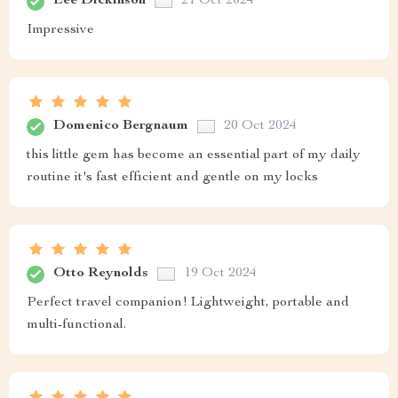
Lee Dickinson
21 Oct 2024
Impressive
Domenico Bergnaum
20 Oct 2024
this little gem has become an essential part of my daily
routine it's fast efficient and gentle on my locks
Otto Reynolds
19 Oct 2024
Perfect travel companion! Lightweight, portable and
multi-functional.