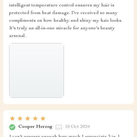
intelligent temperature control ensures my hair is
protected from heat damage. I've received so many
compliments on how healthy and shiny my hair looks.
It's truly an all-in-one miracle for anyone's beauty
arsenal.
Cooper Herzog
10 Oct 2024
I can't express enough how much I appreciate 3-in-1