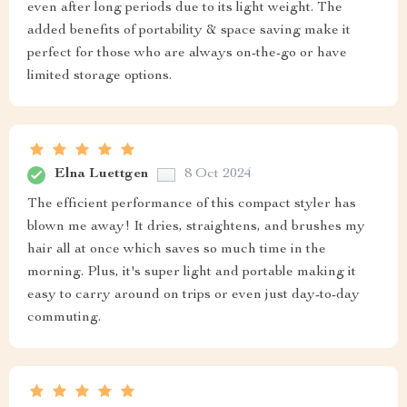
even after long periods due to its light weight. The
added benefits of portability & space saving make it
perfect for those who are always on-the-go or have
limited storage options.
Elna Luettgen
8 Oct 2024
The efficient performance of this compact styler has
blown me away! It dries, straightens, and brushes my
hair all at once which saves so much time in the
morning. Plus, it's super light and portable making it
easy to carry around on trips or even just day-to-day
commuting.