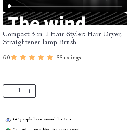
Compact 3-in-1 Hair Styler: Hair Dryer,
Straightener lamp Brush
5.0
88 ratings
843
people have viewed this item