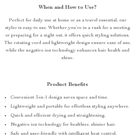
When and How to Use?
Perfect for daily use at home or as a travel essential, our
styler is easy to use. Whether you’re in a rush for a meeting
or preparing for a night out, it offers quick styling solutions.
The rotating cord and lightweight design ensure ease of use,
while the negative ion technology enhances hair health and
shine.
Product Benefits
Convenient 3-in-1 design saves space and time.
Lightweight and portable for effortless styling anywhere.
Quick and efficient drying and straightening.
Negative ion technology for healthier, shinier hair.
Safe and user-friendly with intelligent heat control.