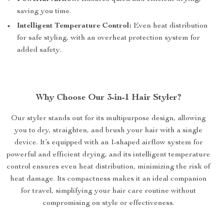
saving you time.
Intelligent Temperature Control:
Even heat distribution
for safe styling, with an overheat protection system for
added safety.
Why Choose Our 3-in-1 Hair Styler?
Our styler stands out for its multipurpose design, allowing
you to dry, straighten, and brush your hair with a single
device. It’s equipped with an I-shaped airflow system for
powerful and efficient drying, and its intelligent temperature
control ensures even heat distribution, minimizing the risk of
heat damage. Its compactness makes it an ideal companion
for travel, simplifying your hair care routine without
compromising on style or effectiveness.