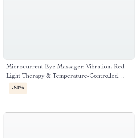
Microcurrent Eye Massager: Vibration, Red
Light Therapy & Temperature-Controlled
Stick
-80%