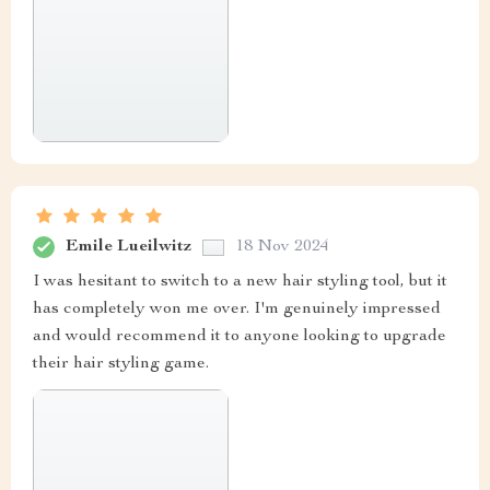
Emile Lueilwitz
18 Nov 2024
I was hesitant to switch to a new hair styling tool, but it
has completely won me over. I'm genuinely impressed
and would recommend it to anyone looking to upgrade
their hair styling game.