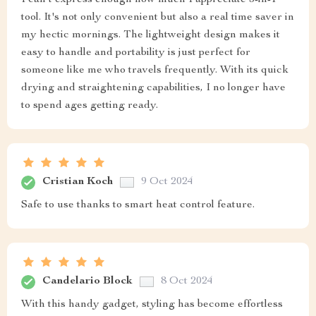
tool. It's not only convenient but also a real time saver in
my hectic mornings. The lightweight design makes it
easy to handle and portability is just perfect for
someone like me who travels frequently. With its quick
drying and straightening capabilities, I no longer have
to spend ages getting ready.
Cristian Koch
9 Oct 2024
Safe to use thanks to smart heat control feature.
Candelario Block
8 Oct 2024
With this handy gadget, styling has become effortless