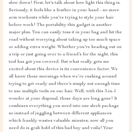
slow down! First, let's talk about how light this thing is.
Seriously, it feels like a feather in your hand - no more
arm workouts while you're trying to style your hair
before work! The portability this gadget is another
major plus. You can easily toss it in your bag and hit the
road without worrying about taking up too much space
or adding extra weight. Whether you're heading out on
a trip or just going over to a friend’s for the night, this
tool has got you covered. But what really gets me
excited about this device is its convenience factor. We
all know those mornings when we’re rushing around
trying to get ready and there's simply not enough time
to use multiple tools on our hair. Well, with this 3-in-1
wonder at your disposal, those days are long gone! It
combines everything you need into one sleek package
so instead of juggling between different appliances
which frankly wastes valuable minutes; now all you
need do is grab hold of this bad boy and voila! Your