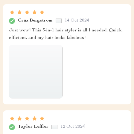
Cruz Bergstrom
14 Oct 2024
Just wow! This 3-in-1 hair styler is all I needed. Quick,
efficient, and my hair looks fabulous!
Taylor Leffler
12 Oct 2024