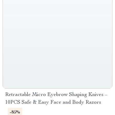
Retractable Micro Eyebrow Shaping Knives –
10PCS Safe & Easy Face and Body Razors
-85%