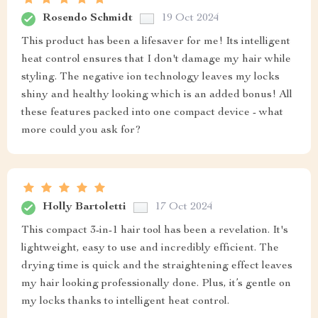
Rosendo Schmidt
19 Oct 2024
This product has been a lifesaver for me! Its intelligent
heat control ensures that I don't damage my hair while
styling. The negative ion technology leaves my locks
shiny and healthy looking which is an added bonus! All
these features packed into one compact device - what
more could you ask for?
Holly Bartoletti
17 Oct 2024
This compact 3-in-1 hair tool has been a revelation. It's
lightweight, easy to use and incredibly efficient. The
drying time is quick and the straightening effect leaves
my hair looking professionally done. Plus, it’s gentle on
my locks thanks to intelligent heat control.