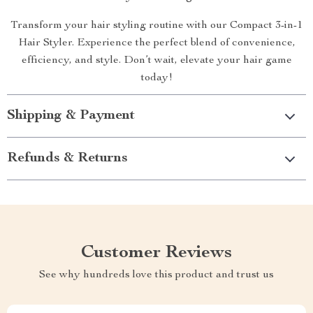
Transform your hair styling routine with our Compact 3-in-1
Hair Styler. Experience the perfect blend of convenience,
efficiency, and style. Don’t wait, elevate your hair game
today!
Shipping & Payment
Refunds & Returns
Customer Reviews
See why hundreds love this product and trust us