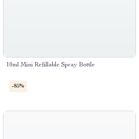
10ml Mini Refillable Spray Bottle
-85%