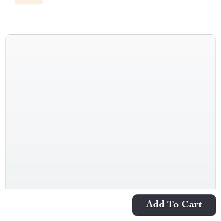
Add To Cart