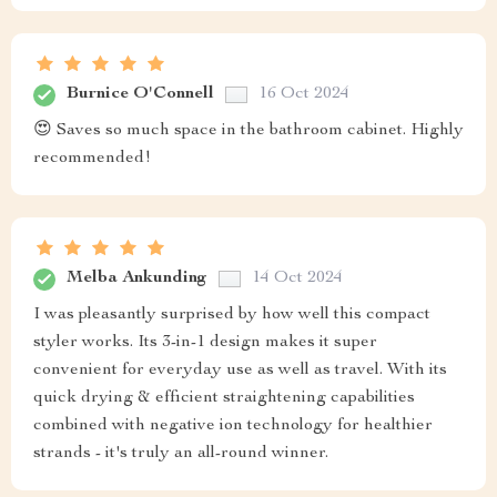
Burnice O'Connell
16 Oct 2024
😍 Saves so much space in the bathroom cabinet. Highly
recommended!
Melba Ankunding
14 Oct 2024
I was pleasantly surprised by how well this compact
styler works. Its 3-in-1 design makes it super
convenient for everyday use as well as travel. With its
quick drying & efficient straightening capabilities
combined with negative ion technology for healthier
strands - it's truly an all-round winner.