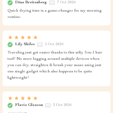
Dina Breitenberg
7 Oct 2024
Quick drying time is a game-changer for my morning
routine.
Lily Skiles
5 Oct 2024
Traveling just got easier thanks to this nifty 3-in-1 hair
tool! No more lugging around multiple devices when
you can dry, straighten & brush your mane using just
one single gadget which also happens to be quite
lightweight!
Flavio Gleason
3 Oct 2024