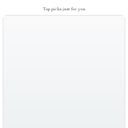
Top picks just for you