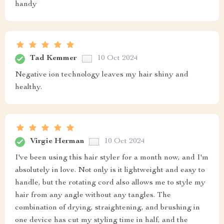
handy
Tad Kemmer
10 Oct 2024
Negative ion technology leaves my hair shiny and
healthy.
Virgie Herman
10 Oct 2024
I've been using this hair styler for a month now, and I'm
absolutely in love. Not only is it lightweight and easy to
handle, but the rotating cord also allows me to style my
hair from any angle without any tangles. The
combination of drying, straightening, and brushing in
one device has cut my styling time in half, and the