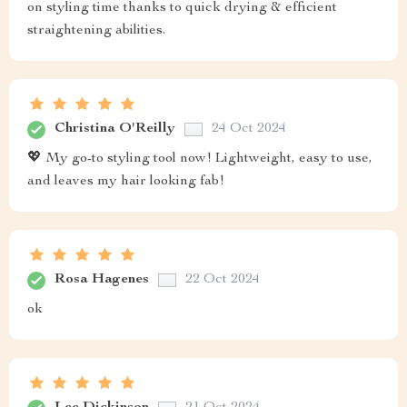
on styling time thanks to quick drying & efficient
straightening abilities.
Christina O'Reilly
24 Oct 2024
💖 My go-to styling tool now! Lightweight, easy to use,
and leaves my hair looking fab!
Rosa Hagenes
22 Oct 2024
ok