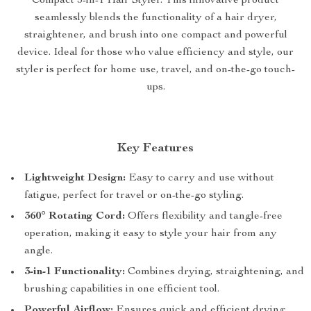
Compact 3-in-1 Hair Styler. This innovative product
seamlessly blends the functionality of a hair dryer,
straightener, and brush into one compact and powerful
device. Ideal for those who value efficiency and style, our
styler is perfect for home use, travel, and on-the-go touch-
ups.
Key Features
Lightweight Design:
Easy to carry and use without
fatigue, perfect for travel or on-the-go styling.
360° Rotating Cord:
Offers flexibility and tangle-free
operation, making it easy to style your hair from any
angle.
3-in-1 Functionality:
Combines drying, straightening, and
brushing capabilities in one efficient tool.
Powerful Airflow:
Ensures quick and efficient drying,