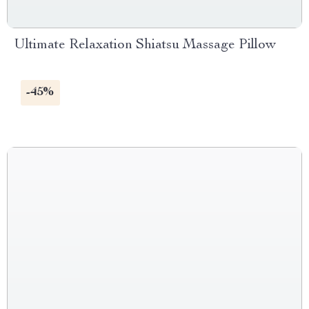
Ultimate Relaxation Shiatsu Massage Pillow
-45%