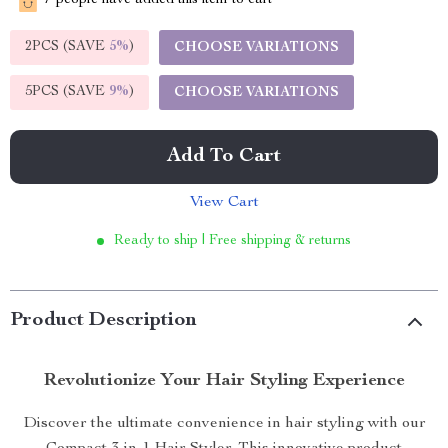
7
people have added this item to cart
2PCS (SAVE
5%
)
CHOOSE VARIATIONS
5PCS (SAVE
9%
)
CHOOSE VARIATIONS
Add To Cart
View Cart
Ready to ship | Free shipping & returns
Product Description
Revolutionize Your Hair Styling Experience
Discover the ultimate convenience in hair styling with our