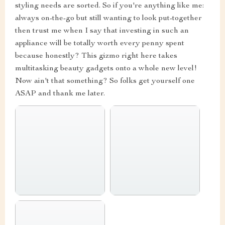
styling needs are sorted. So if you're anything like me:
always on-the-go but still wanting to look put-together
then trust me when I say that investing in such an
appliance will be totally worth every penny spent
because honestly? This gizmo right here takes
multitasking beauty gadgets onto a whole new level!
Now ain't that something? So folks get yourself one
ASAP and thank me later.