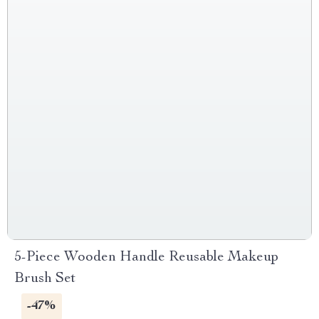
5-Piece Wooden Handle Reusable Makeup
Brush Set
-47%