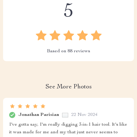
5
Based on
88
reviews
See More Photos
Jonathan Parisian
22 Nov 2024
I've gotta say, I'm really digging 3-in-1 hair tool. It's like
it was made for me and my that just never seems to