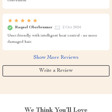
convenient
Raquel Oberbrunner
2 Oct 2024
User-friendly with intelligent heat control - no more
damaged hair.
Show More Reviews
Write a Review
We Think You’ll Love