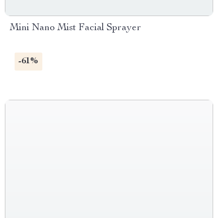
Mini Nano Mist Facial Sprayer
-61%