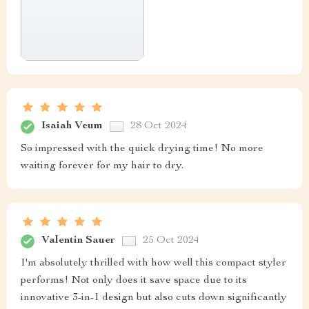
Isaiah Veum
28 Oct 2024
So impressed with the quick drying time! No more
waiting forever for my hair to dry.
Valentin Sauer
25 Oct 2024
I'm absolutely thrilled with how well this compact styler
performs! Not only does it save space due to its
innovative 3-in-1 design but also cuts down significantly