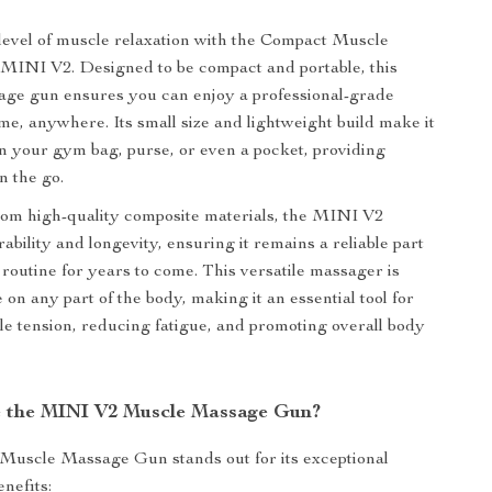
evel of muscle relaxation with the Compact Muscle
INI V2. Designed to be compact and portable, this
age gun ensures you can enjoy a professional-grade
e, anywhere. Its small size and lightweight build make it
in your gym bag, purse, or even a pocket, providing
n the go.
rom high-quality composite materials, the MINI V2
bility and longevity, ensuring it remains a reliable part
 routine for years to come. This versatile massager is
e on any part of the body, making it an essential tool for
le tension, reducing fatigue, and promoting overall body
 the MINI V2 Muscle Massage Gun?
uscle Massage Gun stands out for its exceptional
nefits: