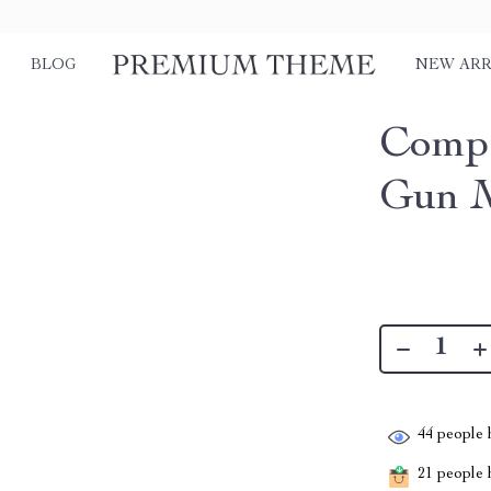
BLOG
NEW ARR
Compa
Gun 
44
people h
21
people h