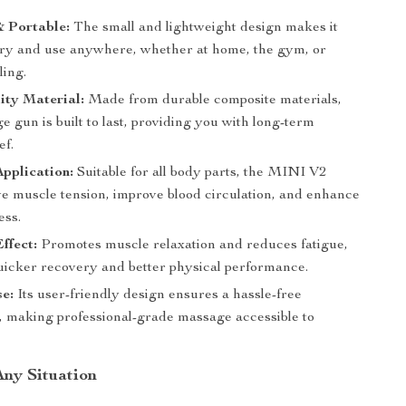
 Portable:
The small and lightweight design makes it
rry and use anywhere, whether at home, the gym, or
ling.
ity Material:
Made from durable composite materials,
e gun is built to last, providing you with long-term
ef.
Application:
Suitable for all body parts, the MINI V2
ve muscle tension, improve blood circulation, and enhance
ess.
ffect:
Promotes muscle relaxation and reduces fatigue,
quicker recovery and better physical performance.
e:
Its user-friendly design ensures a hassle-free
, making professional-grade massage accessible to
Any Situation