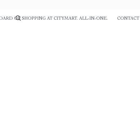
DARD OF SHOPPING AT CITYMART. ALL-IN-ONE.
CONTACT