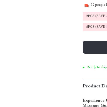
12
people h
2PCS (SAVE
5PCS (SAVE
Ready to ship
Product De
Experience 
Massage Gu