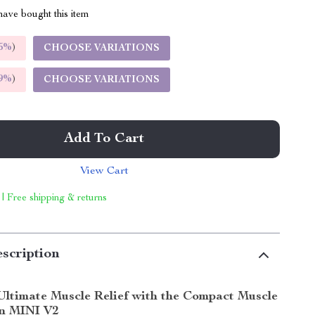
ave bought this item
5%
)
CHOOSE VARIATIONS
9%
)
CHOOSE VARIATIONS
Add To Cart
View Cart
 | Free shipping & returns
scription
Ultimate Muscle Relief with the Compact Muscle
n MINI V2