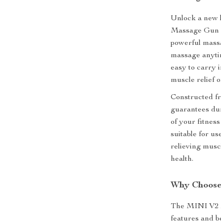
Unlock a new l
Massage Gun M
powerful mass
massage anytim
easy to carry 
muscle relief o
Constructed f
guarantees dura
of your fitness
suitable for us
relieving musc
health.
Why Choose
The MINI V2 M
features and be