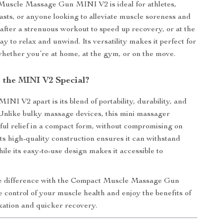
uscle Massage Gun MINI V2 is ideal for athletes,
iasts, or anyone looking to alleviate muscle soreness and
t after a strenuous workout to speed up recovery, or at the
ay to relax and unwind. Its versatility makes it perfect for
 whether you’re at home, at the gym, or on the move.
the MINI V2 Special?
INI V2 apart is its blend of portability, durability, and
 Unlike bulky massage devices, this mini massager
ful relief in a compact form, without compromising on
ts high-quality construction ensures it can withstand
ile its easy-to-use design makes it accessible to
e difference with the Compact Muscle Massage Gun
control of your muscle health and enjoy the benefits of
ation and quicker recovery.