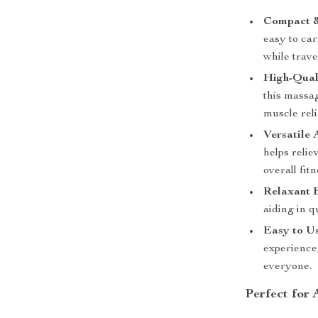
Compact &
easy to ca
while trave
High-Qual
this massag
muscle reli
Versatile 
helps relie
overall fitn
Relaxant E
aiding in 
Easy to Us
experience
everyone.
Perfect for 