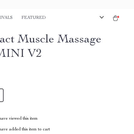
IVALS
FEATURED
ct Muscle Massage
MINI V2
ave viewed this item
ave added this item to cart