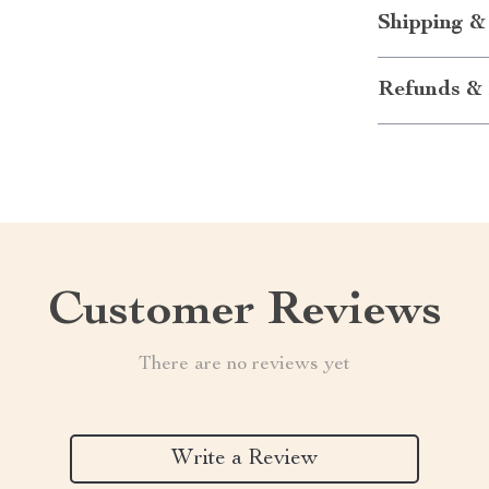
Shipping &
Refunds & 
Customer Reviews
There are no reviews yet
Write a Review