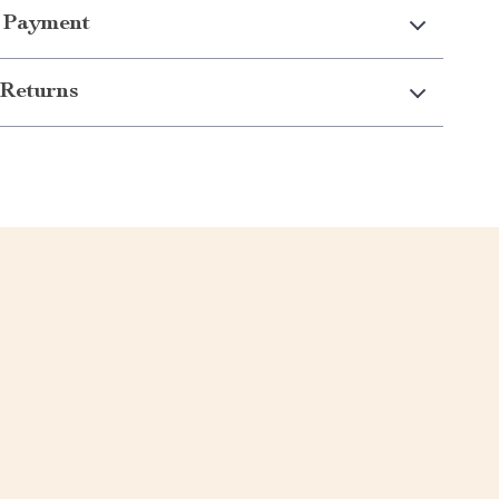
 Payment
Returns