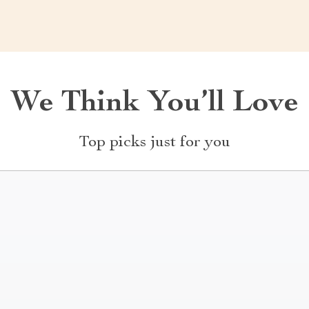
We Think You’ll Love
Top picks just for you