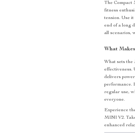
The Compact M
fitness enthus
tension. Use i
end of a long d
all scenarios,
What Makes 
What sets the M
effectiveness.
delivers power
performance. I
regular use, wh
everyone.
Experience th
MINI V2. Take 
enhanced relax