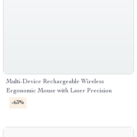
Multi-Device Rechargeable Wireless
Ergonomic Mouse with Laser Precision
-63%