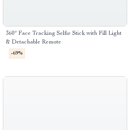
360° Face Tracking Selfie Stick with Fill Light
& Detachable Remote
-69%