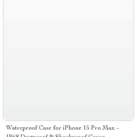
Waterproof Case for iPhone 15 Pro Max –