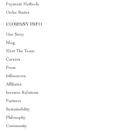
Payment Methods
Order Status
COMPANY INFO
Our Story
Blog
Meet The Team
Careers
Press
Influencers
Affiliates
Investor Relations
Partners
Sustainability
Philosophy
Community