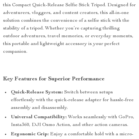
this Compact Quick-Release Selfie Stick Tripod. Designed for
adventurers, vloggers, and content creators, this all-in-one
solution combines the convenience of a selfie stick with the
stability of a tripod. Whether you’re capturing thrilling
outdoor adventures, travel memories, or everyday moments,
this portable and lightweight accessory is your perfect
companion.
Key Features for Superior Performance
Quick-Release System:
Switch between setups
effortlessly with the quick-release adapter for hassle-free
assembly and disassembly.
Universal Compatibility:
Works seamlessly with GoPro,
Insta360, DJI Osmo Action, and other action cameras.
Ergonomic Grip:
Enjoy a comfortable hold with a micro-