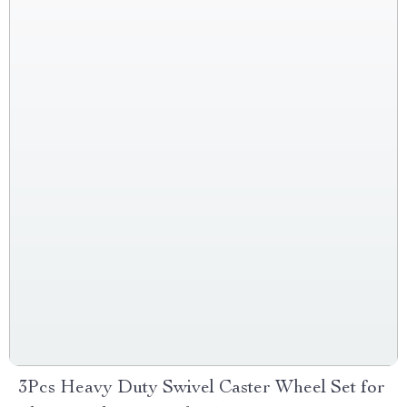
3Pcs Heavy Duty Swivel Caster Wheel Set for