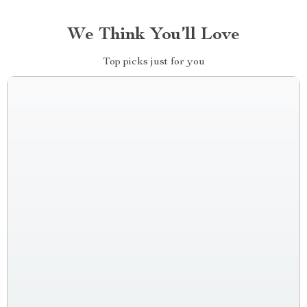
We Think You’ll Love
Top picks just for you