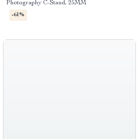
Photography C-Stand, 25MM
-61%