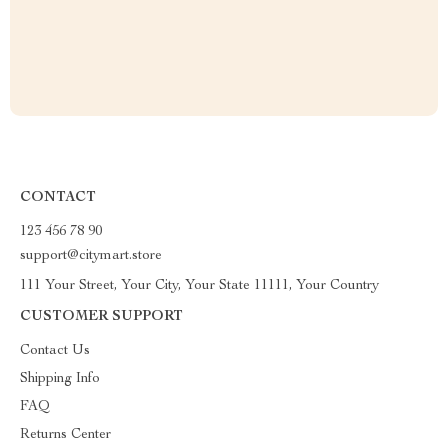
CONTACT
123 456 78 90
support@citymart.store
111 Your Street, Your City, Your State 11111, Your Country
CUSTOMER SUPPORT
Contact Us
Shipping Info
FAQ
Returns Center