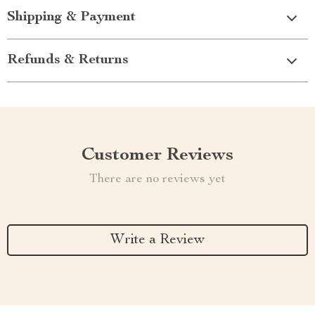
Shipping & Payment
Refunds & Returns
Customer Reviews
There are no reviews yet
Write a Review