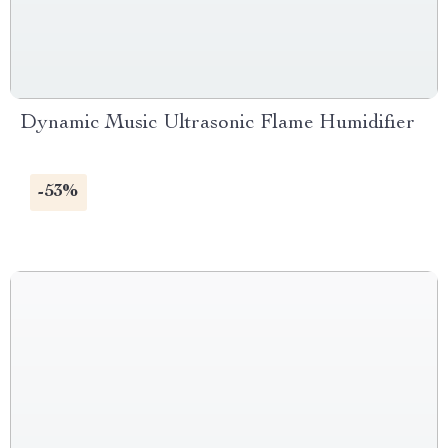
Dynamic Music Ultrasonic Flame Humidifier
-53%