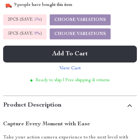
9
people have bought this item
2PCS (SAVE
5%
)
CHOOSE VARIATIONS
5PCS (SAVE
9%
)
CHOOSE VARIATIONS
Add To Cart
View Cart
Ready to ship | Free shipping & returns
Product Description
Capture Every Moment with Ease
Take your action camera experience to the next level with