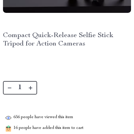
Compact Quick-Release Selfie Stick
Tripod for Action Cameras
656
people have viewed this item
16
people have added this item to cart