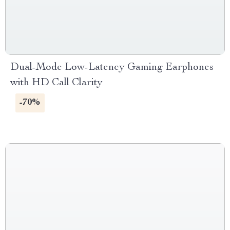
Dual-Mode Low-Latency Gaming Earphones
with HD Call Clarity
-70%