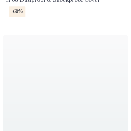
IP68 Dustproof & Shockproof Cover
-60%