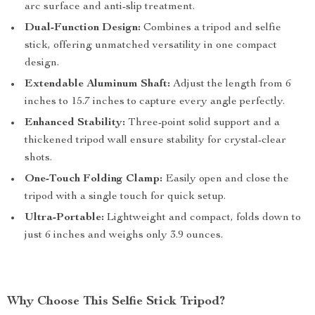
arc surface and anti-slip treatment.
Dual-Function Design:
Combines a tripod and selfie
stick, offering unmatched versatility in one compact
design.
Extendable Aluminum Shaft:
Adjust the length from 6
inches to 15.7 inches to capture every angle perfectly.
Enhanced Stability:
Three-point solid support and a
thickened tripod wall ensure stability for crystal-clear
shots.
One-Touch Folding Clamp:
Easily open and close the
tripod with a single touch for quick setup.
Ultra-Portable:
Lightweight and compact, folds down to
just 6 inches and weighs only 3.9 ounces.
Why Choose This Selfie Stick Tripod?