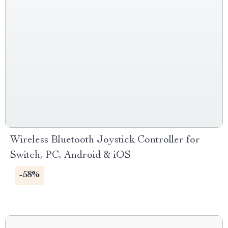
Wireless Bluetooth Joystick Controller for
Switch, PC, Android & iOS
-58%