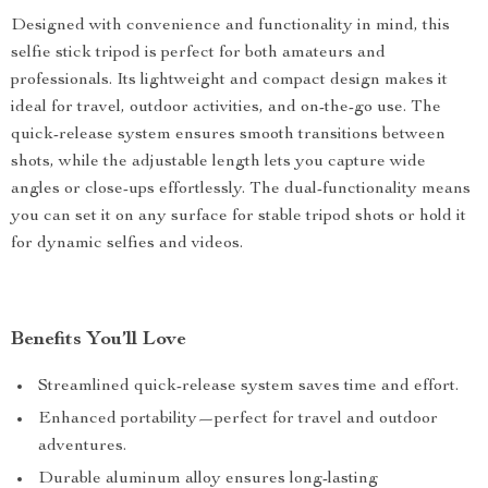
Designed with convenience and functionality in mind, this
selfie stick tripod is perfect for both amateurs and
professionals. Its lightweight and compact design makes it
ideal for travel, outdoor activities, and on-the-go use. The
quick-release system ensures smooth transitions between
shots, while the adjustable length lets you capture wide
angles or close-ups effortlessly. The dual-functionality means
you can set it on any surface for stable tripod shots or hold it
for dynamic selfies and videos.
Benefits You’ll Love
Streamlined quick-release system saves time and effort.
Enhanced portability—perfect for travel and outdoor
adventures.
Durable aluminum alloy ensures long-lasting