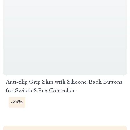
Anti-Slip Grip Skin with Silicone Back Buttons
for Switch 2 Pro Controller
-73%