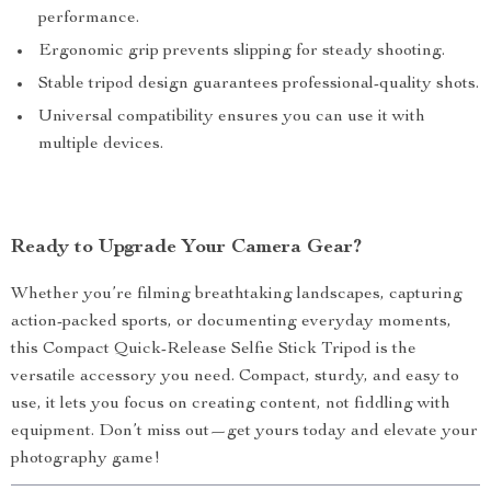
performance.
Ergonomic grip prevents slipping for steady shooting.
Stable tripod design guarantees professional-quality shots.
Universal compatibility ensures you can use it with
multiple devices.
Ready to Upgrade Your Camera Gear?
Whether you’re filming breathtaking landscapes, capturing
action-packed sports, or documenting everyday moments,
this Compact Quick-Release Selfie Stick Tripod is the
versatile accessory you need. Compact, sturdy, and easy to
use, it lets you focus on creating content, not fiddling with
equipment. Don’t miss out—get yours today and elevate your
photography game!