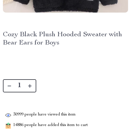
Cozy Black Plush Hooded Sweater with
Bear Ears for Boys
30999
people have viewed this item
14886
people have added this item to cart