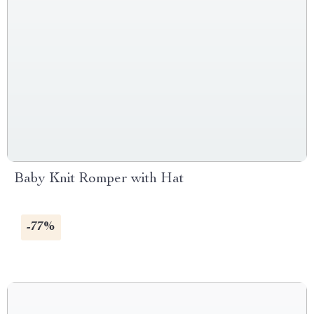
Baby Knit Romper with Hat
-77%