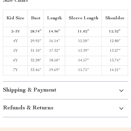
Size Chart
Kid Size
Bust
Length
Sleeve Length
Shoulder
2–3Y
28.74″
14.96″
11.02″
12.32″
4Y
29.92″
16.14″
12.20″
12.80″
5Y
31.10″
17.32″
13.39″
13.27″
6Y
32.28″
18.50″
14.57″
13.74″
7Y
33.46″
19.69″
15.75″
14.21″
Shipping & Payment
Refunds & Returns