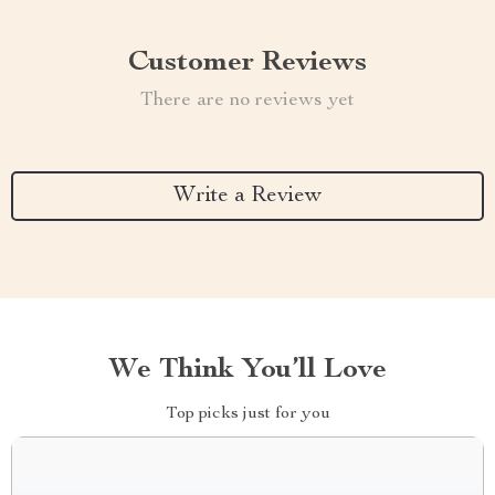
Customer Reviews
There are no reviews yet
Write a Review
We Think You’ll Love
Top picks just for you