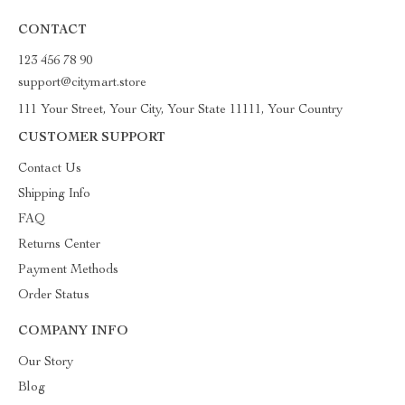
CONTACT
123 456 78 90
support@citymart.store
111 Your Street, Your City, Your State 11111, Your Country
CUSTOMER SUPPORT
Contact Us
Shipping Info
FAQ
Returns Center
Payment Methods
Order Status
COMPANY INFO
Our Story
Blog