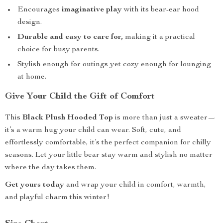
Encourages
imaginative play
with its bear-ear hood
design.
Durable and easy to care for,
making it a practical
choice for busy parents.
Stylish enough for outings yet cozy enough for lounging
at home.
Give Your Child the Gift of Comfort
This
Black Plush Hooded Top
is more than just a sweater—
it’s a warm hug your child can wear. Soft, cute, and
effortlessly comfortable, it’s the perfect companion for chilly
seasons. Let your little bear stay warm and stylish no matter
where the day takes them.
Get yours today
and wrap your child in comfort, warmth,
and playful charm this winter!