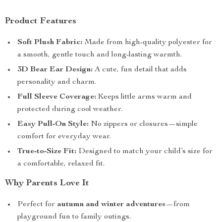
Product Features
Soft Plush Fabric:
Made from high-quality polyester for
a smooth, gentle touch and long-lasting warmth.
3D Bear Ear Design:
A cute, fun detail that adds
personality and charm.
Full Sleeve Coverage:
Keeps little arms warm and
protected during cool weather.
Easy Pull-On Style:
No zippers or closures—simple
comfort for everyday wear.
True-to-Size Fit:
Designed to match your child’s size for
a comfortable, relaxed fit.
Why Parents Love It
Perfect for
autumn and winter adventures
—from
playground fun to family outings.