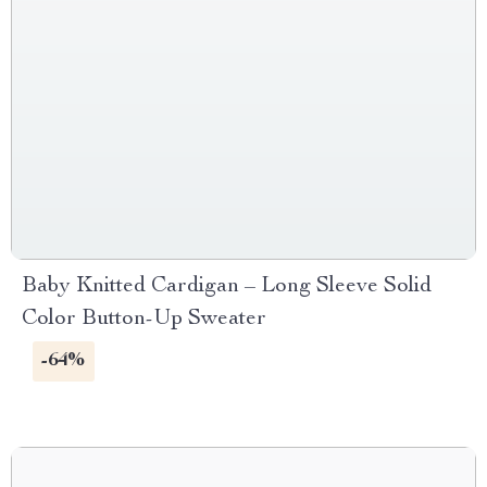
Baby Knitted Cardigan – Long Sleeve Solid
Color Button-Up Sweater
-64%