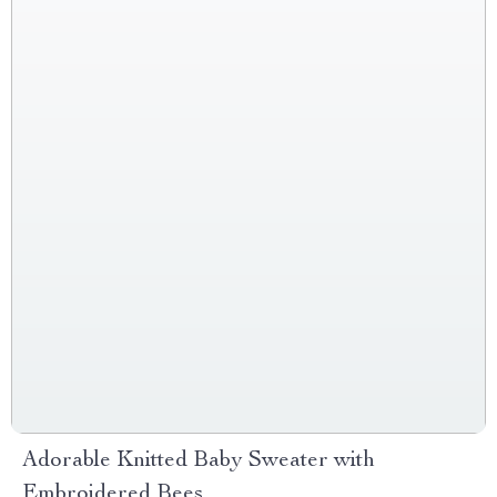
Adorable Knitted Baby Sweater with
Embroidered Bees