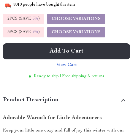
8010
people have bought this item
2PCS (SAVE
5%
)
CHOOSE VARIATIONS
5PCS (SAVE
9%
)
CHOOSE VARIATIONS
Add To Cart
View Cart
Ready to ship | Free shipping & returns
Product Description
Adorable Warmth for Little Adventurers
Keep your little one cozy and full of joy this winter with our