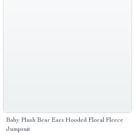
Baby Plush Bear Ears Hooded Floral Fleece
Jumpsuit