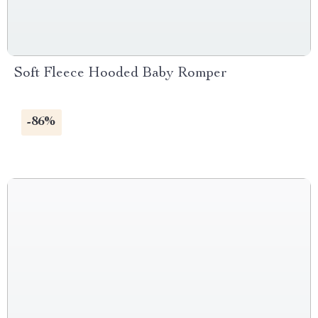
Soft Fleece Hooded Baby Romper
-86%