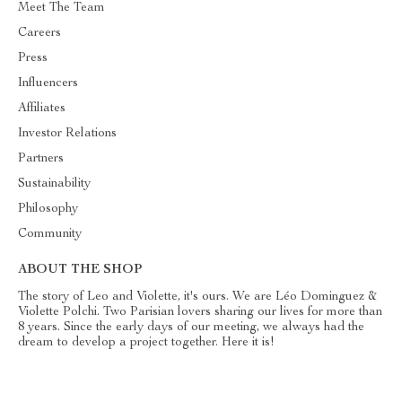
Meet The Team
Careers
Press
Influencers
Affiliates
Investor Relations
Partners
Sustainability
Philosophy
Community
ABOUT THE SHOP
The story of Leo and Violette, it's ours. We are Léo Dominguez &
Violette Polchi. Two Parisian lovers sharing our lives for more than
8 years. Since the early days of our meeting, we always had the
dream to develop a project together. Here it is!