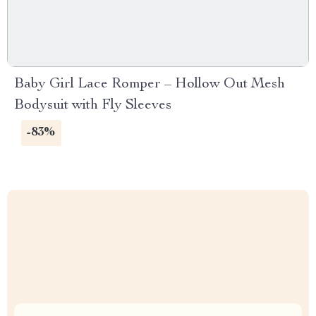
Baby Girl Lace Romper – Hollow Out Mesh
Bodysuit with Fly Sleeves
-83%