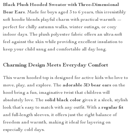
Black Plush Hooded Sweater with Three-Dimensional
Bear Ears
. Made for boys aged 3 to 6 years, this irresistibly
soft hoodie blends playful charm with practical warmth —
perfect for chilly autumn walks, winter outings, or cozy
indoor days. The plush polyester fabric offers an ultra-soft
feel against the skin while providing excellent insulation to
keep your child snug and comfortable all day long.
Charming Design Meets Everyday Comfort
This warm hooded top is designed for active kids who love to
move, play, and explore. The
adorable 3D bear ears
on the
hood bring a fun, imaginative twist that children will
absolutely love. The
solid black color
gives it a sleek, stylish
look that’s easy to match with any outfit. With a
regular fit
and full-length sleeves, it offers just the right balance of
freedom and warmth, making it ideal for layering on
especially cold days.