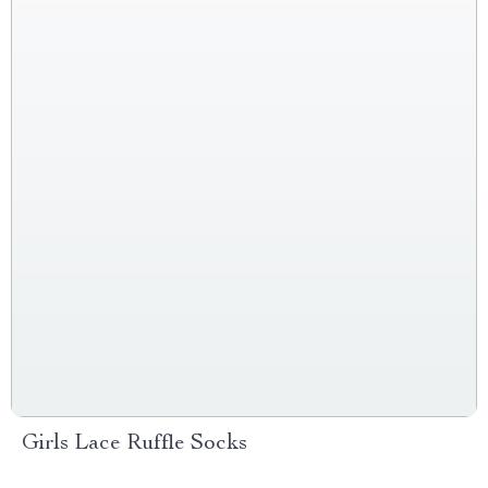
Girls Lace Ruffle Socks