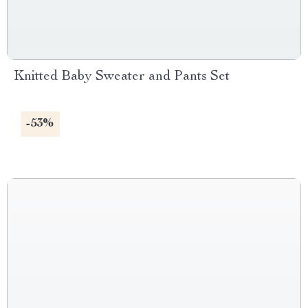
Knitted Baby Sweater and Pants Set
-53%