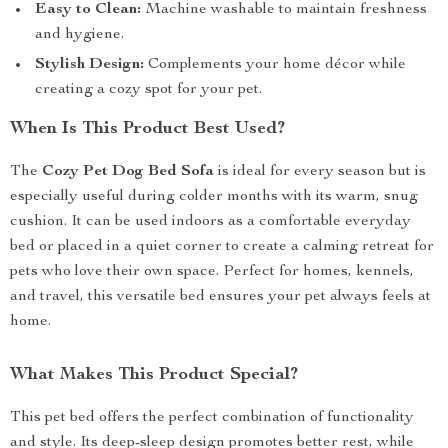
Easy to Clean:
Machine washable to maintain freshness
and hygiene.
Stylish Design:
Complements your home décor while
creating a cozy spot for your pet.
When Is This Product Best Used?
The
Cozy Pet Dog Bed Sofa
is ideal for every season but is
especially useful during colder months with its warm, snug
cushion. It can be used indoors as a comfortable everyday
bed or placed in a quiet corner to create a calming retreat for
pets who love their own space. Perfect for homes, kennels,
and travel, this versatile bed ensures your pet always feels at
home.
What Makes This Product Special?
This pet bed offers the perfect combination of functionality
and style. Its deep-sleep design promotes better rest, while