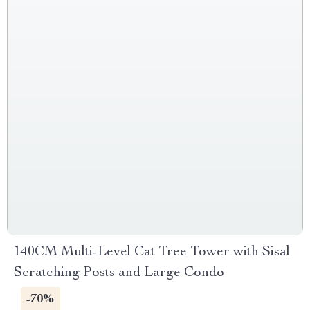
140CM Multi-Level Cat Tree Tower with Sisal
Scratching Posts and Large Condo
-70%