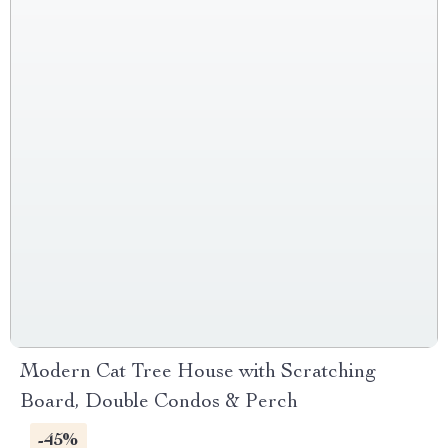
Modern Cat Tree House with Scratching
Board, Double Condos & Perch
-45%