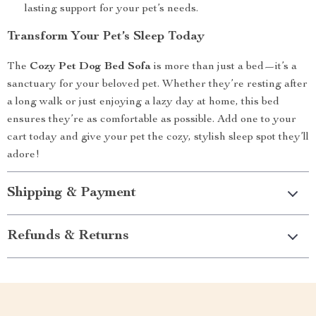
lasting support for your pet’s needs.
Transform Your Pet’s Sleep Today
The
Cozy Pet Dog Bed Sofa
is more than just a bed—it’s a
sanctuary for your beloved pet. Whether they’re resting after
a long walk or just enjoying a lazy day at home, this bed
ensures they’re as comfortable as possible. Add one to your
cart today and give your pet the cozy, stylish sleep spot they’ll
adore!
Shipping & Payment
Refunds & Returns