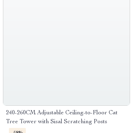
240-260CM Adjustable Ceiling-to-Floor Cat
Tree Tower with Sisal Scratching Posts