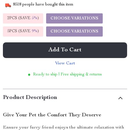
8518
people have bought this item
2PCS (SAVE
5%
)
CHOOSE VARIATIONS
5PCS (SAVE
9%
)
CHOOSE VARIATIONS
Add To Cart
View Cart
Ready to ship | Free shipping & returns
Product Description
Give Your Pet the Comfort They Deserve
Ensure your furry friend enjoys the ultimate relaxation with