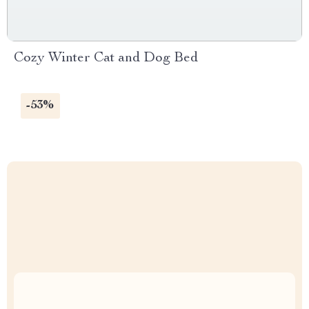
Cozy Winter Cat and Dog Bed
-53%