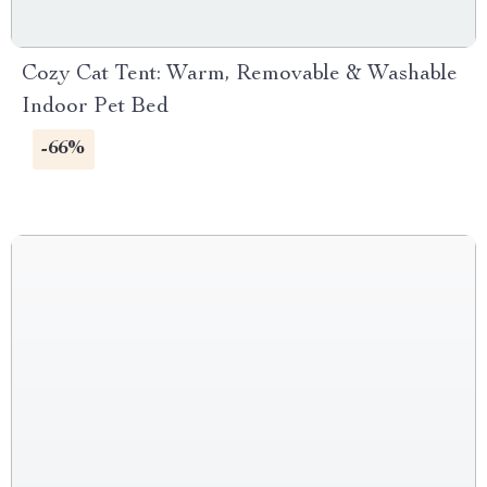
Cozy Cat Tent: Warm, Removable & Washable
Indoor Pet Bed
-66%