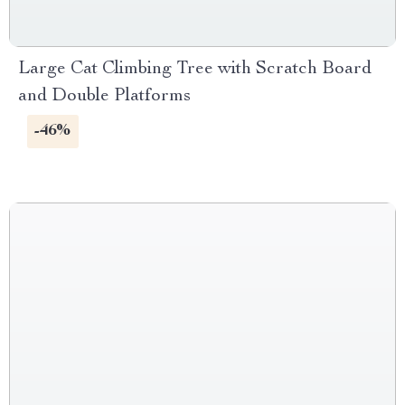
Large Cat Climbing Tree with Scratch Board
and Double Platforms
-46%