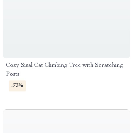
Cozy Sisal Cat Climbing Tree with Scratching
Posts
-73%