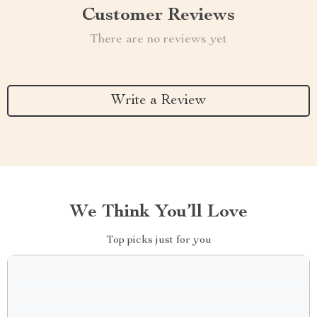
Customer Reviews
There are no reviews yet
Write a Review
We Think You’ll Love
Top picks just for you