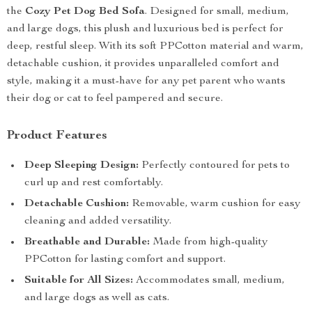
the
Cozy Pet Dog Bed Sofa
. Designed for small, medium,
and large dogs, this plush and luxurious bed is perfect for
deep, restful sleep. With its soft PPCotton material and warm,
detachable cushion, it provides unparalleled comfort and
style, making it a must-have for any pet parent who wants
their dog or cat to feel pampered and secure.
Product Features
Deep Sleeping Design:
Perfectly contoured for pets to
curl up and rest comfortably.
Detachable Cushion:
Removable, warm cushion for easy
cleaning and added versatility.
Breathable and Durable:
Made from high-quality
PPCotton for lasting comfort and support.
Suitable for All Sizes:
Accommodates small, medium,
and large dogs as well as cats.