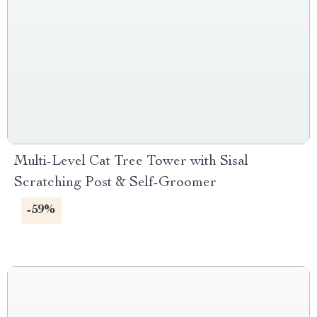
Multi-Level Cat Tree Tower with Sisal
Scratching Post & Self-Groomer
-59%