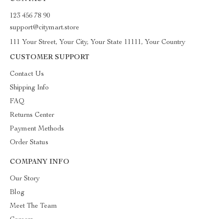
123 456 78 90
support@citymart.store
111 Your Street, Your City, Your State 11111, Your Country
CUSTOMER SUPPORT
Contact Us
Shipping Info
FAQ
Returns Center
Payment Methods
Order Status
COMPANY INFO
Our Story
Blog
Meet The Team