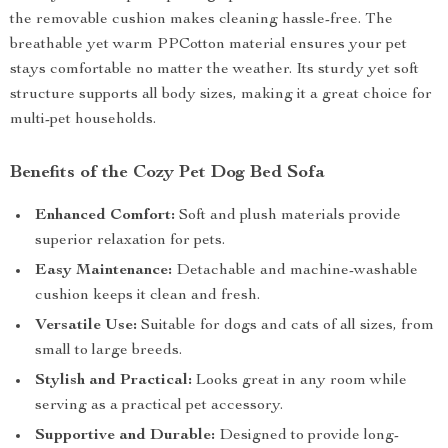
the removable cushion makes cleaning hassle-free. The
breathable yet warm PPCotton material ensures your pet
stays comfortable no matter the weather. Its sturdy yet soft
structure supports all body sizes, making it a great choice for
multi-pet households.
Benefits of the Cozy Pet Dog Bed Sofa
Enhanced Comfort:
Soft and plush materials provide
superior relaxation for pets.
Easy Maintenance:
Detachable and machine-washable
cushion keeps it clean and fresh.
Versatile Use:
Suitable for dogs and cats of all sizes, from
small to large breeds.
Stylish and Practical:
Looks great in any room while
serving as a practical pet accessory.
Supportive and Durable:
Designed to provide long-