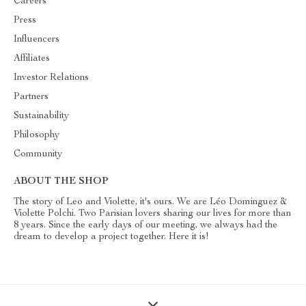
Careers
Press
Influencers
Affiliates
Investor Relations
Partners
Sustainability
Philosophy
Community
ABOUT THE SHOP
The story of Leo and Violette, it's ours. We are Léo Dominguez &
Violette Polchi. Two Parisian lovers sharing our lives for more than
8 years. Since the early days of our meeting, we always had the
dream to develop a project together. Here it is!