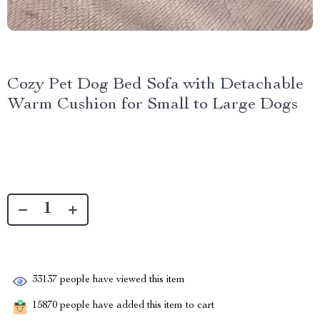
Cozy Pet Dog Bed Sofa with Detachable
Warm Cushion for Small to Large Dogs
33137
people have viewed this item
15870
people have added this item to cart