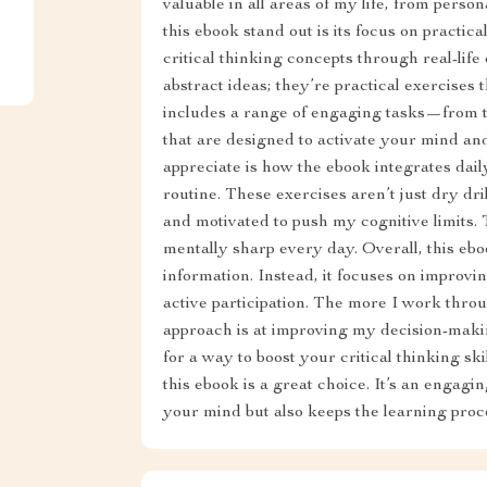
valuable in all areas of my life, from perso
this ebook stand out is its focus on practica
critical thinking concepts through real-life 
abstract ideas; they’re practical exercises
includes a range of engaging tasks—from 
that are designed to activate your mind an
appreciate is how the ebook integrates dail
routine. These exercises aren’t just dry dr
and motivated to push my cognitive limits. 
mentally sharp every day. Overall, this ebo
information. Instead, it focuses on improv
active participation. The more I work throu
approach is at improving my decision-making
for a way to boost your critical thinking ski
this ebook is a great choice. It’s an engag
your mind but also keeps the learning proc