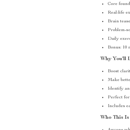
Core founda
Real-life e
Brain teas
Problem-sol
Daily exer
Bonus: 10 
Why You’ll L
Boost clari
Make bette
Identify a
Perfect fo
Includes ea
Who This Is