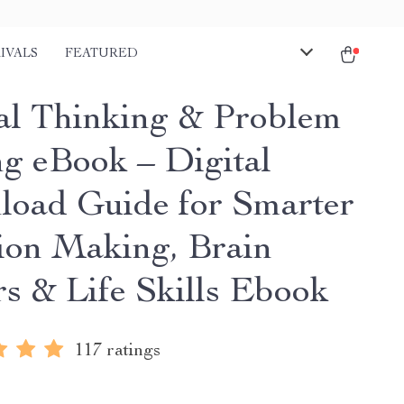
IVALS
FEATURED
cal Thinking & Problem
ng eBook – Digital
oad Guide for Smarter
ion Making, Brain
rs & Life Skills Ebook
117 ratings