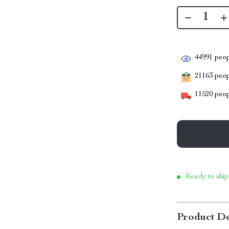
44991
peop
21163
peopl
11520
peop
Ready to ship
Product De