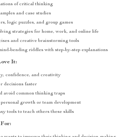
tions of critical thinking
xamples and case studies
ers, logic puzzles, and group games
ving strategies for home, work, and online life
cises and creative brainstorming tools
mind-bending riddles with step-by-step explanations
ove It:
ty, confidence, and creativity
r decisions faster
nd avoid common thinking traps
r personal growth or team development
sy tools to teach others these skills
 For: