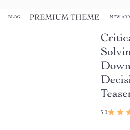
BLOG
NEW ARR
Criti
Solvi
Downl
Decis
Tease
5.0