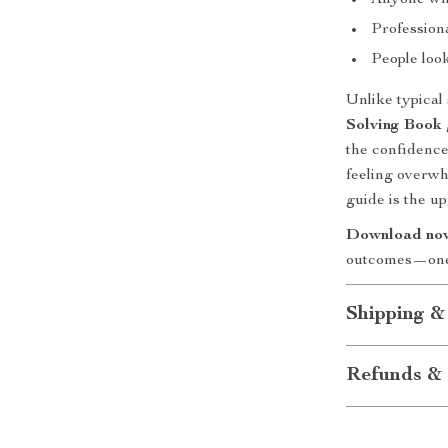
Anyone who
Professiona
People look
Unlike typical 
Solving Book
the confidence 
feeling overwh
guide is the u
Download no
outcomes—one 
Shipping &
Refunds & 