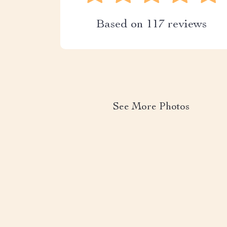
Based on
117
reviews
See More Photos