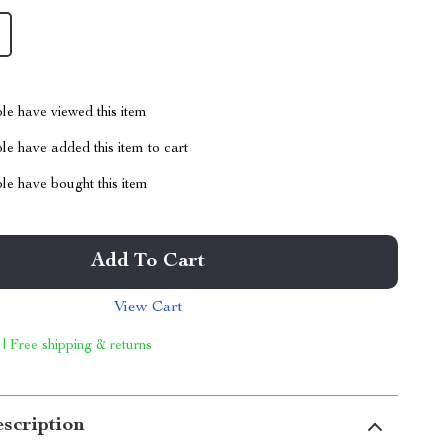
le have viewed this item
e have added this item to cart
le have bought this item
Add To Cart
View Cart
 | Free shipping & returns
scription