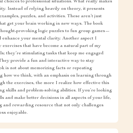
nal choices to professional situations. What really makes
lity. Instead of relying heavily on theory, it presents
examples, puzzles, and activities. These aren’t just
 that get your brain working in new ways. The book
thought-provoking logic puzzles to fun group games—
d enhance your mental clarity. Another aspect I
y exercises that have become a natural part of my
ills; they’re stimulating tasks that keep me engaged
They provide a fun and interactive way to stay
ok is not about memorizing facts or repeating
ing how we think, with an emphasis on learning through
gh the exercises, the more I realize how effective this
 skills and problem-solving abilities. If you’re looking
lls and make better decisions in all aspects of your life,
ing and rewarding resource that not only challenges
ess enjoyable.