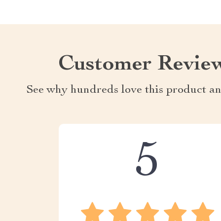
Customer Revie
See why hundreds love this product an
5