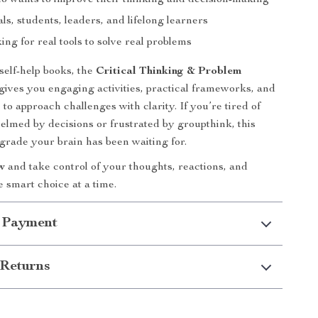
 wants to improve their thinking and decision-making
ls, students, leaders, and lifelong learners
ing for real tools to solve real problems
self-help books, the
Critical Thinking & Problem
gives you engaging activities, practical frameworks, and
to approach challenges with clarity. If you’re tired of
elmed by decisions or frustrated by groupthink, this
pgrade your brain has been waiting for.
w
and take control of your thoughts, reactions, and
smart choice at a time.
 Payment
Returns