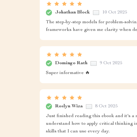
Johathan Block
10 Oct 2025
The step-by-step models for problem-solvi
frameworks have given me clarity when dea
Domingo Rath
9 Oct 2025
Super informative 🔥
Roslyn Wiza
8 Oct 2025
Just finished reading this ebook and it's a
understand how to apply critical thinking in
skills that I can use every day.