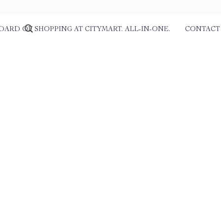
DARD OF SHOPPING AT CITYMART. ALL-IN-ONE.
CONTACT