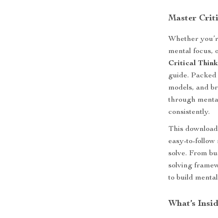
Master Crit
Whether you’r
mental focus, 
Critical Thin
guide. Packed 
models, and br
through menta
consistently.
This downloada
easy-to-follow
solve. From b
solving frame
to build mental
What’s Insid