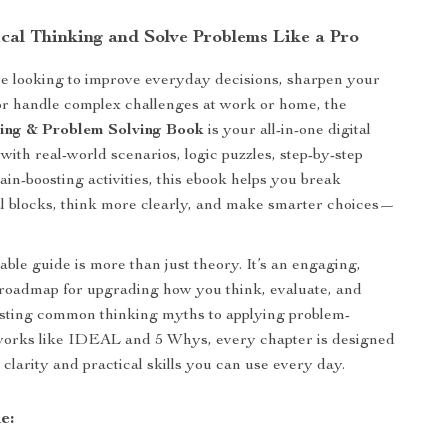
ical Thinking and Solve Problems Like a Pro
e looking to improve everyday decisions, sharpen your
or handle complex challenges at work or home, the
king & Problem Solving Book
is your all-in-one digital
with real-world scenarios, logic puzzles, step-by-step
ain-boosting activities, this ebook helps you break
l blocks, think more clearly, and make smarter choices—
ble guide is more than just theory. It’s an engaging,
 roadmap for upgrading how you think, evaluate, and
usting common thinking myths to applying problem-
works like IDEAL and 5 Whys, every chapter is designed
 clarity and practical skills you can use every day.
e: