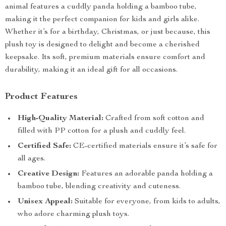
animal features a cuddly panda holding a bamboo tube,
making it the perfect companion for kids and girls alike.
Whether it’s for a birthday, Christmas, or just because, this
plush toy is designed to delight and become a cherished
keepsake. Its soft, premium materials ensure comfort and
durability, making it an ideal gift for all occasions.
Product Features
High-Quality Material:
Crafted from soft cotton and
filled with PP cotton for a plush and cuddly feel.
Certified Safe:
CE-certified materials ensure it’s safe for
all ages.
Creative Design:
Features an adorable panda holding a
bamboo tube, blending creativity and cuteness.
Unisex Appeal:
Suitable for everyone, from kids to adults,
who adore charming plush toys.