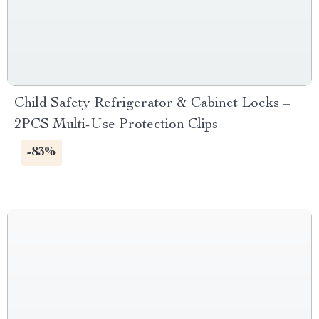
Child Safety Refrigerator & Cabinet Locks –
2PCS Multi-Use Protection Clips
-83%