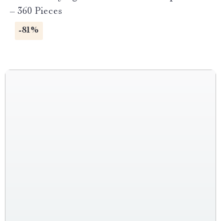
– 360 Pieces
-81%