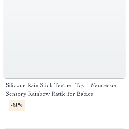
Silicone Rain Stick Teether Toy – Montessori
Sensory Rainbow Rattle for Babies
-81%