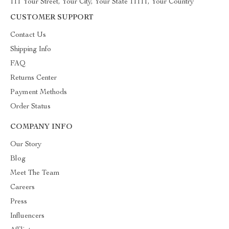
111 Your Street, Your City, Your State 11111, Your Country
CUSTOMER SUPPORT
Contact Us
Shipping Info
FAQ
Returns Center
Payment Methods
Order Status
COMPANY INFO
Our Story
Blog
Meet The Team
Careers
Press
Influencers