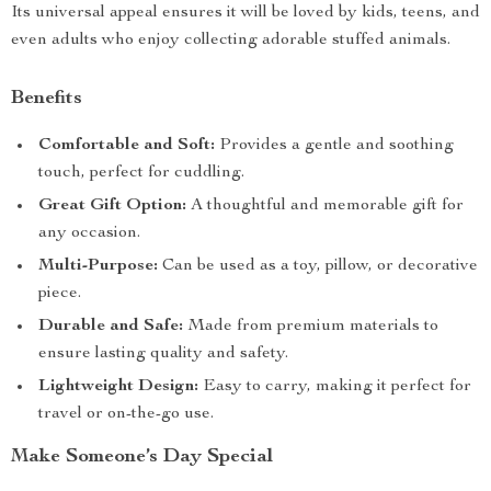
Its universal appeal ensures it will be loved by kids, teens, and
even adults who enjoy collecting adorable stuffed animals.
Benefits
Comfortable and Soft:
Provides a gentle and soothing
touch, perfect for cuddling.
Great Gift Option:
A thoughtful and memorable gift for
any occasion.
Multi-Purpose:
Can be used as a toy, pillow, or decorative
piece.
Durable and Safe:
Made from premium materials to
ensure lasting quality and safety.
Lightweight Design:
Easy to carry, making it perfect for
travel or on-the-go use.
Make Someone’s Day Special