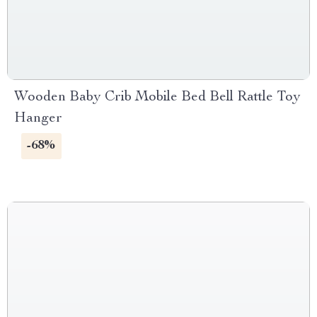
Wooden Baby Crib Mobile Bed Bell Rattle Toy
Hanger
-68%