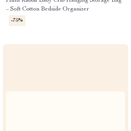
Plush Rabbit Baby Crib Hanging Storage Bag
– Soft Cotton Bedside Organizer
-75%
Uncompromised Quality