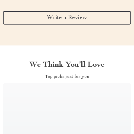
Write a Review
We Think You’ll Love
Top picks just for you