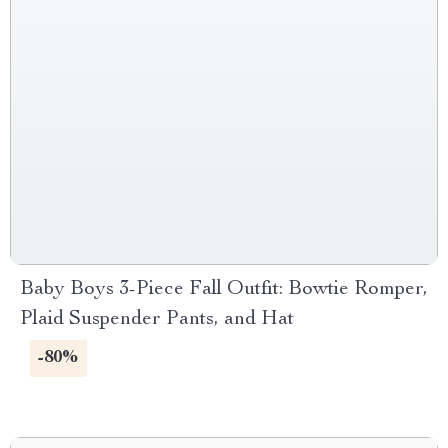
Baby Boys 3-Piece Fall Outfit: Bowtie Romper,
Plaid Suspender Pants, and Hat
-80%