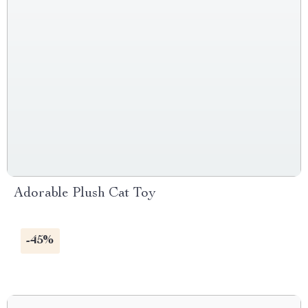
Adorable Plush Cat Toy
-45%