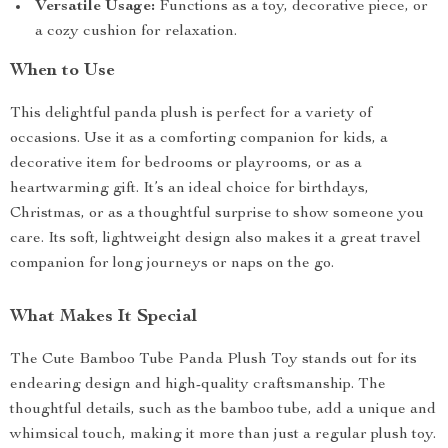
Versatile Usage:
Functions as a toy, decorative piece, or
a cozy cushion for relaxation.
When to Use
This delightful panda plush is perfect for a variety of
occasions. Use it as a comforting companion for kids, a
decorative item for bedrooms or playrooms, or as a
heartwarming gift. It’s an ideal choice for birthdays,
Christmas, or as a thoughtful surprise to show someone you
care. Its soft, lightweight design also makes it a great travel
companion for long journeys or naps on the go.
What Makes It Special
The Cute Bamboo Tube Panda Plush Toy stands out for its
endearing design and high-quality craftsmanship. The
thoughtful details, such as the bamboo tube, add a unique and
whimsical touch, making it more than just a regular plush toy.