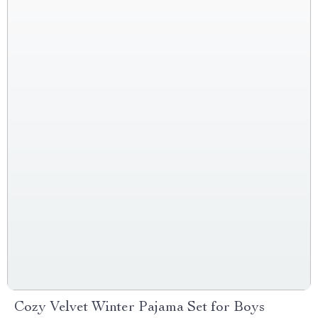
Cozy Velvet Winter Pajama Set for Boys