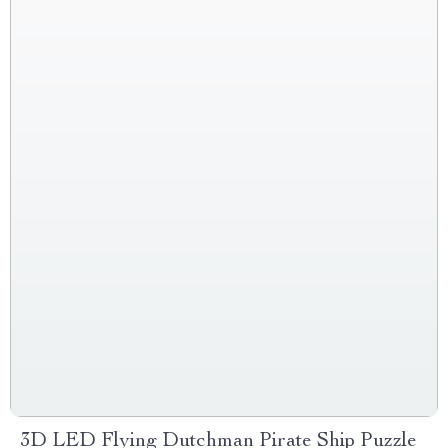
3D LED Flying Dutchman Pirate Ship Puzzle