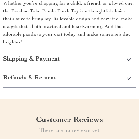
Whether you’re shopping for a child, a friend, or a loved one,
the Bamboo Tube Panda Plush Toy is a thoughtful choice
that’s sure to bring joy. Its lovable design and cozy feel make
it a gift that’s both practical and heartwarming. Add this
adorable panda to your cart today and make someone’s day
brighter!
Shipping & Payment
Refunds & Returns
Customer Reviews
There are no reviews yet