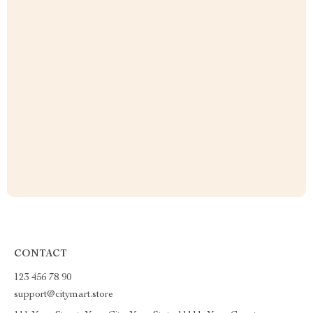
CONTACT
123 456 78 90
support@citymart.store