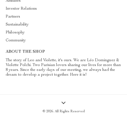
Affiliates
Investor Relations
Partners
Sustainability
Philosophy
Community
ABOUT THE SHOP
The story of Leo and Violette, it's ours. We are Léo Dominguez &
Violette Polchi. Two Parisian lovers sharing our lives for more than
8 years. Since the early days of our meeting, we always had the
dream to develop a project together. Here it is!
© 2026. All Rights Reserved