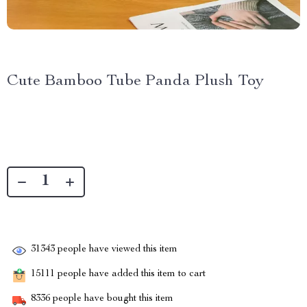
Cute Bamboo Tube Panda Plush Toy
31343
people have viewed this item
15111
people have added this item to cart
8336
people have bought this item