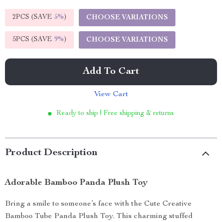
2PCS (SAVE
5%
)
CHOOSE VARIATIONS
5PCS (SAVE
9%
)
CHOOSE VARIATIONS
Add To Cart
View Cart
Ready to ship | Free shipping & returns
Product Description
Adorable Bamboo Panda Plush Toy
Bring a smile to someone’s face with the Cute Creative
Bamboo Tube Panda Plush Toy. This charming stuffed