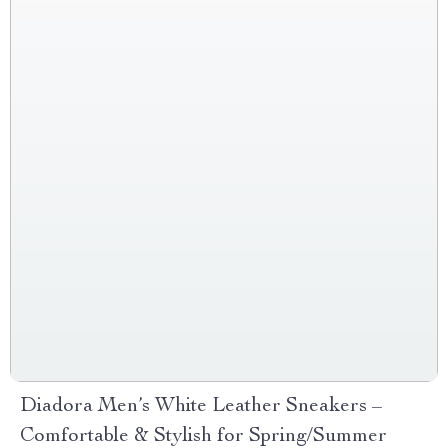
Diadora Men’s White Leather Sneakers –
Comfortable & Stylish for Spring/Summer