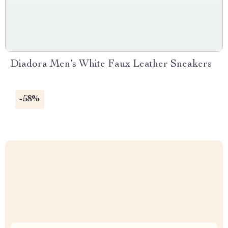
Diadora Men’s White Faux Leather Sneakers
-58%