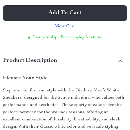
Add To Cart
View Cart
Ready to ship | Free shipping & returns
Product Description
Elevate Your Style
Step into comfort and style with the Diadora Men’s White
Sneakers, designed for the active individual who values both
performance and aesthetics. These sporty sneakers are the
perfect footwear for the warmer seasons, offering an
excellent combination of durability, breathability, and sleek
design. With their classic white color and versatile styling,