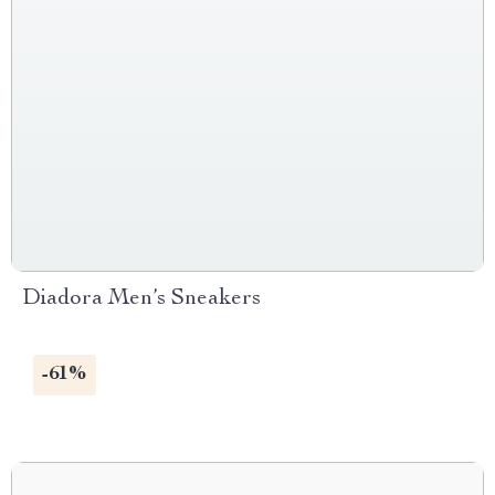
Diadora Men’s Sneakers
-61%