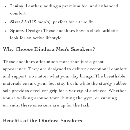
Lining:
Leather, adding a premium feel and enhanced
comfort.
Size:
3.5 (US men’s), perfect for a true fit.
Sporty Design:
These sneakers have a sleek, athletic
look for an active lifestyle.
Why Choose Diadora Men’s Sneakers?
These sneakers offer much more than just a great
appearance. They are designed to deliver exceptional comfort
and support, no matter what your day brings. The breathable
materials ensure your feet stay fresh, while the sturdy rubber
sole provides excellent grip for a variety of surfaces. Whether
you’re walking around town, hitting the gym, or running
errands, these sneakers are up for the task.
Benefits of the Diadora Sneakers