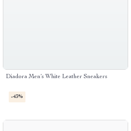
Diadora Men’s White Leather Sneakers
-43%