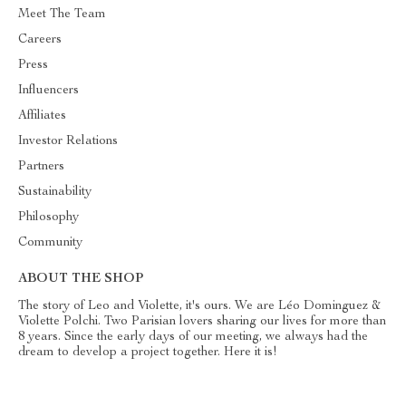
Meet The Team
Careers
Press
Influencers
Affiliates
Investor Relations
Partners
Sustainability
Philosophy
Community
ABOUT THE SHOP
The story of Leo and Violette, it's ours. We are Léo Dominguez &
Violette Polchi. Two Parisian lovers sharing our lives for more than
8 years. Since the early days of our meeting, we always had the
dream to develop a project together. Here it is!