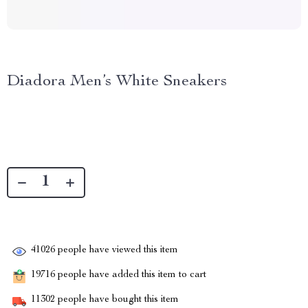
Diadora Men’s White Sneakers
41026
people have viewed this item
19716
people have added this item to cart
11302
people have bought this item