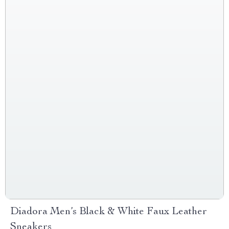
Diadora Men’s Black & White Faux Leather
Sneakers