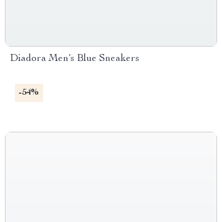
Diadora Men’s Blue Sneakers
-54%