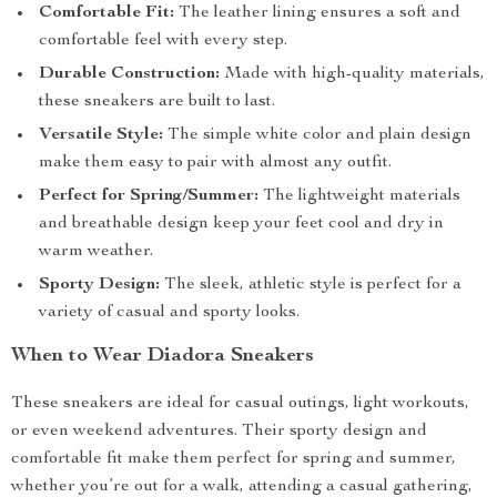
Comfortable Fit:
The leather lining ensures a soft and
comfortable feel with every step.
Durable Construction:
Made with high-quality materials,
these sneakers are built to last.
Versatile Style:
The simple white color and plain design
make them easy to pair with almost any outfit.
Perfect for Spring/Summer:
The lightweight materials
and breathable design keep your feet cool and dry in
warm weather.
Sporty Design:
The sleek, athletic style is perfect for a
variety of casual and sporty looks.
When to Wear Diadora Sneakers
These sneakers are ideal for casual outings, light workouts,
or even weekend adventures. Their sporty design and
comfortable fit make them perfect for spring and summer,
whether you’re out for a walk, attending a casual gathering,