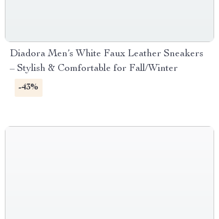
Diadora Men’s White Faux Leather Sneakers
– Stylish & Comfortable for Fall/Winter
-43%