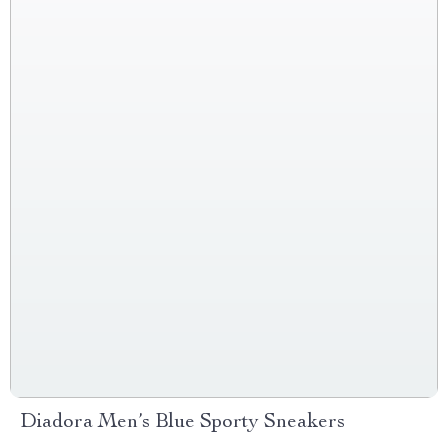
Diadora Men’s Blue Sporty Sneakers