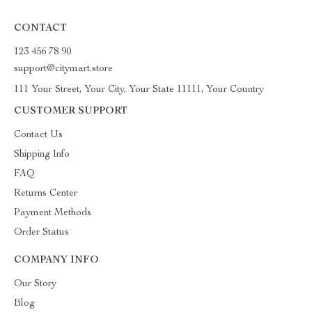
CONTACT
123 456 78 90
support@citymart.store
111 Your Street, Your City, Your State 11111, Your Country
CUSTOMER SUPPORT
Contact Us
Shipping Info
FAQ
Returns Center
Payment Methods
Order Status
COMPANY INFO
Our Story
Blog