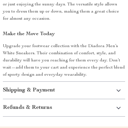
or just enjoying the sunny days. The versatile style allows
you to dress them up or down, making them a great choice
for almost any occasion.
Make the Move Today
Upgrade your footwear collection with the Diadora Men’s
White Sneakers. Their combination of comfort, style, and
durability will have you reaching for them every day. Don’t
wait—add them to your cart and experience the perfect blend
of sporty design and everyday wearability.
Shipping & Payment
Refunds & Returns