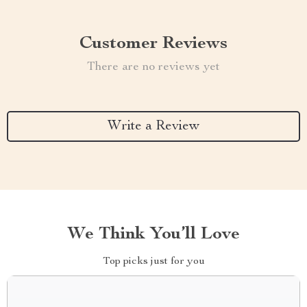
Customer Reviews
There are no reviews yet
Write a Review
We Think You’ll Love
Top picks just for you