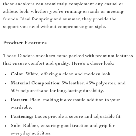
these sneakers can seamlessly complement any casual or
athletic look, whether you’re running errands or meeting
friends. Ideal for spring and summer, they provide the
support you need without compromising on style.
Product Features
These Diadora sneakers come packed with premium features
that ensure comfort and quality. Here’s a closer look:
Color:
White, offering a clean and modern look.
Material Composition:
5% leather, 45% polyester, and
50% polyurethane for long-lasting durability.
Pattern:
Plain, making it a versatile addition to your
wardrobe.
Fastening:
Laces provide a secure and adjustable fit.
Sole:
Rubber, ensuring good traction and grip for
everyday activities.