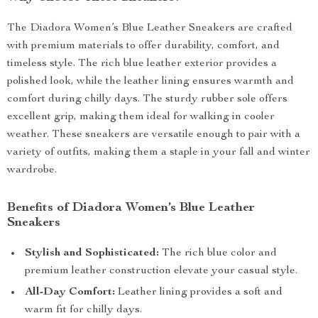
The Diadora Women’s Blue Leather Sneakers are crafted
with premium materials to offer durability, comfort, and
timeless style. The rich blue leather exterior provides a
polished look, while the leather lining ensures warmth and
comfort during chilly days. The sturdy rubber sole offers
excellent grip, making them ideal for walking in cooler
weather. These sneakers are versatile enough to pair with a
variety of outfits, making them a staple in your fall and winter
wardrobe.
Benefits of Diadora Women’s Blue Leather
Sneakers
Stylish and Sophisticated:
The rich blue color and
premium leather construction elevate your casual style.
All-Day Comfort:
Leather lining provides a soft and
warm fit for chilly days.