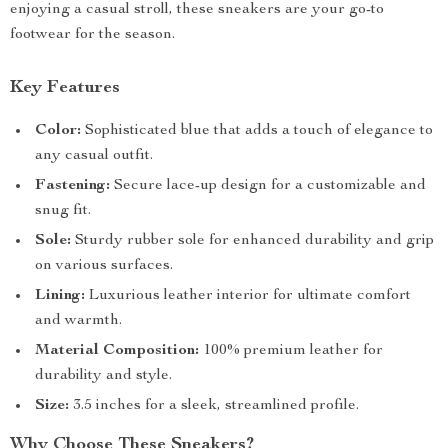
enjoying a casual stroll, these sneakers are your go-to
footwear for the season.
Key Features
Color:
Sophisticated blue that adds a touch of elegance to
any casual outfit.
Fastening:
Secure lace-up design for a customizable and
snug fit.
Sole:
Sturdy rubber sole for enhanced durability and grip
on various surfaces.
Lining:
Luxurious leather interior for ultimate comfort
and warmth.
Material Composition:
100% premium leather for
durability and style.
Size:
3.5 inches for a sleek, streamlined profile.
Why Choose These Sneakers?