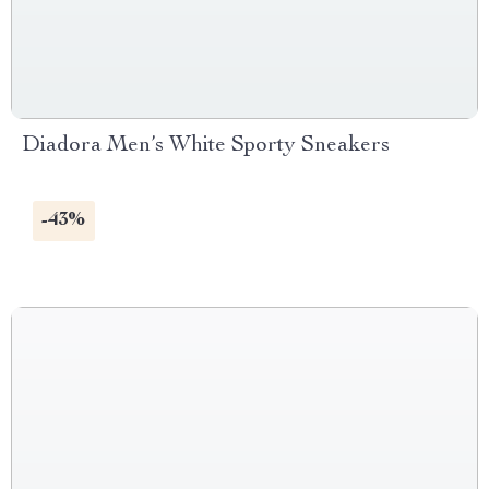
Diadora Men’s White Sporty Sneakers
-43%