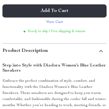
Add To Cart
View Cart
Ready to ship | Free shipping & returns
Product Description
Step into Style with Diadora Women’s Blue Leather
Sneakers
Embrace the perfect combination of style, comfort, and
functionality with the Diadora Women’s Blue Leather
Sneakers. These sneakers are designed to keep you warm,
comfortable, and fashionable during the cooler fall and winter
months. Whether you’re heading to work, meeting friends, or