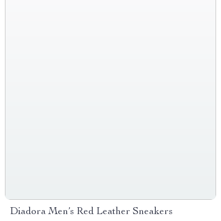
Diadora Men’s Red Leather Sneakers