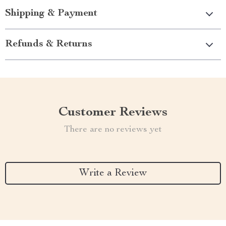
Shipping & Payment
Refunds & Returns
Customer Reviews
There are no reviews yet
Write a Review