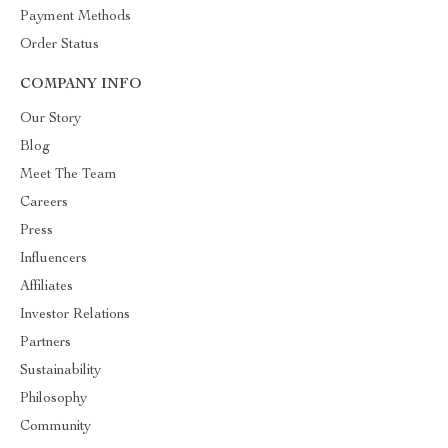
Payment Methods
Order Status
COMPANY INFO
Our Story
Blog
Meet The Team
Careers
Press
Influencers
Affiliates
Investor Relations
Partners
Sustainability
Philosophy
Community