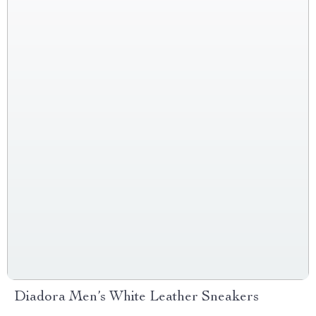
Diadora Men’s White Leather Sneakers