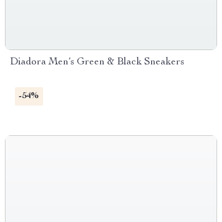
Diadora Men’s Green & Black Sneakers
-54%