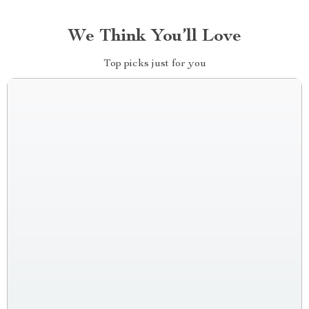
We Think You’ll Love
Top picks just for you