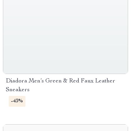
Diadora Men’s Green & Red Faux Leather
Sneakers
-43%