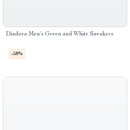
Diadora Men’s Green and White Sneakers
-58%