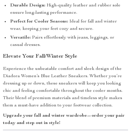
Durable Design:
High-quality leather and rubber sole
ensure long-lasting performance.
Perfect for Cooler Seasons:
Ideal for fall and winter
wear, keeping your feet cozy and secure.
Versatile:
Pairs effortlessly with jeans, leggings, or
casual dresses.
Elevate Your Fall/Winter Style
Experience the unbeatable comfort and sleek design of the
Diadora Women’s Blue Leather Sneakers. Whether you’re
dressing up or down, these sneakers will keep you looking
chic and feeling comfortable throughout the cooler months.
Their blend of premium materials and timeless style makes
them a must-have addition to your footwear collection.
Upgrade your fall and winter wardrobe—order your pair
today and step out in style!