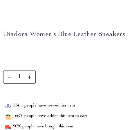
Diadora Women’s Blue Leather Sneakers
33411
people have viewed this item
16670
people have added this item to cart
9020
people have bought this item