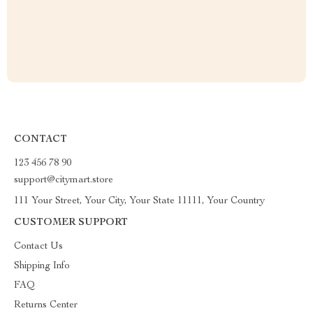
CONTACT
123 456 78 90
support@citymart.store
111 Your Street, Your City, Your State 11111, Your Country
CUSTOMER SUPPORT
Contact Us
Shipping Info
FAQ
Returns Center