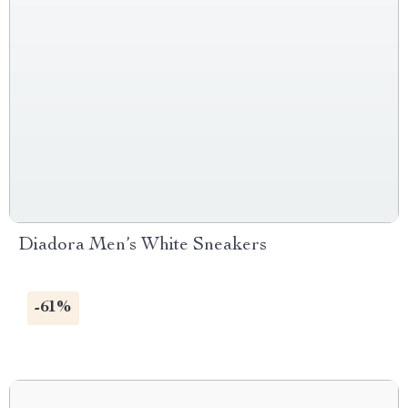
Diadora Men’s White Sneakers
-61%