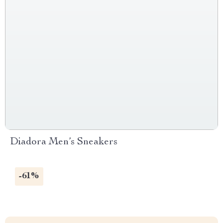
Diadora Men’s Sneakers
-61%