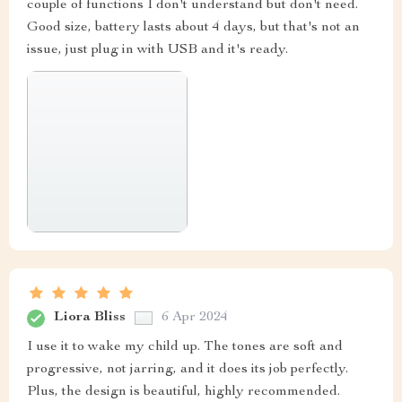
couple of functions I don't understand but don't need.
Good size, battery lasts about 4 days, but that's not an
issue, just plug in with USB and it's ready.
Liora Bliss
6 Apr 2024
I use it to wake my child up. The tones are soft and
progressive, not jarring, and it does its job perfectly.
Plus, the design is beautiful, highly recommended.