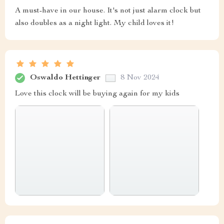
A must-have in our house. It's not just alarm clock but
also doubles as a night light. My child loves it!
Oswaldo Hettinger
8 Nov 2024
Love this clock will be buying again for my kids