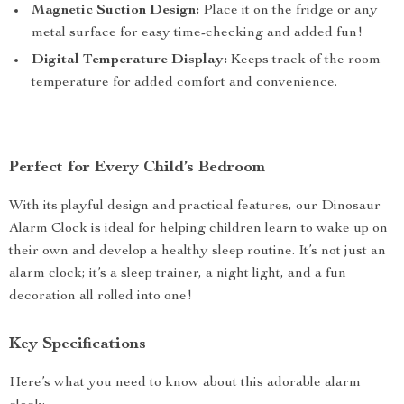
Magnetic Suction Design:
Place it on the fridge or any
metal surface for easy time-checking and added fun!
Digital Temperature Display:
Keeps track of the room
temperature for added comfort and convenience.
Perfect for Every Child’s Bedroom
With its playful design and practical features, our Dinosaur
Alarm Clock is ideal for helping children learn to wake up on
their own and develop a healthy sleep routine. It’s not just an
alarm clock; it’s a sleep trainer, a night light, and a fun
decoration all rolled into one!
Key Specifications
Here’s what you need to know about this adorable alarm