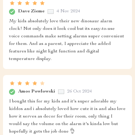
Dave Zieme
4 Nov 2024
My kids absolutely love their new dinosaur alarm
clock! Not only does it look cool but its easy-to-use
voice commands make setting alarms super convenient
for them. And as a parent, I appreciate the added
features like night light function and digital
temperature display.
Amos Powlowski
26 Oct 2024
I bought this for my kids and it's super adorable my
kiddos and i absolutely loved how cute it is and also love
how it serves as decor for their room, only thing I
would say the volume on the alarm it's kinda low but
hopefully it gets the job done 👌