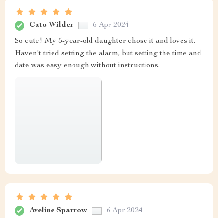
Cato Wilder
6 Apr 2024
So cute! My 5-year-old daughter chose it and loves it.
Haven't tried setting the alarm, but setting the time and
date was easy enough without instructions.
Aveline Sparrow
6 Apr 2024