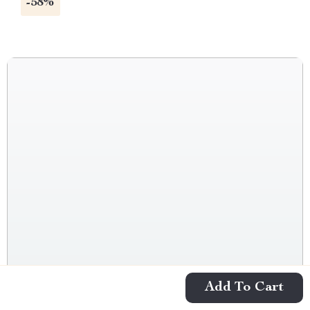
-58%
Add To Cart