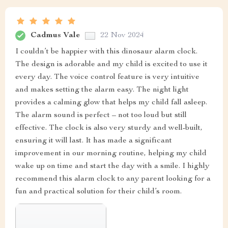
Cadmus Vale
22 Nov 2024
I couldn’t be happier with this dinosaur alarm clock.
The design is adorable and my child is excited to use it
every day. The voice control feature is very intuitive
and makes setting the alarm easy. The night light
provides a calming glow that helps my child fall asleep.
The alarm sound is perfect – not too loud but still
effective. The clock is also very sturdy and well-built,
ensuring it will last. It has made a significant
improvement in our morning routine, helping my child
wake up on time and start the day with a smile. I highly
recommend this alarm clock to any parent looking for a
fun and practical solution for their child’s room.