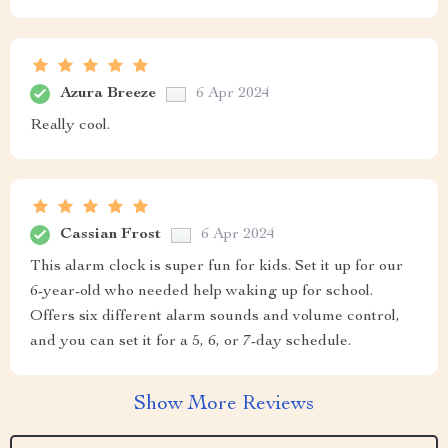
Azura Breeze
6 Apr 2024
Really cool.
Cassian Frost
6 Apr 2024
This alarm clock is super fun for kids. Set it up for our
6-year-old who needed help waking up for school.
Offers six different alarm sounds and volume control,
and you can set it for a 5, 6, or 7-day schedule.
Show More Reviews