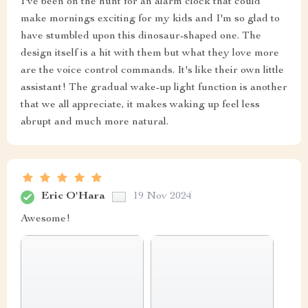
I've been on the hunt for an alarm clock that could
make mornings exciting for my kids and I'm so glad to
have stumbled upon this dinosaur-shaped one. The
design itself is a hit with them but what they love more
are the voice control commands. It's like their own little
assistant! The gradual wake-up light function is another
that we all appreciate, it makes waking up feel less
abrupt and much more natural.
Eric O'Hara
19 Nov 2024
Awesome!