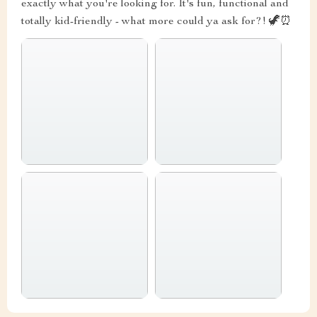
exactly what you're looking for. It's fun, functional and
totally kid-friendly - what more could ya ask for?! 🦖⏰