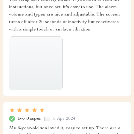
instructions, but once set, it's easy to use. The alarm
volume and types are nice and adjustable. The screen
turns off after 20 seconds of inactivity but reactivates
with a simple touch or surface vibration.
Ivo Jasper
6 Apr 2024
My 6-year-old son loved it, easy to set up. There are a