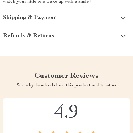
watch your little one wake up with a smile!
Shipping & Payment
Refunds & Returns
Customer Reviews
See why hundreds love this product and trust us
4.9