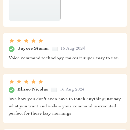
Jaycee Stamm
16 Aug 2024
Voice command technology makes it super easy to use.
Eliseo Nicolas
16 Aug 2024
love how you don't even have to touch anything just say
what you want and voila – your command is executed
perfect for those lazy mornings