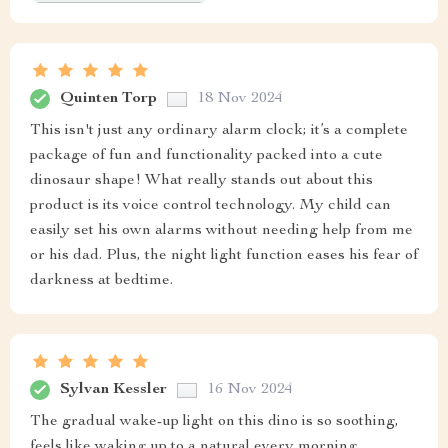
Quinten Torp
18 Nov 2024
This isn't just any ordinary alarm clock; it’s a complete
package of fun and functionality packed into a cute
dinosaur shape! What really stands out about this
product is its voice control technology. My child can
easily set his own alarms without needing help from me
or his dad. Plus, the night light function eases his fear of
darkness at bedtime.
Sylvan Kessler
16 Nov 2024
The gradual wake-up light on this dino is so soothing,
feels like waking up to a natural every morning.