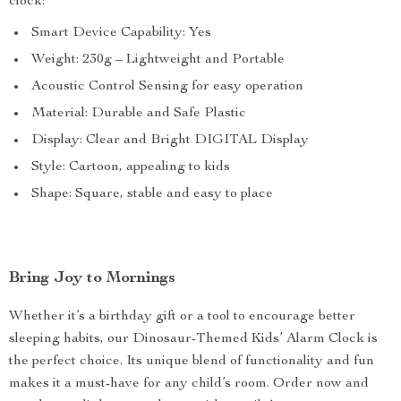
clock:
Smart Device Capability: Yes
Weight: 230g – Lightweight and Portable
Acoustic Control Sensing for easy operation
Material: Durable and Safe Plastic
Display: Clear and Bright DIGITAL Display
Style: Cartoon, appealing to kids
Shape: Square, stable and easy to place
Bring Joy to Mornings
Whether it’s a birthday gift or a tool to encourage better
sleeping habits, our Dinosaur-Themed Kids’ Alarm Clock is
the perfect choice. Its unique blend of functionality and fun
makes it a must-have for any child’s room. Order now and