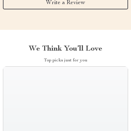
Write a Review
We Think You’ll Love
Top picks just for you