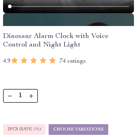
Dinosaur Alarm Clock with Voice
Control and Night Light
4.9
74 ratings
2PCS (SAVE
5%
)
CHOOSE VARIATIONS