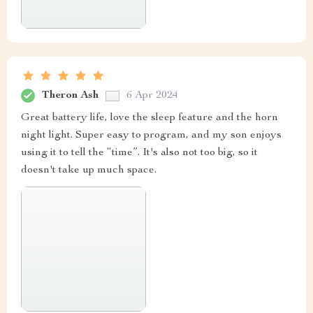
Theron Ash
6 Apr 2024
Great battery life, love the sleep feature and the horn
night light. Super easy to program, and my son enjoys
using it to tell the “time”. It's also not too big, so it
doesn't take up much space.