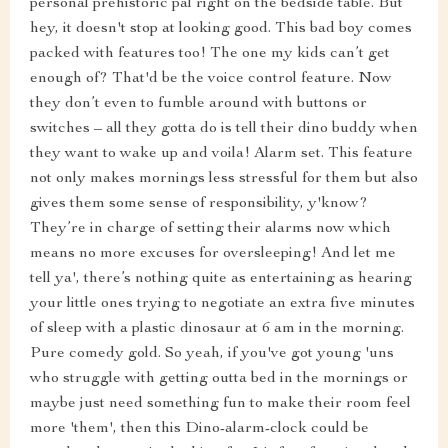
personal prehistoric pal right on the bedside table. But
hey, it doesn't stop at looking good. This bad boy comes
packed with features too! The one my kids can’t get
enough of? That'd be the voice control feature. Now
they don’t even to fumble around with buttons or
switches – all they gotta do is tell their dino buddy when
they want to wake up and voila! Alarm set. This feature
not only makes mornings less stressful for them but also
gives them some sense of responsibility, y'know?
They’re in charge of setting their alarms now which
means no more excuses for oversleeping! And let me
tell ya', there’s nothing quite as entertaining as hearing
your little ones trying to negotiate an extra five minutes
of sleep with a plastic dinosaur at 6 am in the morning.
Pure comedy gold. So yeah, if you've got young 'uns
who struggle with getting outta bed in the mornings or
maybe just need something fun to make their room feel
more 'them', then this Dino-alarm-clock could be