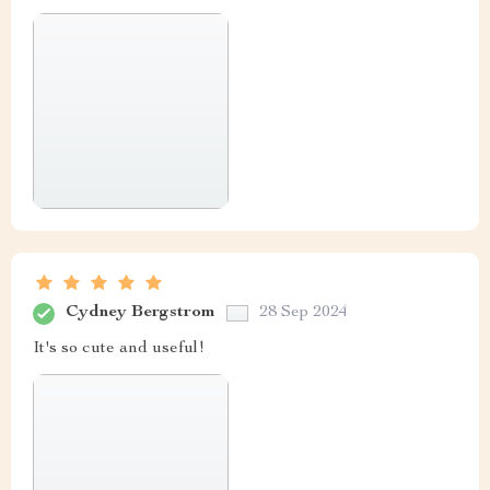
Cydney Bergstrom
28 Sep 2024
It's so cute and useful!