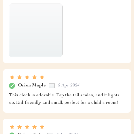
Orion Maple
6 Apr 2024
This clock is adorable. Tap the tail scales, and it lights
up. Kid-friendly and small, perfect for a child's room!