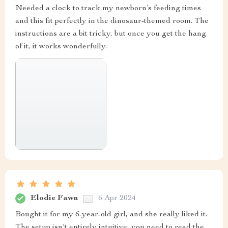
Needed a clock to track my newborn’s feeding times
and this fit perfectly in the dinosaur-themed room. The
instructions are a bit tricky, but once you get the hang
of it, it works wonderfully.
Elodie Fawn
6 Apr 2024
Bought it for my 6-year-old girl, and she really liked it.
The setup isn't entirely intuitive; you need to read the