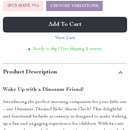
5PCS (SAVE
9%
)
CHOOSE VARIATIONS
Add To Cart
View Cart
Ready to ship | Free shipping & returns
Product Description
Wake Up with a Dinosaur Friend!
Introducing the perfect morning companion for your little one
– our Dinosaur-Themed Kids’ Alarm Clock! This delightful
and functional bedside accessory is designed to make waking
up a fun and engaging experience for children. With its cute