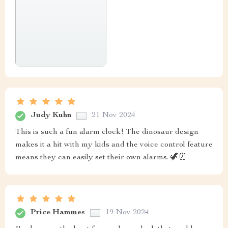
Judy Kuhn
21 Nov 2024
This is such a fun alarm clock! The dinosaur design
makes it a hit with my kids and the voice control feature
means they can easily set their own alarms. 🦖⏰
Price Hammes
19 Nov 2024