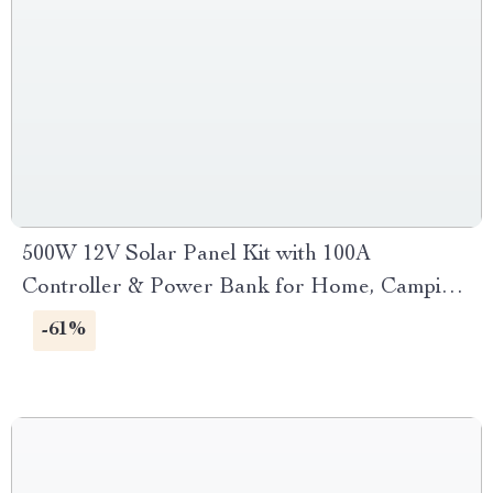
500W 12V Solar Panel Kit with 100A
Controller & Power Bank for Home, Camping
& RV
-61%