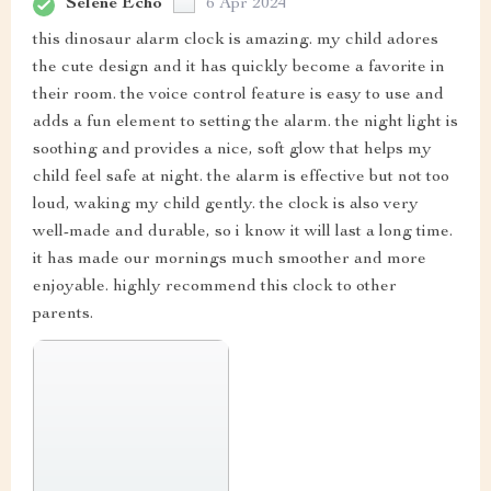
Selene Echo
6 Apr 2024
this dinosaur alarm clock is amazing. my child adores
the cute design and it has quickly become a favorite in
their room. the voice control feature is easy to use and
adds a fun element to setting the alarm. the night light is
soothing and provides a nice, soft glow that helps my
child feel safe at night. the alarm is effective but not too
loud, waking my child gently. the clock is also very
well-made and durable, so i know it will last a long time.
it has made our mornings much smoother and more
enjoyable. highly recommend this clock to other
parents.