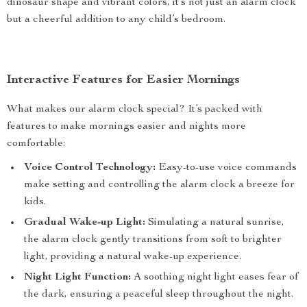
dinosaur shape and vibrant colors, it’s not just an alarm clock
but a cheerful addition to any child’s bedroom.
Interactive Features for Easier Mornings
What makes our alarm clock special? It’s packed with
features to make mornings easier and nights more
comfortable:
Voice Control Technology:
Easy-to-use voice commands
make setting and controlling the alarm clock a breeze for
kids.
Gradual Wake-up Light:
Simulating a natural sunrise,
the alarm clock gently transitions from soft to brighter
light, providing a natural wake-up experience.
Night Light Function:
A soothing night light eases fear of
the dark, ensuring a peaceful sleep throughout the night.