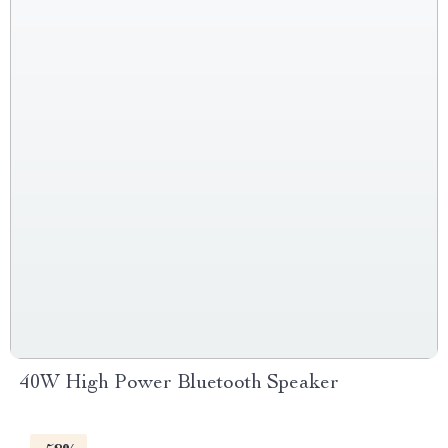
40W High Power Bluetooth Speaker