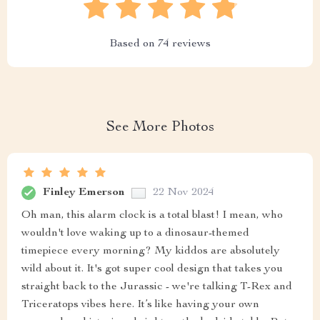
Based on
74
reviews
See More Photos
Finley Emerson
22 Nov 2024
Oh man, this alarm clock is a total blast! I mean, who
wouldn't love waking up to a dinosaur-themed
timepiece every morning? My kiddos are absolutely
wild about it. It's got super cool design that takes you
straight back to the Jurassic - we're talking T-Rex and
Triceratops vibes here. It’s like having your own