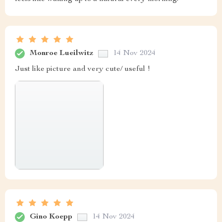
Monroe Lueilwitz
14 Nov 2024
Just like picture and very cute/ useful !
Gino Koepp
14 Nov 2024