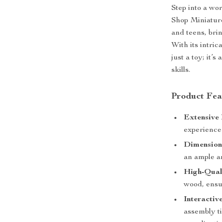
Step into a wo
Shop Miniature 
and teens, brin
With its intric
just a toy; it’
skills.
Product Fea
Extensive 
experience 
Dimension
an ample a
High-Qual
wood, ensur
Interactiv
assembly t