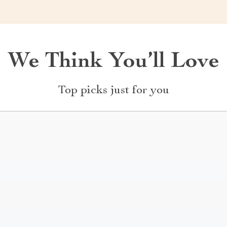
We Think You’ll Love
Top picks just for you