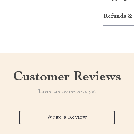
Refunds & 
Customer Reviews
There are no reviews yet
Write a Review