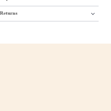
Returns