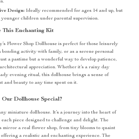
n.
ive Design:
Ideally recommended for ages 14 and up, but
r younger children under parental supervision.
 This Enchanting Kit
s Flower Shop Dollhouse is perfect for those leisurely
 bonding activity with family, or as a serene personal
 just a pastime but a wonderful way to develop patience,
 architectural appreciation. Whether it’s a rainy day
eady evening ritual, this dollhouse brings a sense of
 and beauty to any time spent on it.
Our Dollhouse Special?
 any miniature dollhouse. It’s a journey into the heart of
th each piece designed to challenge and delight. The
ls mirror a real flower shop, from tiny blooms to quaint
offering a realistic and enchanting experience. The