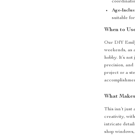
coordinatio
Age-Inclus
suitable fo
When to Use
Our DIY Emily’
weekends, as a
hobby. It’s not
precision, and
project or a st
accomplishment
What Makes 
This isn’t just
creativity, wi
intricate detai
shop windows, 