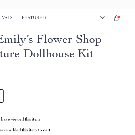
IVALS
FEATURED
mily’s Flower Shop
ture Dollhouse Kit
have viewed this item
ave added this item to cart