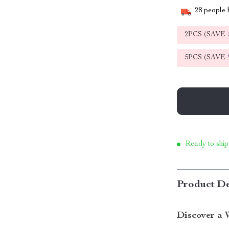
28
people h
2PCS (SAVE
5PCS (SAVE
Ready to ship
Product De
Discover a 