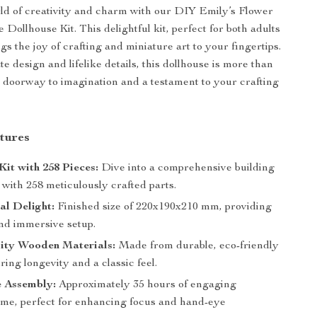
rld of creativity and charm with our DIY Emily’s Flower
Dollhouse Kit. This delightful kit, perfect for both adults
gs the joy of crafting and miniature art to your fingertips.
ate design and lifelike details, this dollhouse is more than
s a doorway to imagination and a testament to your crafting
tures
Kit with 258 Pieces:
Dive into a comprehensive building
with 258 meticulously crafted parts.
al Delight:
Finished size of 220x190x210 mm, providing
nd immersive setup.
ity Wooden Materials:
Made from durable, eco-friendly
ing longevity and a classic feel.
e Assembly:
Approximately 35 hours of engaging
ime, perfect for enhancing focus and hand-eye