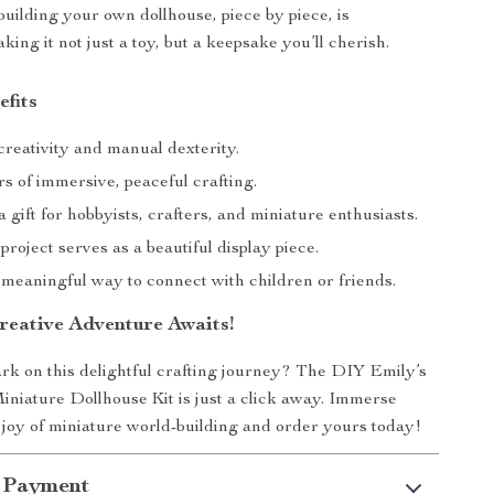
 building your own dollhouse, piece by piece, is
ing it not just a toy, but a keepsake you’ll cherish.
efits
reativity and manual dexterity.
s of immersive, peaceful crafting.
a gift for hobbyists, crafters, and miniature enthusiasts.
roject serves as a beautiful display piece.
 meaningful way to connect with children or friends.
reative Adventure Awaits!
k on this delightful crafting journey? The DIY Emily’s
niature Dollhouse Kit is just a click away. Immerse
e joy of miniature world-building and order yours today!
 Payment