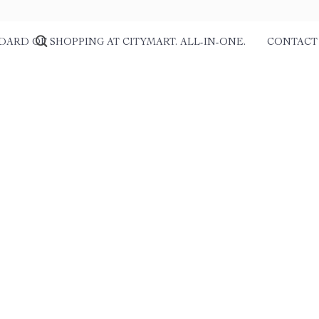
DARD OF SHOPPING AT CITYMART. ALL-IN-ONE.
CONTACT