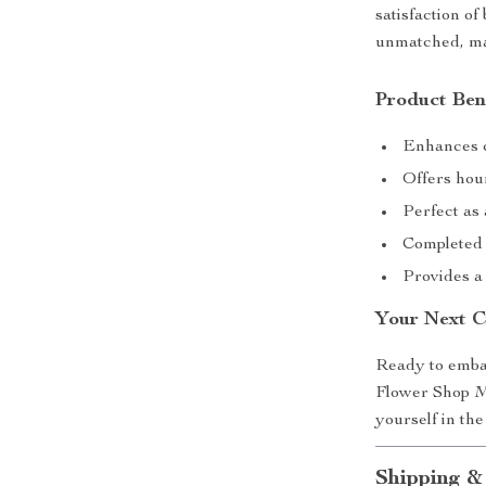
satisfaction of
unmatched, mak
Product Ben
Enhances c
Offers hour
Perfect as 
Completed p
Provides a
Your Next C
Ready to embar
Flower Shop Mi
yourself in th
Shipping &