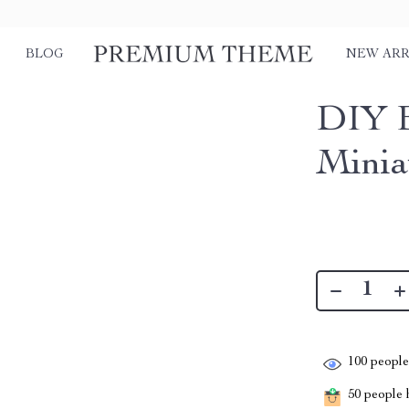
BLOG
NEW ARR
DIY E
Minia
100
people 
50
people h