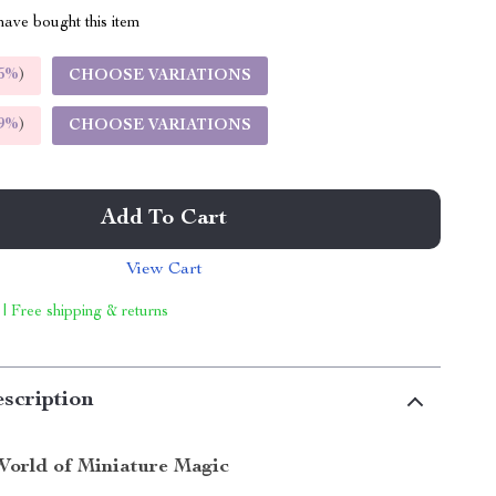
ave bought this item
5%
)
CHOOSE VARIATIONS
9%
)
CHOOSE VARIATIONS
Add To Cart
View Cart
 | Free shipping & returns
scription
World of Miniature Magic