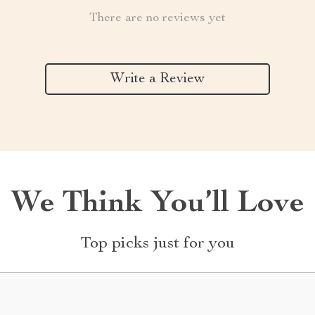
There are no reviews yet
Write a Review
We Think You’ll Love
Top picks just for you