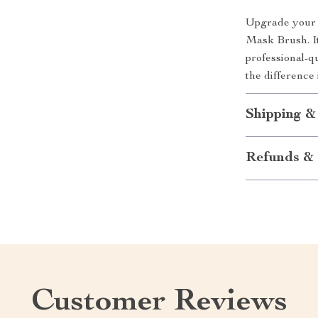
Upgrade your 
Mask Brush. It
professional-q
the difference
Shipping &
Refunds & 
Customer Reviews