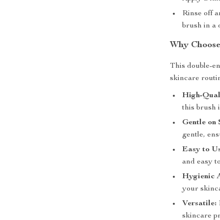
Rinse off 
brush in a 
Why Choose 
This double-en
skincare routi
High-Qual
this brush 
Gentle on 
gentle, ens
Easy to Us
and easy to
Hygienic A
your skinc
Versatile:
skincare p