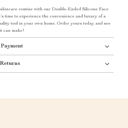
skincare routine with our Double-Ended Silicone Face
’s time to experience the convenience and luxury of a
uality tool in your own home. Order yours today and see
 it can make!
 Payment
Returns