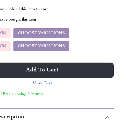
ave added this item to cart
ave bought this item
5%
)
CHOOSE VARIATIONS
9%
)
CHOOSE VARIATIONS
Add To Cart
View Cart
 | Free shipping & returns
scription