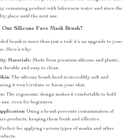
any remaining product with lukewarm water and store the
dry place until the next use.
Our Silicone Face Mask Brush?
ded brush is more than just a tool; it’s an upgrade to your
ne. Here’s why:
ity Materials:
Made from premium silicone and plastic,
is durable and easy to clean.
Skin:
The silicone brush head is incredibly soft and
uring it won’t irritate or harm your skin.
e:
The ergonomic design makes it comfortable to hold
 use, even for beginners.
pplication:
Using a brush prevents contamination of
are products, keeping them fresh and effective.
Perfect for applying various types of masks and other
roducts.