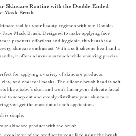
r Skincare Routine with the Double-Ended
ce Mask Brush
ltimate tool for your beauty regimen with our Double-
e Face Mask Brush. Designed to make applying face
care products effortless and hygienic, this brush is a
every skincare enthusiast. With a soft silicone head and a
handle, it offers a luxurious touch while ensuring precise
erfect for applying a variety of skincare products,
 clay, and charcoal masks. The silicone brush head is soft
eels like a baby’s skin, and won’t harm your delicate facial
gned to scoop out and evenly distribute your skincare
ring you get the most out of each application.
h is simple:
your skincare product with the brush.
n, even layer of the product to your face using the brush.