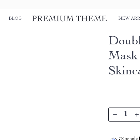
BLOG
NEW ARR
Doubl
Mask 
Skinc
78
people h