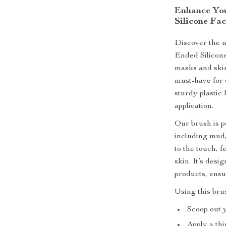
Enhance You
Silicone Fa
Discover the u
Ended Silicon
masks and skin
must-have for 
sturdy plastic 
application.
Our brush is p
including mud,
to the touch, f
skin. It’s desi
products, ensu
Using this brus
Scoop out 
Apply a thi