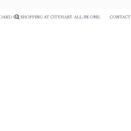
DARD OF SHOPPING AT CITYMART. ALL-IN-ONE.
CONTACT