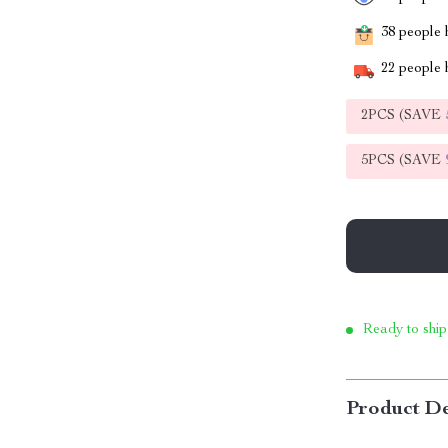
38
people h
22
people h
2PCS (SAVE
5PCS (SAVE
Ready to ship
Product De