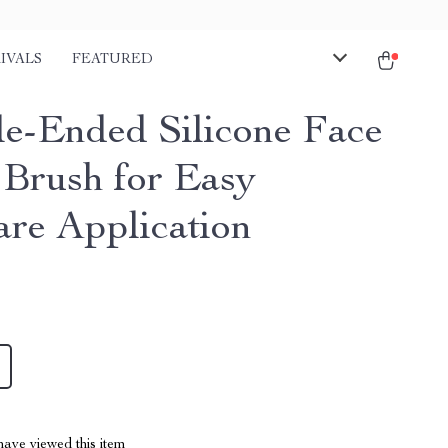
IVALS
FEATURED
e-Ended Silicone Face
Brush for Easy
are Application
ave viewed this item