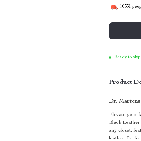
10551
peop
Ready to ship
Product De
Dr. Martens
Elevate your 
Black Leather 
any closet, fe
leather. Perfe