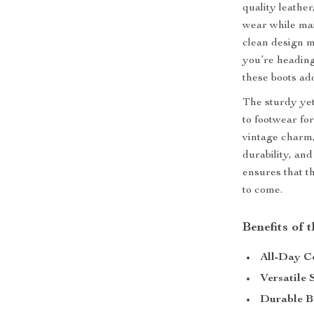
quality leather
wear while mai
clean design m
you’re heading
these boots ad
The sturdy yet
to footwear for
vintage charm,
durability, an
ensures that t
to come.
Benefits of
All-Day C
Versatile 
Durable B