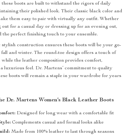
, these boots are built to withstand the rigors of daily
ntaining their polished look. Their classic black color and
ake them easy to pair with virtually any outfit. Whether
 out for a casual day or dressing up for an evening out,
d the perfect finishing touch to your ensemble.
 stylish construction ensures these boots will be your go-
 fall and winter. The round-toe design offers a touch of
 while the leather composition provides comfort,
d a luxurious feel. Dr. Martens’ commitment to quality
hese boots will remain a staple in your wardrobe for years
 the Dr. Martens Women’s Black Leather Boots
omfort:
Designed for long wear with a comfortable fit
Style:
Complements casual and formal looks alike
uild:
Made from 100% leather to last through seasons