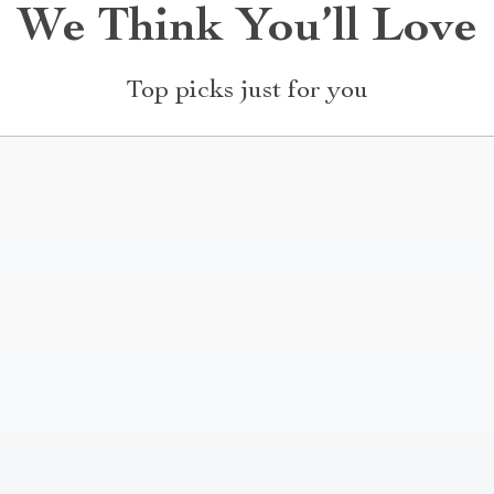
We Think You’ll Love
Top picks just for you