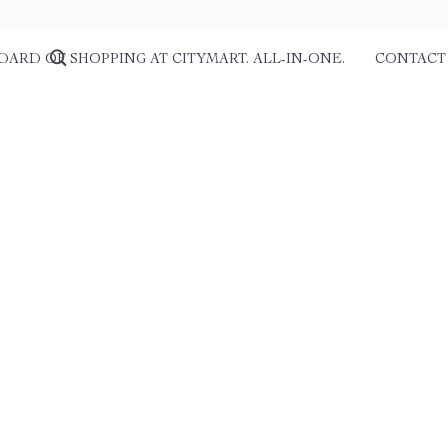
DARD OF SHOPPING AT CITYMART. ALL-IN-ONE.
CONTACT