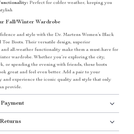
unctionality:
Perfect for colder weather, keeping you
tylish
r Fall/Winter Wardrobe
nfidence and style with the Dr. Martens Women’s Black
Toe Boots. Their versatile design, superior
 and all-weather functionality make them a must-have for
winter wardrobe. Whether you’re exploring the city,
k, or spending the evening with friends, these boots
ook great and feel even better. Add a pair to your
y and experience the iconic quality and style that only
an provide.
 Payment
Returns