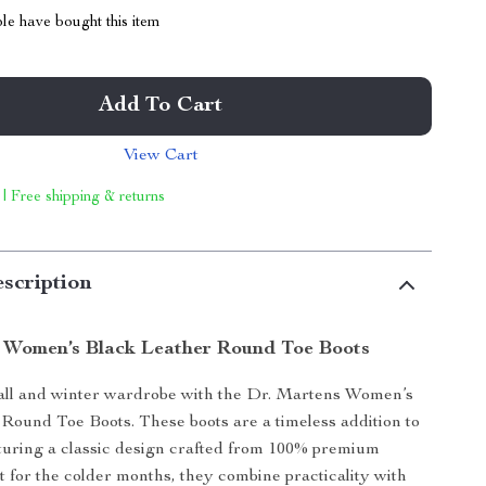
le have bought this item
Add To Cart
View Cart
 | Free shipping & returns
scription
 Women’s Black Leather Round Toe Boots
fall and winter wardrobe with the Dr. Martens Women’s
Round Toe Boots. These boots are a timeless addition to
aturing a classic design crafted from 100% premium
ct for the colder months, they combine practicality with