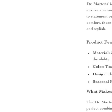
Dr. Martens’ i
ensure a versa
to statement 
comfort, these
and stylish.
Product Fea
Material:
C
durability
Color:
Time
Design:
Cla
Seasonal F
What Makes
The Dr. Marte
perfect combin