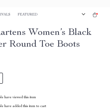
IVALS
FEATURED
artens Women’s Black
er Round Toe Boots
le have viewed this item
e have added this item to cart