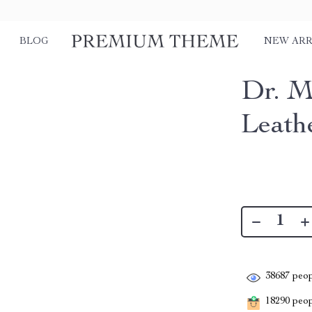
BLOG
NEW ARR
Dr. M
Leath
38687
peop
18290
peopl