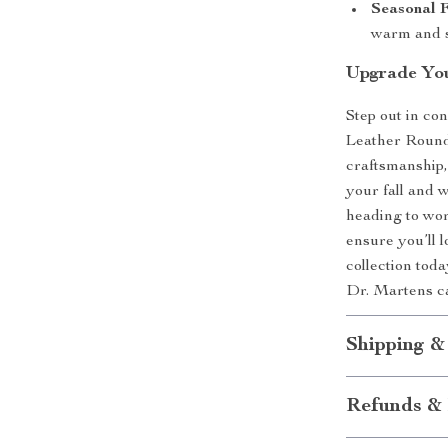
Seasonal F
warm and s
Upgrade You
Step out in co
Leather Round 
craftsmanship,
your fall and 
heading to wor
ensure you’ll l
collection toda
Dr. Martens c
Shipping &
Refunds & 