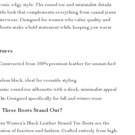
conic edgy style. The round toe and minimalist details
tile look that complements everything from casual jeans
outerwear. Designed for women who value quality and
 boots make a bold statement while keeping you warm
tures
onstructed from 100% premium leather for unmatched
less black, ideal for versatile styling
ssic round-toe silhouette with a sleek, minimalist appeal
it:
Designed specifically for fall and winter wear
 These Boots Stand Out?
ns Women’s Black Leather Round Toe Boots are the
ation of function and fashion. Crafted entirely from high-