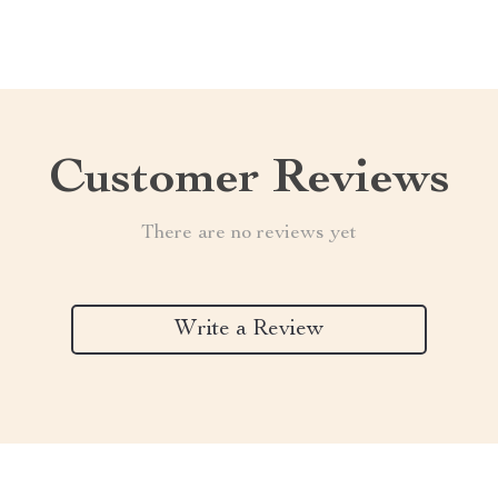
Customer Reviews
There are no reviews yet
Write a Review