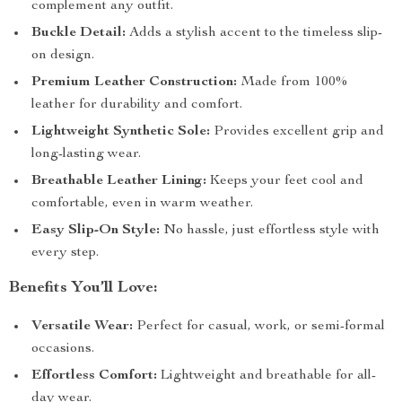
complement any outfit.
Buckle Detail:
Adds a stylish accent to the timeless slip-
on design.
Premium Leather Construction:
Made from 100%
leather for durability and comfort.
Lightweight Synthetic Sole:
Provides excellent grip and
long-lasting wear.
Breathable Leather Lining:
Keeps your feet cool and
comfortable, even in warm weather.
Easy Slip-On Style:
No hassle, just effortless style with
every step.
Benefits You’ll Love:
Versatile Wear:
Perfect for casual, work, or semi-formal
occasions.
Effortless Comfort:
Lightweight and breathable for all-
day wear.