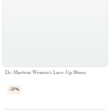
Dr. Martens Women’s Lace-Up Shoes
-37%