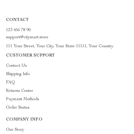
CONTACT
123 456 78 90
support@citymart.store
111 Your Street, Your City, Your State 11111, Your Country
CUSTOMER SUPPORT
Contact Us
Shipping Info
FAQ
Returns Center
Payment Methods
Order Status
COMPANY INFO
Our Story