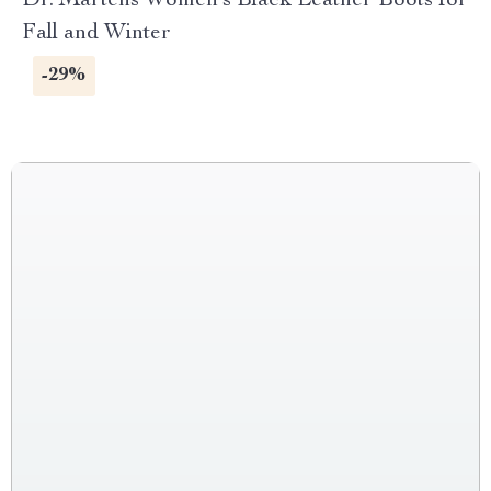
Dr. Martens Women’s Black Leather Boots for
Fall and Winter
-29%