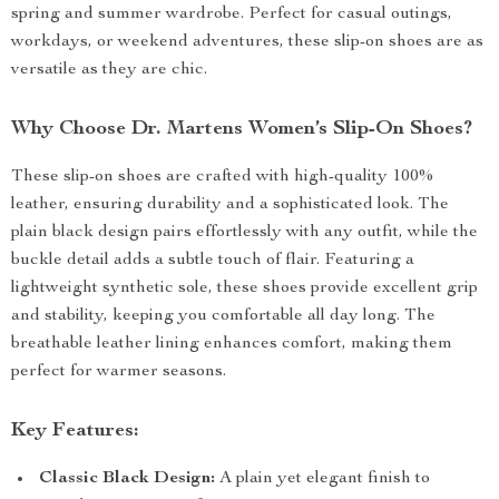
spring and summer wardrobe. Perfect for casual outings,
workdays, or weekend adventures, these slip-on shoes are as
versatile as they are chic.
Why Choose Dr. Martens Women’s Slip-On Shoes?
These slip-on shoes are crafted with high-quality 100%
leather, ensuring durability and a sophisticated look. The
plain black design pairs effortlessly with any outfit, while the
buckle detail adds a subtle touch of flair. Featuring a
lightweight synthetic sole, these shoes provide excellent grip
and stability, keeping you comfortable all day long. The
breathable leather lining enhances comfort, making them
perfect for warmer seasons.
Key Features:
Classic Black Design:
A plain yet elegant finish to