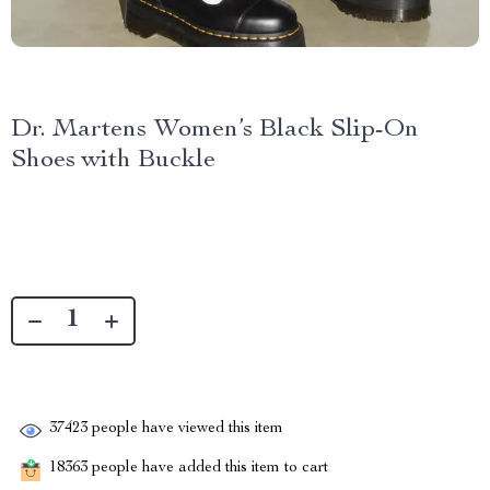
Dr. Martens Women’s Black Slip-On
Shoes with Buckle
37423
people have viewed this item
18363
people have added this item to cart