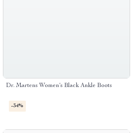
Dr. Martens Women’s Black Ankle Boots
-34%