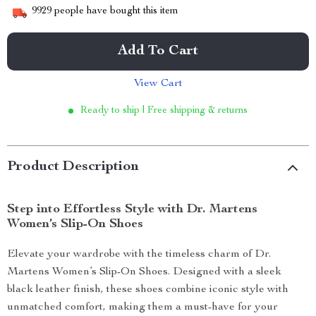
9929
people have bought this item
Add To Cart
View Cart
Ready to ship | Free shipping & returns
Product Description
Step into Effortless Style with Dr. Martens
Women’s Slip-On Shoes
Elevate your wardrobe with the timeless charm of Dr.
Martens Women’s Slip-On Shoes. Designed with a sleek
black leather finish, these shoes combine iconic style with
unmatched comfort, making them a must-have for your