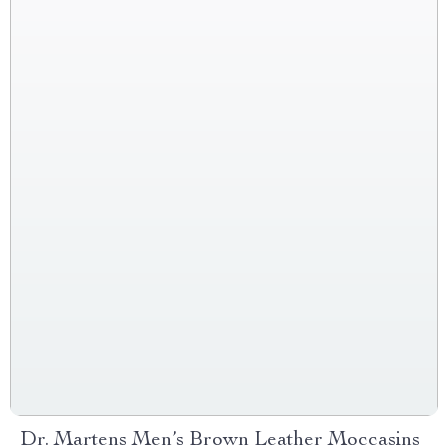
Dr. Martens Men’s Brown Leather Moccasins