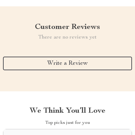
Customer Reviews
There are no reviews yet
Write a Review
We Think You’ll Love
Top picks just for you