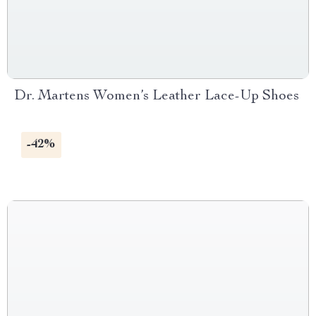
Dr. Martens Women’s Leather Lace-Up Shoes
-42%