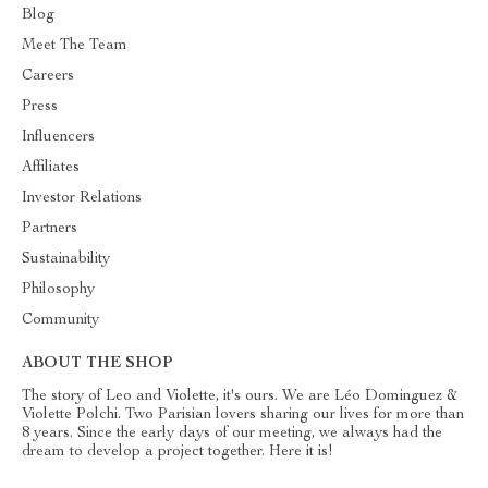
Blog
Meet The Team
Careers
Press
Influencers
Affiliates
Investor Relations
Partners
Sustainability
Philosophy
Community
ABOUT THE SHOP
The story of Leo and Violette, it's ours. We are Léo Dominguez &
Violette Polchi. Two Parisian lovers sharing our lives for more than
8 years. Since the early days of our meeting, we always had the
dream to develop a project together. Here it is!