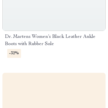
Dr. Martens Women’s Black Leather Ankle
Boots with Rubber Sole
-32%