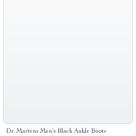
Dr. Martens Men’s Black Ankle Boots