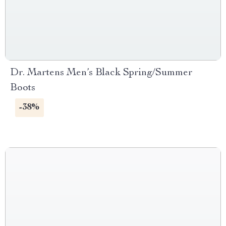
Dr. Martens Men’s Black Spring/Summer
Boots
-38%