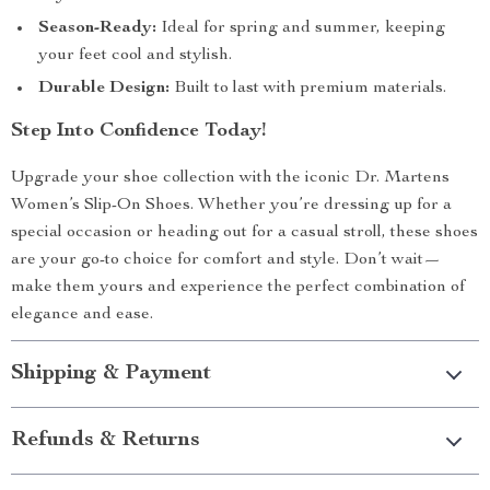
Season-Ready:
Ideal for spring and summer, keeping
your feet cool and stylish.
Durable Design:
Built to last with premium materials.
Step Into Confidence Today!
Upgrade your shoe collection with the iconic Dr. Martens
Women’s Slip-On Shoes. Whether you’re dressing up for a
special occasion or heading out for a casual stroll, these shoes
are your go-to choice for comfort and style. Don’t wait—
make them yours and experience the perfect combination of
elegance and ease.
Shipping & Payment
Refunds & Returns