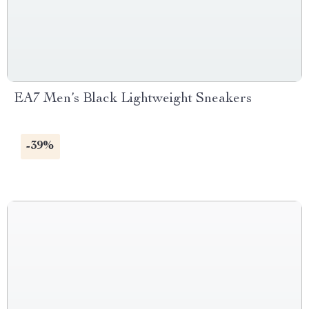
EA7 Men’s Black Lightweight Sneakers
-39%