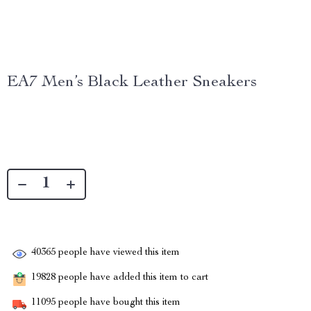
EA7 Men’s Black Leather Sneakers
40365
people have viewed this item
19828
people have added this item to cart
11095
people have bought this item