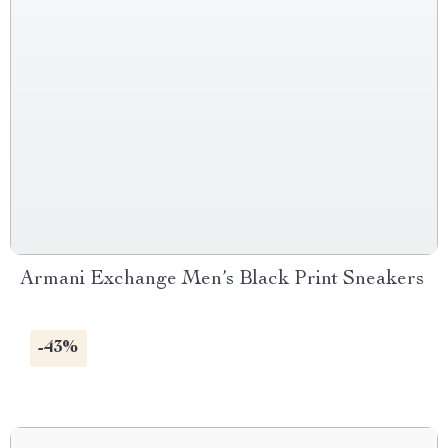
Armani Exchange Men’s Black Print Sneakers
-43%