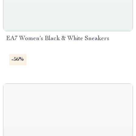
EA7 Women’s Black & White Sneakers
-56%