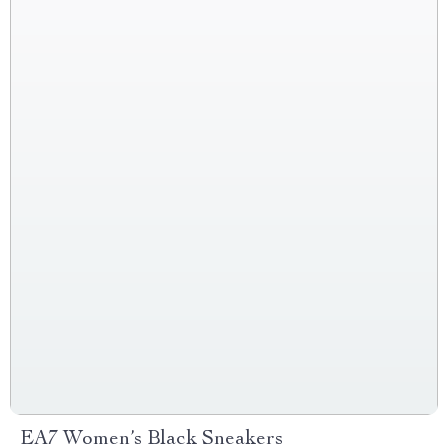
EA7 Women’s Black Sneakers