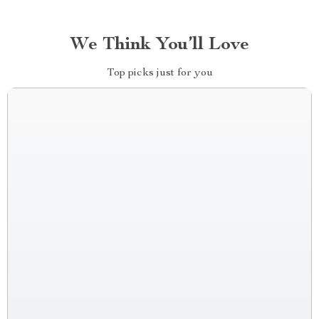
We Think You’ll Love
Top picks just for you