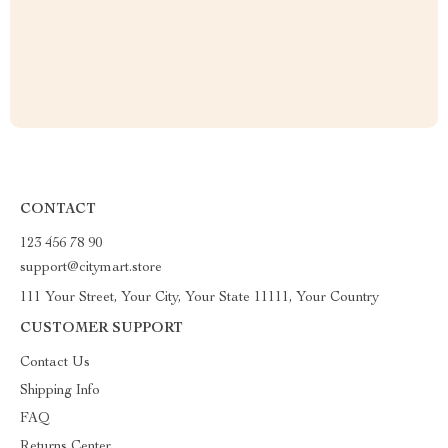
CONTACT
123 456 78 90
support@citymart.store
111 Your Street, Your City, Your State 11111, Your Country
CUSTOMER SUPPORT
Contact Us
Shipping Info
FAQ
Returns Center