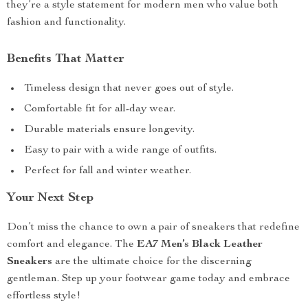
they’re a style statement for modern men who value both
fashion and functionality.
Benefits That Matter
Timeless design that never goes out of style.
Comfortable fit for all-day wear.
Durable materials ensure longevity.
Easy to pair with a wide range of outfits.
Perfect for fall and winter weather.
Your Next Step
Don’t miss the chance to own a pair of sneakers that redefine
comfort and elegance. The
EA7 Men’s Black Leather
Sneakers
are the ultimate choice for the discerning
gentleman. Step up your footwear game today and embrace
effortless style!