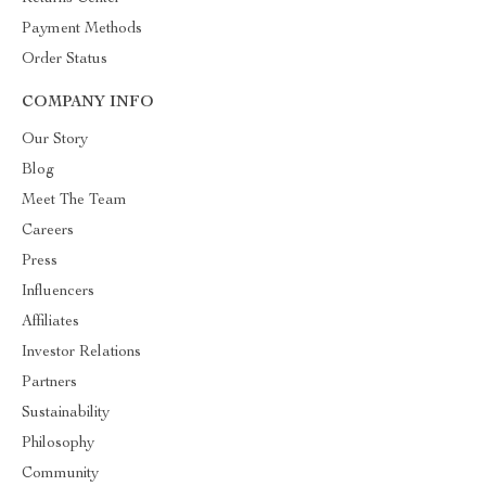
Payment Methods
Order Status
COMPANY INFO
Our Story
Blog
Meet The Team
Careers
Press
Influencers
Affiliates
Investor Relations
Partners
Sustainability
Philosophy
Community