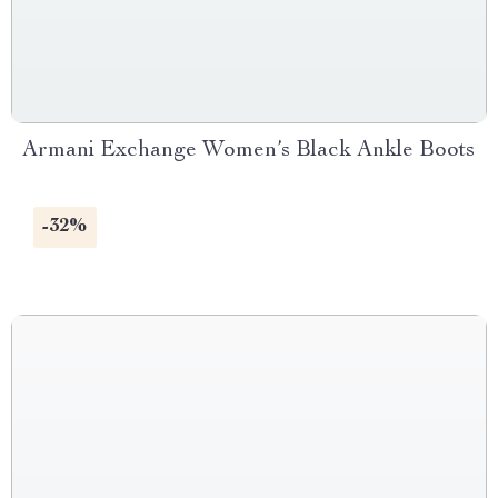
Armani Exchange Women’s Black Ankle Boots
-32%