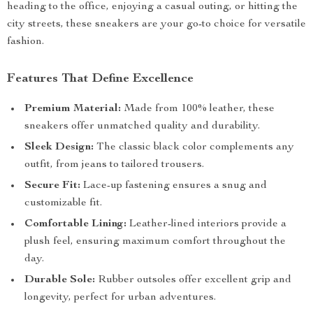
heading to the office, enjoying a casual outing, or hitting the
city streets, these sneakers are your go-to choice for versatile
fashion.
Features That Define Excellence
Premium Material:
Made from 100% leather, these
sneakers offer unmatched quality and durability.
Sleek Design:
The classic black color complements any
outfit, from jeans to tailored trousers.
Secure Fit:
Lace-up fastening ensures a snug and
customizable fit.
Comfortable Lining:
Leather-lined interiors provide a
plush feel, ensuring maximum comfort throughout the
day.
Durable Sole:
Rubber outsoles offer excellent grip and
longevity, perfect for urban adventures.