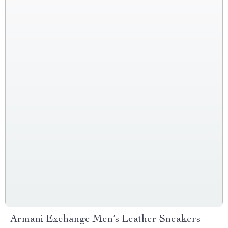
Armani Exchange Men’s Leather Sneakers