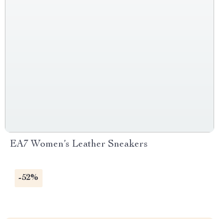
EA7 Women’s Leather Sneakers
-52%