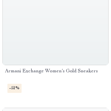
Armani Exchange Women’s Gold Sneakers
-51%