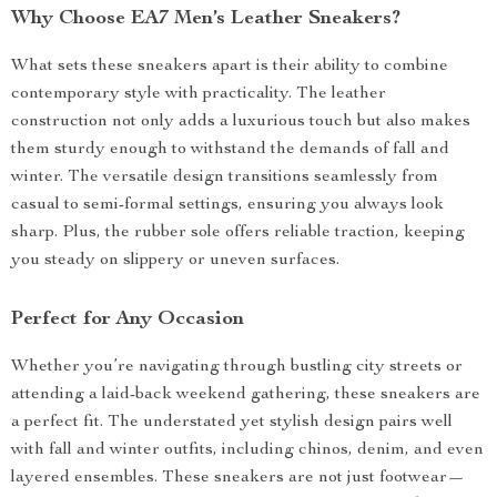
Why Choose EA7 Men’s Leather Sneakers?
What sets these sneakers apart is their ability to combine
contemporary style with practicality. The leather
construction not only adds a luxurious touch but also makes
them sturdy enough to withstand the demands of fall and
winter. The versatile design transitions seamlessly from
casual to semi-formal settings, ensuring you always look
sharp. Plus, the rubber sole offers reliable traction, keeping
you steady on slippery or uneven surfaces.
Perfect for Any Occasion
Whether you’re navigating through bustling city streets or
attending a laid-back weekend gathering, these sneakers are
a perfect fit. The understated yet stylish design pairs well
with fall and winter outfits, including chinos, denim, and even
layered ensembles. These sneakers are not just footwear—