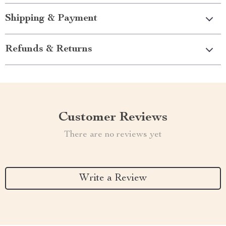
Shipping & Payment
Refunds & Returns
Customer Reviews
There are no reviews yet
Write a Review