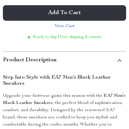
Add To Cart
View Cart
Ready to ship | Free shipping & returns
Product Description
Step Into Style with EA7 Men’s Black Leather
Sneakers
Upgrade your footwear game this season with the
EA7 Men’s
Black Leather Sneakers
, the perfect blend of sophistication,
comfort, and durability. Designed by the renowned EA7
brand, these sneakers are crafted to keep you stylish and
comfortable during the cooler months. Whether you’re