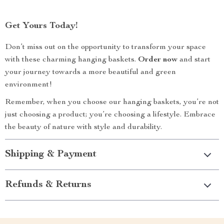
Get Yours Today!
Don’t miss out on the opportunity to transform your space
with these charming hanging baskets.
Order now
and start
your journey towards a more beautiful and green
environment!
Remember, when you choose our hanging baskets, you’re not
just choosing a product; you’re choosing a lifestyle. Embrace
the beauty of nature with style and durability.
Shipping & Payment
Refunds & Returns