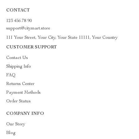
CONTACT
123 456 78 90
support@citymart.store
111 Your Street, Your City, Your State 11111, Your Country
CUSTOMER SUPPORT
Contact Us
Shipping Info
FAQ
Returns Center
Payment Methods
Order Status
COMPANY INFO
Our Story
Blog