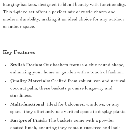
hanging baskets, designed to blend beauty with functionality.
This 4-piece set offers a perfect mix of rustic charm and
modern durability, making it an ideal choice for any outdoor
or indoor space.
Key Features
Stylish Design:
Our baskets feature a chic round shape,
enhancing your home or garden with a touch of fashion.
Quality Materials:
Crafted from robust iron and natural
coconut palm, these baskets promise longevity and
sturdiness.
Multi-functional:
Ideal for balconies, windows, or any
space, they efficiently use vertical space to display plants.
Rustproof Finish:
The baskets come with a powder-
coated finish, ensuring they remain rust-free and look