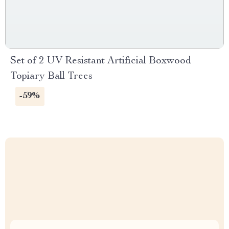
Set of 2 UV Resistant Artificial Boxwood
Topiary Ball Trees
-59%