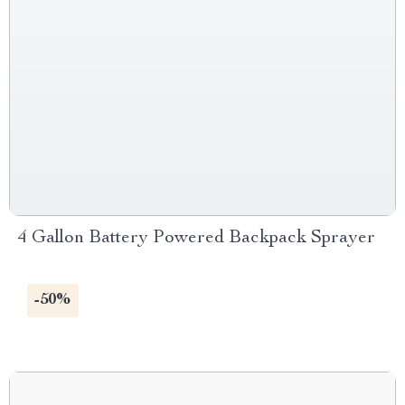
4 Gallon Battery Powered Backpack Sprayer
-50%