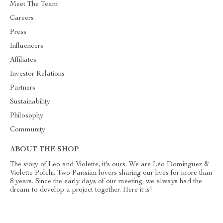
Meet The Team
Careers
Press
Influencers
Affiliates
Investor Relations
Partners
Sustainability
Philosophy
Community
ABOUT THE SHOP
The story of Leo and Violette, it's ours. We are Léo Dominguez &
Violette Polchi. Two Parisian lovers sharing our lives for more than
8 years. Since the early days of our meeting, we always had the
dream to develop a project together. Here it is!