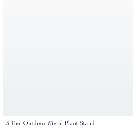
3 Tier Outdoor Metal Plant Stand