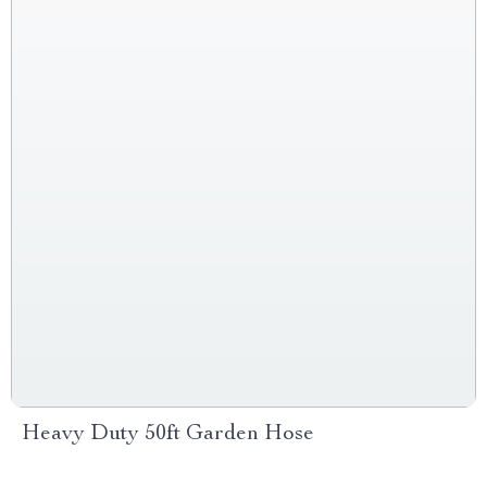
Heavy Duty 50ft Garden Hose