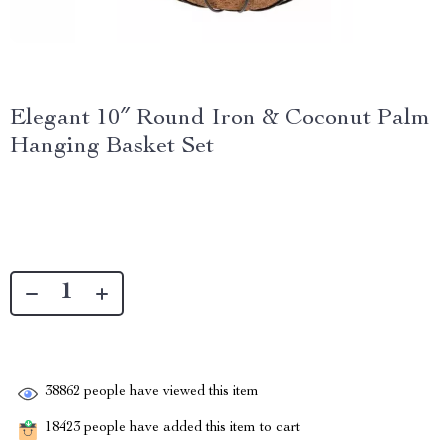
Elegant 10″ Round Iron & Coconut Palm
Hanging Basket Set
38862
people have viewed this item
18423
people have added this item to cart