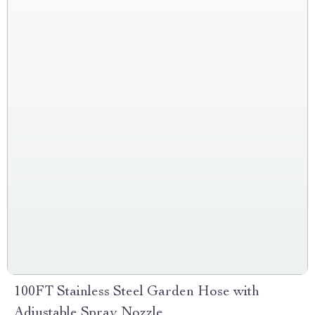
100FT Stainless Steel Garden Hose with
Adjustable Spray Nozzle