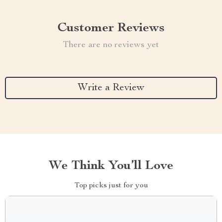
Customer Reviews
There are no reviews yet
Write a Review
We Think You’ll Love
Top picks just for you