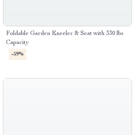
Foldable Garden Kneeler & Seat with 330 lbs
Capacity
-59%