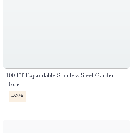
100 FT Expandable Stainless Steel Garden
Hose
-52%