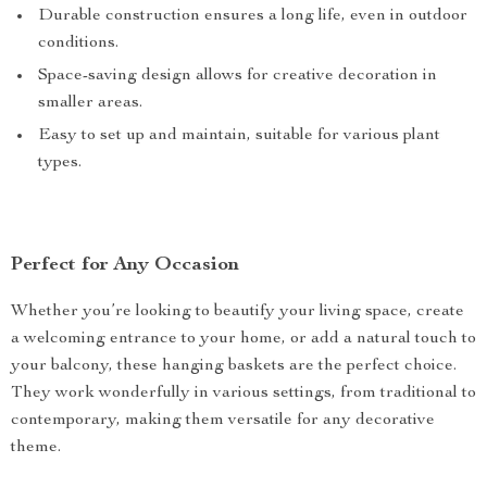
Durable construction ensures a long life, even in outdoor
conditions.
Space-saving design allows for creative decoration in
smaller areas.
Easy to set up and maintain, suitable for various plant
types.
Perfect for Any Occasion
Whether you’re looking to beautify your living space, create
a welcoming entrance to your home, or add a natural touch to
your balcony, these hanging baskets are the perfect choice.
They work wonderfully in various settings, from traditional to
contemporary, making them versatile for any decorative
theme.