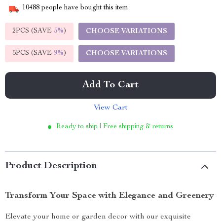
10488
people have bought this item
2PCS (SAVE
5%
)
CHOOSE VARIATIONS
5PCS (SAVE
9%
)
CHOOSE VARIATIONS
Add To Cart
View Cart
Ready to ship | Free shipping & returns
Product Description
Transform Your Space with Elegance and Greenery
Elevate your home or garden decor with our exquisite