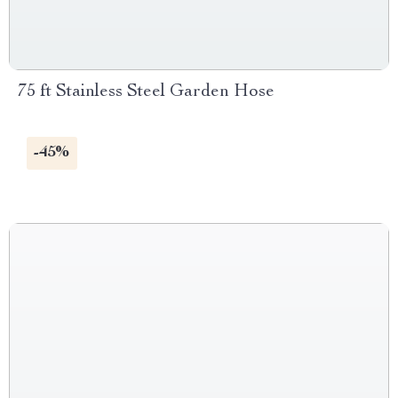
75 ft Stainless Steel Garden Hose
-45%