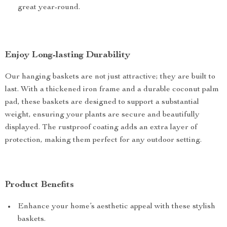
great year-round.
Enjoy Long-lasting Durability
Our hanging baskets are not just attractive; they are built to
last. With a thickened iron frame and a durable coconut palm
pad, these baskets are designed to support a substantial
weight, ensuring your plants are secure and beautifully
displayed. The rustproof coating adds an extra layer of
protection, making them perfect for any outdoor setting.
Product Benefits
Enhance your home’s aesthetic appeal with these stylish
baskets.