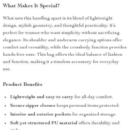
What Makes It Special?
What sets this handbag apart is its blend of lightweight
design, stylish geometry, and thoughtful practicality. It’s
perfect for women who want simplicity without sacrificing
elegance. Its shoulder and underarm carrying options offer
comfort and versatility, while the crossbody function provides
hands-free ease. This bag offers the ideal balance of fashion
and function, making it a timeless accessory for everyday
use.
Product Benefits
Lightweight and easy to carry
for all-day comfort.
Secure zipper closure
keeps personal items protected.
Interior and exterior pockets
for organized storage.
Soft yet structured PU material
offers durability and