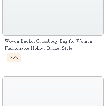
Woven Bucket Crossbody Bag for Women –
Fashionable Hollow Basket Style
-73%