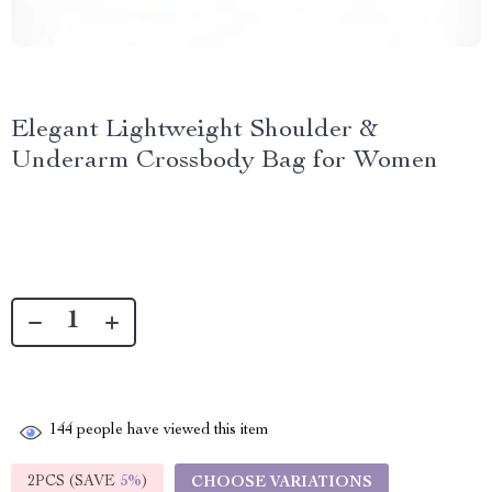
Elegant Lightweight Shoulder &
Underarm Crossbody Bag for Women
144
people have viewed this item
2PCS (SAVE
5%
)
CHOOSE VARIATIONS