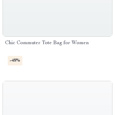
Chic Commuter Tote Bag for Women
-48%