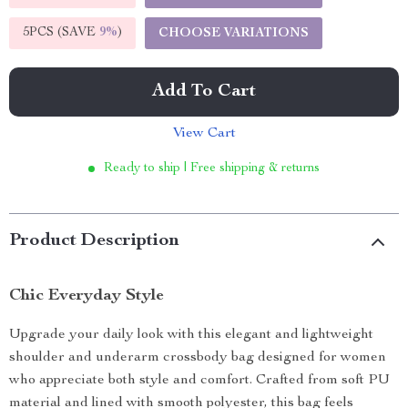
5PCS (SAVE
9%
)
CHOOSE VARIATIONS
Add To Cart
View Cart
Ready to ship | Free shipping & returns
Product Description
Chic Everyday Style
Upgrade your daily look with this elegant and lightweight
shoulder and underarm crossbody bag designed for women
who appreciate both style and comfort. Crafted from soft PU
material and lined with smooth polyester, this bag feels