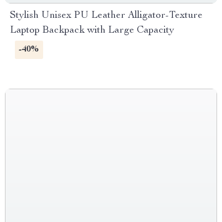
Stylish Unisex PU Leather Alligator-Texture
Laptop Backpack with Large Capacity
-40%