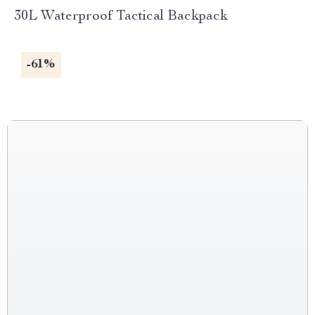
30L Waterproof Tactical Backpack
-61%