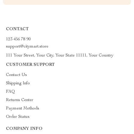
CONTACT
123 456 78 90
support@citymart.store
111 Your Street, Your City, Your State 11111, Your Country
CUSTOMER SUPPORT
Contact Us
Shipping Info
FAQ
Returns Center
Payment Methods
Order Status
COMPANY INFO