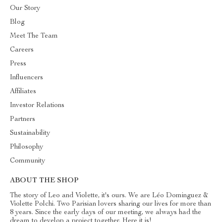
Our Story
Blog
Meet The Team
Careers
Press
Influencers
Affiliates
Investor Relations
Partners
Sustainability
Philosophy
Community
ABOUT THE SHOP
The story of Leo and Violette, it's ours. We are Léo Dominguez &
Violette Polchi. Two Parisian lovers sharing our lives for more than
8 years. Since the early days of our meeting, we always had the
dream to develop a project together. Here it is!