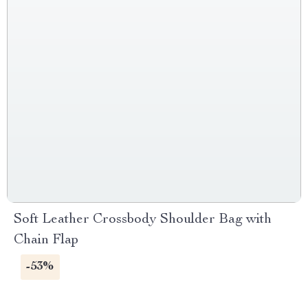
Soft Leather Crossbody Shoulder Bag with
Chain Flap
-53%