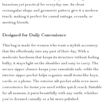
luxurious yet practical for everyday use. Its clean
rectangular shape and geometric pattern give it a modern
touch, making it perfect for casual outings, errands, or
meeting friends.
Designed for Daily Convenience
This bag is made for women who want a stylish accessory
that fits effortlessly into any part of their day. With a
moderate hardness that keeps its structure without feeling
bulky, it stays light on the shoulder and easy to carry. The
secure zipper closure keeps your essentials safe, while the
interior zipper pocket helps organize small items like keys,
cards, or a phone. The exterior silt pocket adds even more
convenience for items you need within quick reach. Suitable
for all seasons, it pairs beautifully with any outfit, whether
you’re dressed casually or a bit more polished.