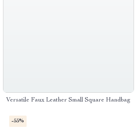
Versatile Faux Leather Small Square Handbag
-55%