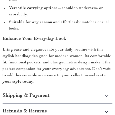
style.
Versatile carrying options
—shoulder, underarm, or
crossbody.
Suitable for any season
and effortlessly matches casual
looks.
Enhance Your Everyday Look
Bring ease and elegance into your daily routine with this
stylish handbag designed for modern women. Its comfortable
fit, functional pockets, and chic geometric design make it the
perfect companion for your everyday adventures. Don’t wait
to add this versatile accessory to your collection—
elevate
your style today
.
Shipping & Payment
Refunds & Returns