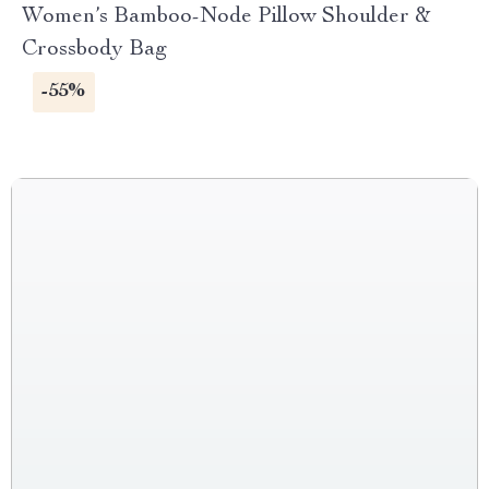
Women’s Bamboo-Node Pillow Shoulder &
Crossbody Bag
-55%