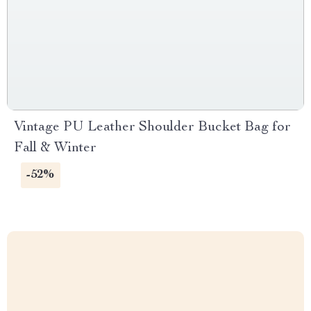
Vintage PU Leather Shoulder Bucket Bag for
Fall & Winter
-52%