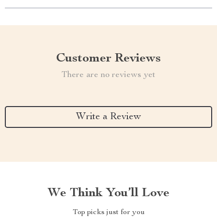
Customer Reviews
There are no reviews yet
Write a Review
We Think You’ll Love
Top picks just for you