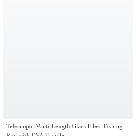
Telescopic Multi-Length Glass Fiber Fishing