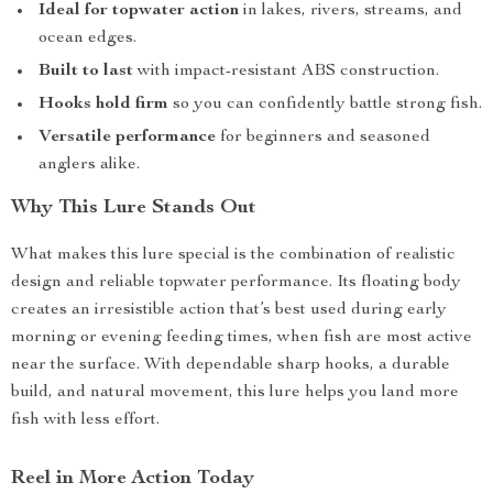
Ideal for topwater action
in lakes, rivers, streams, and
ocean edges.
Built to last
with impact-resistant ABS construction.
Hooks hold firm
so you can confidently battle strong fish.
Versatile performance
for beginners and seasoned
anglers alike.
Why This Lure Stands Out
What makes this lure special is the combination of realistic
design and reliable topwater performance. Its floating body
creates an irresistible action that’s best used during early
morning or evening feeding times, when fish are most active
near the surface. With dependable sharp hooks, a durable
build, and natural movement, this lure helps you land more
fish with less effort.
Reel in More Action Today