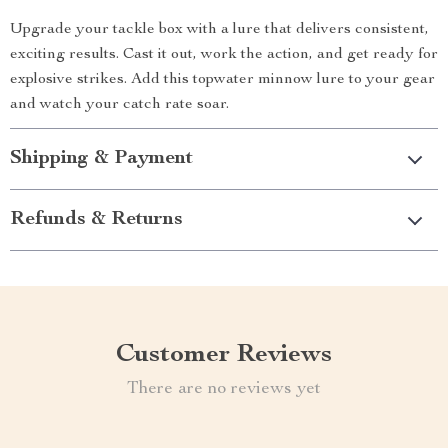
Upgrade your tackle box with a lure that delivers consistent,
exciting results. Cast it out, work the action, and get ready for
explosive strikes. Add this topwater minnow lure to your gear
and watch your catch rate soar.
Shipping & Payment
Refunds & Returns
Customer Reviews
There are no reviews yet