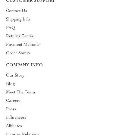
CUSTOMER SUPPORT
Contact Us
Shipping Info
FAQ
Returns Center
Payment Methods
Order Status
COMPANY INFO
Our Story
Blog
Meet The Team
Careers
Press
Influencers
Affiliates
Investor Relations