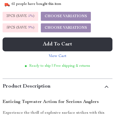
61
people have bought this item
2PCS (SAVE
5%
)
CHOOSE VARIATIONS
5PCS (SAVE
9%
)
CHOOSE VARIATIONS
Add To Cart
View Cart
Ready to ship | Free shipping & returns
Product Description
Enticing Topwater Action for Serious Anglers
Experience the thrill of explosive surface strikes with this