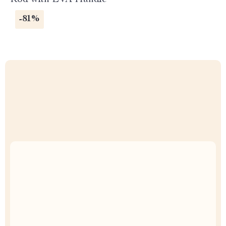
Rod with EVA Handle
-81%
Uncompromised Quality