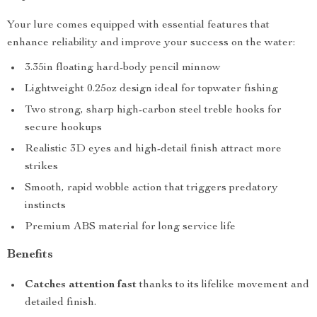
Your lure comes equipped with essential features that
enhance reliability and improve your success on the water:
3.35in floating hard-body pencil minnow
Lightweight 0.25oz design ideal for topwater fishing
Two strong, sharp high-carbon steel treble hooks for
secure hookups
Realistic 3D eyes and high-detail finish attract more
strikes
Smooth, rapid wobble action that triggers predatory
instincts
Premium ABS material for long service life
Benefits
Catches attention fast
thanks to its lifelike movement and
detailed finish.