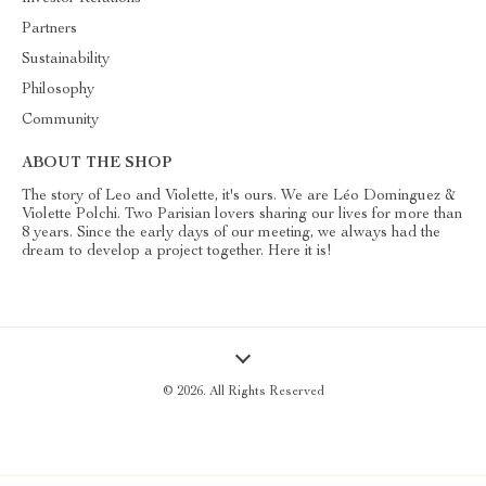
Partners
Sustainability
Philosophy
Community
ABOUT THE SHOP
The story of Leo and Violette, it's ours. We are Léo Dominguez &
Violette Polchi. Two Parisian lovers sharing our lives for more than
8 years. Since the early days of our meeting, we always had the
dream to develop a project together. Here it is!
© 2026. All Rights Reserved