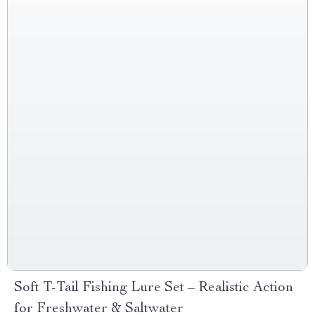
Soft T-Tail Fishing Lure Set – Realistic Action
for Freshwater & Saltwater