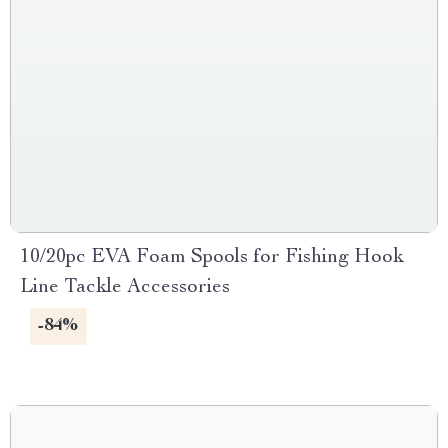
10/20pc EVA Foam Spools for Fishing Hook
Line Tackle Accessories
-84%