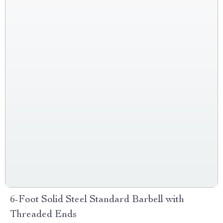
6-Foot Solid Steel Standard Barbell with
Threaded Ends