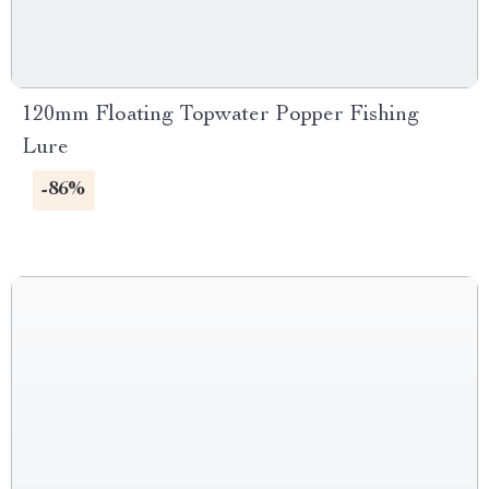
120mm Floating Topwater Popper Fishing
Lure
-86%