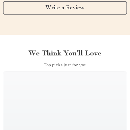
Write a Review
We Think You’ll Love
Top picks just for you