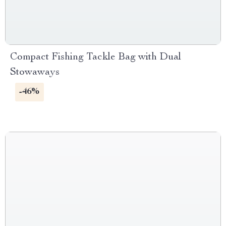
Compact Fishing Tackle Bag with Dual
Stowaways
-46%