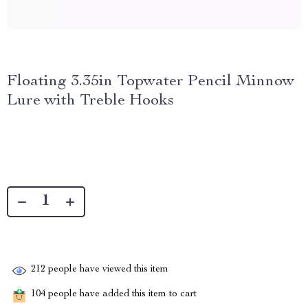
Floating 3.35in Topwater Pencil Minnow
Lure with Treble Hooks
212
people have viewed this item
104
people have added this item to cart