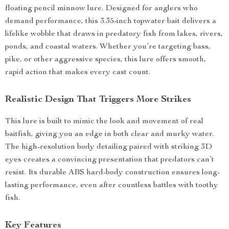
floating pencil minnow lure. Designed for anglers who
demand performance, this 3.35-inch topwater bait delivers a
lifelike wobble that draws in predatory fish from lakes, rivers,
ponds, and coastal waters. Whether you’re targeting bass,
pike, or other aggressive species, this lure offers smooth,
rapid action that makes every cast count.
Realistic Design That Triggers More Strikes
This lure is built to mimic the look and movement of real
baitfish, giving you an edge in both clear and murky water.
The high-resolution body detailing paired with striking 3D
eyes creates a convincing presentation that predators can’t
resist. Its durable ABS hard-body construction ensures long-
lasting performance, even after countless battles with toothy
fish.
Key Features