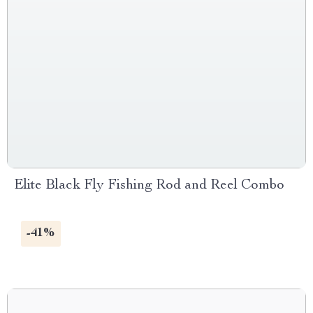
Elite Black Fly Fishing Rod and Reel Combo
-41%