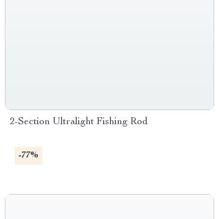
2-Section Ultralight Fishing Rod
-77%