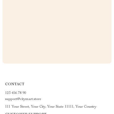
CONTACT
123 456 78 90
support@citymart.store
111 Your Street, Your City, Your State 11111, Your Country