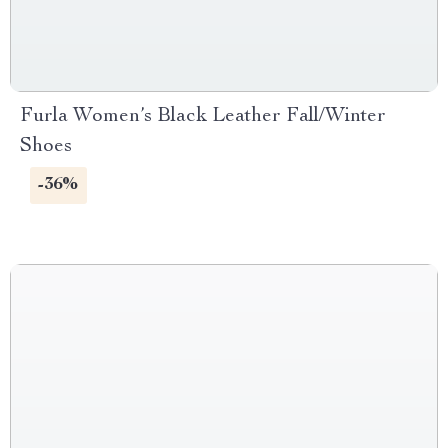
Furla Women’s Black Leather Fall/Winter
Shoes
-36%