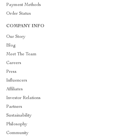
Payment Methods
Order Status
COMPANY INFO
Our Story
Blog
Meet The Team
Careers
Press
Influencers
Affiliates
Investor Relations
Partners
Sustainability
Philosophy
Community