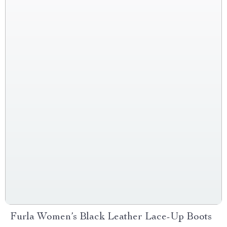
Furla Women’s Black Leather Lace-Up Boots