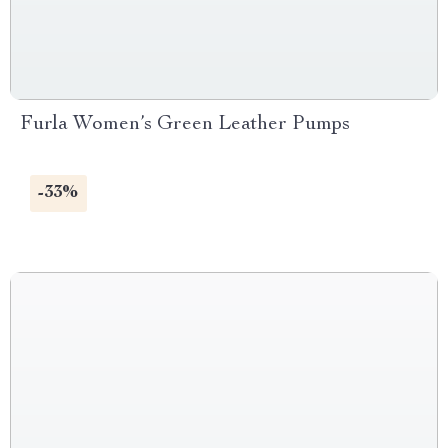
Furla Women’s Green Leather Pumps
-33%