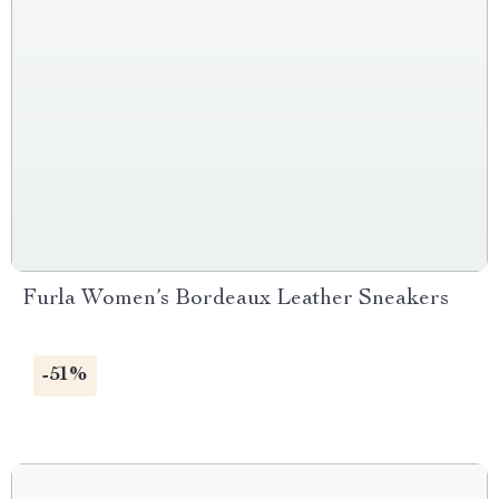
Furla Women’s Bordeaux Leather Sneakers
-51%