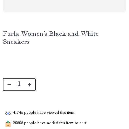
Furla Women’s Black and White
Sneakers
41745
people have viewed this item
20505
people have added this item to cart