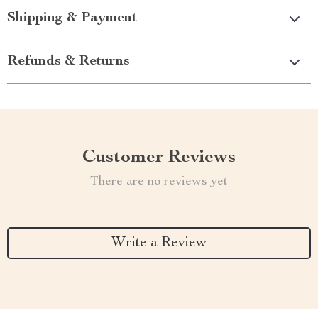
Shipping & Payment
Refunds & Returns
Customer Reviews
There are no reviews yet
Write a Review