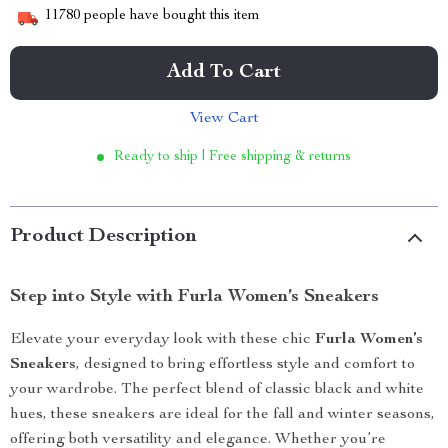
11780
people have bought this item
Add To Cart
View Cart
Ready to ship | Free shipping & returns
Product Description
Step into Style with Furla Women’s Sneakers
Elevate your everyday look with these chic
Furla Women’s
Sneakers
, designed to bring effortless style and comfort to
your wardrobe. The perfect blend of classic black and white
hues, these sneakers are ideal for the fall and winter seasons,
offering both versatility and elegance. Whether you’re