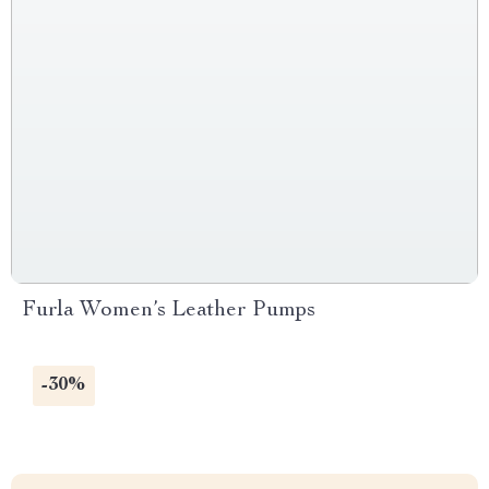
Furla Women’s Leather Pumps
-30%