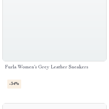
Furla Women’s Grey Leather Sneakers
-34%