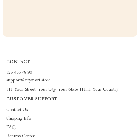
CONTACT
123 456 78 90
support@citymart.store
111 Your Street, Your City, Your State 11111, Your Country
CUSTOMER SUPPORT
Contact Us
Shipping Info
FAQ
Returns Center