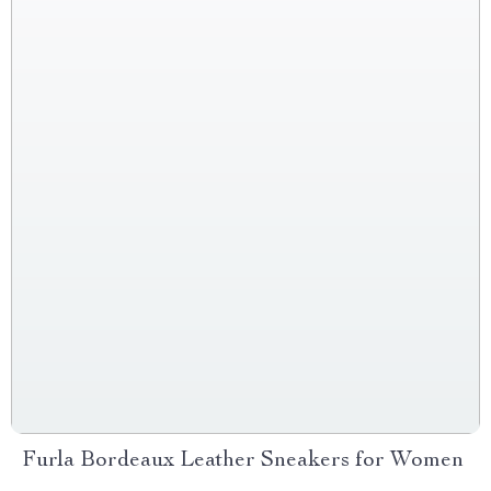
Furla Bordeaux Leather Sneakers for Women