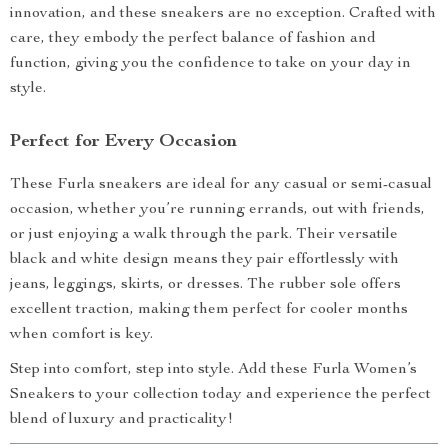
innovation, and these sneakers are no exception. Crafted with
care, they embody the perfect balance of fashion and
function, giving you the confidence to take on your day in
style.
Perfect for Every Occasion
These Furla sneakers are ideal for any casual or semi-casual
occasion, whether you’re running errands, out with friends,
or just enjoying a walk through the park. Their versatile
black and white design means they pair effortlessly with
jeans, leggings, skirts, or dresses. The rubber sole offers
excellent traction, making them perfect for cooler months
when comfort is key.
Step into comfort, step into style. Add these Furla Women’s
Sneakers to your collection today and experience the perfect
blend of luxury and practicality!