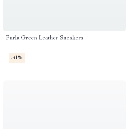
Furla Green Leather Sneakers
-41%