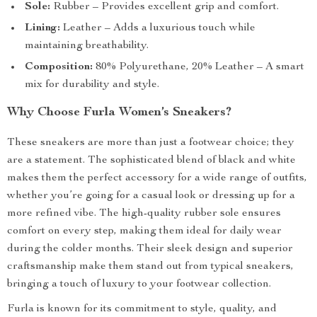
Sole:
Rubber – Provides excellent grip and comfort.
Lining:
Leather – Adds a luxurious touch while
maintaining breathability.
Composition:
80% Polyurethane, 20% Leather – A smart
mix for durability and style.
Why Choose Furla Women’s Sneakers?
These sneakers are more than just a footwear choice; they
are a statement. The sophisticated blend of black and white
makes them the perfect accessory for a wide range of outfits,
whether you’re going for a casual look or dressing up for a
more refined vibe. The high-quality rubber sole ensures
comfort on every step, making them ideal for daily wear
during the colder months. Their sleek design and superior
craftsmanship make them stand out from typical sneakers,
bringing a touch of luxury to your footwear collection.
Furla is known for its commitment to style, quality, and