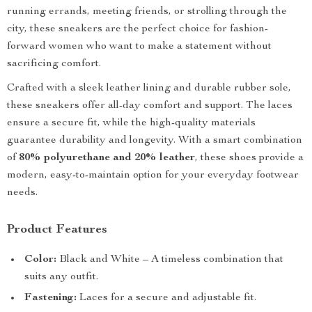
running errands, meeting friends, or strolling through the
city, these sneakers are the perfect choice for fashion-
forward women who want to make a statement without
sacrificing comfort.
Crafted with a sleek leather lining and durable rubber sole,
these sneakers offer all-day comfort and support. The laces
ensure a secure fit, while the high-quality materials
guarantee durability and longevity. With a smart combination
of
80% polyurethane and 20% leather
, these shoes provide a
modern, easy-to-maintain option for your everyday footwear
needs.
Product Features
Color:
Black and White – A timeless combination that
suits any outfit.
Fastening:
Laces for a secure and adjustable fit.