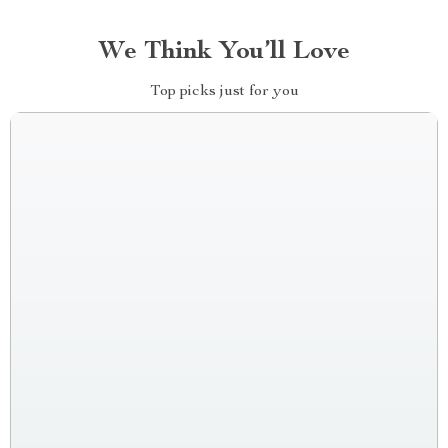
We Think You’ll Love
Top picks just for you