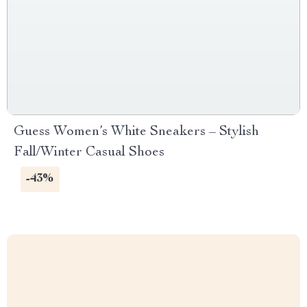
Guess Women’s White Sneakers – Stylish
Fall/Winter Casual Shoes
-43%