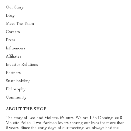
Our Story
Blog
Meet The Team
Careers
Press
Influencers
Affiliates
Investor Relations
Partners
Sustainability
Philosophy
Community
ABOUT THE SHOP
The story of Leo and Violette, it's ours. We are Léo Dominguez &
Violette Polchi. Two Parisian lovers sharing our lives for more than
8 years. Since the early days of our meeting, we always had the