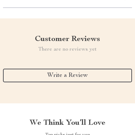
Customer Reviews
There are no reviews yet
Write a Review
We Think You’ll Love