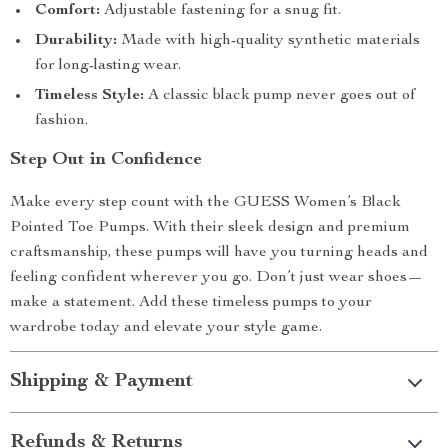
Comfort:
Adjustable fastening for a snug fit.
Durability:
Made with high-quality synthetic materials
for long-lasting wear.
Timeless Style:
A classic black pump never goes out of
fashion.
Step Out in Confidence
Make every step count with the GUESS Women’s Black
Pointed Toe Pumps. With their sleek design and premium
craftsmanship, these pumps will have you turning heads and
feeling confident wherever you go. Don’t just wear shoes—
make a statement. Add these timeless pumps to your
wardrobe today and elevate your style game.
Shipping & Payment
Refunds & Returns