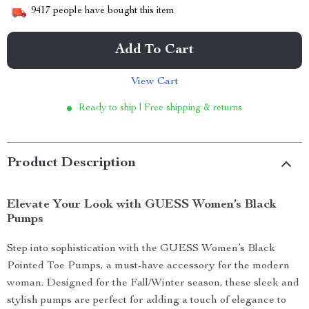
9417
people have bought this item
Add To Cart
View Cart
Ready to ship | Free shipping & returns
Product Description
Elevate Your Look with GUESS Women’s Black
Pumps
Step into sophistication with the GUESS Women’s Black
Pointed Toe Pumps, a must-have accessory for the modern
woman. Designed for the Fall/Winter season, these sleek and
stylish pumps are perfect for adding a touch of elegance to