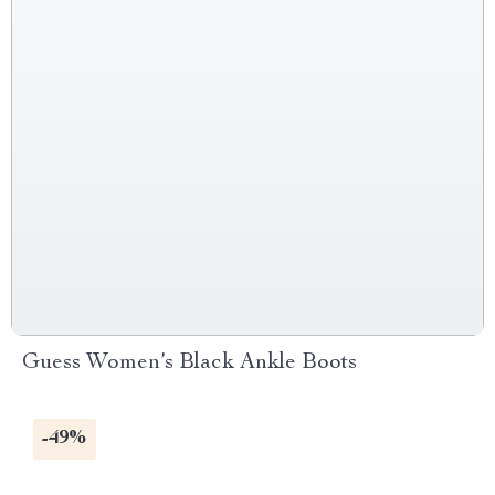
Guess Women’s Black Ankle Boots
-49%