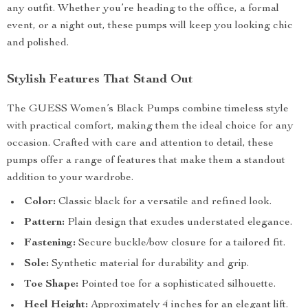
any outfit. Whether you’re heading to the office, a formal
event, or a night out, these pumps will keep you looking chic
and polished.
Stylish Features That Stand Out
The GUESS Women’s Black Pumps combine timeless style
with practical comfort, making them the ideal choice for any
occasion. Crafted with care and attention to detail, these
pumps offer a range of features that make them a standout
addition to your wardrobe.
Color:
Classic black for a versatile and refined look.
Pattern:
Plain design that exudes understated elegance.
Fastening:
Secure buckle/bow closure for a tailored fit.
Sole:
Synthetic material for durability and grip.
Toe Shape:
Pointed toe for a sophisticated silhouette.
Heel Height:
Approximately 4 inches for an elegant lift.