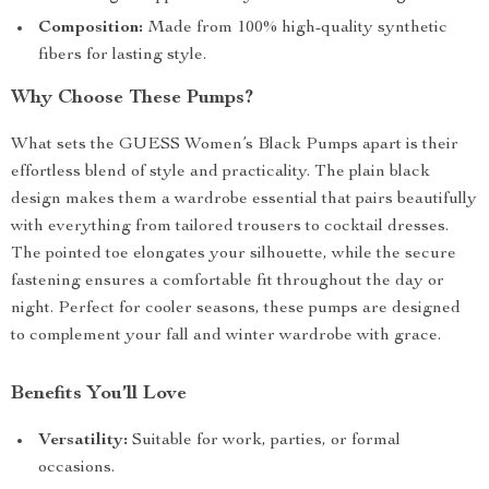
Composition:
Made from 100% high-quality synthetic
fibers for lasting style.
Why Choose These Pumps?
What sets the GUESS Women’s Black Pumps apart is their
effortless blend of style and practicality. The plain black
design makes them a wardrobe essential that pairs beautifully
with everything from tailored trousers to cocktail dresses.
The pointed toe elongates your silhouette, while the secure
fastening ensures a comfortable fit throughout the day or
night. Perfect for cooler seasons, these pumps are designed
to complement your fall and winter wardrobe with grace.
Benefits You’ll Love
Versatility:
Suitable for work, parties, or formal
occasions.