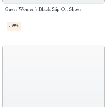
Guess Women’s Black Slip-On Shoes
-49%