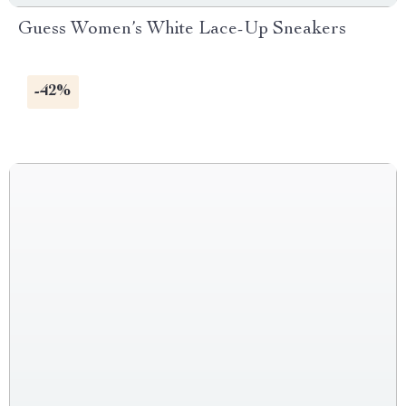
Guess Women’s White Lace-Up Sneakers
-42%