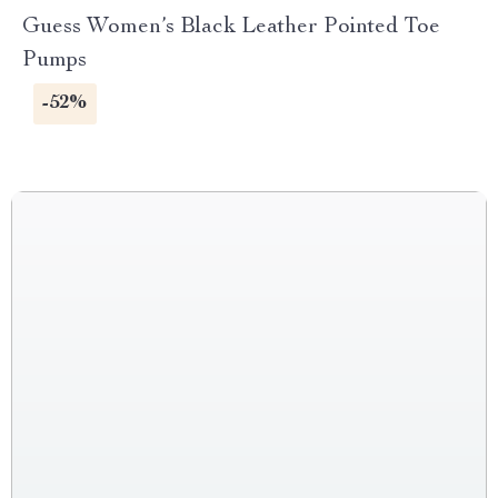
Guess Women’s Black Leather Pointed Toe
Pumps
-52%