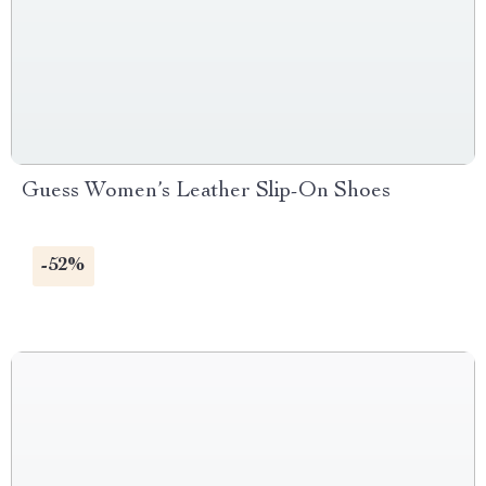
Guess Women’s Leather Slip-On Shoes
-52%