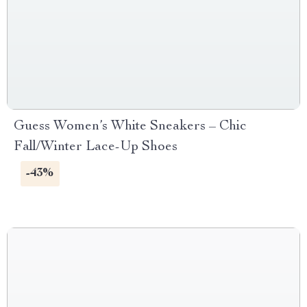
Guess Women’s White Sneakers – Chic
Fall/Winter Lace-Up Shoes
-43%