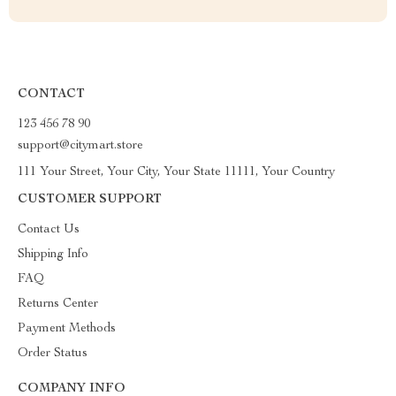
CONTACT
123 456 78 90
support@citymart.store
111 Your Street, Your City, Your State 11111, Your Country
CUSTOMER SUPPORT
Contact Us
Shipping Info
FAQ
Returns Center
Payment Methods
Order Status
COMPANY INFO