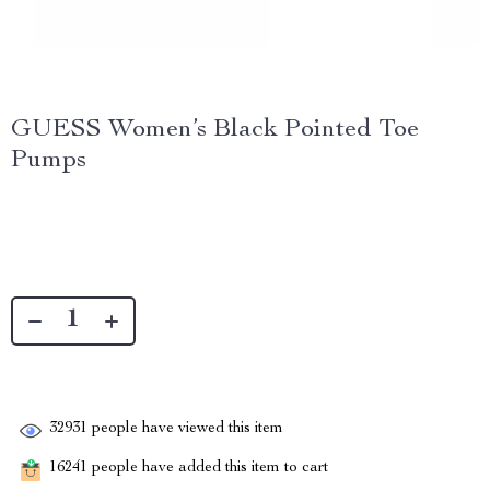
GUESS Women’s Black Pointed Toe
Pumps
32931
people have viewed this item
16241
people have added this item to cart