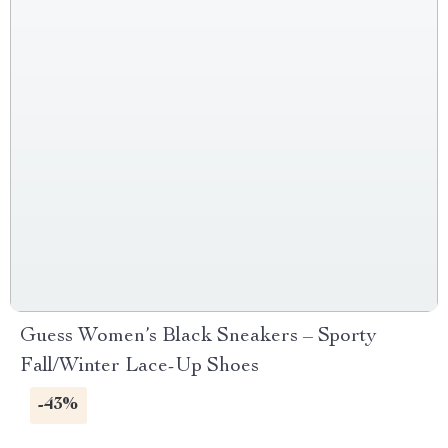
Guess Women’s Black Sneakers – Sporty
Fall/Winter Lace-Up Shoes
-43%