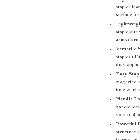
stapler fe
surface for
Lightweig
staple gun
arms durin
Versatile 
staples (1/4
duty applic
Easy Stap
magazine, 
time worki
Handle Lo
handle lock
your tool 
Powerful 
structure e