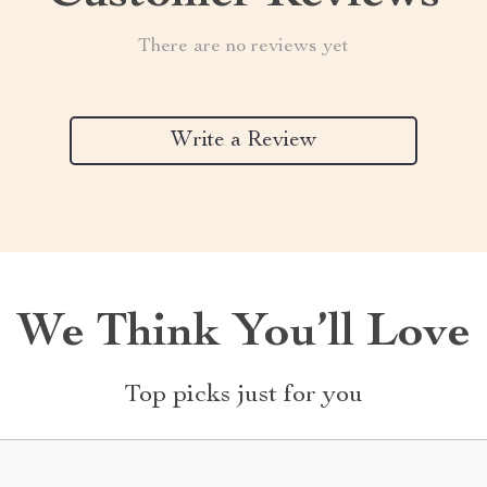
There are no reviews yet
Write a Review
We Think You’ll Love
Top picks just for you