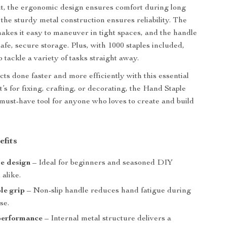
out, the ergonomic design ensures comfort during long
 the sturdy metal construction ensures reliability. The
akes it easy to maneuver in tight spaces, and the handle
afe, secure storage. Plus, with 1000 staples included,
 tackle a variety of tasks straight away.
ts done faster and more efficiently with this essential
t’s for fixing, crafting, or decorating, the Hand Staple
 must-have tool for anyone who loves to create and build
efits
e design
– Ideal for beginners and seasoned DIY
 alike.
le grip
– Non-slip handle reduces hand fatigue during
se.
performance
– Internal metal structure delivers a