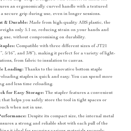
atures an ergonomically curved handle with a textured
 a secure grip during use, even in longer sessions.
ht & Durable:
Made from high-quality ABS plastic, the
 weighs only 5.1 oz, reducing strain on your hands and
g use, without compromising on durability.
Staples:
Compatible with three different sizes of JT21
”, 5/16”, and 3/8”), making it perfect for a variety of light-
ations, from fabric to insulation to canvas.
le Loading:
Thanks to the innovative bottom staple
reloading staples is quick and easy. You can spend more
ng and less time reloading.
ck for Easy Storage:
The stapler features a convenient
 that helps you safely store the tool in tight spaces or
pouch when not in use.
Performance:
Despite its compact size, the internal metal
nsures a strong and reliable shot with each pull of the