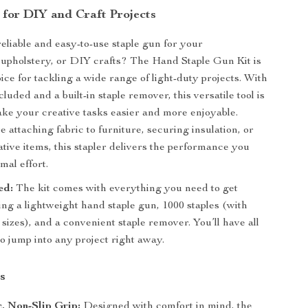
 for DIY and Craft Projects
reliable and easy-to-use staple gun for your
upholstery, or DIY crafts? The Hand Staple Gun Kit is
ice for tackling a wide range of light-duty projects. With
cluded and a built-in staple remover, this versatile tool is
ke your creative tasks easier and more enjoyable.
 attaching fabric to furniture, securing insulation, or
ative items, this stapler delivers the performance you
mal effort.
ed:
The kit comes with everything you need to get
ding a lightweight hand staple gun, 1000 staples (with
 sizes), and a convenient staple remover. You’ll have all
to jump into any project right away.
s
, Non-Slip Grip:
Designed with comfort in mind, the