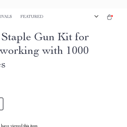
IVALS
FEATURED
Staple Gun Kit for
orking with 1000
es
have viewed this item