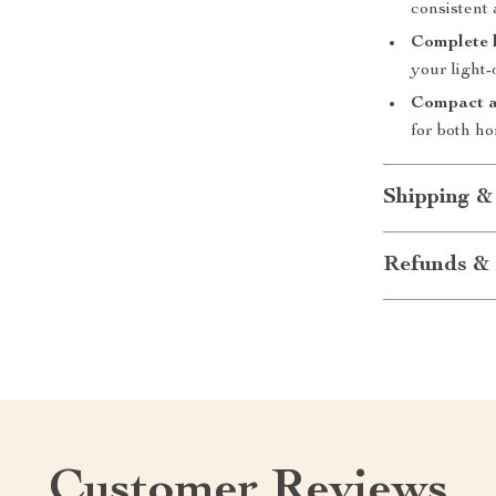
consistent 
Complete 
your light-
Compact a
for both ho
Shipping &
Refunds & 
Customer Reviews