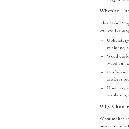
trigger, ma
When to Use
This Hand Stapl
perfect for pro
Upholstery 
cushions, 
Woodworkin
wood surfa
Crafts and 
crafters lo
Home repair
insulation,
Why Choose 
What makes thi
power, comfort