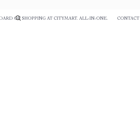
DARD OF SHOPPING AT CITYMART. ALL-IN-ONE.
CONTACT