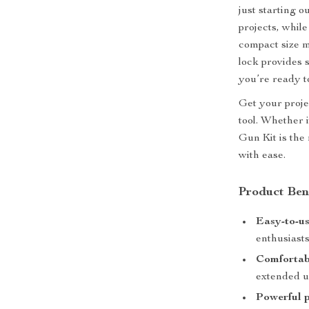
just starting 
projects, while
compact size m
lock provides s
you’re ready to
Get your projec
tool. Whether i
Gun Kit is the
with ease.
Product Ben
Easy-to-us
enthusiasts
Comfortab
extended u
Powerful 