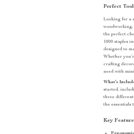
Perfect Tool
Looking for a 
woodworking, 
the perfect cho
1000 staples in
designed to ma
Whether you’re
crafting decor
need with mini
What’s Includ
started, inclu
three different
the essentials 
Key Feature
Ergonomic