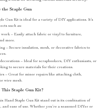
king it ideal for securing various materials securely.
 the Staple Gun
e Gun Kit is ideal for a variety of DIY applications. It’s
jects such as:
work – Easily attach fabric or vinyl to furniture,
and more.
g – Secure insulation, mesh, or decorative fabrics to
ces.
decorations – Ideal for scrapbookers, DIY enthusiasts, or
oking to secure materials for their creations.
s – Great for minor repairs like attaching cloth,
 or wire mesh.
This Staple Gun Kit?
s Hand Staple Gun Kit stand out is its combination of
, and ease of use. Whether you’re a seasoned DIYer or