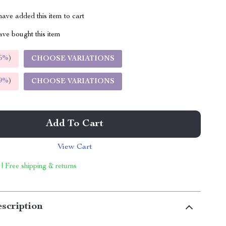
ave added this item to cart
ve bought this item
5%
)
CHOOSE VARIATIONS
9%
)
CHOOSE VARIATIONS
Add To Cart
View Cart
 | Free shipping & returns
scription