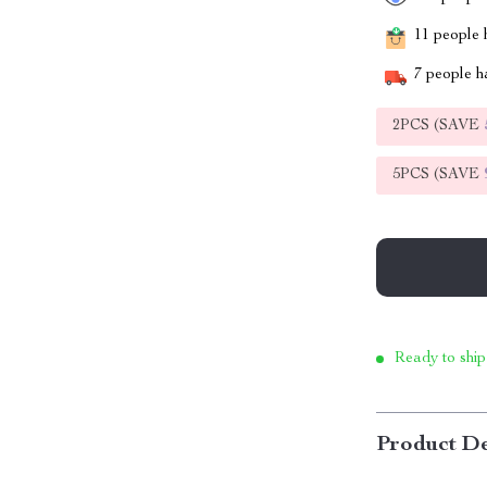
11
people h
7
people ha
2PCS (SAVE
5PCS (SAVE
Ready to ship
Product De