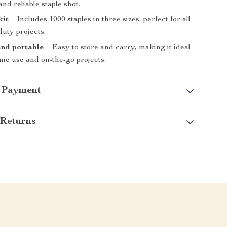
and reliable staple shot.
kit
– Includes 1000 staples in three sizes, perfect for all
duty projects.
nd portable
– Easy to store and carry, making it ideal
me use and on-the-go projects.
 Payment
Returns