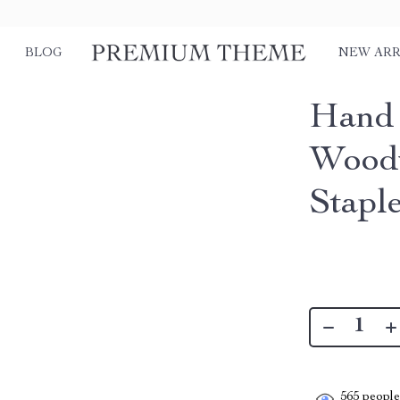
BLOG
NEW ARR
Hand 
Woodw
Stapl
565
people 