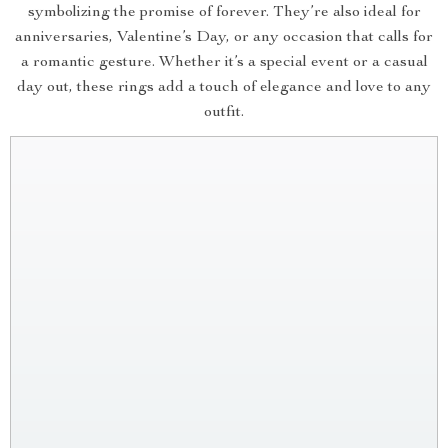
symbolizing the promise of forever. They’re also ideal for
anniversaries, Valentine’s Day, or any occasion that calls for
a romantic gesture. Whether it’s a special event or a casual
day out, these rings add a touch of elegance and love to any
outfit.