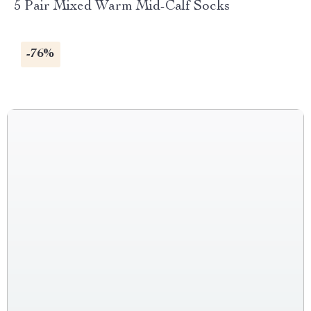
5 Pair Mixed Warm Mid-Calf Socks
-76%