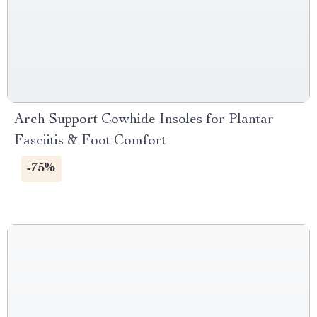
Arch Support Cowhide Insoles for Plantar
Fasciitis & Foot Comfort
-75%