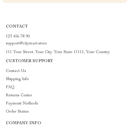
CONTACT
123 456 78 90
support@citymart.store
111 Your Street, Your City, Your State 11111, Your Country
CUSTOMER SUPPORT
Contact Us
Shipping Info
FAQ
Returns Center
Payment Methods
Order Status
COMPANY INFO