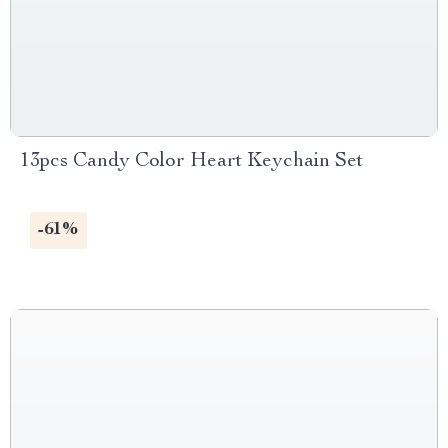
13pcs Candy Color Heart Keychain Set
-61%