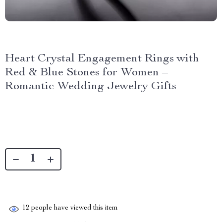
Heart Crystal Engagement Rings with
Red & Blue Stones for Women –
Romantic Wedding Jewelry Gifts
12
people have viewed this item