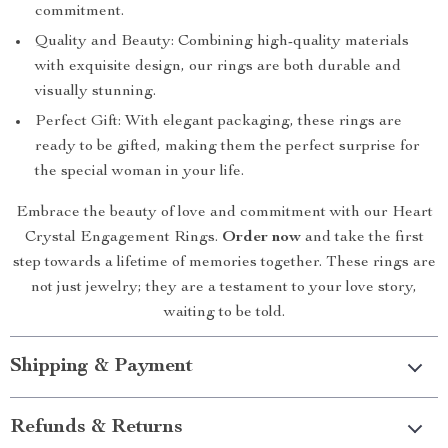
commitment.
Quality and Beauty: Combining high-quality materials
with exquisite design, our rings are both durable and
visually stunning.
Perfect Gift: With elegant packaging, these rings are
ready to be gifted, making them the perfect surprise for
the special woman in your life.
Embrace the beauty of love and commitment with our Heart
Crystal Engagement Rings.
Order now
and take the first
step towards a lifetime of memories together. These rings are
not just jewelry; they are a testament to your love story,
waiting to be told.
Shipping & Payment
Refunds & Returns