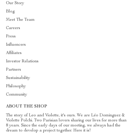
Our Story
Blog
Meet The Team
Careers
Press
Influencers
Affiliates
Investor Relations
Partners
Sustainability
Philosophy
Community
ABOUT THE SHOP
The story of Leo and Violette, it's ours. We are Léo Dominguez &
Violette Polchi. Two Parisian lovers sharing our lives for more than
8 years. Since the early days of our meeting, we always had the
dream to develop a project together. Here it is!