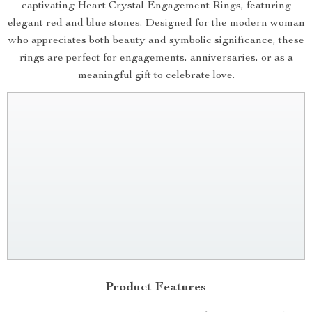
captivating Heart Crystal Engagement Rings, featuring
elegant red and blue stones. Designed for the modern woman
who appreciates both beauty and symbolic significance, these
rings are perfect for engagements, anniversaries, or as a
meaningful gift to celebrate love.
Product Features