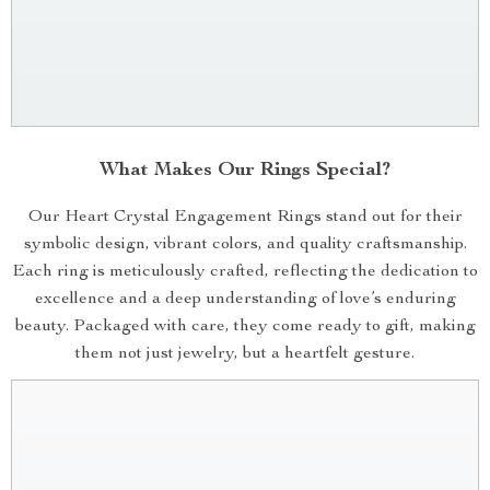
What Makes Our Rings Special?
Our Heart Crystal Engagement Rings stand out for their
symbolic design, vibrant colors, and quality craftsmanship.
Each ring is meticulously crafted, reflecting the dedication to
excellence and a deep understanding of love’s enduring
beauty. Packaged with care, they come ready to gift, making
them not just jewelry, but a heartfelt gesture.