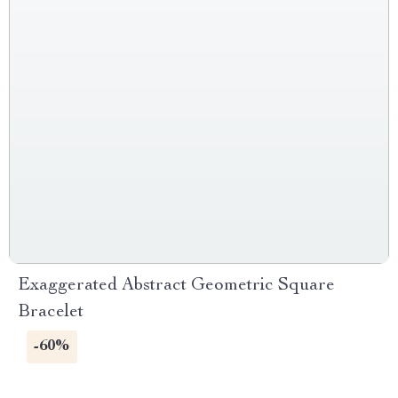
Exaggerated Abstract Geometric Square
Bracelet
-60%