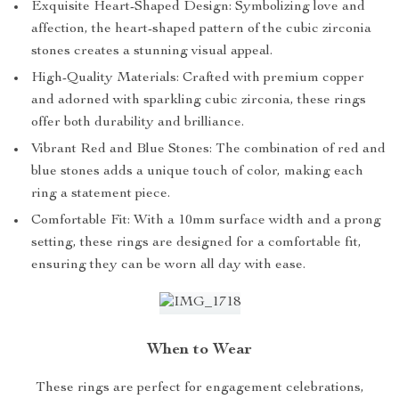
Exquisite Heart-Shaped Design: Symbolizing love and
affection, the heart-shaped pattern of the cubic zirconia
stones creates a stunning visual appeal.
High-Quality Materials: Crafted with premium copper
and adorned with sparkling cubic zirconia, these rings
offer both durability and brilliance.
Vibrant Red and Blue Stones: The combination of red and
blue stones adds a unique touch of color, making each
ring a statement piece.
Comfortable Fit: With a 10mm surface width and a prong
setting, these rings are designed for a comfortable fit,
ensuring they can be worn all day with ease.
When to Wear
These rings are perfect for engagement celebrations,