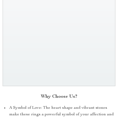
Why Choose Us?
A Symbol of Love: The heart shape and vibrant stones
make these rings a powerful symbol of your affection and