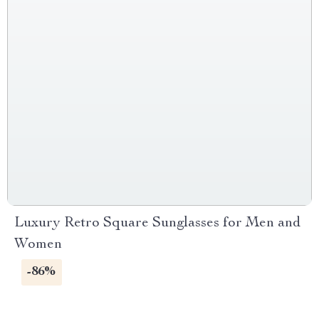
Luxury Retro Square Sunglasses for Men and
Women
-86%