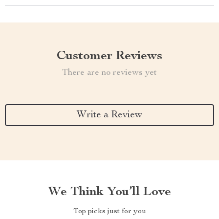
Customer Reviews
There are no reviews yet
Write a Review
We Think You’ll Love
Top picks just for you