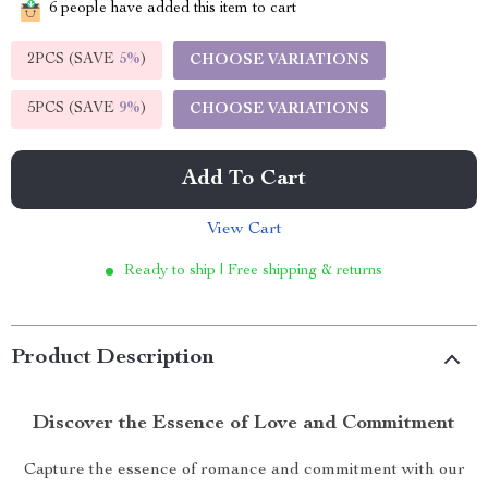
6
people have added this item to cart
2PCS (SAVE
5%
)
CHOOSE VARIATIONS
5PCS (SAVE
9%
)
CHOOSE VARIATIONS
Add To Cart
View Cart
Ready to ship | Free shipping & returns
Product Description
Discover the Essence of Love and Commitment
Capture the essence of romance and commitment with our