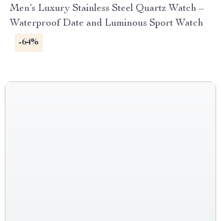
Men’s Luxury Stainless Steel Quartz Watch –
Waterproof Date and Luminous Sport Watch
-64%