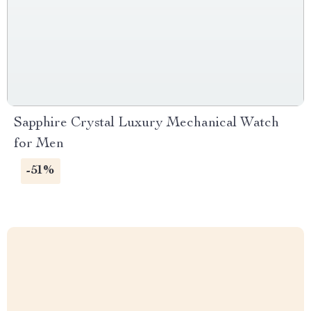
Sapphire Crystal Luxury Mechanical Watch
for Men
-51%