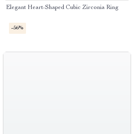
Elegant Heart-Shaped Cubic Zirconia Ring
-56%