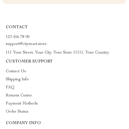
CONTACT
123 456 78 90
support@citymart.store
111 Your Street, Your City, Your State 11111, Your Country
CUSTOMER SUPPORT
Contact Us
Shipping Info
FAQ
Returns Center
Payment Methods
Order Status
COMPANY INFO