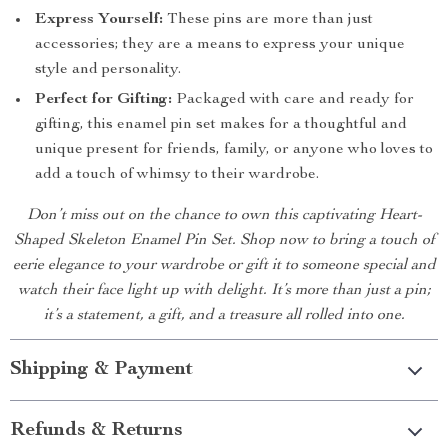
Express Yourself:
These pins are more than just
accessories; they are a means to express your unique
style and personality.
Perfect for Gifting:
Packaged with care and ready for
gifting, this enamel pin set makes for a thoughtful and
unique present for friends, family, or anyone who loves to
add a touch of whimsy to their wardrobe.
Don’t miss out on the chance to own this captivating Heart-
Shaped Skeleton Enamel Pin Set. Shop now to bring a touch of
eerie elegance to your wardrobe or gift it to someone special and
watch their face light up with delight. It’s more than just a pin;
it’s a statement, a gift, and a treasure all rolled into one.
Shipping & Payment
Refunds & Returns