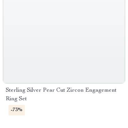
Sterling Silver Pear Cut Zircon Engagement
Ring Set
-73%