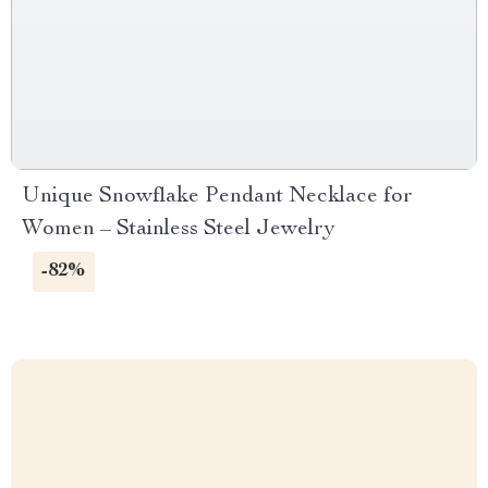
Unique Snowflake Pendant Necklace for
Women – Stainless Steel Jewelry
-82%