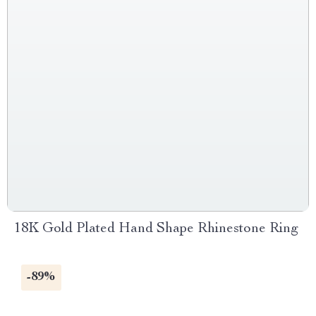
18K Gold Plated Hand Shape Rhinestone Ring
-89%