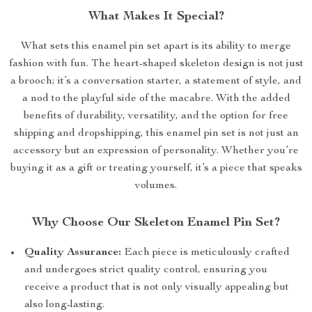
What Makes It Special?
What sets this enamel pin set apart is its ability to merge
fashion with fun. The heart-shaped skeleton design is not just
a brooch; it’s a conversation starter, a statement of style, and
a nod to the playful side of the macabre. With the added
benefits of durability, versatility, and the option for free
shipping and dropshipping, this enamel pin set is not just an
accessory but an expression of personality. Whether you’re
buying it as a gift or treating yourself, it’s a piece that speaks
volumes.
Why Choose Our Skeleton Enamel Pin Set?
Quality Assurance:
Each piece is meticulously crafted
and undergoes strict quality control, ensuring you
receive a product that is not only visually appealing but
also long-lasting.