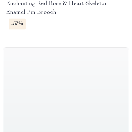
Enchanting Red Rose & Heart Skeleton
Enamel Pin Brooch
-57%