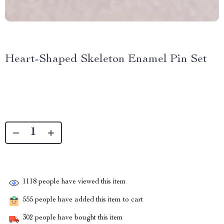
Heart-Shaped Skeleton Enamel Pin Set
1118
people have viewed this item
555
people have added this item to cart
302
people have bought this item