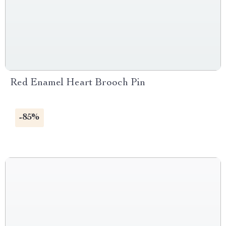
Red Enamel Heart Brooch Pin
-85%