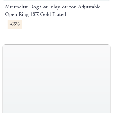
Minimalist Dog Cat Inlay Zircon Adjustable
Open Ring 18K Gold Plated
-63%