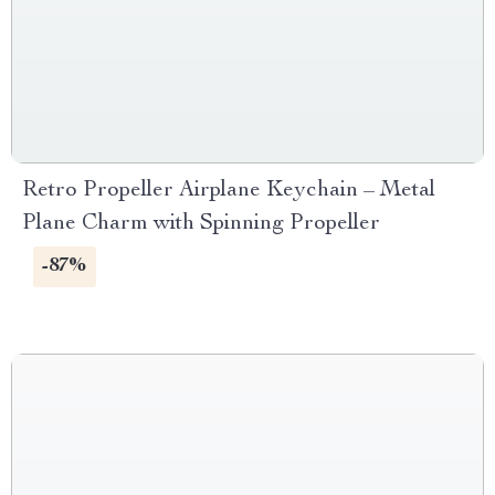
Retro Propeller Airplane Keychain – Metal
Plane Charm with Spinning Propeller
-87%