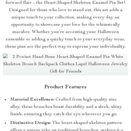
forward flair – the Heart-Shaped Skeleton Enamel Pin Set!
Designed for those who love to stand out, this set adds a
unique touch to your collection, making every day an
opportunity to showcase your love for the whimsically
macabre. Whether you’re accenting your Halloween
ensemble or adding a quirky touch to your everyday wear,
these pins are the perfect way to express your individuality.
Product Features
Material Excellence:
Crafted from high-quality zinc
alloy, these brooches boast durability and a sleek, shiny
finish, ensuring they catch the eye wherever you go.
Distinctive Design:
The heart-shaped skeleton pattern
offers a unique take on traditional brooches, making it a