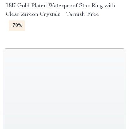
18K Gold Plated Waterproof Star Ring with
Clear Zircon Crystals – Tarnish-Free
-70%