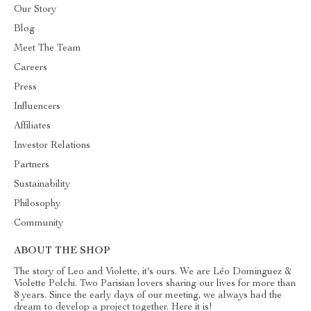
Our Story
Blog
Meet The Team
Careers
Press
Influencers
Affiliates
Investor Relations
Partners
Sustainability
Philosophy
Community
ABOUT THE SHOP
The story of Leo and Violette, it's ours. We are Léo Dominguez &
Violette Polchi. Two Parisian lovers sharing our lives for more than
8 years. Since the early days of our meeting, we always had the
dream to develop a project together. Here it is!