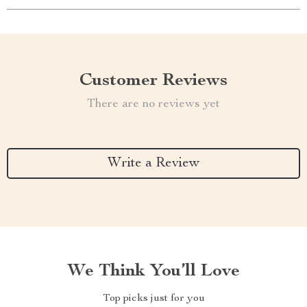
Customer Reviews
There are no reviews yet
Write a Review
We Think You’ll Love
Top picks just for you