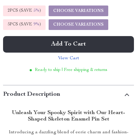
2PCS (SAVE
5%
)
CHOOSE VARIATIONS
5PCS (SAVE
9%
)
CHOOSE VARIATIONS
Add To Cart
View Cart
Ready to ship | Free shipping & returns
Product Description
Unleash Your Spooky Spirit with Our Heart-
Shaped Skeleton Enamel Pin Set
Introducing a dazzling blend of eerie charm and fashion-