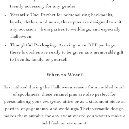
trendy accessory for any gender.
Versatile Use:
Perfect for personalizing backpacks,
lapels, clothes, and more, these pins are designed to suit
any occasion – from parties to weddings, and especially
Halloween.
Thoughtful Packaging:
Arriving in an OPP package,
these brooches are ready to be given as a memorable gift
to friends, family, or yourself.
When to Wear?
Best utilized during the Halloween season for an added touch
of spookiness, these enamel pins are also perfect for
personalizing your everyday attire or as a statement piece at
parties, engagements, and weddings. Their versatile design
makes them suitable for any event where you want to make a
bold fashion statement.