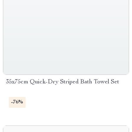
35x75cm Quick-Dry Striped Bath Towel Set
-76%