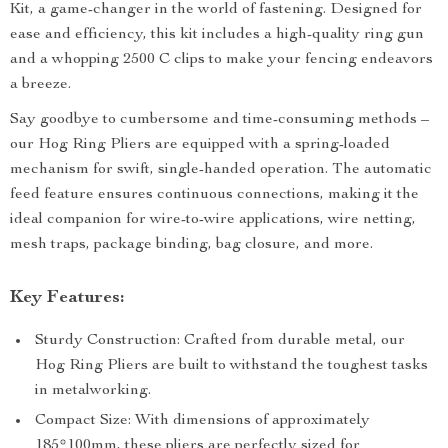
Kit, a game-changer in the world of fastening. Designed for
ease and efficiency, this kit includes a high-quality ring gun
and a whopping 2500 C clips to make your fencing endeavors
a breeze.
Say goodbye to cumbersome and time-consuming methods –
our Hog Ring Pliers are equipped with a spring-loaded
mechanism for swift, single-handed operation. The automatic
feed feature ensures continuous connections, making it the
ideal companion for wire-to-wire applications, wire netting,
mesh traps, package binding, bag closure, and more.
Key Features:
Sturdy Construction: Crafted from durable metal, our
Hog Ring Pliers are built to withstand the toughest tasks
in metalworking.
Compact Size: With dimensions of approximately
185*100mm, these pliers are perfectly sized for