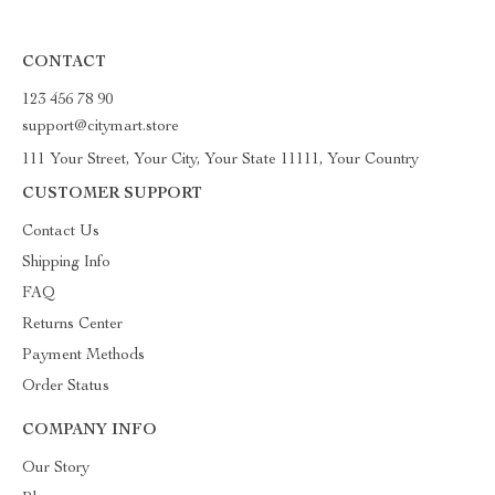
CONTACT
123 456 78 90
support@citymart.store
111 Your Street, Your City, Your State 11111, Your Country
CUSTOMER SUPPORT
Contact Us
Shipping Info
FAQ
Returns Center
Payment Methods
Order Status
COMPANY INFO
Our Story