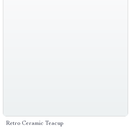
Retro Ceramic Teacup