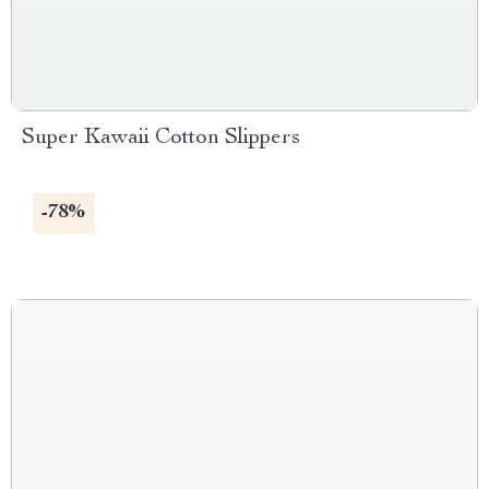
Super Kawaii Cotton Slippers
-78%