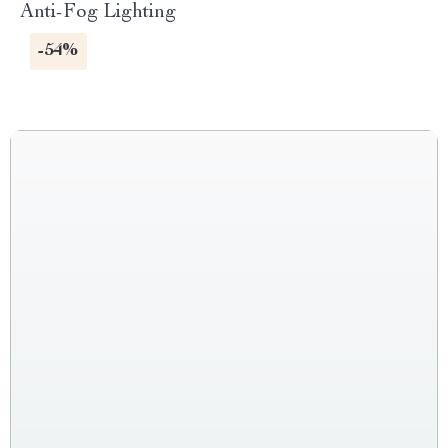
Anti-Fog Lighting
-54%