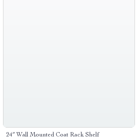
24″ Wall Mounted Coat Rack Shelf