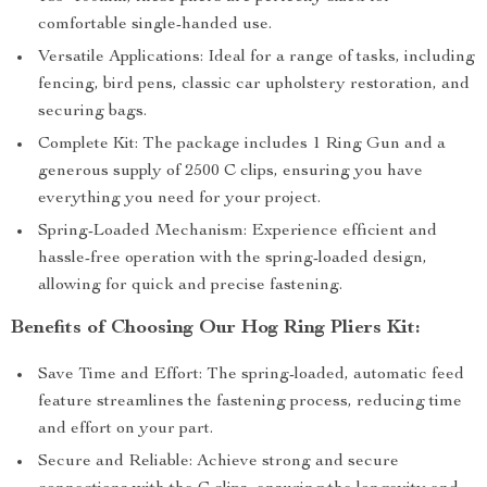
comfortable single-handed use.
Versatile Applications: Ideal for a range of tasks, including
fencing, bird pens, classic car upholstery restoration, and
securing bags.
Complete Kit: The package includes 1 Ring Gun and a
generous supply of 2500 C clips, ensuring you have
everything you need for your project.
Spring-Loaded Mechanism: Experience efficient and
hassle-free operation with the spring-loaded design,
allowing for quick and precise fastening.
Benefits of Choosing Our Hog Ring Pliers Kit:
Save Time and Effort: The spring-loaded, automatic feed
feature streamlines the fastening process, reducing time
and effort on your part.
Secure and Reliable: Achieve strong and secure