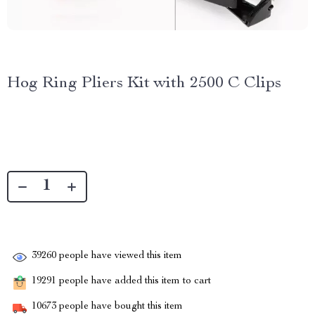
Hog Ring Pliers Kit with 2500 C Clips
39260
people have viewed this item
19291
people have added this item to cart
10673
people have bought this item