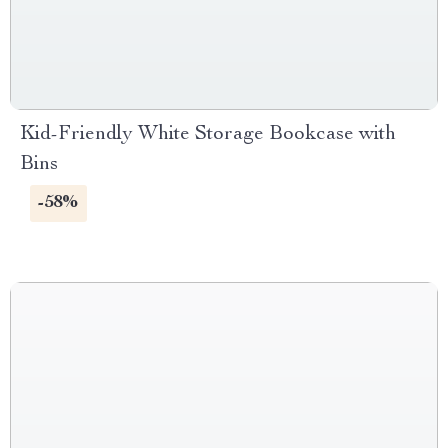
Kid-Friendly White Storage Bookcase with
Bins
-58%