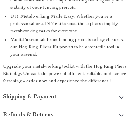
connections with the C clips, ensuring the longevity and
stability of your fencing projects.
DIY Metalworking Made Easy: Whether you’re a
professional or a DIY enthusiast, these pliers simplify
metalworking tasks for everyone.
Multi-Functional: From fencing projects to bag closures,
our Hog Ring Pliers Kit proves to be a versatile tool in
your arsenal.
Upgrade your metalworking toolkit with the Hog Ring Pliers
Kit today. Unleash the power of efficient, reliable, and secure
fastening – order now and experience the difference!
Shipping & Payment
Refunds & Returns