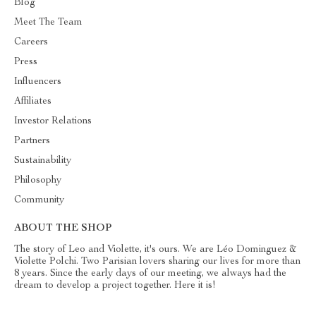
Blog
Meet The Team
Careers
Press
Influencers
Affiliates
Investor Relations
Partners
Sustainability
Philosophy
Community
ABOUT THE SHOP
The story of Leo and Violette, it's ours. We are Léo Dominguez &
Violette Polchi. Two Parisian lovers sharing our lives for more than
8 years. Since the early days of our meeting, we always had the
dream to develop a project together. Here it is!