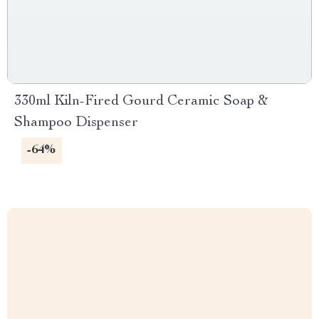
330ml Kiln-Fired Gourd Ceramic Soap &
Shampoo Dispenser
-64%