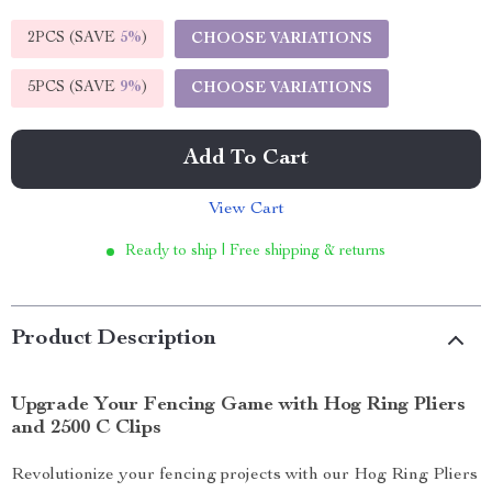
2PCS (SAVE
5%
)
CHOOSE VARIATIONS
5PCS (SAVE
9%
)
CHOOSE VARIATIONS
Add To Cart
View Cart
Ready to ship | Free shipping & returns
Product Description
Upgrade Your Fencing Game with Hog Ring Pliers
and 2500 C Clips
Revolutionize your fencing projects with our Hog Ring Pliers