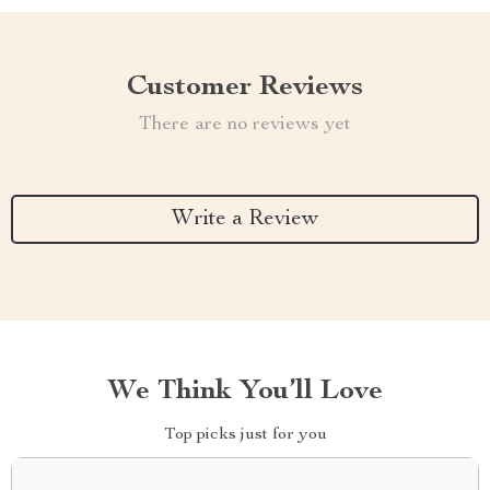
Customer Reviews
There are no reviews yet
Write a Review
We Think You’ll Love
Top picks just for you