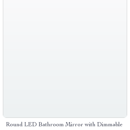
Round LED Bathroom Mirror with Dimmable