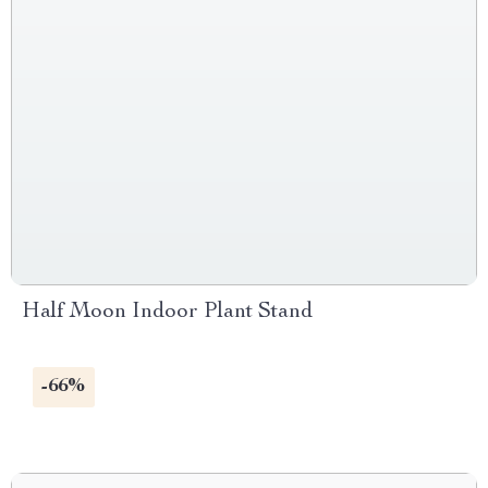
Half Moon Indoor Plant Stand
-66%