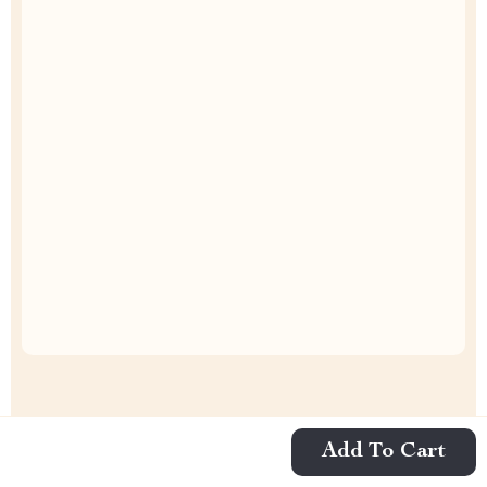
Uncompromised Quality
Curated Selection
Exclusive Deals
Add To Cart