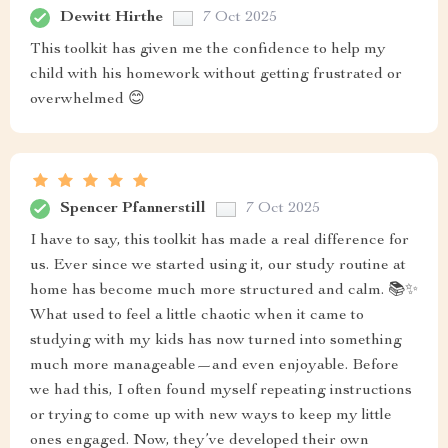
Dewitt Hirthe
7 Oct 2025
This toolkit has given me the confidence to help my
child with his homework without getting frustrated or
overwhelmed 😊
Spencer Pfannerstill
7 Oct 2025
I have to say, this toolkit has made a real difference for
us. Ever since we started using it, our study routine at
home has become much more structured and calm. 📚✨
What used to feel a little chaotic when it came to
studying with my kids has now turned into something
much more manageable—and even enjoyable. Before
we had this, I often found myself repeating instructions
or trying to come up with new ways to keep my little
ones engaged. Now, they’ve developed their own