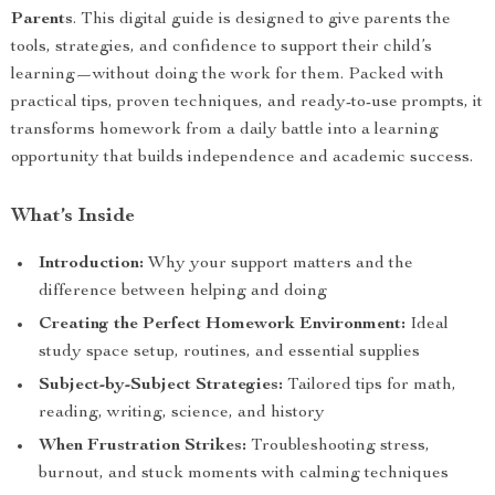
Parents
. This digital guide is designed to give parents the
tools, strategies, and confidence to support their child’s
learning—without doing the work for them. Packed with
practical tips, proven techniques, and ready-to-use prompts, it
transforms homework from a daily battle into a learning
opportunity that builds independence and academic success.
What’s Inside
Introduction:
Why your support matters and the
difference between helping and doing
Creating the Perfect Homework Environment:
Ideal
study space setup, routines, and essential supplies
Subject-by-Subject Strategies:
Tailored tips for math,
reading, writing, science, and history
When Frustration Strikes:
Troubleshooting stress,
burnout, and stuck moments with calming techniques