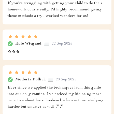
If you're struggling with getting your child to do their
homework consistently, I'd highly recommend giving
these methods a try - worked wonders for us!
Kole Wiegand
22 Sep 2025
🔥🔥🔥
Modesta Pollich
20 Sep 2025
Ever since we applied the techniques from this guide
into our daily routine, I’ve noticed my kid being more
proactive about his schoolwork – he’s not just studying
harder but smarter as well 👏👏