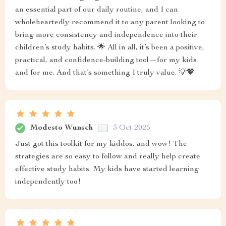
an essential part of our daily routine, and I can
wholeheartedly recommend it to any parent looking to
bring more consistency and independence into their
children’s study habits. 🌟 All in all, it’s been a positive,
practical, and confidence-building tool—for my kids
and for me. And that’s something I truly value. 💡💖
Modesto Wunsch
3 Oct 2025
Just got this toolkit for my kiddos, and wow! The
strategies are so easy to follow and really help create
effective study habits. My kids have started learning
independently too!