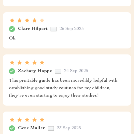
Clare Hilpert
26 Sep 2025
Ok
Zachary Hoppe
24 Sep 2025
This printable guide has been incredibly helpful with
establishing good study routines for my children,
they're even starting to enjoy their studies!
Gene Muller
23 Sep 2025