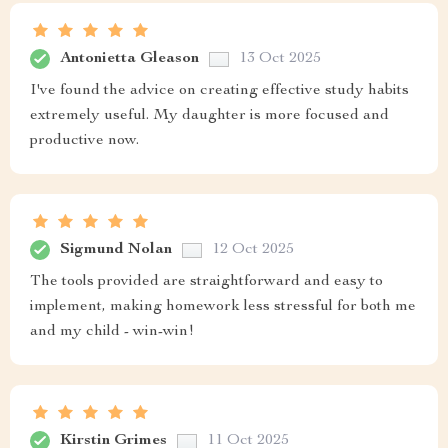
Antonietta Gleason
13 Oct 2025
I've found the advice on creating effective study habits
extremely useful. My daughter is more focused and
productive now.
Sigmund Nolan
12 Oct 2025
The tools provided are straightforward and easy to
implement, making homework less stressful for both me
and my child - win-win!
Kirstin Grimes
11 Oct 2025