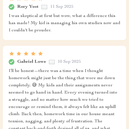
Rory Yost
11 Sep 2025
I was skeptical at first but wow, what a difference this
has made! My kid is managing his own studies now and
I couldn't be prouder.
Gabriel Lowe
10 Sep 2025
I’ll be honest—there was a time when I thought
homework might just be the thing that wore me down
completely. 😅 My kids and their assignments never
seemed to go hand in hand. Every evening turned into
a struggle, and no matter how much we tried to
encourage or remind them, it always felt like an uphill
climb. Back then, homework time in our house meant
tension, nagging, and plenty of frustration. The
constant back-and-forth drained all of us, and what