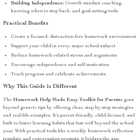
Building Independence:
Growth mindset coaching,
knowing when to step back, and goal-setting tools
Practical Benefits
Create a focused, distraction-free homework environment
Support your child in every major school subject
Reduce homework-related stress and arguments
Encourage independence and self-motivation
Track progress and celebrate achievements
Why This Guide is Different
The
Homework Help Made Easy Toolkit for Parents
goes
beyond generic tips by offering clear, step-by-step strategies
and real-life examples. It’s parent-friendly, child-focused, and
built to foster learning habits that last well beyond the school
year. With practical tools like a weekly homework reflection
template and conversation prompts, it bridges the gap