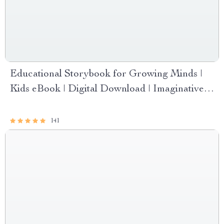
Educational Storybook for Growing Minds |
Kids eBook | Digital Download | Imaginative
Stories with Lessons | Learning Story
Collection PDF
141