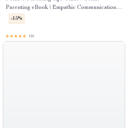
Parenting eBook | Empathic Communication |
Digital Download for Moms & Dads
-15%
125