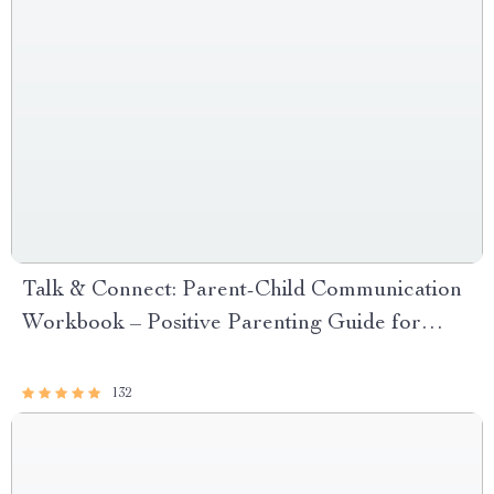
Talk & Connect: Parent-Child Communication
Workbook – Positive Parenting Guide for
Stronger Family Bonds, Conversation
Starters, and Emotional Connection
132