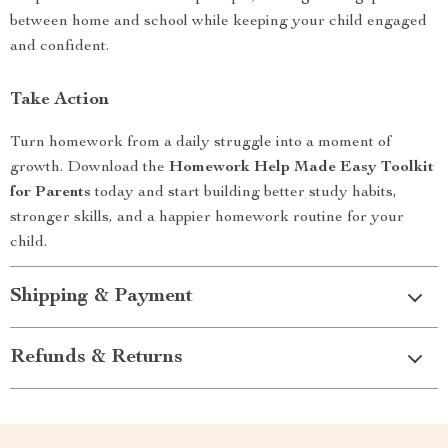
between home and school while keeping your child engaged
and confident.
Take Action
Turn homework from a daily struggle into a moment of
growth. Download the
Homework Help Made Easy Toolkit
for Parents
today and start building better study habits,
stronger skills, and a happier homework routine for your
child.
Shipping & Payment
Refunds & Returns