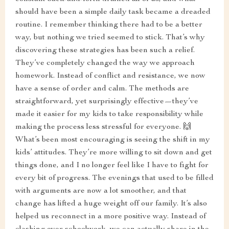
should have been a simple daily task became a dreaded
routine. I remember thinking there had to be a better
way, but nothing we tried seemed to stick. That’s why
discovering these strategies has been such a relief.
They’ve completely changed the way we approach
homework. Instead of conflict and resistance, we now
have a sense of order and calm. The methods are
straightforward, yet surprisingly effective—they’ve
made it easier for my kids to take responsibility while
making the process less stressful for everyone. 🙌
What’s been most encouraging is seeing the shift in my
kids’ attitudes. They’re more willing to sit down and get
things done, and I no longer feel like I have to fight for
every bit of progress. The evenings that used to be filled
with arguments are now a lot smoother, and that
change has lifted a huge weight off our family. It’s also
helped us reconnect in a more positive way. Instead of