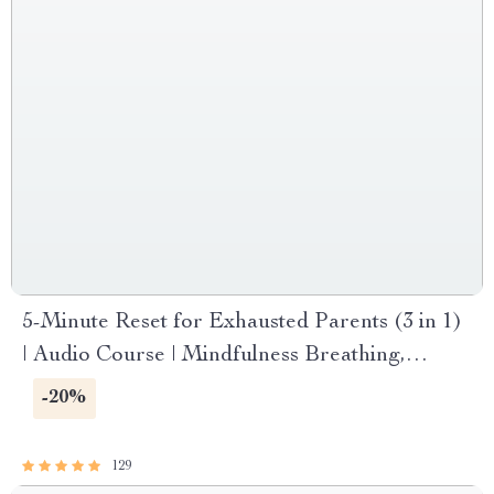
5-Minute Reset for Exhausted Parents (3 in 1)
| Audio Course | Mindfulness Breathing,
Emotional Reset & Energy Boost
-20%
129