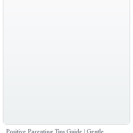
Positive Parenting Tips Guide | Gentle