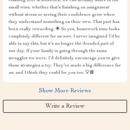
clashing over schoolwork, we can actually share in the
small wins, whether that’s finishing an assignment
without stress or seeing their confidence grow when
they understand something on their own. That part has
been really rewarding. 🌟 So yes, homework time looks
completely different for us now. I never imagined I’d be
able to say this, but it’s no longer the dreaded part of
our day. If your family is going through the same
struggles we were, I’d definitely encourage you to give
these strategies a try. They’ve made a big difference for
us, and I think they could for you too. 💡📘
Show More Reviews
Write a Review