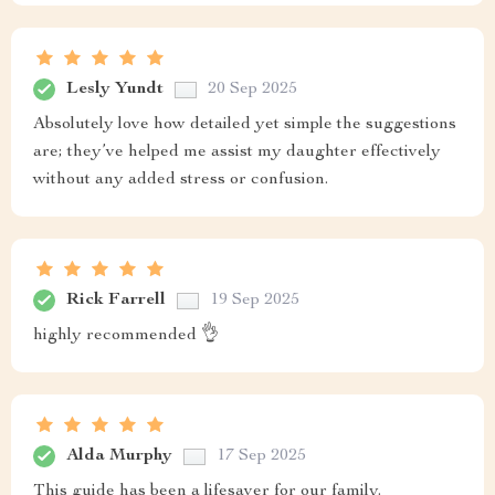
Lesly Yundt
20 Sep 2025
Absolutely love how detailed yet simple the suggestions
are; they’ve helped me assist my daughter effectively
without any added stress or confusion.
Rick Farrell
19 Sep 2025
highly recommended 👌
Alda Murphy
17 Sep 2025
This guide has been a lifesaver for our family.