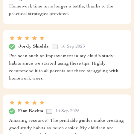
Homework time is no longer a battle, thanks to the
practical strategies provided.
Jordy Shields
16 Sep 2025
I've seen such an improvement in my child's study
habits since we started using these tips. Highly
recommend it to all parents out there struggling with
homework woes.
Finn Boehm
14 Sep 2025
Amazing resource! The printable guides make creating
good study habits so much easier. My children are