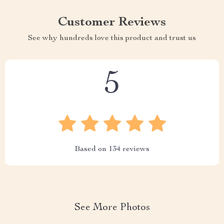
Customer Reviews
See why hundreds love this product and trust us
5
Based on
134
reviews
See More Photos