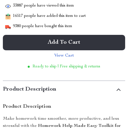
33887
people have viewed this item
16517
people have added this item to cart
9380
people have bought this item
Add To Cart
View Cart
Ready to ship | Free shipping & returns
Product Description
Product Description
Make homework time smoother, more productive, and less
stressful with the
Homework Help Made Easy Toolkit for