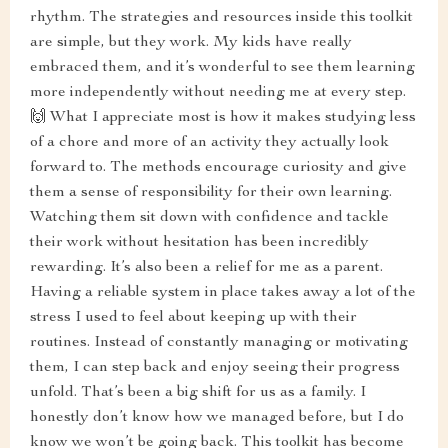
rhythm. The strategies and resources inside this toolkit
are simple, but they work. My kids have really
embraced them, and it’s wonderful to see them learning
more independently without needing me at every step.
🙌 What I appreciate most is how it makes studying less
of a chore and more of an activity they actually look
forward to. The methods encourage curiosity and give
them a sense of responsibility for their own learning.
Watching them sit down with confidence and tackle
their work without hesitation has been incredibly
rewarding. It’s also been a relief for me as a parent.
Having a reliable system in place takes away a lot of the
stress I used to feel about keeping up with their
routines. Instead of constantly managing or motivating
them, I can step back and enjoy seeing their progress
unfold. That’s been a big shift for us as a family. I
honestly don’t know how we managed before, but I do
know we won’t be going back. This toolkit has become