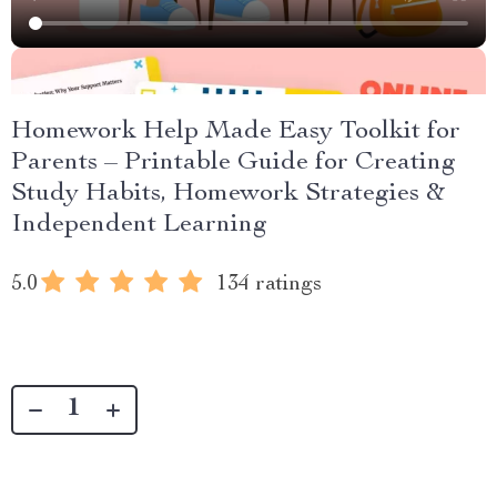
Homework Help Made Easy Toolkit for
Parents – Printable Guide for Creating
Study Habits, Homework Strategies &
Independent Learning
5.0
134 ratings