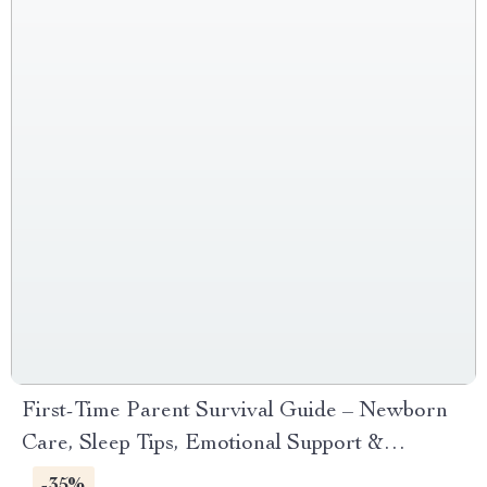
First-Time Parent Survival Guide – Newborn
Care, Sleep Tips, Emotional Support &
Parenting Strategies Digital Download
-35%