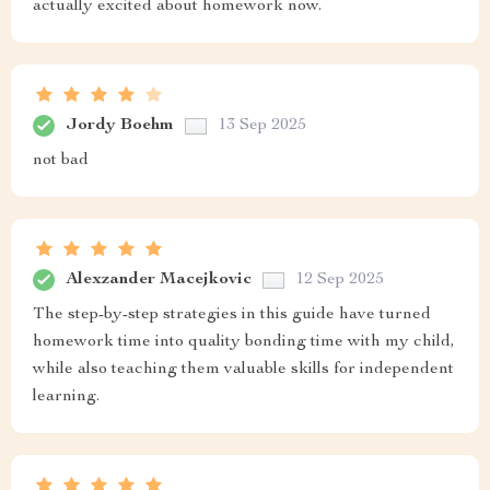
actually excited about homework now.
Jordy Boehm
13 Sep 2025
not bad
Alexzander Macejkovic
12 Sep 2025
The step-by-step strategies in this guide have turned
homework time into quality bonding time with my child,
while also teaching them valuable skills for independent
learning.