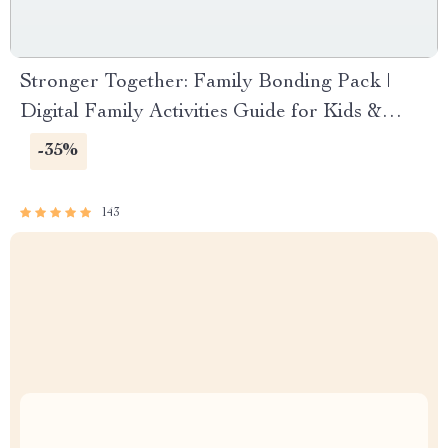
Stronger Together: Family Bonding Pack |
Digital Family Activities Guide for Kids &
Parents | Printable At-Home & Outdoor
-35%
Connection Activities | Family Time Checklist
& eBook
143