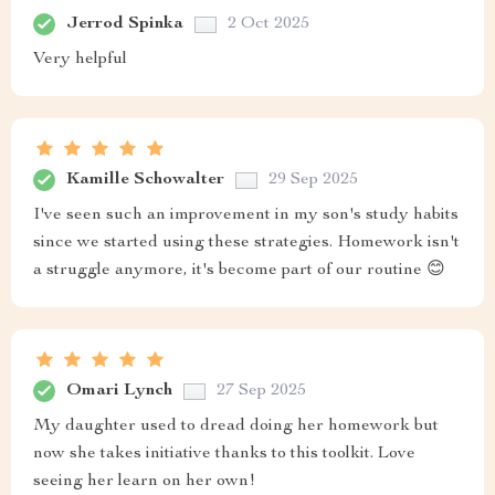
Jerrod Spinka
2 Oct 2025
Very helpful
Kamille Schowalter
29 Sep 2025
I've seen such an improvement in my son's study habits
since we started using these strategies. Homework isn't
a struggle anymore, it's become part of our routine 😊
Omari Lynch
27 Sep 2025
My daughter used to dread doing her homework but
now she takes initiative thanks to this toolkit. Love
seeing her learn on her own!