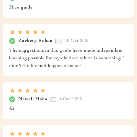
Nice guide
Zackery Rohan
10 Oct 2025
The suggestions in this guide have made independent
learning possible for my children which is something I
didn't think could happen so soon!
Newell Hahn
8 Oct 2025
👍