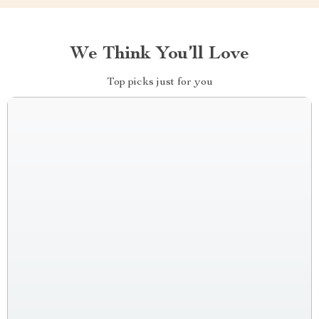
We Think You’ll Love
Top picks just for you