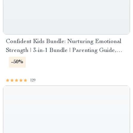
Confident Kids Bundle: Nurturing Emotional
Strength | 3-in-1 Bundle | Parenting Guide,
Self-Esteem Activities Ages 3–5, Emotional
-50%
Intelligence Checklist
129