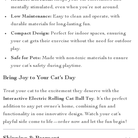
mentally stimulated, even when you’re not around.
Low Maintenance:
Easy to clean and operate, with
durable materials for long-lasting fun.
Compact Design:
Perfect for indoor spaces, ensuring
your cat gets their exercise without the need for outdoor
play.
Safe for Pets:
Made with non-toxic materials to ensure
your cat’s safety during playtime.
Bring Joy to Your Cat’s Day
Treat your cat to the excitement they deserve with the
Interactive Electric Rolling Cat Ball Toy
. It’s the perfect
addition to any pet owner’s home, combining fun and
functionality in one innovative design. Watch your cat’s
playful side come to life—order now and let the fun begin!