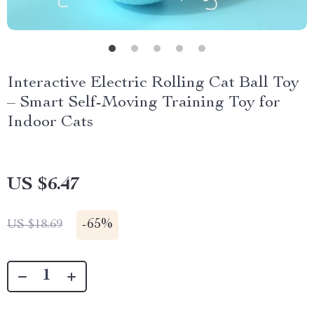
Interactive Electric Rolling Cat Ball Toy
– Smart Self-Moving Training Toy for
Indoor Cats
US $6.47
-
65%
US $18.69