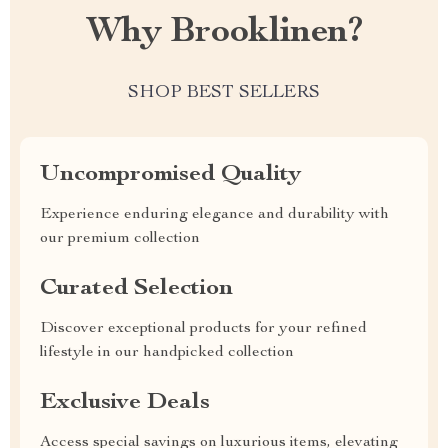
Why Brooklinen?
SHOP BEST SELLERS
Uncompromised Quality
Experience enduring elegance and durability with
our premium collection
Curated Selection
Discover exceptional products for your refined
lifestyle in our handpicked collection
Exclusive Deals
Access special savings on luxurious items, elevating