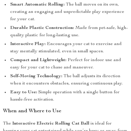
Smart Automatic Rolling:
The ball moves on its own,
creating an engaging and unpredictable play experience
for your cat.
Durable Plastic Construction:
Made from pet-safe, high-
quality plastic for long-lasting use.
Interactive Play:
Encourages your cat to exercise and
stay mentally stimulated, even in small spaces.
Compact and Lightweight:
Perfect for indoor use and
easy for your cat to chase and maneuver.
Self-Moving Technology:
The ball adjusts its direction
when it encounters obstacles, ensuring continuous play.
Easy to Use:
Simple operation with a single button for
hassle-free activation.
When and Where to Use
The
Interactive Electric Rolling Cat Ball
is ideal for