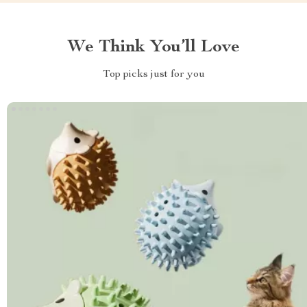
We Think You’ll Love
Top picks just for you