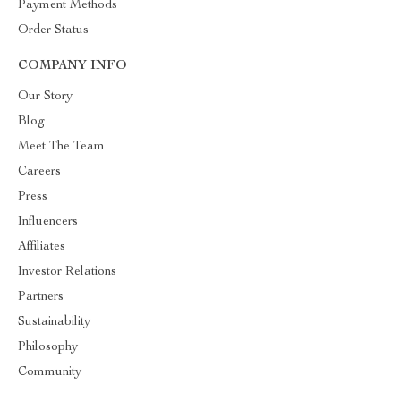
Payment Methods
Order Status
COMPANY INFO
Our Story
Blog
Meet The Team
Careers
Press
Influencers
Affiliates
Investor Relations
Partners
Sustainability
Philosophy
Community