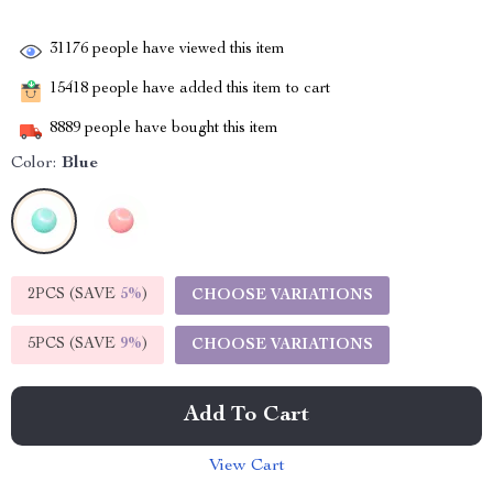
31176
people have viewed this item
15418
people have added this item to cart
8889
people have bought this item
Color:
Blue
2PCS (SAVE
5%
)
CHOOSE VARIATIONS
5PCS (SAVE
9%
)
CHOOSE VARIATIONS
Add To Cart
View Cart