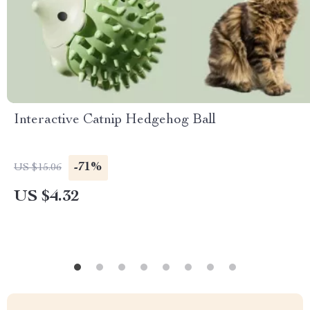
Interactive Catnip Hedgehog Ball
-71%
US $15.06
US $4.32