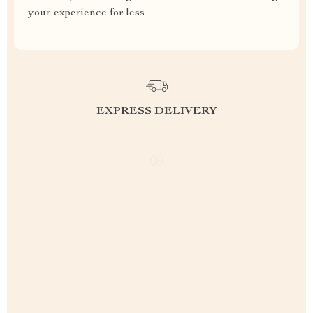
your experience for less
EXPRESS DELIVERY
FREE RETURNS