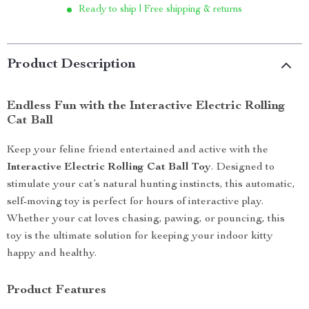
Ready to ship | Free shipping & returns
Product Description
Endless Fun with the Interactive Electric Rolling
Cat Ball
Keep your feline friend entertained and active with the
Interactive Electric Rolling Cat Ball Toy
. Designed to
stimulate your cat’s natural hunting instincts, this automatic,
self-moving toy is perfect for hours of interactive play.
Whether your cat loves chasing, pawing, or pouncing, this
toy is the ultimate solution for keeping your indoor kitty
happy and healthy.
Product Features