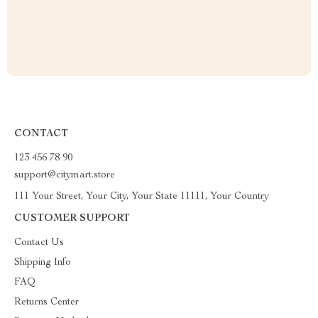
CONTACT
123 456 78 90
support@citymart.store
111 Your Street, Your City, Your State 11111, Your Country
CUSTOMER SUPPORT
Contact Us
Shipping Info
FAQ
Returns Center