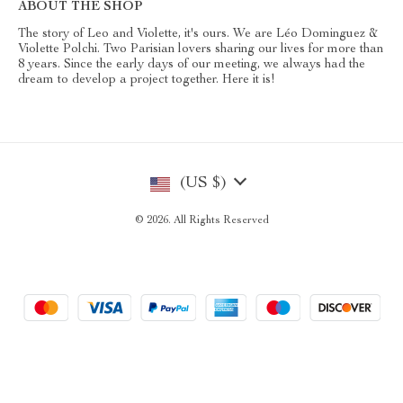
ABOUT THE SHOP
The story of Leo and Violette, it's ours. We are Léo Dominguez &
Violette Polchi. Two Parisian lovers sharing our lives for more than
8 years. Since the early days of our meeting, we always had the
dream to develop a project together. Here it is!
(US $)
© 2026. All Rights Reserved