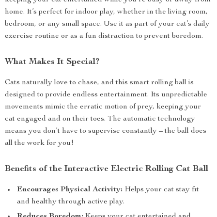
keeping your cat entertained while you’re busy or away from
home. It’s perfect for indoor play, whether in the living room,
bedroom, or any small space. Use it as part of your cat’s daily
exercise routine or as a fun distraction to prevent boredom.
What Makes It Special?
Cats naturally love to chase, and this smart rolling ball is
designed to provide endless entertainment. Its unpredictable
movements mimic the erratic motion of prey, keeping your
cat engaged and on their toes. The automatic technology
means you don’t have to supervise constantly – the ball does
all the work for you!
Benefits of the Interactive Electric Rolling Cat Ball
Encourages Physical Activity:
Helps your cat stay fit
and healthy through active play.
Reduces Boredom:
Keeps your cat entertained and