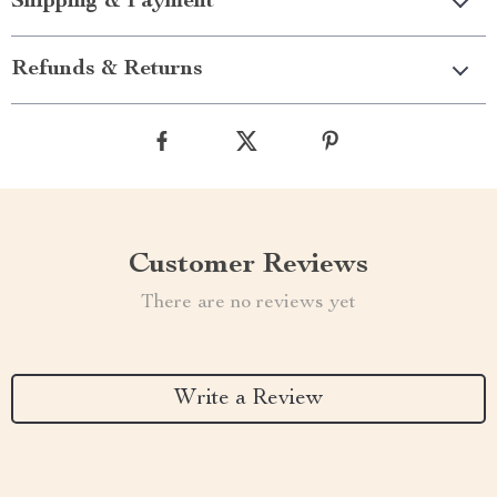
Shipping & Payment
Refunds & Returns
Customer Reviews
There are no reviews yet
Write a Review