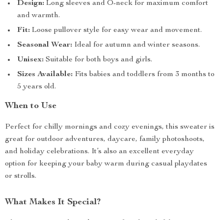
Design:
Long sleeves and O-neck for maximum comfort
and warmth.
Fit:
Loose pullover style for easy wear and movement.
Seasonal Wear:
Ideal for autumn and winter seasons.
Unisex:
Suitable for both boys and girls.
Sizes Available:
Fits babies and toddlers from 3 months to
5 years old.
When to Use
Perfect for chilly mornings and cozy evenings, this sweater is
great for outdoor adventures, daycare, family photoshoots,
and holiday celebrations. It’s also an excellent everyday
option for keeping your baby warm during casual playdates
or strolls.
What Makes It Special?