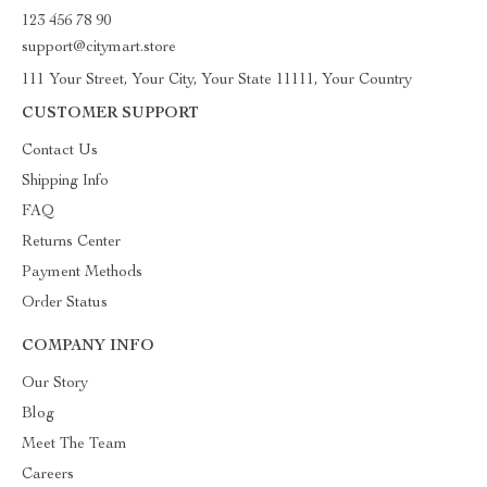
123 456 78 90
support@citymart.store
111 Your Street, Your City, Your State 11111, Your Country
CUSTOMER SUPPORT
Contact Us
Shipping Info
FAQ
Returns Center
Payment Methods
Order Status
COMPANY INFO
Our Story
Blog
Meet The Team
Careers