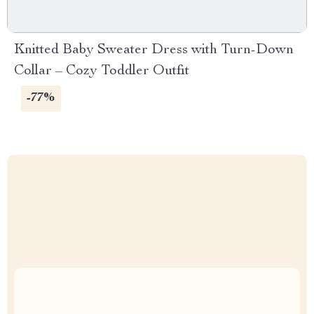
Knitted Baby Sweater Dress with Turn-Down
Collar – Cozy Toddler Outfit
-77%