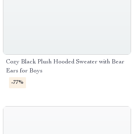
Cozy Black Plush Hooded Sweater with Bear
Ears for Boys
-77%