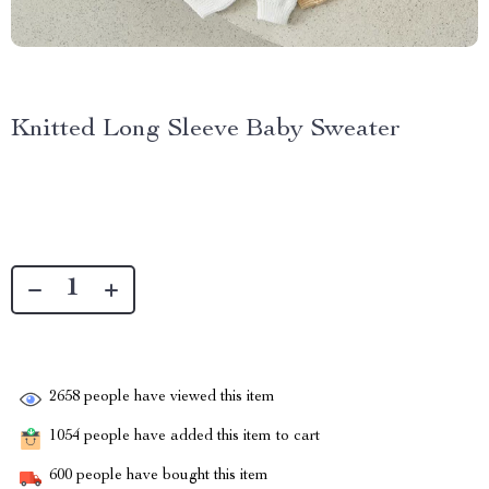
Knitted Long Sleeve Baby Sweater
2658
people have viewed this item
1054
people have added this item to cart
600
people have bought this item