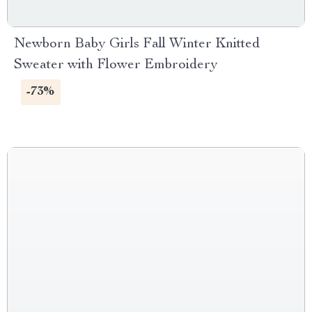
Newborn Baby Girls Fall Winter Knitted
Sweater with Flower Embroidery
-73%