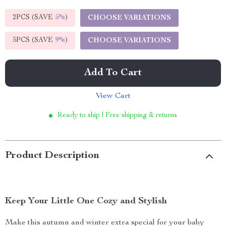
2PCS (SAVE
5%
)
CHOOSE VARIATIONS
5PCS (SAVE
9%
)
CHOOSE VARIATIONS
Add To Cart
View Cart
Ready to ship | Free shipping & returns
Product Description
Keep Your Little One Cozy and Stylish
Make this autumn and winter extra special for your baby