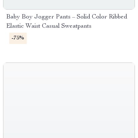
Baby Boy Jogger Pants – Solid Color Ribbed
Elastic Waist Casual Sweatpants
-75%