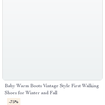
Baby Warm Boots Vintage Style First Walking
Shoes for Winter and Fall
-75%