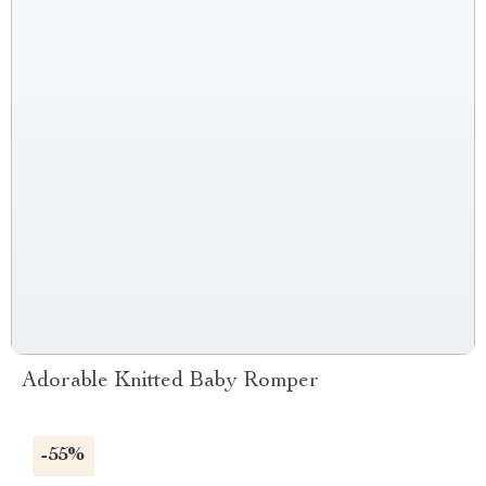
Adorable Knitted Baby Romper
-55%