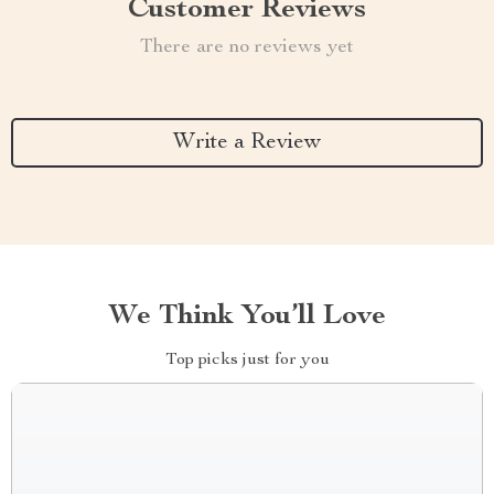
Customer Reviews
There are no reviews yet
Write a Review
We Think You’ll Love
Top picks just for you