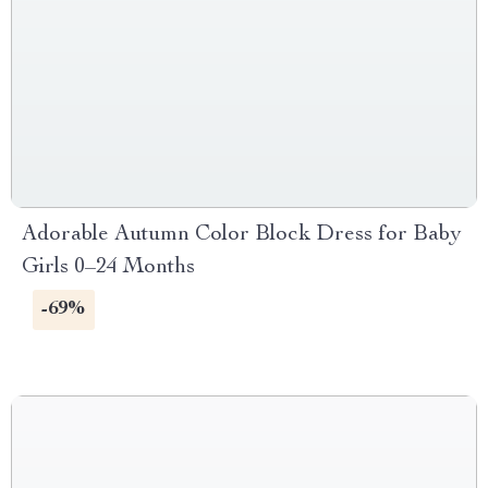
Adorable Autumn Color Block Dress for Baby
Girls 0–24 Months
-69%