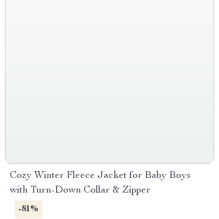
Cozy Winter Fleece Jacket for Baby Boys
with Turn-Down Collar & Zipper
-81%