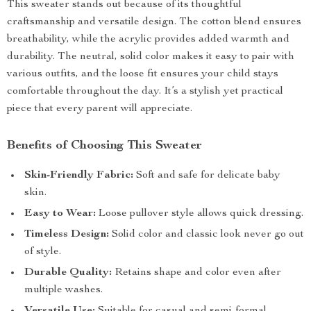
This sweater stands out because of its thoughtful
craftsmanship and versatile design. The cotton blend ensures
breathability, while the acrylic provides added warmth and
durability. The neutral, solid color makes it easy to pair with
various outfits, and the loose fit ensures your child stays
comfortable throughout the day. It’s a stylish yet practical
piece that every parent will appreciate.
Benefits of Choosing This Sweater
Skin-Friendly Fabric:
Soft and safe for delicate baby
skin.
Easy to Wear:
Loose pullover style allows quick dressing.
Timeless Design:
Solid color and classic look never go out
of style.
Durable Quality:
Retains shape and color even after
multiple washes.