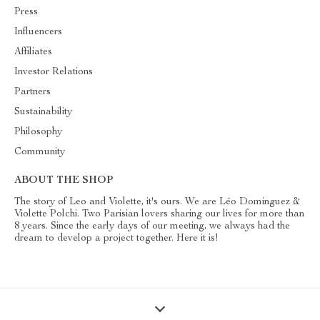
Press
Influencers
Affiliates
Investor Relations
Partners
Sustainability
Philosophy
Community
ABOUT THE SHOP
The story of Leo and Violette, it's ours. We are Léo Dominguez &
Violette Polchi. Two Parisian lovers sharing our lives for more than
8 years. Since the early days of our meeting, we always had the
dream to develop a project together. Here it is!