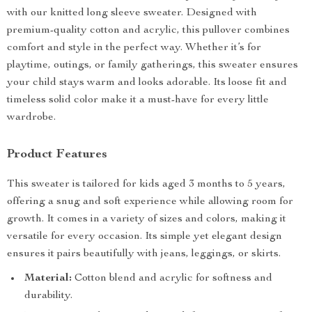
with our knitted long sleeve sweater. Designed with
premium-quality cotton and acrylic, this pullover combines
comfort and style in the perfect way. Whether it’s for
playtime, outings, or family gatherings, this sweater ensures
your child stays warm and looks adorable. Its loose fit and
timeless solid color make it a must-have for every little
wardrobe.
Product Features
This sweater is tailored for kids aged 3 months to 5 years,
offering a snug and soft experience while allowing room for
growth. It comes in a variety of sizes and colors, making it
versatile for every occasion. Its simple yet elegant design
ensures it pairs beautifully with jeans, leggings, or skirts.
Material:
Cotton blend and acrylic for softness and
durability.