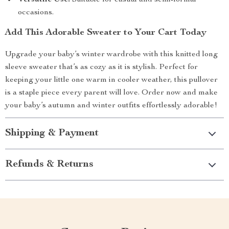
Versatile Use:
Suitable for casual and semi-formal
occasions.
Add This Adorable Sweater to Your Cart Today
Upgrade your baby’s winter wardrobe with this knitted long
sleeve sweater that’s as cozy as it is stylish. Perfect for
keeping your little one warm in cooler weather, this pullover
is a staple piece every parent will love. Order now and make
your baby’s autumn and winter outfits effortlessly adorable!
Shipping & Payment
Refunds & Returns