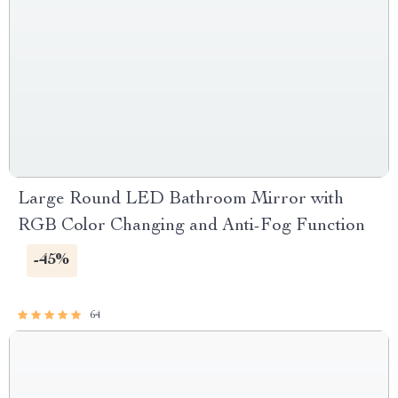
Large Round LED Bathroom Mirror with
RGB Color Changing and Anti-Fog Function
-45%
64