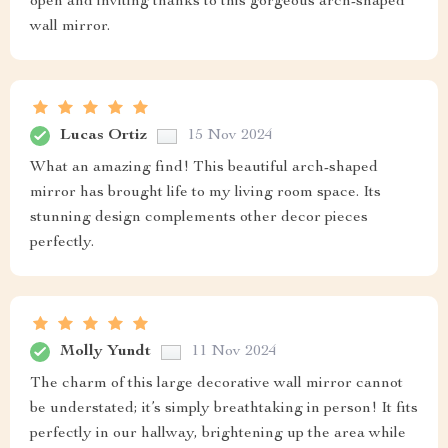
open and inviting thanks to this gorgeous arch-shaped
wall mirror.
Lucas Ortiz
15 Nov 2024
What an amazing find! This beautiful arch-shaped
mirror has brought life to my living room space. Its
stunning design complements other decor pieces
perfectly.
Molly Yundt
11 Nov 2024
The charm of this large decorative wall mirror cannot
be understated; it’s simply breathtaking in person! It fits
perfectly in our hallway, brightening up the area while