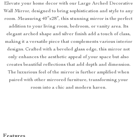
Elevate your home decor with our Large Arched Decorative
Wall Mirror, designed to bring sophistication and style to any
room. Measuring 40″x28″, this stunning mirror is the perfect
addition to your living room, bedroom, or vanity area. Its
elegant arched shape and silver finish add a touch of class,
making it a versatile piece that complements various interior
designs. Crafted with a beveled glass edge, this mirror not
only enhances the aesthetic appeal of your space but also
creates beautiful reflections that add depth and dimension.
The luxurious feel of the mirror is further amplified when
paired with other mirrored furniture, transforming your
room into a chic and modern haven.
Features