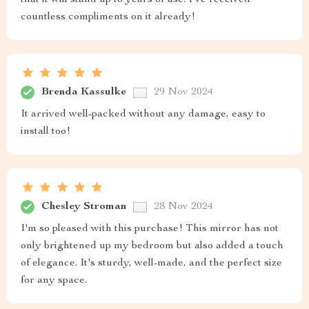
that it will stand up to years of use. I've received
countless compliments on it already!
Brenda Kassulke
29 Nov 2024
It arrived well-packed without any damage, easy to
install too!
Chesley Stroman
28 Nov 2024
I'm so pleased with this purchase! This mirror has not
only brightened up my bedroom but also added a touch
of elegance. It's sturdy, well-made, and the perfect size
for any space.