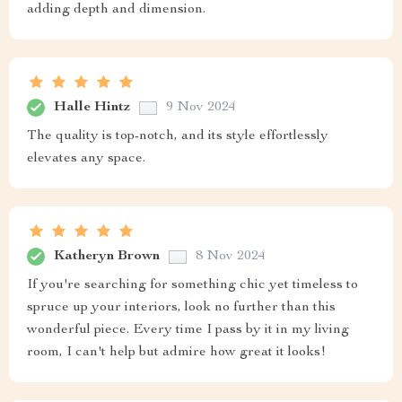
adding depth and dimension.
Halle Hintz
9 Nov 2024
The quality is top-notch, and its style effortlessly
elevates any space.
Katheryn Brown
8 Nov 2024
If you're searching for something chic yet timeless to
spruce up your interiors, look no further than this
wonderful piece. Every time I pass by it in my living
room, I can't help but admire how great it looks!