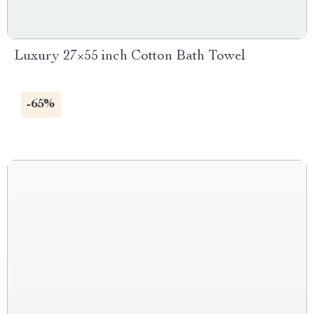
Luxury 27×55 inch Cotton Bath Towel
-65%