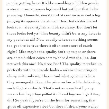
you're getting here. It's like stumbling a hidden gem in
a store; it just screams high-end but without that hefty
price tag. Honestly, you'd think it cost an arm and a leg
judging its appearance alone. It has that sophisticated
look to it - sleek, stylish and oh-so classy. But don’t let
those looks fool ya! This beauty didn’t burn any holes in
my pocket at all! Now usually when something seems
too good to be true there’s often some sort of catch
right? Like maybe the quality isn't up to par or there
are some hidden costs somewhere down the line...but
not with this one! No siree Bob! The quality matches up
perfectly with its upscale looks – no corner-cutting or
cheap materials used here. And what gets me is how
they managed to keep the price so low while delivering
such high standards. That's not an easy feat by any
means but hey, they pulled it off and boy am I glad they
did! So yeah if you’re on the hunt for something that
gives off expensive vibes but doesn’t drain your wallet