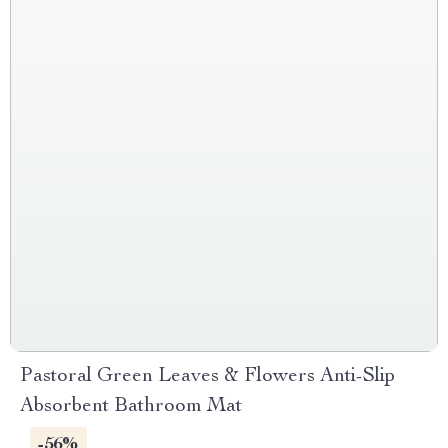
Pastoral Green Leaves & Flowers Anti-Slip
Absorbent Bathroom Mat
-56%