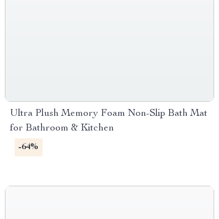
Ultra Plush Memory Foam Non-Slip Bath Mat
for Bathroom & Kitchen
-64%