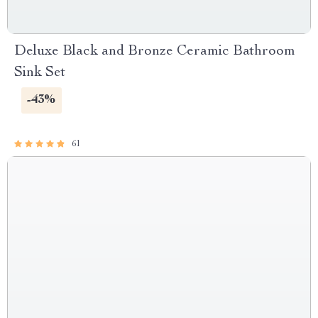
Deluxe Black and Bronze Ceramic Bathroom
Sink Set
-43%
61