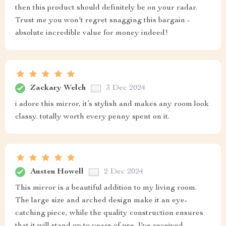
then this product should definitely be on your radar.
Trust me you won't regret snagging this bargain -
absolute incredible value for money indeed!
Zackary Welch
3 Dec 2024
i adore this mirror, it’s stylish and makes any room look
classy. totally worth every penny spent on it.
Austen Howell
2 Dec 2024
This mirror is a beautiful addition to my living room.
The large size and arched design make it an eye-
catching piece, while the quality construction ensures