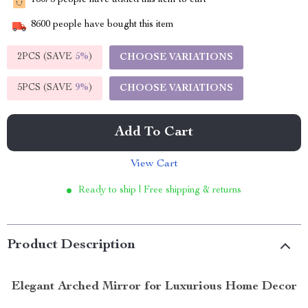
16075
people have added this item to cart
8600
people have bought this item
2PCS (SAVE
5%
)
CHOOSE VARIATIONS
5PCS (SAVE
9%
)
CHOOSE VARIATIONS
Add To Cart
View Cart
Ready to ship | Free shipping & returns
Product Description
Elegant Arched Mirror for Luxurious Home Decor