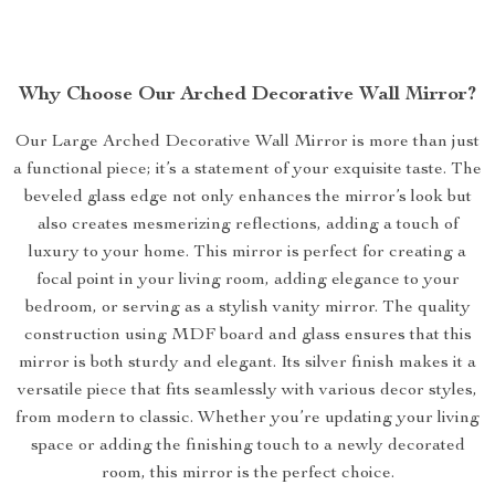
Why Choose Our Arched Decorative Wall Mirror?
Our Large Arched Decorative Wall Mirror is more than just
a functional piece; it’s a statement of your exquisite taste. The
beveled glass edge not only enhances the mirror’s look but
also creates mesmerizing reflections, adding a touch of
luxury to your home. This mirror is perfect for creating a
focal point in your living room, adding elegance to your
bedroom, or serving as a stylish vanity mirror. The quality
construction using MDF board and glass ensures that this
mirror is both sturdy and elegant. Its silver finish makes it a
versatile piece that fits seamlessly with various decor styles,
from modern to classic. Whether you’re updating your living
space or adding the finishing touch to a newly decorated
room, this mirror is the perfect choice.