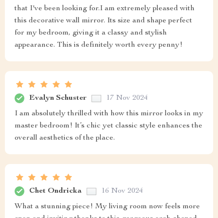
that I've been looking for.I am extremely pleased with
this decorative wall mirror. Its size and shape perfect
for my bedroom, giving it a classy and stylish
appearance. This is definitely worth every penny!
Evalyn Schuster
17 Nov 2024
I am absolutely thrilled with how this mirror looks in my
master bedroom! It’s chic yet classic style enhances the
overall aesthetics of the place.
Chet Ondricka
16 Nov 2024
What a stunning piece! My living room now feels more