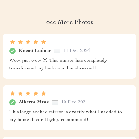
See More Photos
Noemi Ledner
11 Dec 2024
Wow, just wow 😍 This mirror has completely
transformed my bedroom. I'm obsessed!
Alberta Mraz
10 Dec 2024
This large arched mirror is exactly what I needed to
my home decor. Highly recommend!