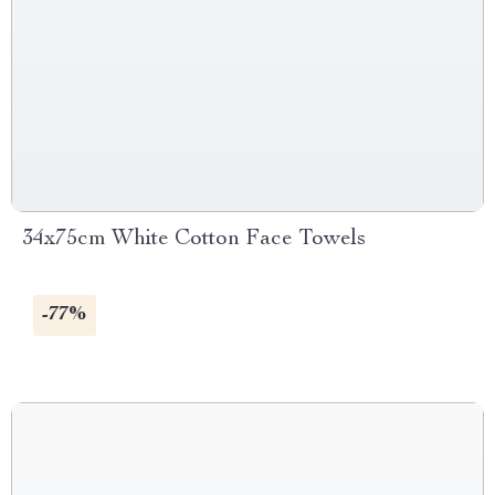
34x75cm White Cotton Face Towels
-77%