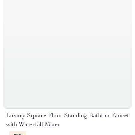
Luxury Square Floor Standing Bathtub Faucet
with Waterfall Mixer