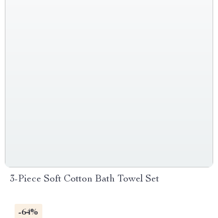
3-Piece Soft Cotton Bath Towel Set
-64%