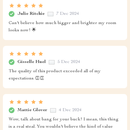
Julie Ritchie
7 Dec 2024
Can't believe how much bigger and brighter my room
looks now! 🌟
Gisselle Huel
5 Dec 2024
The quality of this product exceeded all of my
expectations 👏👏
Mattie Glover
4 Dec 2024
Wow, talk about bang for your buck! I mean, this thing
is a real steal. You wouldn't believe the kind of value