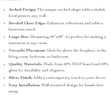
Arched Design:
The unique arched shape adds a stylish
focal point to any wall.
Beveled Glass Edge:
Enhances reflections and adds a
luxurious touch.
Large Size:
Measuring 40″x28″, it’s perfect for making a
statement in any room.
Versatile Placement:
Ideal for above the fireplace, in the
living room, bedroom, or bathroom.
Quality Materials:
Made from 60% MDF board and 40%
glass for durability and elegance.
Silver Finish:
Adds a contemporary touch to your decor.
Easy Installation:
Wall-mounted design for hassle-free
setup.