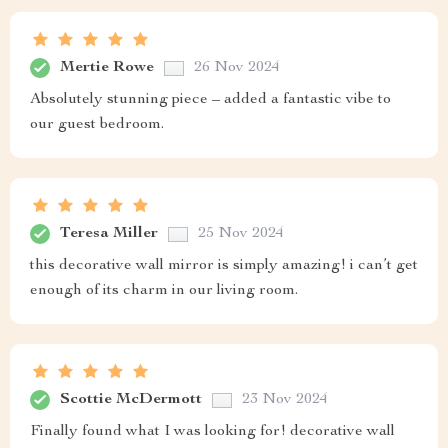
Mertie Rowe
26 Nov 2024
Absolutely stunning piece – added a fantastic vibe to
our guest bedroom.
Teresa Miller
25 Nov 2024
this decorative wall mirror is simply amazing! i can’t get
enough of its charm in our living room.
Scottie McDermott
23 Nov 2024
Finally found what I was looking for! decorative wall