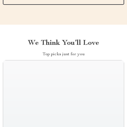
We Think You’ll Love
Top picks just for you