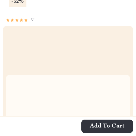
-32%
56
Uncompromised Quality
Add To Cart
Curated Selection