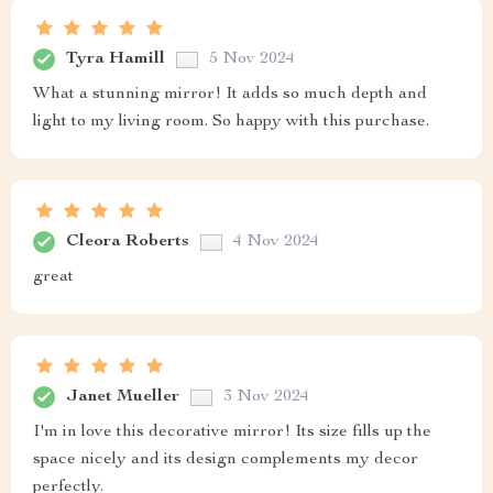
Tyra Hamill
5 Nov 2024
What a stunning mirror! It adds so much depth and
light to my living room. So happy with this purchase.
Cleora Roberts
4 Nov 2024
great
Janet Mueller
3 Nov 2024
I'm in love this decorative mirror! Its size fills up the
space nicely and its design complements my decor
perfectly.