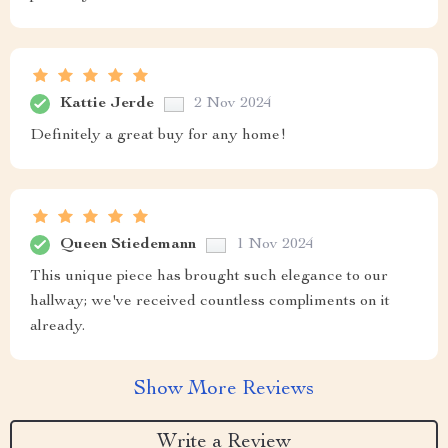
Kattie Jerde
2 Nov 2024
Definitely a great buy for any home!
Queen Stiedemann
1 Nov 2024
This unique piece has brought such elegance to our
hallway; we've received countless compliments on it
already.
Show More Reviews
Write a Review