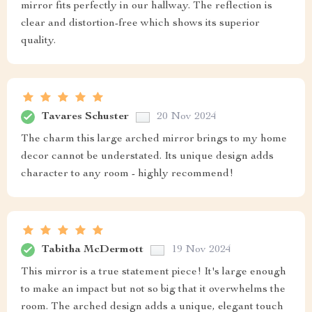
mirror fits perfectly in our hallway. The reflection is
clear and distortion-free which shows its superior
quality.
Tavares Schuster
20 Nov 2024
The charm this large arched mirror brings to my home
decor cannot be understated. Its unique design adds
character to any room - highly recommend!
Tabitha McDermott
19 Nov 2024
This mirror is a true statement piece! It's large enough
to make an impact but not so big that it overwhelms the
room. The arched design adds a unique, elegant touch