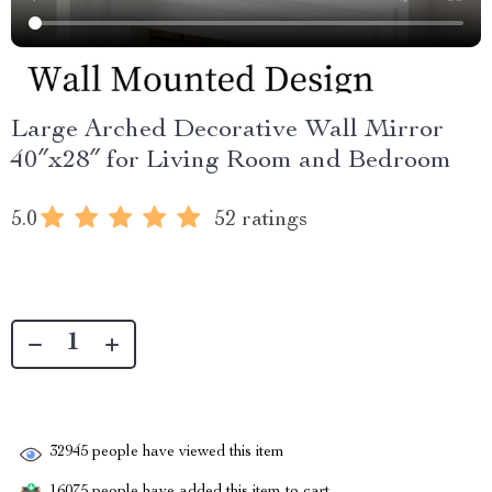
Large Arched Decorative Wall Mirror
40″x28″ for Living Room and Bedroom
5.0
52 ratings
32945
people have viewed this item