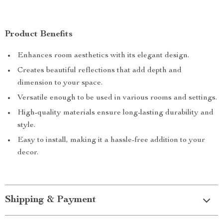
Product Benefits
Enhances room aesthetics with its elegant design.
Creates beautiful reflections that add depth and
dimension to your space.
Versatile enough to be used in various rooms and settings.
High-quality materials ensure long-lasting durability and
style.
Easy to install, making it a hassle-free addition to your
decor.
Shipping & Payment