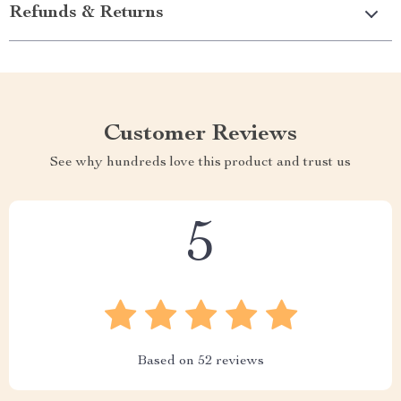
Refunds & Returns
Customer Reviews
See why hundreds love this product and trust us
5
Based on
52
reviews