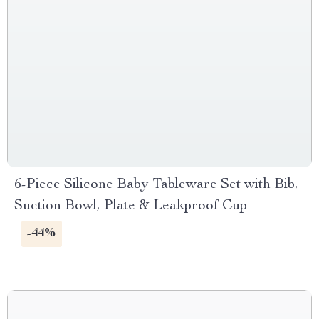
6-Piece Silicone Baby Tableware Set with Bib,
Suction Bowl, Plate & Leakproof Cup
-44%