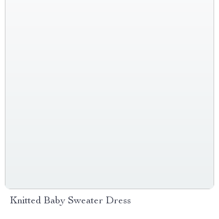
Knitted Baby Sweater Dress