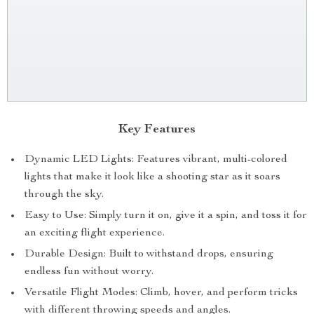
Key Features
Dynamic LED Lights: Features vibrant, multi-colored
lights that make it look like a shooting star as it soars
through the sky.
Easy to Use: Simply turn it on, give it a spin, and toss it for
an exciting flight experience.
Durable Design: Built to withstand drops, ensuring
endless fun without worry.
Versatile Flight Modes: Climb, hover, and perform tricks
with different throwing speeds and angles.