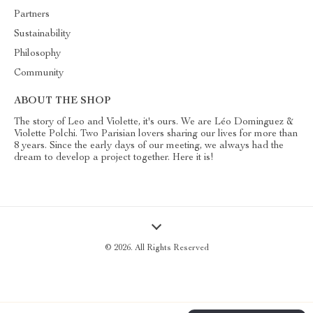
Partners
Sustainability
Philosophy
Community
ABOUT THE SHOP
The story of Leo and Violette, it's ours. We are Léo Dominguez &
Violette Polchi. Two Parisian lovers sharing our lives for more than
8 years. Since the early days of our meeting, we always had the
dream to develop a project together. Here it is!
© 2026. All Rights Reserved