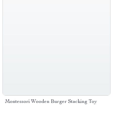
Montessori Wooden Burger Stacking Toy