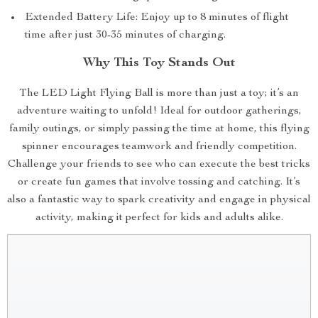
Extended Battery Life: Enjoy up to 8 minutes of flight
time after just 30-35 minutes of charging.
Why This Toy Stands Out
The LED Light Flying Ball is more than just a toy; it’s an
adventure waiting to unfold! Ideal for outdoor gatherings,
family outings, or simply passing the time at home, this flying
spinner encourages teamwork and friendly competition.
Challenge your friends to see who can execute the best tricks
or create fun games that involve tossing and catching. It’s
also a fantastic way to spark creativity and engage in physical
activity, making it perfect for kids and adults alike.