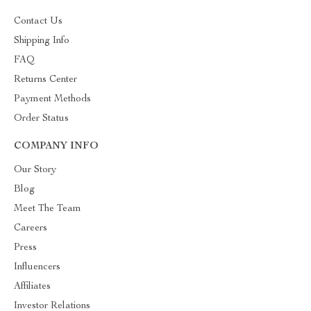
Contact Us
Shipping Info
FAQ
Returns Center
Payment Methods
Order Status
COMPANY INFO
Our Story
Blog
Meet The Team
Careers
Press
Influencers
Affiliates
Investor Relations