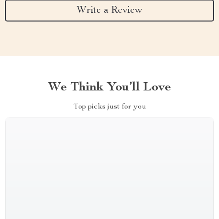
Write a Review
We Think You’ll Love
Top picks just for you