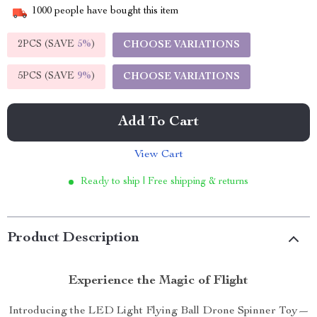
1000
people have bought this item
2PCS (SAVE
5%
)
CHOOSE VARIATIONS
5PCS (SAVE
9%
)
CHOOSE VARIATIONS
Add To Cart
View Cart
Ready to ship | Free shipping & returns
Product Description
Experience the Magic of Flight
Introducing the LED Light Flying Ball Drone Spinner Toy—