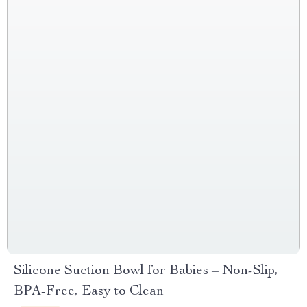
Silicone Suction Bowl for Babies – Non-Slip,
BPA-Free, Easy to Clean