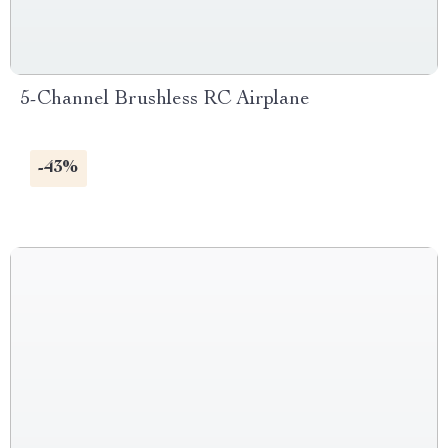
5-Channel Brushless RC Airplane
-43%