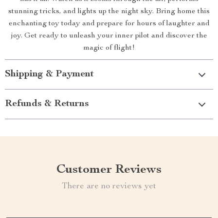
stunning tricks, and lights up the night sky. Bring home this
enchanting toy today and prepare for hours of laughter and
joy. Get ready to unleash your inner pilot and discover the
magic of flight!
Shipping & Payment
Refunds & Returns
Customer Reviews
There are no reviews yet