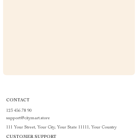
CONTACT
123 456 78 90
support@citymart.store
111 Your Street, Your City, Your State 11111, Your Country
CUSTOMER SUPPORT