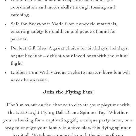
Enhances Coordination: Helps develop hand-eye
coordination and motor skills through tossing and
catching.
Safe for Everyone: Made from non-toxic materials,
ensuring safety for children and peace of mind for
parents.
Perfect Gift Idea: A great choice for birthdays, holidays,
or just because—delight your loved ones with the gift of
flight!
Endless Fun: With various tricks to master, boredom will
never be an issue!
Join the Flying Fun!
Don’t miss out on the chance to elevate your playtime with
the LED Light Flying Ball Drone Spinner Toy! Whether
you’re looking for a captivating gift, a unique party favor, or a
way to engage your family in active play, this flying spinner
has it all. Watch as it zooms through the air, performs