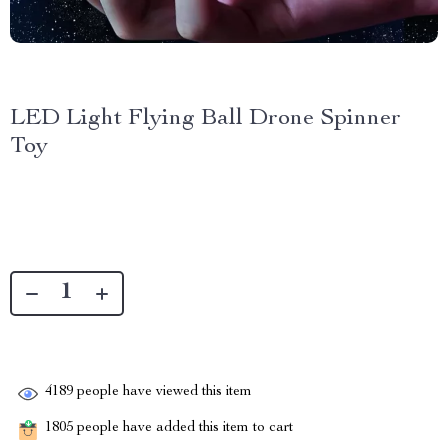
LED Light Flying Ball Drone Spinner
Toy
4189
people have viewed this item
1805
people have added this item to cart