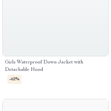
Girls Waterproof Down Jacket with
Detachable Hood
-62%