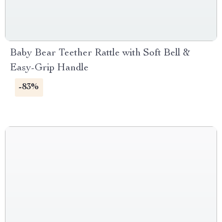
Baby Bear Teether Rattle with Soft Bell &
Easy-Grip Handle
-83%