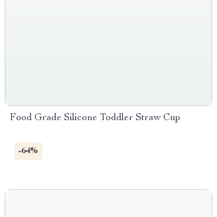
Food Grade Silicone Toddler Straw Cup
-64%