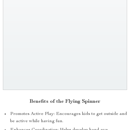
Benefits of the Flying Spinner
Promotes Active Play: Encourages kids to get outside and
be active while having fun.