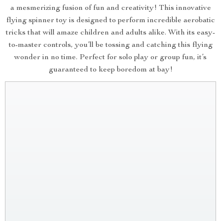
a mesmerizing fusion of fun and creativity! This innovative
flying spinner toy is designed to perform incredible aerobatic
tricks that will amaze children and adults alike. With its easy-
to-master controls, you’ll be tossing and catching this flying
wonder in no time. Perfect for solo play or group fun, it’s
guaranteed to keep boredom at bay!